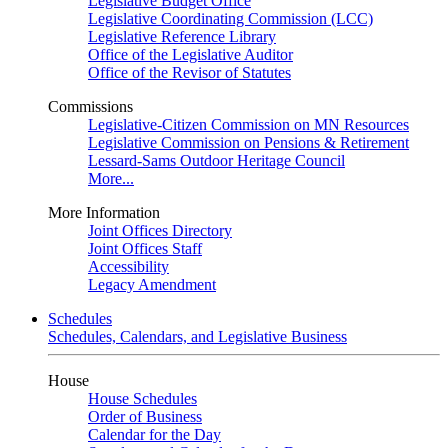
Legislative Budget Office
Legislative Coordinating Commission (LCC)
Legislative Reference Library
Office of the Legislative Auditor
Office of the Revisor of Statutes
Commissions
Legislative-Citizen Commission on MN Resources
Legislative Commission on Pensions & Retirement
Lessard-Sams Outdoor Heritage Council
More...
More Information
Joint Offices Directory
Joint Offices Staff
Accessibility
Legacy Amendment
Schedules
Schedules, Calendars, and Legislative Business
House
House Schedules
Order of Business
Calendar for the Day