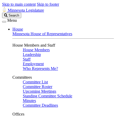
Skip to main content
Skip to footer
Minnesota Legislature
Search
Search
Legislature
Menu
House
Minnesota House of Representatives
House Members and Staff
House Members
Leadership
Staff
Employment
Who Represents Me?
Committees
Committee List
Committee Roster
Upcoming Meetings
Standing Committee Schedule
Minutes
Committee Deadlines
Offices