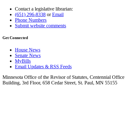
Contact a legislative librarian:
(651) 296-8338
or
Email
Phone Numbers
Submit website comments
Get Connected
House News
Senate News
MyBills
Email Updates & RSS Feeds
Minnesota Office of the Revisor of Statutes, Centennial Office
Building, 3rd Floor, 658 Cedar Street, St. Paul, MN 55155