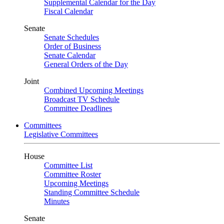
Supplemental Calendar for the Day
Fiscal Calendar
Senate
Senate Schedules
Order of Business
Senate Calendar
General Orders of the Day
Joint
Combined Upcoming Meetings
Broadcast TV Schedule
Committee Deadlines
Committees
Legislative Committees
House
Committee List
Committee Roster
Upcoming Meetings
Standing Committee Schedule
Minutes
Senate