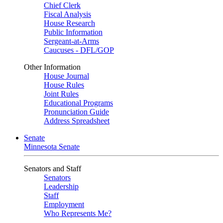
Chief Clerk
Fiscal Analysis
House Research
Public Information
Sergeant-at-Arms
Caucuses - DFL/GOP
Other Information
House Journal
House Rules
Joint Rules
Educational Programs
Pronunciation Guide
Address Spreadsheet
Senate
Minnesota Senate
Senators and Staff
Senators
Leadership
Staff
Employment
Who Represents Me?