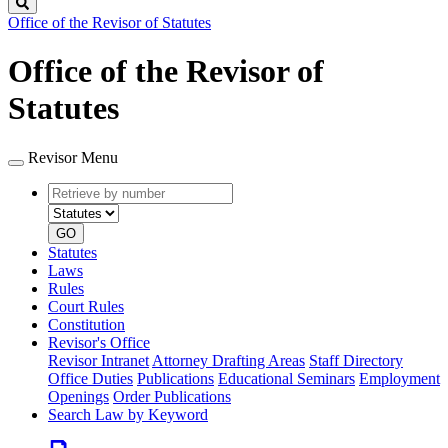
Search
Office of the Revisor of Statutes
Office of the Revisor of
Statutes
Revisor Menu
Retrieve
Document
by
type
number
GO
Statutes
Laws
Rules
Court Rules
Constitution
Revisor's Office
Revisor Intranet
Attorney Drafting Areas
Staff Directory
Office Duties
Publications
Educational Seminars
Employment
Openings
Order Publications
Search Law by Keyword