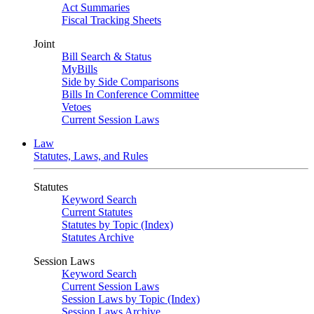
Act Summaries
Fiscal Tracking Sheets
Joint
Bill Search & Status
MyBills
Side by Side Comparisons
Bills In Conference Committee
Vetoes
Current Session Laws
Law
Statutes, Laws, and Rules
Statutes
Keyword Search
Current Statutes
Statutes by Topic (Index)
Statutes Archive
Session Laws
Keyword Search
Current Session Laws
Session Laws by Topic (Index)
Session Laws Archive