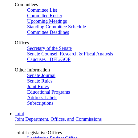
Committees
Committee List
Committee Roster
Upcoming Meetings
Standing Committee Schedule
Committee Deadlines
Offices
Secretary of the Senate
Senate Counsel, Research & Fiscal Analysis
Caucuses - DFL/GOP
Other Information
Senate Journal
Senate Rules
Joint Rules
Educational Programs
Address Labels
Subscriptions
Joint
Joint Department, Offices, and Commissions
Joint Legislative Offices