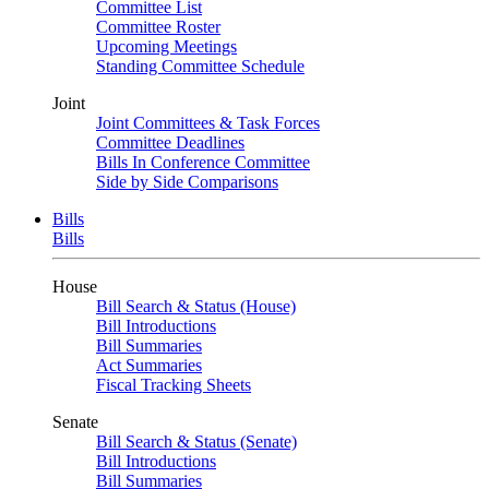
Committee List
Committee Roster
Upcoming Meetings
Standing Committee Schedule
Joint
Joint Committees & Task Forces
Committee Deadlines
Bills In Conference Committee
Side by Side Comparisons
Bills
Bills
House
Bill Search & Status (House)
Bill Introductions
Bill Summaries
Act Summaries
Fiscal Tracking Sheets
Senate
Bill Search & Status (Senate)
Bill Introductions
Bill Summaries