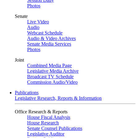
Session Daily
Photos
Senate
Live Video
Audio
Webcast Schedule
Audio & Video Archives
Senate Media Services
Photos
Joint
Combined Media Page
Legislative Media Archive
Broadcast TV Schedule
Commission Audio/Video
Publications
Legislative Research, Reports & Information
Office Research & Reports
House Fiscal Analysis
House Research
Senate Counsel Publications
Legislative Auditor