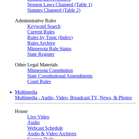
Session Laws Changed (Table 1)
Statutes Changed (Table 2)
Administrative Rules
Keyword Search
Current Rules
Rules by Topic (Index)
Rules Archive
Minnesota Rule Status
State Register
Other Legal Materials
Minnesota Constitution
State Constitutional Amendments
Court Rules
Multimedia
Multimedia - Audio, Video, Broadcast TV, News, & Photos
House
Live Video
Audio
Webcast Schedule
Audio & Video Archives