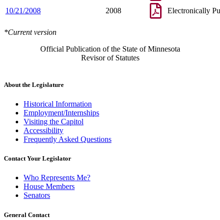
10/21/2008
2008
Electronically P
*Current version
Official Publication of the State of Minnesota
Revisor of Statutes
About the Legislature
Historical Information
Employment/Internships
Visiting the Capitol
Accessibility
Frequently Asked Questions
Contact Your Legislator
Who Represents Me?
House Members
Senators
General Contact