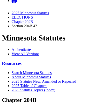
2025 Minnesota Statutes
ELECTIONS
Chapter 204B
Section 204B.42
Minnesota Statutes
Authenticate
View All Versions
Resources
Search Minnesota Statutes
About Minnesota Statutes
2025 Statutes New, Amended or Repealed
2025 Table of Chapters
2025 Statutes Topics (Index)
Chapter 204B