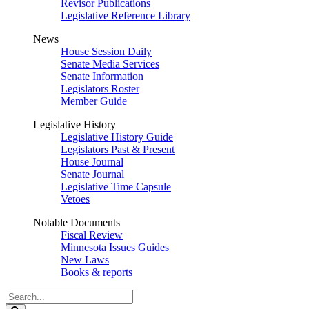
Revisor Publications
Legislative Reference Library
News
House Session Daily
Senate Media Services
Senate Information
Legislators Roster
Member Guide
Legislative History
Legislative History Guide
Legislators Past & Present
House Journal
Senate Journal
Legislative Time Capsule
Vetoes
Notable Documents
Fiscal Review
Minnesota Issues Guides
New Laws
Books & reports
Search
Legislature