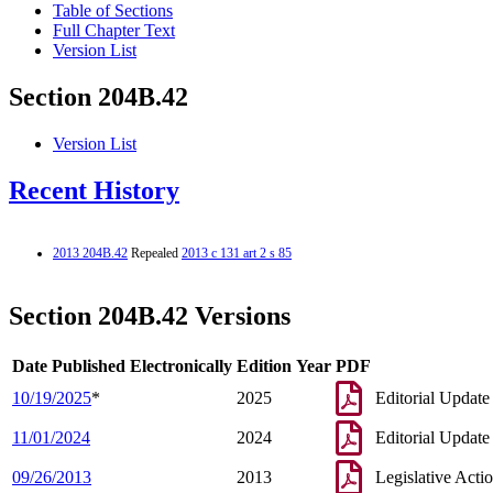
Table of Sections
Full Chapter Text
Version List
Section 204B.42
Version List
Recent History
2013 204B.42
Repealed
2013 c 131 art 2 s 85
Section 204B.42 Versions
Date Published Electronically
Edition Year
PDF
10/19/2025
*
2025
Editorial Update
11/01/2024
2024
Editorial Update
09/26/2013
2013
Legislative Acti