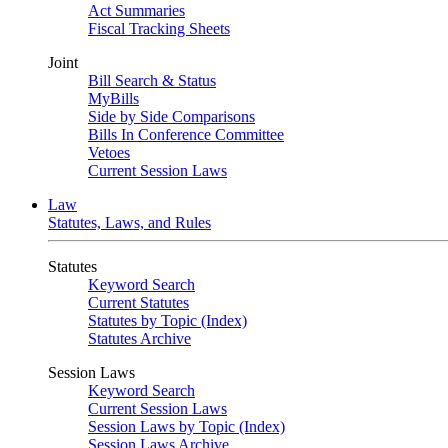
Act Summaries
Fiscal Tracking Sheets
Joint
Bill Search & Status
MyBills
Side by Side Comparisons
Bills In Conference Committee
Vetoes
Current Session Laws
Law
Statutes, Laws, and Rules
Statutes
Keyword Search
Current Statutes
Statutes by Topic (Index)
Statutes Archive
Session Laws
Keyword Search
Current Session Laws
Session Laws by Topic (Index)
Session Laws Archive