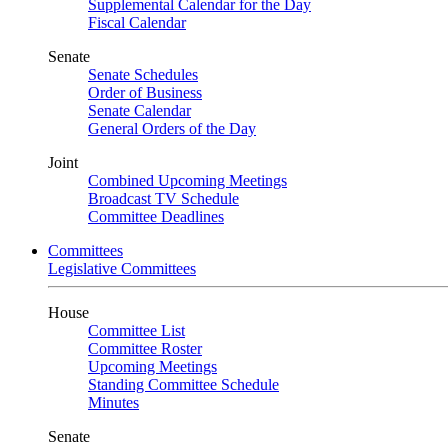
Supplemental Calendar for the Day
Fiscal Calendar
Senate
Senate Schedules
Order of Business
Senate Calendar
General Orders of the Day
Joint
Combined Upcoming Meetings
Broadcast TV Schedule
Committee Deadlines
Committees
Legislative Committees
House
Committee List
Committee Roster
Upcoming Meetings
Standing Committee Schedule
Minutes
Senate