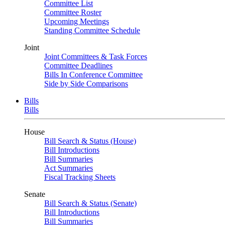
Committee List
Committee Roster
Upcoming Meetings
Standing Committee Schedule
Joint
Joint Committees & Task Forces
Committee Deadlines
Bills In Conference Committee
Side by Side Comparisons
Bills
Bills
House
Bill Search & Status (House)
Bill Introductions
Bill Summaries
Act Summaries
Fiscal Tracking Sheets
Senate
Bill Search & Status (Senate)
Bill Introductions
Bill Summaries