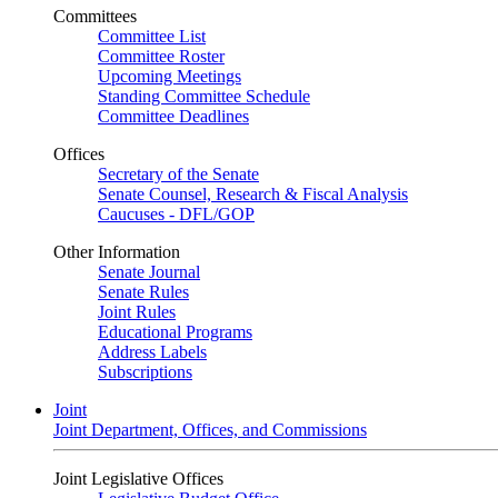
Committees
Committee List
Committee Roster
Upcoming Meetings
Standing Committee Schedule
Committee Deadlines
Offices
Secretary of the Senate
Senate Counsel, Research & Fiscal Analysis
Caucuses - DFL/GOP
Other Information
Senate Journal
Senate Rules
Joint Rules
Educational Programs
Address Labels
Subscriptions
Joint
Joint Department, Offices, and Commissions
Joint Legislative Offices