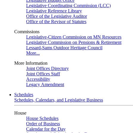
Legislative Budget Office
Legislative Coordinating Commission (LCC)
Legislative Reference Library
Office of the Legislative Auditor
Office of the Revisor of Statutes
Commissions
Legislative-Citizen Commission on MN Resources
Legislative Commission on Pensions & Retirement
Lessard-Sams Outdoor Heritage Council
More...
More Information
Joint Offices Directory
Joint Offices Staff
Accessibility
Legacy Amendment
Schedules
Schedules, Calendars, and Legislative Business
House
House Schedules
Order of Business
Calendar for the Day