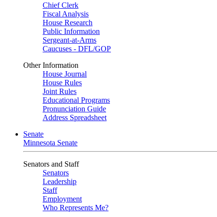
Chief Clerk
Fiscal Analysis
House Research
Public Information
Sergeant-at-Arms
Caucuses - DFL/GOP
Other Information
House Journal
House Rules
Joint Rules
Educational Programs
Pronunciation Guide
Address Spreadsheet
Senate
Minnesota Senate
Senators and Staff
Senators
Leadership
Staff
Employment
Who Represents Me?