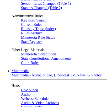
Session Laws Changed (Table 1)
Statutes Changed (Table 2)
Administrative Rules
Keyword Search
Current Rules
Rules by Topic (Index)
Rules Archive
Minnesota Rule Status
State Register
Other Legal Materials
Minnesota Constitution
State Constitutional Amendments
Court Rules
Multimedia
Multimedia - Audio, Video, Broadcast TV, News, & Photos
House
Live Video
Audio
Webcast Schedule
Audio & Video Archives