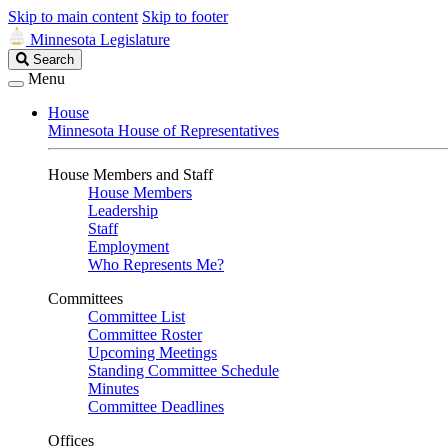
Skip to main content
Skip to footer
Minnesota Legislature
Search
Search
Legislature
Menu
House
Minnesota House of Representatives
House Members and Staff
House Members
Leadership
Staff
Employment
Who Represents Me?
Committees
Committee List
Committee Roster
Upcoming Meetings
Standing Committee Schedule
Minutes
Committee Deadlines
Offices