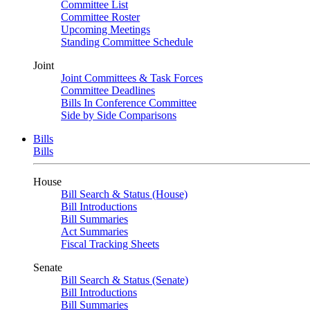
Committee List
Committee Roster
Upcoming Meetings
Standing Committee Schedule
Joint
Joint Committees & Task Forces
Committee Deadlines
Bills In Conference Committee
Side by Side Comparisons
Bills
Bills
House
Bill Search & Status (House)
Bill Introductions
Bill Summaries
Act Summaries
Fiscal Tracking Sheets
Senate
Bill Search & Status (Senate)
Bill Introductions
Bill Summaries