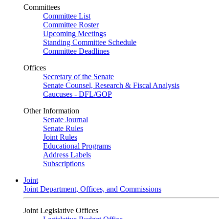
Committees
Committee List
Committee Roster
Upcoming Meetings
Standing Committee Schedule
Committee Deadlines
Offices
Secretary of the Senate
Senate Counsel, Research & Fiscal Analysis
Caucuses - DFL/GOP
Other Information
Senate Journal
Senate Rules
Joint Rules
Educational Programs
Address Labels
Subscriptions
Joint
Joint Department, Offices, and Commissions
Joint Legislative Offices