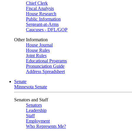
Chief Clerk
Fiscal Analysis
House Research
Public Information
Sergeant-at-Arms
Caucuses - DFL/GOP
Other Information
House Journal
House Rules
Joint Rules
Educational Programs
Pronunciation Guide
Address Spreadsheet
Senate
Minnesota Senate
Senators and Staff
Senators
Leadership
Staff
Employment
Who Represents Me?