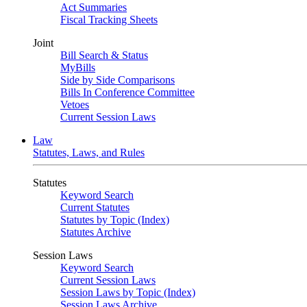
Act Summaries
Fiscal Tracking Sheets
Joint
Bill Search & Status
MyBills
Side by Side Comparisons
Bills In Conference Committee
Vetoes
Current Session Laws
Law
Statutes, Laws, and Rules
Statutes
Keyword Search
Current Statutes
Statutes by Topic (Index)
Statutes Archive
Session Laws
Keyword Search
Current Session Laws
Session Laws by Topic (Index)
Session Laws Archive