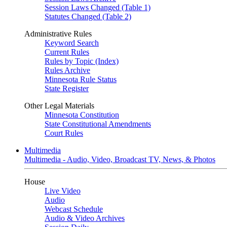
Session Laws Changed (Table 1)
Statutes Changed (Table 2)
Administrative Rules
Keyword Search
Current Rules
Rules by Topic (Index)
Rules Archive
Minnesota Rule Status
State Register
Other Legal Materials
Minnesota Constitution
State Constitutional Amendments
Court Rules
Multimedia
Multimedia - Audio, Video, Broadcast TV, News, & Photos
House
Live Video
Audio
Webcast Schedule
Audio & Video Archives