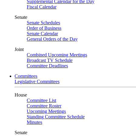
Supplemental Calendar for the Day
Fiscal Calendar
Senate
Senate Schedules
Order of Business
Senate Calendar
General Orders of the Day
Joint
Combined Upcoming Meetings
Broadcast TV Schedule
Committee Deadlines
Committees
Legislative Committees
House
Committee List
Committee Roster
Upcoming Meetings
Standing Committee Schedule
Minutes
Senate