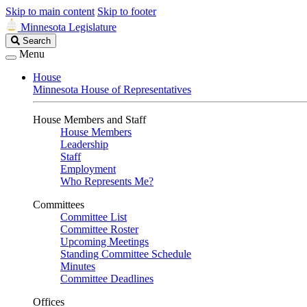
Skip to main content
Skip to footer
Minnesota Legislature
Search
Search
Legislature
Menu
House
Minnesota House of Representatives
House Members and Staff
House Members
Leadership
Staff
Employment
Who Represents Me?
Committees
Committee List
Committee Roster
Upcoming Meetings
Standing Committee Schedule
Minutes
Committee Deadlines
Offices