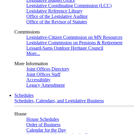
Legislative Budget Office
Legislative Coordinating Commission (LCC)
Legislative Reference Library
Office of the Legislative Auditor
Office of the Revisor of Statutes
Commissions
Legislative-Citizen Commission on MN Resources
Legislative Commission on Pensions & Retirement
Lessard-Sams Outdoor Heritage Council
More...
More Information
Joint Offices Directory
Joint Offices Staff
Accessibility
Legacy Amendment
Schedules
Schedules, Calendars, and Legislative Business
House
House Schedules
Order of Business
Calendar for the Day