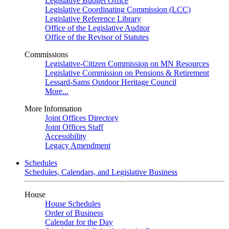
Legislative Budget Office
Legislative Coordinating Commission (LCC)
Legislative Reference Library
Office of the Legislative Auditor
Office of the Revisor of Statutes
Commissions
Legislative-Citizen Commission on MN Resources
Legislative Commission on Pensions & Retirement
Lessard-Sams Outdoor Heritage Council
More...
More Information
Joint Offices Directory
Joint Offices Staff
Accessibility
Legacy Amendment
Schedules
Schedules, Calendars, and Legislative Business
House
House Schedules
Order of Business
Calendar for the Day