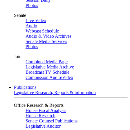
Session Daily
Photos
Senate
Live Video
Audio
Webcast Schedule
Audio & Video Archives
Senate Media Services
Photos
Joint
Combined Media Page
Legislative Media Archive
Broadcast TV Schedule
Commission Audio/Video
Publications
Legislative Research, Reports & Information
Office Research & Reports
House Fiscal Analysis
House Research
Senate Counsel Publications
Legislative Auditor