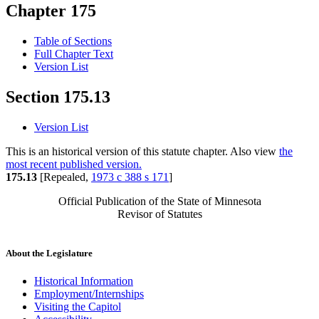
Chapter 175
Table of Sections
Full Chapter Text
Version List
Section 175.13
Version List
This is an historical version of this statute chapter. Also view
the
most recent published version.
175.13
[Repealed,
1973 c 388 s 171
]
Official Publication of the State of Minnesota
Revisor of Statutes
About the Legislature
Historical Information
Employment/Internships
Visiting the Capitol