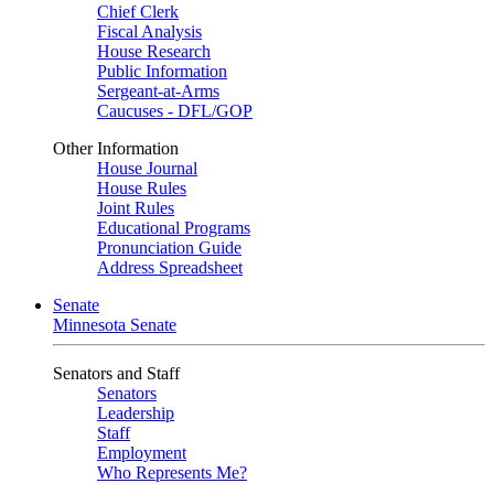
Chief Clerk
Fiscal Analysis
House Research
Public Information
Sergeant-at-Arms
Caucuses - DFL/GOP
Other Information
House Journal
House Rules
Joint Rules
Educational Programs
Pronunciation Guide
Address Spreadsheet
Senate
Minnesota Senate
Senators and Staff
Senators
Leadership
Staff
Employment
Who Represents Me?