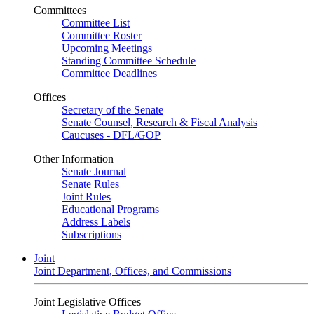
Committees
Committee List
Committee Roster
Upcoming Meetings
Standing Committee Schedule
Committee Deadlines
Offices
Secretary of the Senate
Senate Counsel, Research & Fiscal Analysis
Caucuses - DFL/GOP
Other Information
Senate Journal
Senate Rules
Joint Rules
Educational Programs
Address Labels
Subscriptions
Joint
Joint Department, Offices, and Commissions
Joint Legislative Offices