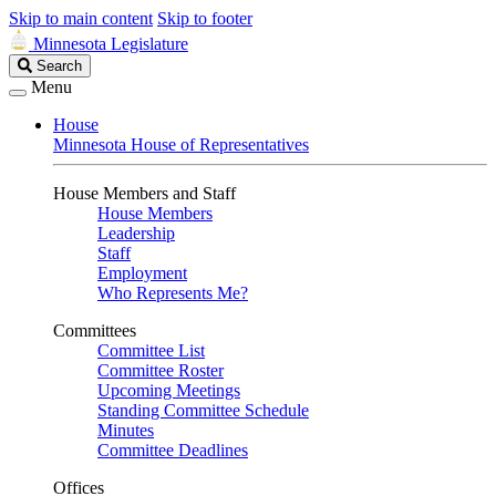
Skip to main content
Skip to footer
Minnesota Legislature
Search
Search
Legislature
Menu
House
Minnesota House of Representatives
House Members and Staff
House Members
Leadership
Staff
Employment
Who Represents Me?
Committees
Committee List
Committee Roster
Upcoming Meetings
Standing Committee Schedule
Minutes
Committee Deadlines
Offices