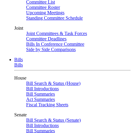
Committee List
Committee Roster
Upcoming Meetings
Standing Committee Schedule
Joint
Joint Committees & Task Forces
Committee Deadlines
Bills In Conference Committee
Side by Side Comparisons
Bills
Bills
House
Bill Search & Status (House)
Bill Introductions
Bill Summaries
Act Summaries
Fiscal Tracking Sheets
Senate
Bill Search & Status (Senate)
Bill Introductions
Bill Summaries