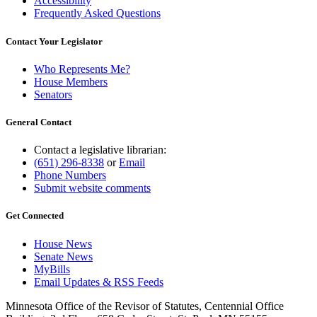
Accessibility
Frequently Asked Questions
Contact Your Legislator
Who Represents Me?
House Members
Senators
General Contact
Contact a legislative librarian:
(651) 296-8338
or
Email
Phone Numbers
Submit website comments
Get Connected
House News
Senate News
MyBills
Email Updates & RSS Feeds
Minnesota Office of the Revisor of Statutes, Centennial Office