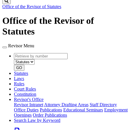
Search
Office of the Revisor of Statutes
Office of the Revisor of
Statutes
Revisor Menu
Retrieve
Document
by
type
number
GO
Statutes
Laws
Rules
Court Rules
Constitution
Revisor's Office
Revisor Intranet
Attorney Drafting Areas
Staff Directory
Office Duties
Publications
Educational Seminars
Employment
Openings
Order Publications
Search Law by Keyword