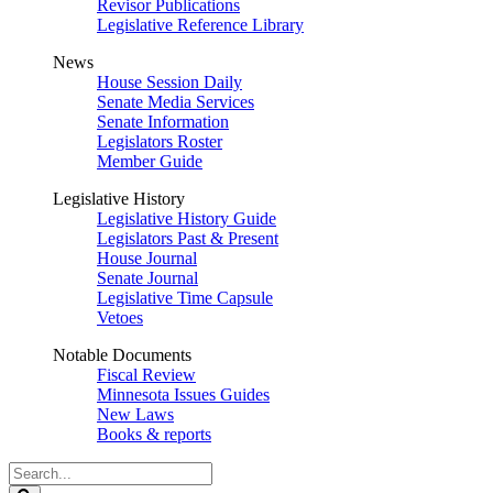
Revisor Publications
Legislative Reference Library
News
House Session Daily
Senate Media Services
Senate Information
Legislators Roster
Member Guide
Legislative History
Legislative History Guide
Legislators Past & Present
House Journal
Senate Journal
Legislative Time Capsule
Vetoes
Notable Documents
Fiscal Review
Minnesota Issues Guides
New Laws
Books & reports
Search
Legislature