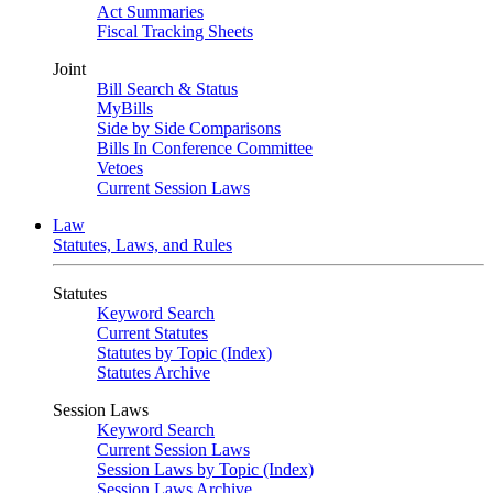
Act Summaries
Fiscal Tracking Sheets
Joint
Bill Search & Status
MyBills
Side by Side Comparisons
Bills In Conference Committee
Vetoes
Current Session Laws
Law
Statutes, Laws, and Rules
Statutes
Keyword Search
Current Statutes
Statutes by Topic (Index)
Statutes Archive
Session Laws
Keyword Search
Current Session Laws
Session Laws by Topic (Index)
Session Laws Archive