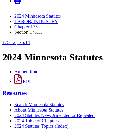
2024 Minnesota Statutes
LABOR, INDUSTRY
Chapter 175
Section 175.13
175.12
175.14
2024 Minnesota Statutes
Authenticate
PDF
Resources
Search Minnesota Statutes
About Minnesota Statutes
2024 Statutes New, Amended or Repealed
2024 Table of Chapters
2024 Statutes Topics (Index)