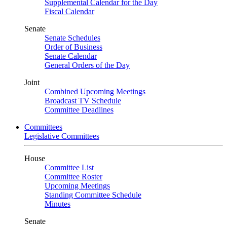
Supplemental Calendar for the Day
Fiscal Calendar
Senate
Senate Schedules
Order of Business
Senate Calendar
General Orders of the Day
Joint
Combined Upcoming Meetings
Broadcast TV Schedule
Committee Deadlines
Committees
Legislative Committees
House
Committee List
Committee Roster
Upcoming Meetings
Standing Committee Schedule
Minutes
Senate