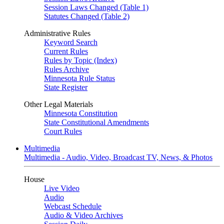
Session Laws Changed (Table 1)
Statutes Changed (Table 2)
Administrative Rules
Keyword Search
Current Rules
Rules by Topic (Index)
Rules Archive
Minnesota Rule Status
State Register
Other Legal Materials
Minnesota Constitution
State Constitutional Amendments
Court Rules
Multimedia
Multimedia - Audio, Video, Broadcast TV, News, & Photos
House
Live Video
Audio
Webcast Schedule
Audio & Video Archives