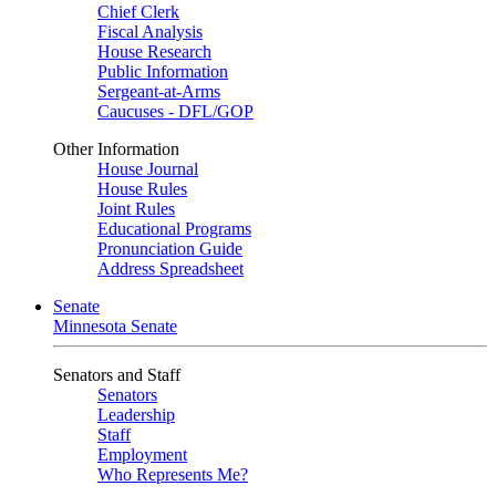
Chief Clerk
Fiscal Analysis
House Research
Public Information
Sergeant-at-Arms
Caucuses - DFL/GOP
Other Information
House Journal
House Rules
Joint Rules
Educational Programs
Pronunciation Guide
Address Spreadsheet
Senate
Minnesota Senate
Senators and Staff
Senators
Leadership
Staff
Employment
Who Represents Me?