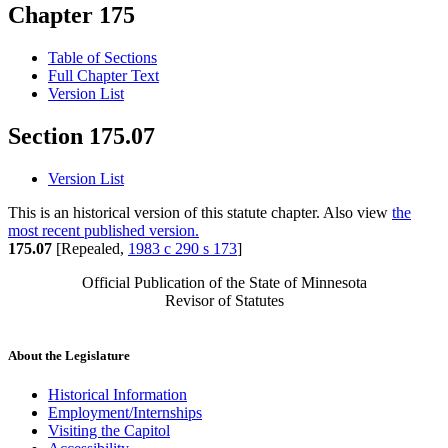
Chapter 175
Table of Sections
Full Chapter Text
Version List
Section 175.07
Version List
This is an historical version of this statute chapter. Also view
the
most recent published version.
175.07
[Repealed,
1983 c 290 s 173
]
Official Publication of the State of Minnesota
Revisor of Statutes
About the Legislature
Historical Information
Employment/Internships
Visiting the Capitol