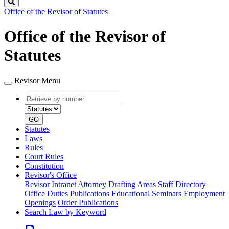
Search
Office of the Revisor of Statutes
Office of the Revisor of
Statutes
Revisor Menu
Retrieve
Document
by
type
number
GO
Statutes
Laws
Rules
Court Rules
Constitution
Revisor's Office
Revisor Intranet
Attorney Drafting Areas
Staff Directory
Office Duties
Publications
Educational Seminars
Employment
Openings
Order Publications
Search Law by Keyword