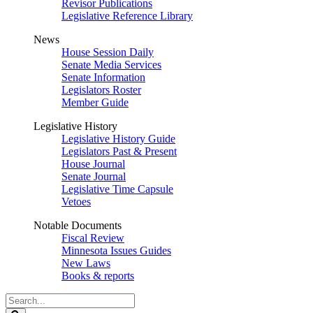
Revisor Publications
Legislative Reference Library
News
House Session Daily
Senate Media Services
Senate Information
Legislators Roster
Member Guide
Legislative History
Legislative History Guide
Legislators Past & Present
House Journal
Senate Journal
Legislative Time Capsule
Vetoes
Notable Documents
Fiscal Review
Minnesota Issues Guides
New Laws
Books & reports
Search
Legislature