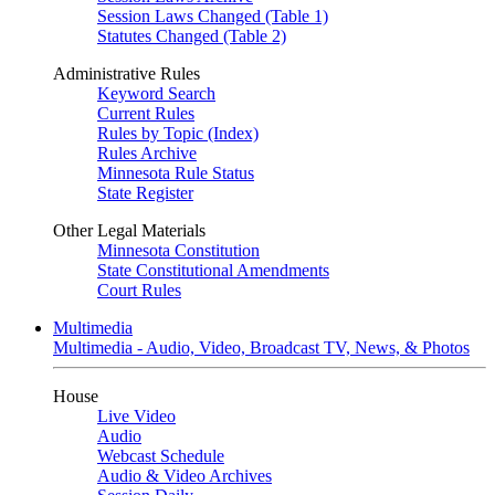
Session Laws Changed (Table 1)
Statutes Changed (Table 2)
Administrative Rules
Keyword Search
Current Rules
Rules by Topic (Index)
Rules Archive
Minnesota Rule Status
State Register
Other Legal Materials
Minnesota Constitution
State Constitutional Amendments
Court Rules
Multimedia
Multimedia - Audio, Video, Broadcast TV, News, & Photos
House
Live Video
Audio
Webcast Schedule
Audio & Video Archives