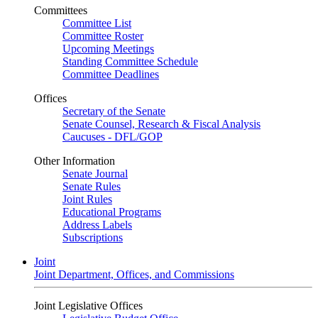
Committees
Committee List
Committee Roster
Upcoming Meetings
Standing Committee Schedule
Committee Deadlines
Offices
Secretary of the Senate
Senate Counsel, Research & Fiscal Analysis
Caucuses - DFL/GOP
Other Information
Senate Journal
Senate Rules
Joint Rules
Educational Programs
Address Labels
Subscriptions
Joint
Joint Department, Offices, and Commissions
Joint Legislative Offices