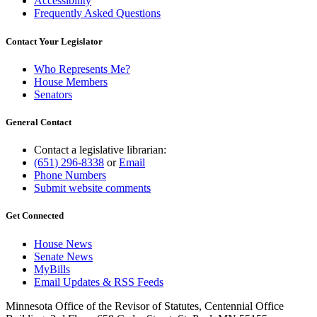
Accessibility
Frequently Asked Questions
Contact Your Legislator
Who Represents Me?
House Members
Senators
General Contact
Contact a legislative librarian:
(651) 296-8338
or
Email
Phone Numbers
Submit website comments
Get Connected
House News
Senate News
MyBills
Email Updates & RSS Feeds
Minnesota Office of the Revisor of Statutes, Centennial Office