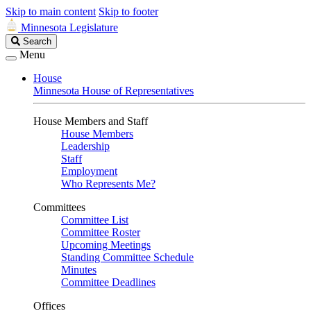
Skip to main content
Skip to footer
Minnesota Legislature
Search
Search
Legislature
Menu
House
Minnesota House of Representatives
House Members and Staff
House Members
Leadership
Staff
Employment
Who Represents Me?
Committees
Committee List
Committee Roster
Upcoming Meetings
Standing Committee Schedule
Minutes
Committee Deadlines
Offices