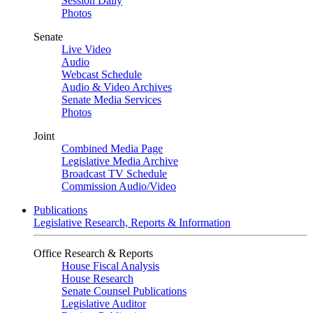
Session Daily
Photos
Senate
Live Video
Audio
Webcast Schedule
Audio & Video Archives
Senate Media Services
Photos
Joint
Combined Media Page
Legislative Media Archive
Broadcast TV Schedule
Commission Audio/Video
Publications
Legislative Research, Reports & Information
Office Research & Reports
House Fiscal Analysis
House Research
Senate Counsel Publications
Legislative Auditor