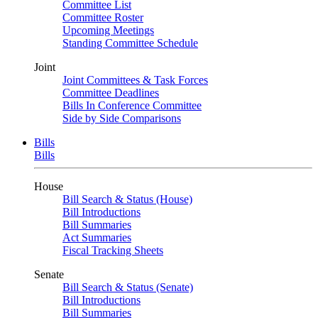
Committee List
Committee Roster
Upcoming Meetings
Standing Committee Schedule
Joint
Joint Committees & Task Forces
Committee Deadlines
Bills In Conference Committee
Side by Side Comparisons
Bills
Bills
House
Bill Search & Status (House)
Bill Introductions
Bill Summaries
Act Summaries
Fiscal Tracking Sheets
Senate
Bill Search & Status (Senate)
Bill Introductions
Bill Summaries