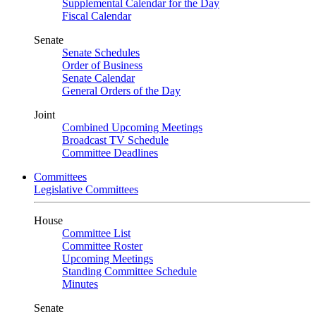
Supplemental Calendar for the Day
Fiscal Calendar
Senate
Senate Schedules
Order of Business
Senate Calendar
General Orders of the Day
Joint
Combined Upcoming Meetings
Broadcast TV Schedule
Committee Deadlines
Committees
Legislative Committees
House
Committee List
Committee Roster
Upcoming Meetings
Standing Committee Schedule
Minutes
Senate