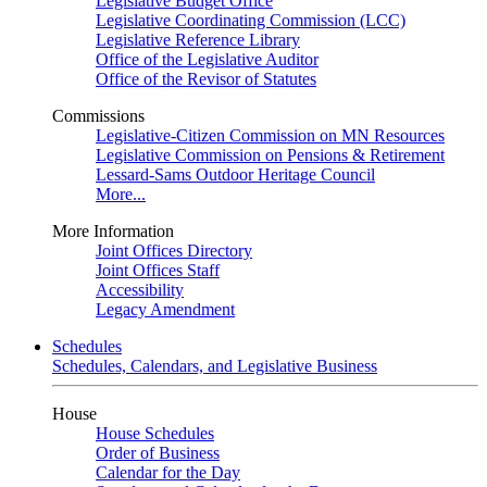
Legislative Budget Office
Legislative Coordinating Commission (LCC)
Legislative Reference Library
Office of the Legislative Auditor
Office of the Revisor of Statutes
Commissions
Legislative-Citizen Commission on MN Resources
Legislative Commission on Pensions & Retirement
Lessard-Sams Outdoor Heritage Council
More...
More Information
Joint Offices Directory
Joint Offices Staff
Accessibility
Legacy Amendment
Schedules
Schedules, Calendars, and Legislative Business
House
House Schedules
Order of Business
Calendar for the Day