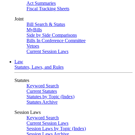
Act Summaries
Fiscal Tracking Sheets
Joint
Bill Search & Status
MyBills
Side by Side Comparisons
Bills In Conference Committee
Vetoes
Current Session Laws
Law
Statutes, Laws, and Rules
Statutes
Keyword Search
Current Statutes
Statutes by Topic (Index)
Statutes Archive
Session Laws
Keyword Search
Current Session Laws
Session Laws by Topic (Index)
Session Laws Archive