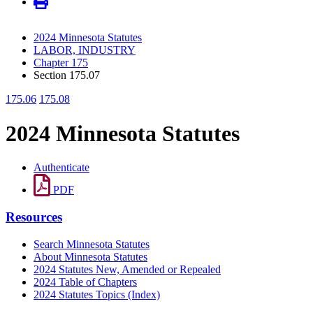
2024 Minnesota Statutes
LABOR, INDUSTRY
Chapter 175
Section 175.07
175.06
175.08
2024 Minnesota Statutes
Authenticate
PDF
Resources
Search Minnesota Statutes
About Minnesota Statutes
2024 Statutes New, Amended or Repealed
2024 Table of Chapters
2024 Statutes Topics (Index)