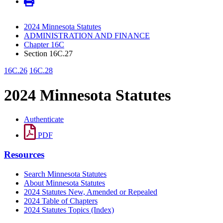
2024 Minnesota Statutes
ADMINISTRATION AND FINANCE
Chapter 16C
Section 16C.27
16C.26
16C.28
2024 Minnesota Statutes
Authenticate
PDF
Resources
Search Minnesota Statutes
About Minnesota Statutes
2024 Statutes New, Amended or Repealed
2024 Table of Chapters
2024 Statutes Topics (Index)