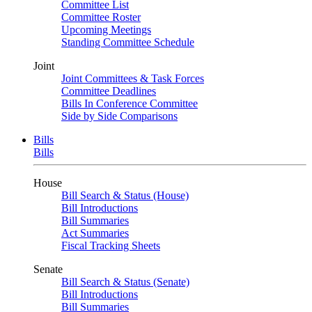
Committee List
Committee Roster
Upcoming Meetings
Standing Committee Schedule
Joint
Joint Committees & Task Forces
Committee Deadlines
Bills In Conference Committee
Side by Side Comparisons
Bills
Bills
House
Bill Search & Status (House)
Bill Introductions
Bill Summaries
Act Summaries
Fiscal Tracking Sheets
Senate
Bill Search & Status (Senate)
Bill Introductions
Bill Summaries