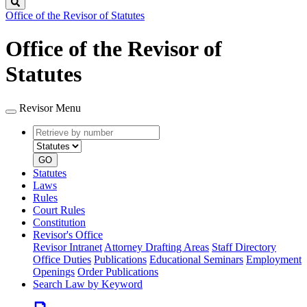
Search
Office of the Revisor of Statutes
Office of the Revisor of
Statutes
Revisor Menu
Retrieve
Document
by
type
number
GO
Statutes
Laws
Rules
Court Rules
Constitution
Revisor's Office
Revisor Intranet
Attorney Drafting Areas
Staff Directory
Office Duties
Publications
Educational Seminars
Employment
Openings
Order Publications
Search Law by Keyword