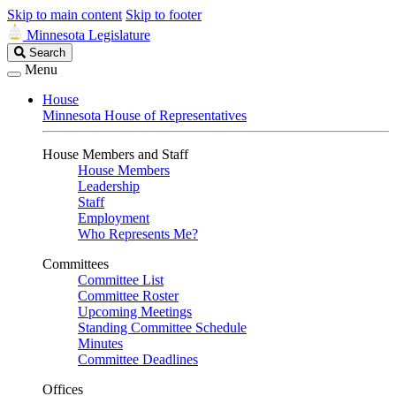
Skip to main content
Skip to footer
Minnesota Legislature
Search
Search
Legislature
Menu
House
Minnesota House of Representatives
House Members and Staff
House Members
Leadership
Staff
Employment
Who Represents Me?
Committees
Committee List
Committee Roster
Upcoming Meetings
Standing Committee Schedule
Minutes
Committee Deadlines
Offices