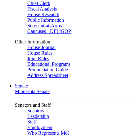
Chief Clerk
Fiscal Analysis
House Research
Public Information
Sergeant-at-Arms
Caucuses - DFL/GOP
Other Information
House Journal
House Rules
Joint Rules
Educational Programs
Pronunciation Guide
Address Spreadsheet
Senate
Minnesota Senate
Senators and Staff
Senators
Leadership
Staff
Employment
Who Represents Me?