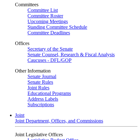
Committees
Committee List
Committee Roster
Upcoming Meetings
Standing Committee Schedule
Committee Deadlines
Offices
Secretary of the Senate
Senate Counsel, Research & Fiscal Analysis
Caucuses - DFL/GOP
Other Information
Senate Journal
Senate Rules
Joint Rules
Educational Programs
Address Labels
Subscriptions
Joint
Joint Department, Offices, and Commissions
Joint Legislative Offices