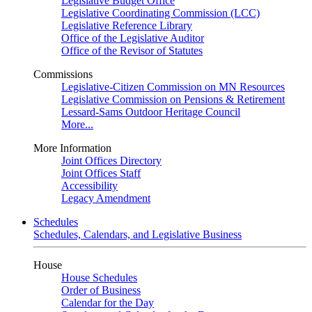
Legislative Budget Office
Legislative Coordinating Commission (LCC)
Legislative Reference Library
Office of the Legislative Auditor
Office of the Revisor of Statutes
Commissions
Legislative-Citizen Commission on MN Resources
Legislative Commission on Pensions & Retirement
Lessard-Sams Outdoor Heritage Council
More...
More Information
Joint Offices Directory
Joint Offices Staff
Accessibility
Legacy Amendment
Schedules
Schedules, Calendars, and Legislative Business
House
House Schedules
Order of Business
Calendar for the Day