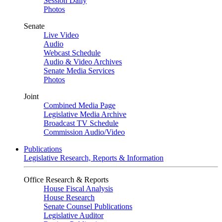
Session Daily
Photos
Senate
Live Video
Audio
Webcast Schedule
Audio & Video Archives
Senate Media Services
Photos
Joint
Combined Media Page
Legislative Media Archive
Broadcast TV Schedule
Commission Audio/Video
Publications
Legislative Research, Reports & Information
Office Research & Reports
House Fiscal Analysis
House Research
Senate Counsel Publications
Legislative Auditor