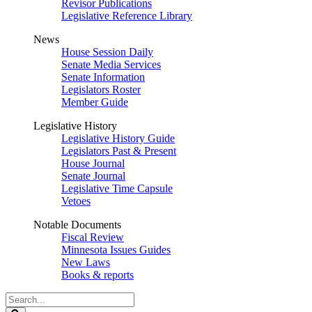
Revisor Publications
Legislative Reference Library
News
House Session Daily
Senate Media Services
Senate Information
Legislators Roster
Member Guide
Legislative History
Legislative History Guide
Legislators Past & Present
House Journal
Senate Journal
Legislative Time Capsule
Vetoes
Notable Documents
Fiscal Review
Minnesota Issues Guides
New Laws
Books & reports
Search
Legislature