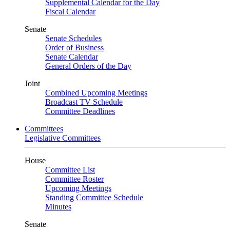
Supplemental Calendar for the Day
Fiscal Calendar
Senate
Senate Schedules
Order of Business
Senate Calendar
General Orders of the Day
Joint
Combined Upcoming Meetings
Broadcast TV Schedule
Committee Deadlines
Committees
Legislative Committees
House
Committee List
Committee Roster
Upcoming Meetings
Standing Committee Schedule
Minutes
Senate