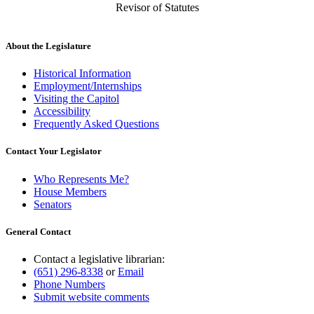
Revisor of Statutes
About the Legislature
Historical Information
Employment/Internships
Visiting the Capitol
Accessibility
Frequently Asked Questions
Contact Your Legislator
Who Represents Me?
House Members
Senators
General Contact
Contact a legislative librarian:
(651) 296-8338
or
Email
Phone Numbers
Submit website comments