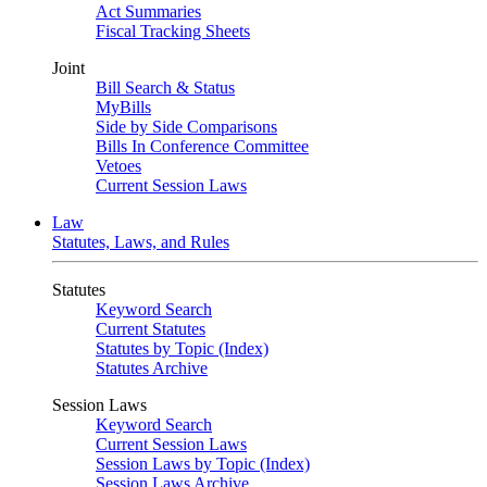
Act Summaries
Fiscal Tracking Sheets
Joint
Bill Search & Status
MyBills
Side by Side Comparisons
Bills In Conference Committee
Vetoes
Current Session Laws
Law
Statutes, Laws, and Rules
Statutes
Keyword Search
Current Statutes
Statutes by Topic (Index)
Statutes Archive
Session Laws
Keyword Search
Current Session Laws
Session Laws by Topic (Index)
Session Laws Archive