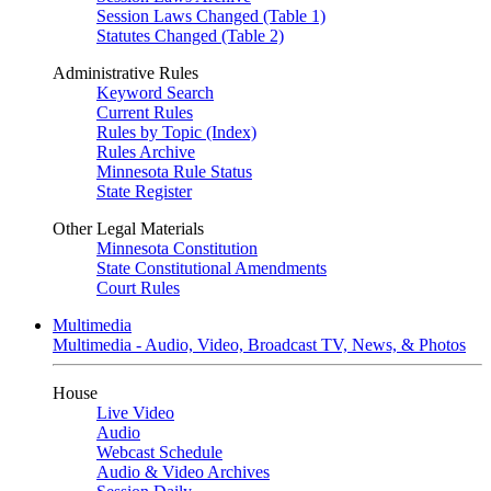
Session Laws Changed (Table 1)
Statutes Changed (Table 2)
Administrative Rules
Keyword Search
Current Rules
Rules by Topic (Index)
Rules Archive
Minnesota Rule Status
State Register
Other Legal Materials
Minnesota Constitution
State Constitutional Amendments
Court Rules
Multimedia
Multimedia - Audio, Video, Broadcast TV, News, & Photos
House
Live Video
Audio
Webcast Schedule
Audio & Video Archives