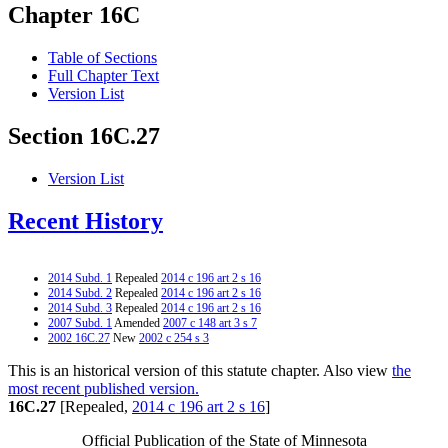
Chapter 16C
Table of Sections
Full Chapter Text
Version List
Section 16C.27
Version List
Recent History
2014 Subd. 1
Repealed
2014 c 196 art 2 s 16
2014 Subd. 2
Repealed
2014 c 196 art 2 s 16
2014 Subd. 3
Repealed
2014 c 196 art 2 s 16
2007 Subd. 1
Amended
2007 c 148 art 3 s 7
2002 16C.27
New
2002 c 254 s 3
This is an historical version of this statute chapter. Also view
the
most recent published version.
16C.27
[Repealed,
2014 c 196 art 2 s 16
]
Official Publication of the State of Minnesota