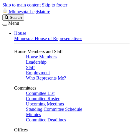
Skip to main content
Skip to footer
Minnesota Legislature
Search
Search
Legislature
Menu
House
Minnesota House of Representatives
House Members and Staff
House Members
Leadership
Staff
Employment
Who Represents Me?
Committees
Committee List
Committee Roster
Upcoming Meetings
Standing Committee Schedule
Minutes
Committee Deadlines
Offices