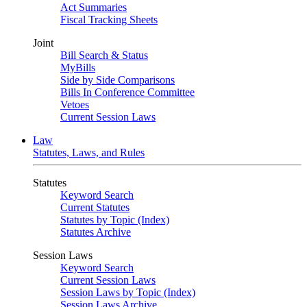
Act Summaries
Fiscal Tracking Sheets
Joint
Bill Search & Status
MyBills
Side by Side Comparisons
Bills In Conference Committee
Vetoes
Current Session Laws
Law
Statutes, Laws, and Rules
Statutes
Keyword Search
Current Statutes
Statutes by Topic (Index)
Statutes Archive
Session Laws
Keyword Search
Current Session Laws
Session Laws by Topic (Index)
Session Laws Archive