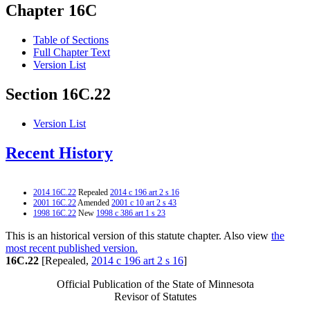
Chapter 16C
Table of Sections
Full Chapter Text
Version List
Section 16C.22
Version List
Recent History
2014 16C.22
Repealed
2014 c 196 art 2 s 16
2001 16C.22
Amended
2001 c 10 art 2 s 43
1998 16C.22
New
1998 c 386 art 1 s 23
This is an historical version of this statute chapter. Also view
the
most recent published version.
16C.22
[Repealed,
2014 c 196 art 2 s 16
]
Official Publication of the State of Minnesota
Revisor of Statutes