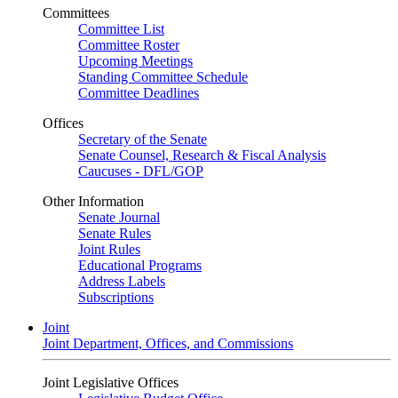
Committees
Committee List
Committee Roster
Upcoming Meetings
Standing Committee Schedule
Committee Deadlines
Offices
Secretary of the Senate
Senate Counsel, Research & Fiscal Analysis
Caucuses - DFL/GOP
Other Information
Senate Journal
Senate Rules
Joint Rules
Educational Programs
Address Labels
Subscriptions
Joint
Joint Department, Offices, and Commissions
Joint Legislative Offices