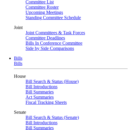
Committee List
Committee Roster
Upcoming Meetings
Standing Committee Schedule
Joint
Joint Committees & Task Forces
Committee Deadlines
Bills In Conference Committee
Side by Side Comparisons
Bills
Bills
House
Bill Search & Status (House)
Bill Introductions
Bill Summaries
Act Summaries
Fiscal Tracking Sheets
Senate
Bill Search & Status (Senate)
Bill Introductions
Bill Summaries