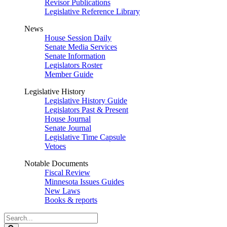
Revisor Publications
Legislative Reference Library
News
House Session Daily
Senate Media Services
Senate Information
Legislators Roster
Member Guide
Legislative History
Legislative History Guide
Legislators Past & Present
House Journal
Senate Journal
Legislative Time Capsule
Vetoes
Notable Documents
Fiscal Review
Minnesota Issues Guides
New Laws
Books & reports
Search
Legislature