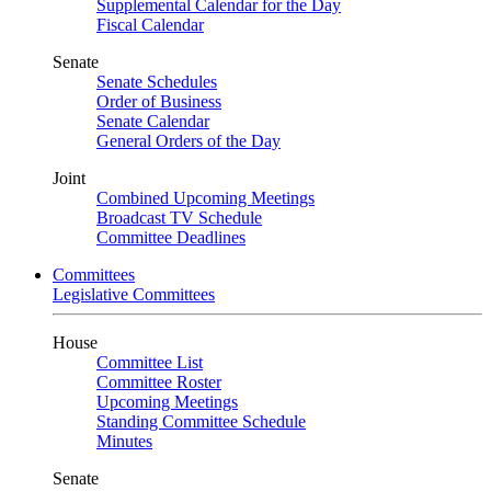
Supplemental Calendar for the Day
Fiscal Calendar
Senate
Senate Schedules
Order of Business
Senate Calendar
General Orders of the Day
Joint
Combined Upcoming Meetings
Broadcast TV Schedule
Committee Deadlines
Committees
Legislative Committees
House
Committee List
Committee Roster
Upcoming Meetings
Standing Committee Schedule
Minutes
Senate