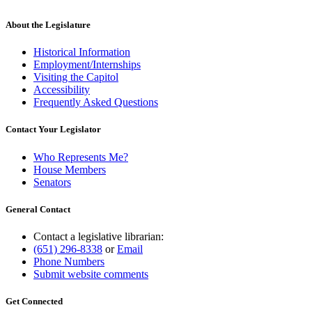
About the Legislature
Historical Information
Employment/Internships
Visiting the Capitol
Accessibility
Frequently Asked Questions
Contact Your Legislator
Who Represents Me?
House Members
Senators
General Contact
Contact a legislative librarian:
(651) 296-8338
or
Email
Phone Numbers
Submit website comments
Get Connected