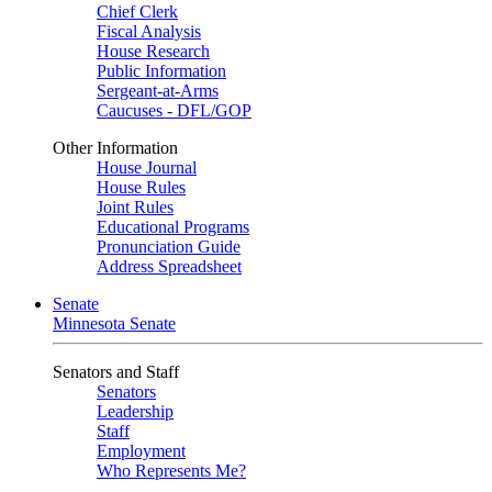
Chief Clerk
Fiscal Analysis
House Research
Public Information
Sergeant-at-Arms
Caucuses - DFL/GOP
Other Information
House Journal
House Rules
Joint Rules
Educational Programs
Pronunciation Guide
Address Spreadsheet
Senate
Minnesota Senate
Senators and Staff
Senators
Leadership
Staff
Employment
Who Represents Me?