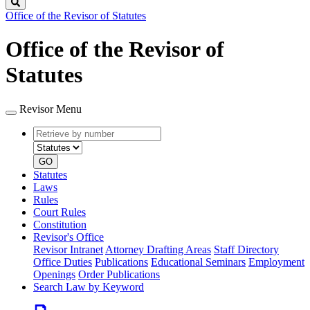
Search
Office of the Revisor of Statutes
Office of the Revisor of
Statutes
Revisor Menu
Retrieve
Document
by
type
number
GO
Statutes
Laws
Rules
Court Rules
Constitution
Revisor's Office
Revisor Intranet
Attorney Drafting Areas
Staff Directory
Office Duties
Publications
Educational Seminars
Employment
Openings
Order Publications
Search Law by Keyword