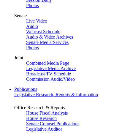
Session Daily
Photos
Senate
Live Video
Audio
Webcast Schedule
Audio & Video Archives
Senate Media Services
Photos
Joint
Combined Media Page
Legislative Media Archive
Broadcast TV Schedule
Commission Audio/Video
Publications
Legislative Research, Reports & Information
Office Research & Reports
House Fiscal Analysis
House Research
Senate Counsel Publications
Legislative Auditor