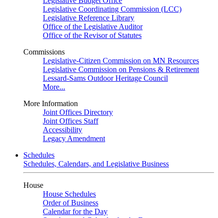
Legislative Budget Office
Legislative Coordinating Commission (LCC)
Legislative Reference Library
Office of the Legislative Auditor
Office of the Revisor of Statutes
Commissions
Legislative-Citizen Commission on MN Resources
Legislative Commission on Pensions & Retirement
Lessard-Sams Outdoor Heritage Council
More...
More Information
Joint Offices Directory
Joint Offices Staff
Accessibility
Legacy Amendment
Schedules
Schedules, Calendars, and Legislative Business
House
House Schedules
Order of Business
Calendar for the Day