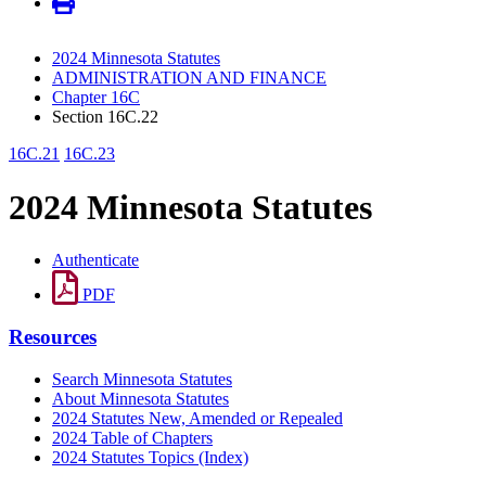
2024 Minnesota Statutes
ADMINISTRATION AND FINANCE
Chapter 16C
Section 16C.22
16C.21
16C.23
2024 Minnesota Statutes
Authenticate
PDF
Resources
Search Minnesota Statutes
About Minnesota Statutes
2024 Statutes New, Amended or Repealed
2024 Table of Chapters
2024 Statutes Topics (Index)