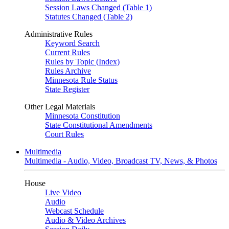
Session Laws Changed (Table 1)
Statutes Changed (Table 2)
Administrative Rules
Keyword Search
Current Rules
Rules by Topic (Index)
Rules Archive
Minnesota Rule Status
State Register
Other Legal Materials
Minnesota Constitution
State Constitutional Amendments
Court Rules
Multimedia
Multimedia - Audio, Video, Broadcast TV, News, & Photos
House
Live Video
Audio
Webcast Schedule
Audio & Video Archives