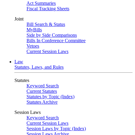
Act Summaries
Fiscal Tracking Sheets
Joint
Bill Search & Status
MyBills
Side by Side Comparisons
Bills In Conference Committee
Vetoes
Current Session Laws
Law
Statutes, Laws, and Rules
Statutes
Keyword Search
Current Statutes
Statutes by Topic (Index)
Statutes Archive
Session Laws
Keyword Search
Current Session Laws
Session Laws by Topic (Index)
Session Laws Archive