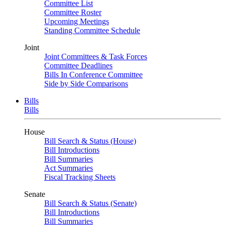
Committee List
Committee Roster
Upcoming Meetings
Standing Committee Schedule
Joint
Joint Committees & Task Forces
Committee Deadlines
Bills In Conference Committee
Side by Side Comparisons
Bills
Bills
House
Bill Search & Status (House)
Bill Introductions
Bill Summaries
Act Summaries
Fiscal Tracking Sheets
Senate
Bill Search & Status (Senate)
Bill Introductions
Bill Summaries