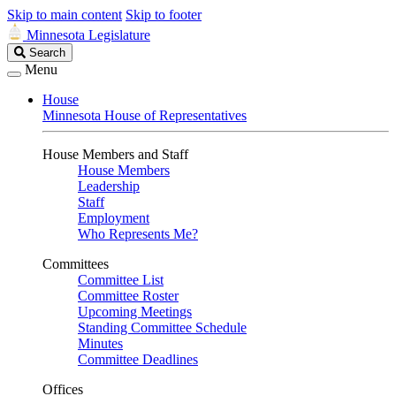
Skip to main content
Skip to footer
Minnesota Legislature
Search
Search
Legislature
Menu
House
Minnesota House of Representatives
House Members and Staff
House Members
Leadership
Staff
Employment
Who Represents Me?
Committees
Committee List
Committee Roster
Upcoming Meetings
Standing Committee Schedule
Minutes
Committee Deadlines
Offices