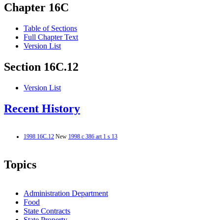
Chapter 16C
Table of Sections
Full Chapter Text
Version List
Section 16C.12
Version List
Recent History
1998 16C.12
New
1998 c 386 art 1 s 13
Topics
Administration Department
Food
State Contracts
State Property