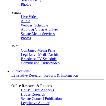
Session Daily
Photos
Senate
Live Video
Audio
Webcast Schedule
Audio & Video Archives
Senate Media Services
Photos
Joint
Combined Media Page
Legislative Media Archive
Broadcast TV Schedule
Commission Audio/Video
Publications
Legislative Research, Reports & Information
Office Research & Reports
House Fiscal Analysis
House Research
Senate Counsel Publications
Legislative Auditor