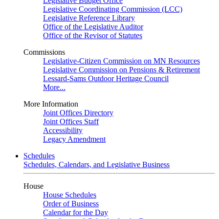
Legislative Budget Office
Legislative Coordinating Commission (LCC)
Legislative Reference Library
Office of the Legislative Auditor
Office of the Revisor of Statutes
Commissions
Legislative-Citizen Commission on MN Resources
Legislative Commission on Pensions & Retirement
Lessard-Sams Outdoor Heritage Council
More...
More Information
Joint Offices Directory
Joint Offices Staff
Accessibility
Legacy Amendment
Schedules
Schedules, Calendars, and Legislative Business
House
House Schedules
Order of Business
Calendar for the Day