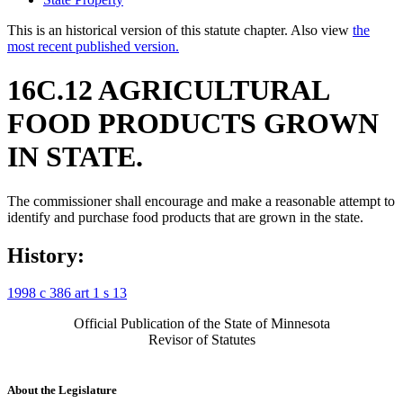
This is an historical version of this statute chapter. Also view
the
most recent published version.
16C.12 AGRICULTURAL
FOOD PRODUCTS GROWN
IN STATE.
The commissioner shall encourage and make a reasonable attempt to
identify and purchase food products that are grown in the state.
History:
1998 c 386 art 1 s 13
Official Publication of the State of Minnesota
Revisor of Statutes
About the Legislature