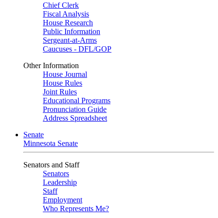
Chief Clerk
Fiscal Analysis
House Research
Public Information
Sergeant-at-Arms
Caucuses - DFL/GOP
Other Information
House Journal
House Rules
Joint Rules
Educational Programs
Pronunciation Guide
Address Spreadsheet
Senate
Minnesota Senate
Senators and Staff
Senators
Leadership
Staff
Employment
Who Represents Me?