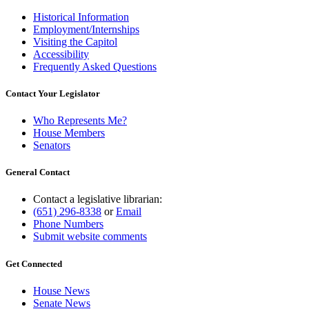
Historical Information
Employment/Internships
Visiting the Capitol
Accessibility
Frequently Asked Questions
Contact Your Legislator
Who Represents Me?
House Members
Senators
General Contact
Contact a legislative librarian:
(651) 296-8338
or
Email
Phone Numbers
Submit website comments
Get Connected
House News
Senate News