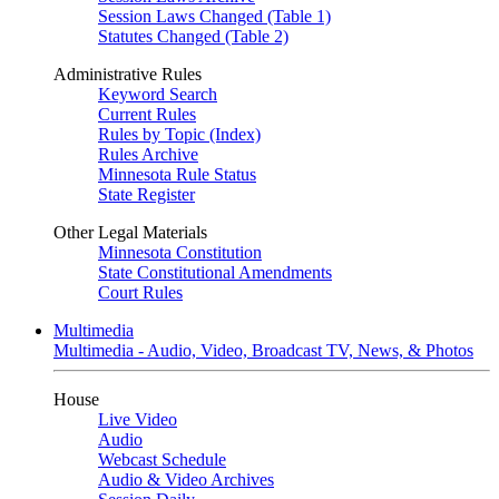
Session Laws Changed (Table 1)
Statutes Changed (Table 2)
Administrative Rules
Keyword Search
Current Rules
Rules by Topic (Index)
Rules Archive
Minnesota Rule Status
State Register
Other Legal Materials
Minnesota Constitution
State Constitutional Amendments
Court Rules
Multimedia
Multimedia - Audio, Video, Broadcast TV, News, & Photos
House
Live Video
Audio
Webcast Schedule
Audio & Video Archives