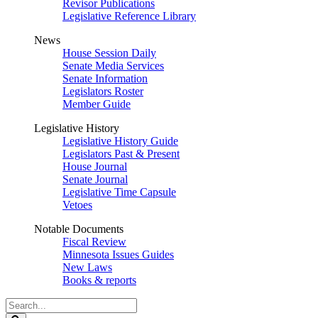
Revisor Publications
Legislative Reference Library
News
House Session Daily
Senate Media Services
Senate Information
Legislators Roster
Member Guide
Legislative History
Legislative History Guide
Legislators Past & Present
House Journal
Senate Journal
Legislative Time Capsule
Vetoes
Notable Documents
Fiscal Review
Minnesota Issues Guides
New Laws
Books & reports
Search
Legislature