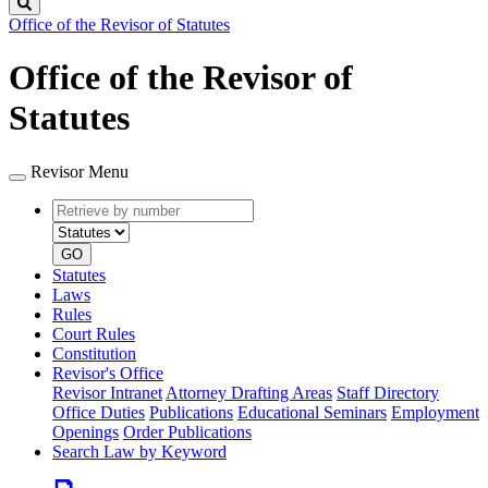
Search
Office of the Revisor of Statutes
Office of the Revisor of
Statutes
Revisor Menu
Retrieve
Document
by
type
number
GO
Statutes
Laws
Rules
Court Rules
Constitution
Revisor's Office
Revisor Intranet
Attorney Drafting Areas
Staff Directory
Office Duties
Publications
Educational Seminars
Employment
Openings
Order Publications
Search Law by Keyword