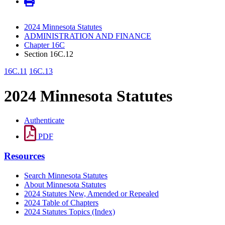
2024 Minnesota Statutes
ADMINISTRATION AND FINANCE
Chapter 16C
Section 16C.12
16C.11
16C.13
2024 Minnesota Statutes
Authenticate
PDF
Resources
Search Minnesota Statutes
About Minnesota Statutes
2024 Statutes New, Amended or Repealed
2024 Table of Chapters
2024 Statutes Topics (Index)