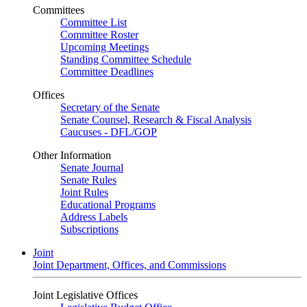
Committees
Committee List
Committee Roster
Upcoming Meetings
Standing Committee Schedule
Committee Deadlines
Offices
Secretary of the Senate
Senate Counsel, Research & Fiscal Analysis
Caucuses - DFL/GOP
Other Information
Senate Journal
Senate Rules
Joint Rules
Educational Programs
Address Labels
Subscriptions
Joint
Joint Department, Offices, and Commissions
Joint Legislative Offices