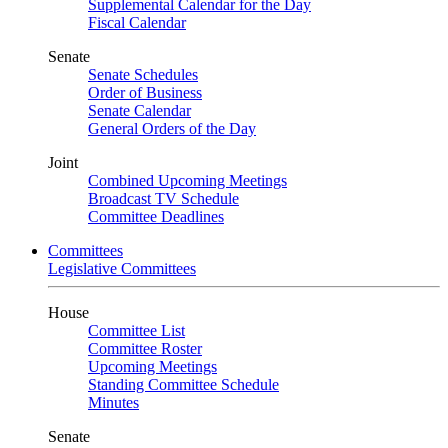
Supplemental Calendar for the Day
Fiscal Calendar
Senate
Senate Schedules
Order of Business
Senate Calendar
General Orders of the Day
Joint
Combined Upcoming Meetings
Broadcast TV Schedule
Committee Deadlines
Committees
Legislative Committees
House
Committee List
Committee Roster
Upcoming Meetings
Standing Committee Schedule
Minutes
Senate