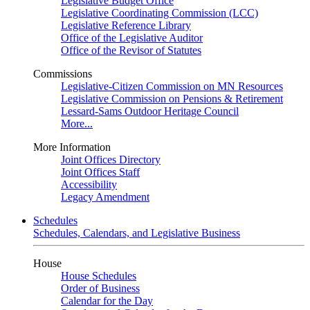
Legislative Budget Office
Legislative Coordinating Commission (LCC)
Legislative Reference Library
Office of the Legislative Auditor
Office of the Revisor of Statutes
Commissions
Legislative-Citizen Commission on MN Resources
Legislative Commission on Pensions & Retirement
Lessard-Sams Outdoor Heritage Council
More...
More Information
Joint Offices Directory
Joint Offices Staff
Accessibility
Legacy Amendment
Schedules
Schedules, Calendars, and Legislative Business
House
House Schedules
Order of Business
Calendar for the Day