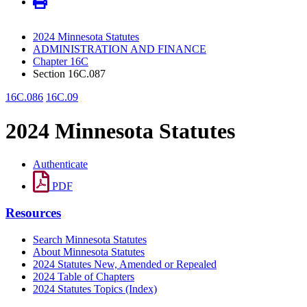
2024 Minnesota Statutes
ADMINISTRATION AND FINANCE
Chapter 16C
Section 16C.087
16C.086
16C.09
2024 Minnesota Statutes
Authenticate
PDF
Resources
Search Minnesota Statutes
About Minnesota Statutes
2024 Statutes New, Amended or Repealed
2024 Table of Chapters
2024 Statutes Topics (Index)