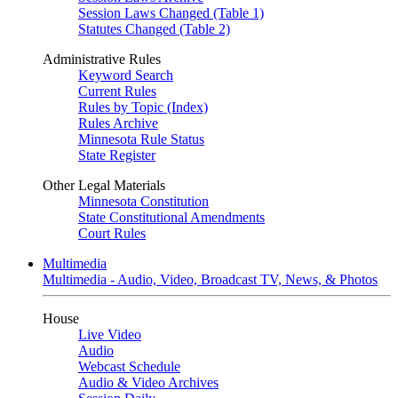
Session Laws Changed (Table 1)
Statutes Changed (Table 2)
Administrative Rules
Keyword Search
Current Rules
Rules by Topic (Index)
Rules Archive
Minnesota Rule Status
State Register
Other Legal Materials
Minnesota Constitution
State Constitutional Amendments
Court Rules
Multimedia
Multimedia - Audio, Video, Broadcast TV, News, & Photos
House
Live Video
Audio
Webcast Schedule
Audio & Video Archives