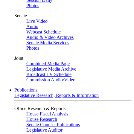
Session Daily
Photos
Senate
Live Video
Audio
Webcast Schedule
Audio & Video Archives
Senate Media Services
Photos
Joint
Combined Media Page
Legislative Media Archive
Broadcast TV Schedule
Commission Audio/Video
Publications
Legislative Research, Reports & Information
Office Research & Reports
House Fiscal Analysis
House Research
Senate Counsel Publications
Legislative Auditor