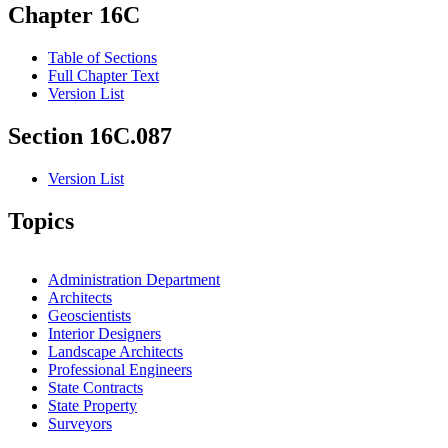
Chapter 16C
Table of Sections
Full Chapter Text
Version List
Section 16C.087
Version List
Topics
Administration Department
Architects
Geoscientists
Interior Designers
Landscape Architects
Professional Engineers
State Contracts
State Property
Surveyors