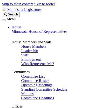
Skip to main content
Skip to footer
Minnesota Legislature
Search
Search
Legislature
Menu
House
Minnesota House of Representatives
House Members and Staff
House Members
Leadership
Staff
Employment
Who Represents Me?
Committees
Committee List
Committee Roster
Upcoming Meetings
Standing Committee Schedule
Minutes
Committee Deadlines
Offices