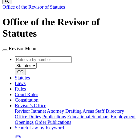
Search
Office of the Revisor of Statutes
Office of the Revisor of
Statutes
Revisor Menu
Retrieve
Document
by
type
number
GO
Statutes
Laws
Rules
Court Rules
Constitution
Revisor's Office
Revisor Intranet
Attorney Drafting Areas
Staff Directory
Office Duties
Publications
Educational Seminars
Employment
Openings
Order Publications
Search Law by Keyword