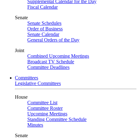
Supplemental Calendar for the Day
Fiscal Calendar
Senate
Senate Schedules
Order of Business
Senate Calendar
General Orders of the Day
Joint
Combined Upcoming Meetings
Broadcast TV Schedule
Committee Deadlines
Committees
Legislative Committees
House
Committee List
Committee Roster
Upcoming Meetings
Standing Committee Schedule
Minutes
Senate