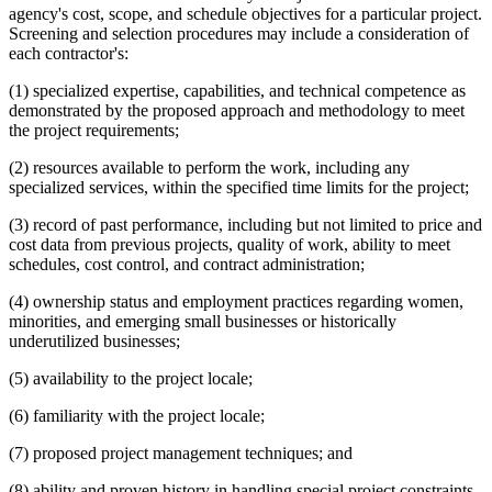
agency's cost, scope, and schedule objectives for a particular project.
Screening and selection procedures may include a consideration of
each contractor's:
(1) specialized expertise, capabilities, and technical competence as
demonstrated by the proposed approach and methodology to meet
the project requirements;
(2) resources available to perform the work, including any
specialized services, within the specified time limits for the project;
(3) record of past performance, including but not limited to price and
cost data from previous projects, quality of work, ability to meet
schedules, cost control, and contract administration;
(4) ownership status and employment practices regarding women,
minorities, and emerging small businesses or historically
underutilized businesses;
(5) availability to the project locale;
(6) familiarity with the project locale;
(7) proposed project management techniques; and
(8) ability and proven history in handling special project constraints.