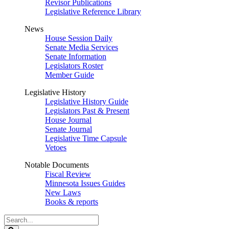
Revisor Publications
Legislative Reference Library
News
House Session Daily
Senate Media Services
Senate Information
Legislators Roster
Member Guide
Legislative History
Legislative History Guide
Legislators Past & Present
House Journal
Senate Journal
Legislative Time Capsule
Vetoes
Notable Documents
Fiscal Review
Minnesota Issues Guides
New Laws
Books & reports
Search
Legislature