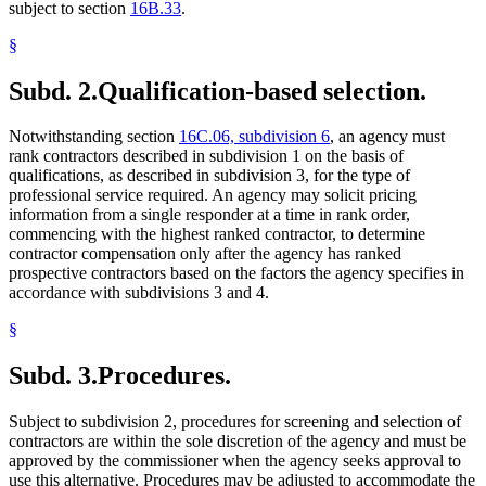
subject to section
16B.33
.
§
Subd. 2.
Qualification-based selection.
Notwithstanding section
16C.06, subdivision 6
, an agency must
rank contractors described in subdivision 1 on the basis of
qualifications, as described in subdivision 3, for the type of
professional service required. An agency may solicit pricing
information from a single responder at a time in rank order,
commencing with the highest ranked contractor, to determine
contractor compensation only after the agency has ranked
prospective contractors based on the factors the agency specifies in
accordance with subdivisions 3 and 4.
§
Subd. 3.
Procedures.
Subject to subdivision 2, procedures for screening and selection of
contractors are within the sole discretion of the agency and must be
approved by the commissioner when the agency seeks approval to
use this alternative. Procedures may be adjusted to accommodate the