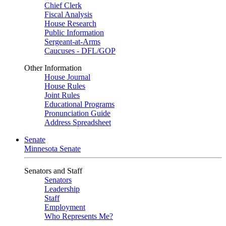
Chief Clerk
Fiscal Analysis
House Research
Public Information
Sergeant-at-Arms
Caucuses - DFL/GOP
Other Information
House Journal
House Rules
Joint Rules
Educational Programs
Pronunciation Guide
Address Spreadsheet
Senate
Minnesota Senate
Senators and Staff
Senators
Leadership
Staff
Employment
Who Represents Me?