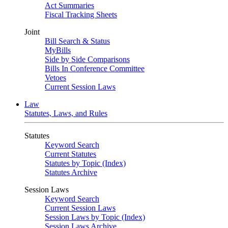
Act Summaries
Fiscal Tracking Sheets
Joint
Bill Search & Status
MyBills
Side by Side Comparisons
Bills In Conference Committee
Vetoes
Current Session Laws
Law
Statutes, Laws, and Rules
Statutes
Keyword Search
Current Statutes
Statutes by Topic (Index)
Statutes Archive
Session Laws
Keyword Search
Current Session Laws
Session Laws by Topic (Index)
Session Laws Archive