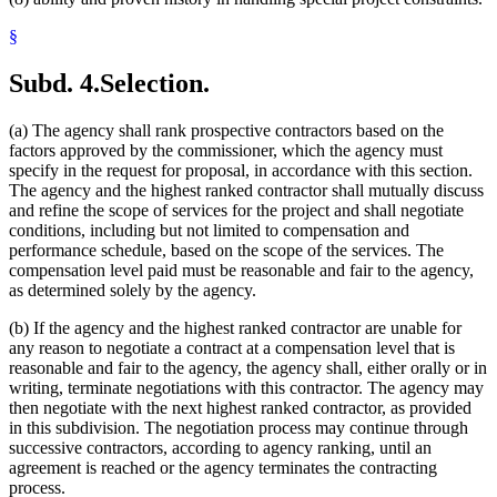
§
Subd. 4.
Selection.
(a) The agency shall rank prospective contractors based on the
factors approved by the commissioner, which the agency must
specify in the request for proposal, in accordance with this section.
The agency and the highest ranked contractor shall mutually discuss
and refine the scope of services for the project and shall negotiate
conditions, including but not limited to compensation and
performance schedule, based on the scope of the services. The
compensation level paid must be reasonable and fair to the agency,
as determined solely by the agency.
(b) If the agency and the highest ranked contractor are unable for
any reason to negotiate a contract at a compensation level that is
reasonable and fair to the agency, the agency shall, either orally or in
writing, terminate negotiations with this contractor. The agency may
then negotiate with the next highest ranked contractor, as provided
in this subdivision. The negotiation process may continue through
successive contractors, according to agency ranking, until an
agreement is reached or the agency terminates the contracting
process.