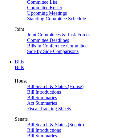
Committee List
Committee Roster
Upcoming Meetings
Standing Committee Schedule
Joint
Joint Committees & Task Forces
Committee Deadlines
Bills In Conference Committee
Side by Side Comparisons
Bills
Bills
House
Bill Search & Status (House)
Bill Introductions
Bill Summaries
Act Summaries
Fiscal Tracking Sheets
Senate
Bill Search & Status (Senate)
Bill Introductions
Bill Summaries