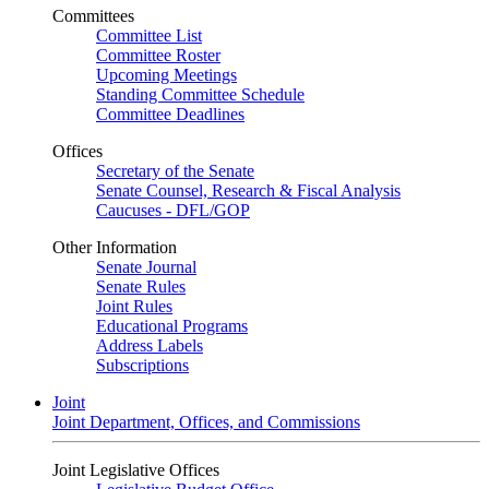
Committees
Committee List
Committee Roster
Upcoming Meetings
Standing Committee Schedule
Committee Deadlines
Offices
Secretary of the Senate
Senate Counsel, Research & Fiscal Analysis
Caucuses - DFL/GOP
Other Information
Senate Journal
Senate Rules
Joint Rules
Educational Programs
Address Labels
Subscriptions
Joint
Joint Department, Offices, and Commissions
Joint Legislative Offices