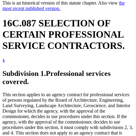
This is an historical version of this statute chapter. Also view
the
most recent published version.
16C.087 SELECTION OF
CERTAIN PROFESSIONAL
SERVICE CONTRACTORS.
§
Subdivision 1.
Professional services
covered.
This section applies to an agency contract for professional services
of persons regulated by the Board of Architecture, Engineering,
Land Surveying, Landscape Architecture, Geoscience, and Interior
Design for which the agency, with the approval of the
commissioner, decides to use procedures under this section. If the
agency, with the approval of the commissioner, decides to use
procedures under this section, it must comply with subdivisions 2, 3,
and 4. This section does not apply to an agency contract that is