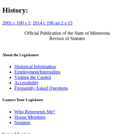
History:
2001 c 100 s 1
;
2014 c 196 art 2 s 15
Official Publication of the State of Minnesota
Revisor of Statutes
About the Legislature
Historical Information
Employment/Internships
Visiting the Capitol
Accessibility
Frequently Asked Questions
Contact Your Legislator
Who Represents Me?
House Members
Senators