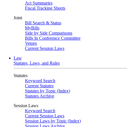
Act Summaries
Fiscal Tracking Sheets
Joint
Bill Search & Status
MyBills
Side by Side Comparisons
Bills In Conference Committee
Vetoes
Current Session Laws
Law
Statutes, Laws, and Rules
Statutes
Keyword Search
Current Statutes
Statutes by Topic (Index)
Statutes Archive
Session Laws
Keyword Search
Current Session Laws
Session Laws by Topic (Index)
Session Laws Archive