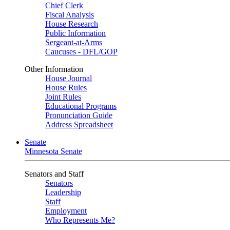
Chief Clerk
Fiscal Analysis
House Research
Public Information
Sergeant-at-Arms
Caucuses - DFL/GOP
Other Information
House Journal
House Rules
Joint Rules
Educational Programs
Pronunciation Guide
Address Spreadsheet
Senate
Minnesota Senate
Senators and Staff
Senators
Leadership
Staff
Employment
Who Represents Me?