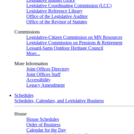
Legislative Budget Office
Legislative Coordinating Commission (LCC)
Legislative Reference Library
Office of the Legislative Auditor
Office of the Revisor of Statutes
Commissions
Legislative-Citizen Commission on MN Resources
Legislative Commission on Pensions & Retirement
Lessard-Sams Outdoor Heritage Council
More...
More Information
Joint Offices Directory
Joint Offices Staff
Accessibility
Legacy Amendment
Schedules
Schedules, Calendars, and Legislative Business
House
House Schedules
Order of Business
Calendar for the Day