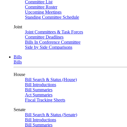
Committee List
Committee Roster
Upcoming Meetings
Standing Committee Schedule
Joint
Joint Committees & Task Forces
Committee Deadlines
Bills In Conference Committee
Side by Side Comparisons
Bills
Bills
House
Bill Search & Status (House)
Bill Introductions
Bill Summaries
Act Summaries
Fiscal Tracking Sheets
Senate
Bill Search & Status (Senate)
Bill Introductions
Bill Summaries