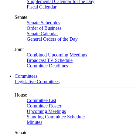
Supplemental Calendar for the Day
Fiscal Calendar
Senate
Senate Schedules
Order of Business
Senate Calendar
General Orders of the Day
Joint
Combined Upcoming Meetings
Broadcast TV Schedule
Committee Deadlines
Committees
Legislative Committees
House
Committee List
Committee Roster
Upcoming Meetings
Standing Committee Schedule
Minutes
Senate