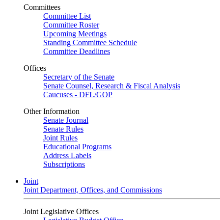
Committees
Committee List
Committee Roster
Upcoming Meetings
Standing Committee Schedule
Committee Deadlines
Offices
Secretary of the Senate
Senate Counsel, Research & Fiscal Analysis
Caucuses - DFL/GOP
Other Information
Senate Journal
Senate Rules
Joint Rules
Educational Programs
Address Labels
Subscriptions
Joint
Joint Department, Offices, and Commissions
Joint Legislative Offices