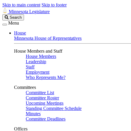
Skip to main content
Skip to footer
Minnesota Legislature
Search
Search
Legislature
Menu
House
Minnesota House of Representatives
House Members and Staff
House Members
Leadership
Staff
Employment
Who Represents Me?
Committees
Committee List
Committee Roster
Upcoming Meetings
Standing Committee Schedule
Minutes
Committee Deadlines
Offices