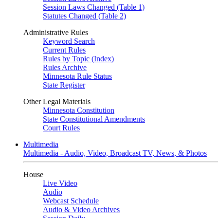
Session Laws Changed (Table 1)
Statutes Changed (Table 2)
Administrative Rules
Keyword Search
Current Rules
Rules by Topic (Index)
Rules Archive
Minnesota Rule Status
State Register
Other Legal Materials
Minnesota Constitution
State Constitutional Amendments
Court Rules
Multimedia
Multimedia - Audio, Video, Broadcast TV, News, & Photos
House
Live Video
Audio
Webcast Schedule
Audio & Video Archives