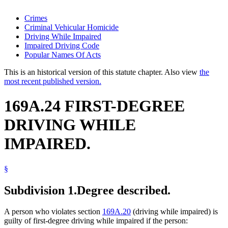
Crimes
Criminal Vehicular Homicide
Driving While Impaired
Impaired Driving Code
Popular Names Of Acts
This is an historical version of this statute chapter. Also view
the
most recent published version.
169A.24 FIRST-DEGREE
DRIVING WHILE
IMPAIRED.
§
Subdivision 1.
Degree described.
A person who violates section
169A.20
(driving while impaired) is
guilty of first-degree driving while impaired if the person: