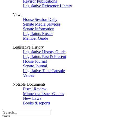
Revisor Publications
Legislative Reference Library
News
House Session Daily
Senate Media Services
Senate Information
Legislators Roster
Member Guide
Legislative History
Legislative History Guide
Legislators Past & Present
House Journal
Senate Journal
Legislative Time Capsule
Vetoes
Notable Documents
Fiscal Review
Minnesota Issues Guides
New Laws
Books & reports
Search
Legislature