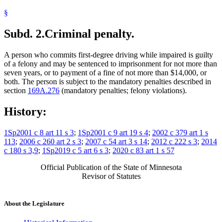
§
Subd. 2.
Criminal penalty.
A person who commits first-degree driving while impaired is guilty
of a felony and may be sentenced to imprisonment for not more than
seven years, or to payment of a fine of not more than $14,000, or
both. The person is subject to the mandatory penalties described in
section
169A.276
(mandatory penalties; felony violations).
History:
1Sp2001 c 8 art 11 s 3
;
1Sp2001 c 9 art 19 s 4
;
2002 c 379 art 1 s
113
;
2006 c 260 art 2 s 3
;
2007 c 54 art 3 s 14
;
2012 c 222 s 3
;
2014
c 180 s 3,9
;
1Sp2019 c 5 art 6 s 3
;
2020 c 83 art 1 s 57
Official Publication of the State of Minnesota
Revisor of Statutes
About the Legislature