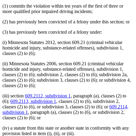
(1) commits the violation within ten years of the first of three or
more qualified prior impaired driving incidents;
(2) has previously been convicted of a felony under this section; or
(3) has previously been convicted of a felony under:
(i) Minnesota Statutes 2012, section 609.21 (criminal vehicular
homicide and injury, substance-related offenses), subdivision 1,
clauses (2) to (6);
(ii) Minnesota Statutes 2006, section 609.21 (criminal vehicular
homicide and injury, substance-related offenses), subdivision 1,
clauses (2) to (6); subdivision 2, clauses (2) to (6); subdivision 2a,
clauses (2) to (6); subdivision 3, clauses (2) to (6); or subdivision 4,
clauses (2) to (6);
(iii) section
609.2112, subdivision 1
, paragraph (a), clauses (2) to
(6);
609.2113, subdivision 1
, clauses (2) to (6), subdivision 2,
clauses (2) to (6), or subdivision 3, clauses (2) to (6); or
609.2114,
subdivision 1
, paragraph (a), clauses (2) to (6), or subdivision 2,
clauses (2) to (6); or
(iv) a statute from this state or another state in conformity with any
provision listed in item (i), (ii), or (iii).