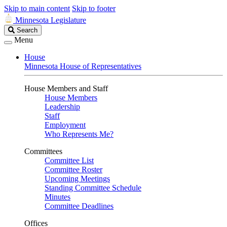
Skip to main content
Skip to footer
Minnesota Legislature
Search
Search
Legislature
Menu
House
Minnesota House of Representatives
House Members and Staff
House Members
Leadership
Staff
Employment
Who Represents Me?
Committees
Committee List
Committee Roster
Upcoming Meetings
Standing Committee Schedule
Minutes
Committee Deadlines
Offices