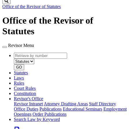
Search
Office of the Revisor of Statutes
Office of the Revisor of
Statutes
Revisor Menu
Retrieve
Document
by
type
number
GO
Statutes
Laws
Rules
Court Rules
Constitution
Revisor's Office
Revisor Intranet
Attorney Drafting Areas
Staff Directory
Office Duties
Publications
Educational Seminars
Employment
Openings
Order Publications
Search Law by Keyword