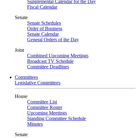
Supplemental Calendar for the Day
Fiscal Calendar
Senate
Senate Schedules
Order of Business
Senate Calendar
General Orders of the Day
Joint
Combined Upcoming Meetings
Broadcast TV Schedule
Committee Deadlines
Committees
Legislative Committees
House
Committee List
Committee Roster
Upcoming Meetings
Standing Committee Schedule
Minutes
Senate