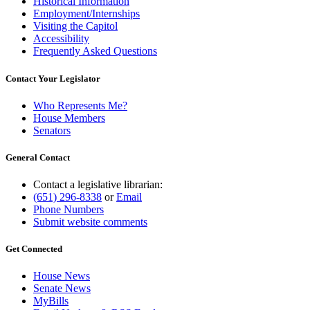
Historical Information
Employment/Internships
Visiting the Capitol
Accessibility
Frequently Asked Questions
Contact Your Legislator
Who Represents Me?
House Members
Senators
General Contact
Contact a legislative librarian:
(651) 296-8338
or
Email
Phone Numbers
Submit website comments
Get Connected
House News
Senate News
MyBills