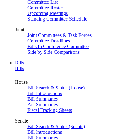
Committee List
Committee Roster
Upcoming Meetings
Standing Committee Schedule
Joint
Joint Committees & Task Forces
Committee Deadlines
Bills In Conference Committee
Side by Side Comparisons
Bills
Bills
House
Bill Search & Status (House)
Bill Introductions
Bill Summaries
Act Summaries
Fiscal Tracking Sheets
Senate
Bill Search & Status (Senate)
Bill Introductions
Bill Summaries