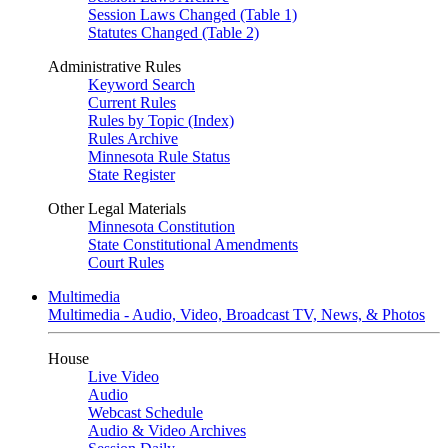
Session Laws Changed (Table 1)
Statutes Changed (Table 2)
Administrative Rules
Keyword Search
Current Rules
Rules by Topic (Index)
Rules Archive
Minnesota Rule Status
State Register
Other Legal Materials
Minnesota Constitution
State Constitutional Amendments
Court Rules
Multimedia
Multimedia - Audio, Video, Broadcast TV, News, & Photos
House
Live Video
Audio
Webcast Schedule
Audio & Video Archives