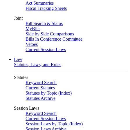
Act Summaries
Fiscal Tracking Sheets
Joint
Bill Search & Status
MyBills
Side by Side Comparisons
Bills In Conference Committee
Vetoes
Current Session Laws
Law
Statutes, Laws, and Rules
Statutes
Keyword Search
Current Statutes
Statutes by Topic (Index)
Statutes Archive
Session Laws
Keyword Search
Current Session Laws
Session Laws by Topic (Index)
Session Laws Archive