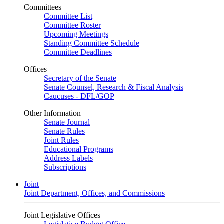
Committees
Committee List
Committee Roster
Upcoming Meetings
Standing Committee Schedule
Committee Deadlines
Offices
Secretary of the Senate
Senate Counsel, Research & Fiscal Analysis
Caucuses - DFL/GOP
Other Information
Senate Journal
Senate Rules
Joint Rules
Educational Programs
Address Labels
Subscriptions
Joint
Joint Department, Offices, and Commissions
Joint Legislative Offices