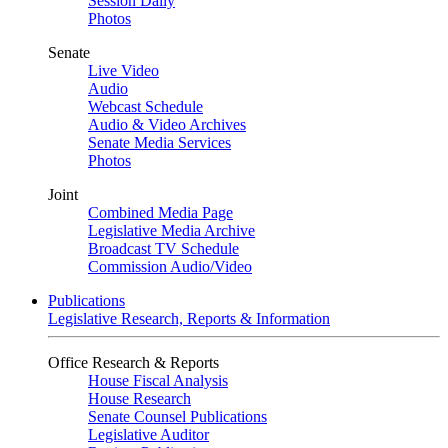
Session Daily
Photos
Senate
Live Video
Audio
Webcast Schedule
Audio & Video Archives
Senate Media Services
Photos
Joint
Combined Media Page
Legislative Media Archive
Broadcast TV Schedule
Commission Audio/Video
Publications
Legislative Research, Reports & Information
Office Research & Reports
House Fiscal Analysis
House Research
Senate Counsel Publications
Legislative Auditor