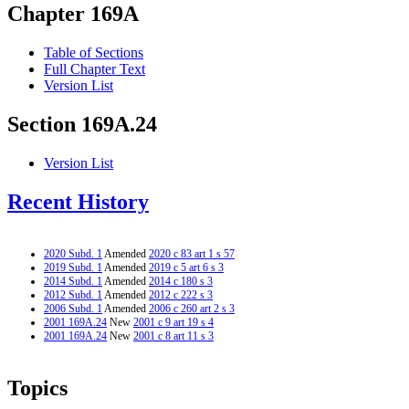
Chapter 169A
Table of Sections
Full Chapter Text
Version List
Section 169A.24
Version List
Recent History
2020 Subd. 1
Amended
2020 c 83 art 1 s 57
2019 Subd. 1
Amended
2019 c 5 art 6 s 3
2014 Subd. 1
Amended
2014 c 180 s 3
2012 Subd. 1
Amended
2012 c 222 s 3
2006 Subd. 1
Amended
2006 c 260 art 2 s 3
2001 169A.24
New
2001 c 9 art 19 s 4
2001 169A.24
New
2001 c 8 art 11 s 3
Topics