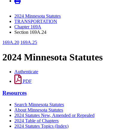
2024 Minnesota Statutes
TRANSPORTATION
Chapter 169A
Section 169A.24
169A.20
169A.25
2024 Minnesota Statutes
Authenticate
PDF
Resources
Search Minnesota Statutes
About Minnesota Statutes
2024 Statutes New, Amended or Repealed
2024 Table of Chapters
2024 Statutes Topics (Index)