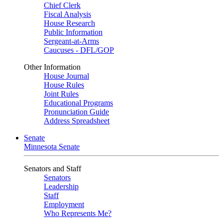
Chief Clerk
Fiscal Analysis
House Research
Public Information
Sergeant-at-Arms
Caucuses - DFL/GOP
Other Information
House Journal
House Rules
Joint Rules
Educational Programs
Pronunciation Guide
Address Spreadsheet
Senate
Minnesota Senate
Senators and Staff
Senators
Leadership
Staff
Employment
Who Represents Me?