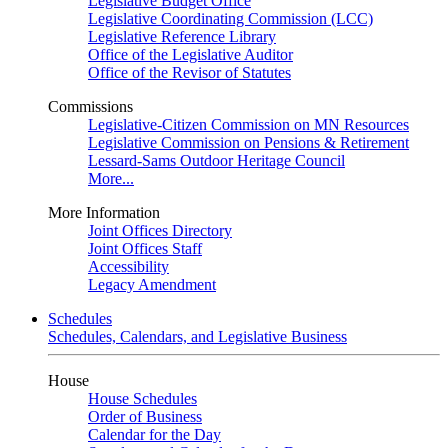
Legislative Budget Office
Legislative Coordinating Commission (LCC)
Legislative Reference Library
Office of the Legislative Auditor
Office of the Revisor of Statutes
Commissions
Legislative-Citizen Commission on MN Resources
Legislative Commission on Pensions & Retirement
Lessard-Sams Outdoor Heritage Council
More...
More Information
Joint Offices Directory
Joint Offices Staff
Accessibility
Legacy Amendment
Schedules
Schedules, Calendars, and Legislative Business
House
House Schedules
Order of Business
Calendar for the Day