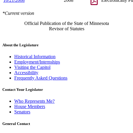
10/21/2008
2008
Electronically P
*Current version
Official Publication of the State of Minnesota
Revisor of Statutes
About the Legislature
Historical Information
Employment/Internships
Visiting the Capitol
Accessibility
Frequently Asked Questions
Contact Your Legislator
Who Represents Me?
House Members
Senators
General Contact