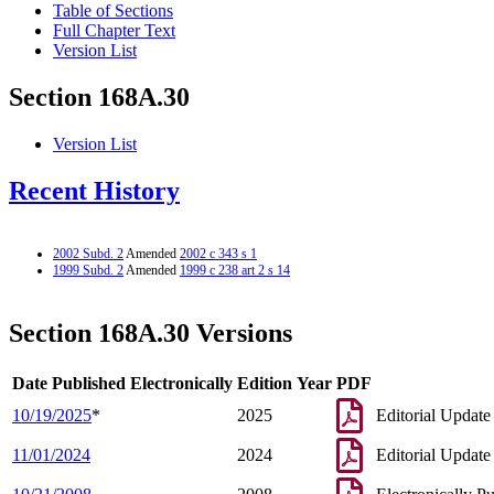
Table of Sections
Full Chapter Text
Version List
Section 168A.30
Version List
Recent History
2002 Subd. 2
Amended
2002 c 343 s 1
1999 Subd. 2
Amended
1999 c 238 art 2 s 14
Section 168A.30 Versions
Date Published Electronically
Edition Year
PDF
10/19/2025
*
2025
Editorial Update
11/01/2024
2024
Editorial Update