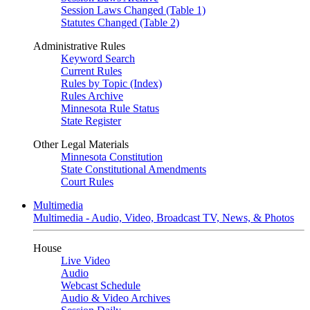
Session Laws Changed (Table 1)
Statutes Changed (Table 2)
Administrative Rules
Keyword Search
Current Rules
Rules by Topic (Index)
Rules Archive
Minnesota Rule Status
State Register
Other Legal Materials
Minnesota Constitution
State Constitutional Amendments
Court Rules
Multimedia
Multimedia - Audio, Video, Broadcast TV, News, & Photos
House
Live Video
Audio
Webcast Schedule
Audio & Video Archives