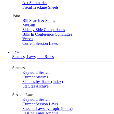
Act Summaries
Fiscal Tracking Sheets
Joint
Bill Search & Status
MyBills
Side by Side Comparisons
Bills In Conference Committee
Vetoes
Current Session Laws
Law
Statutes, Laws, and Rules
Statutes
Keyword Search
Current Statutes
Statutes by Topic (Index)
Statutes Archive
Session Laws
Keyword Search
Current Session Laws
Session Laws by Topic (Index)
Session Laws Archive