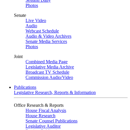
Session Daily
Photos
Senate
Live Video
Audio
Webcast Schedule
Audio & Video Archives
Senate Media Services
Photos
Joint
Combined Media Page
Legislative Media Archive
Broadcast TV Schedule
Commission Audio/Video
Publications
Legislative Research, Reports & Information
Office Research & Reports
House Fiscal Analysis
House Research
Senate Counsel Publications
Legislative Auditor