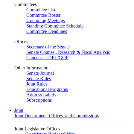
Committees
Committee List
Committee Roster
Upcoming Meetings
Standing Committee Schedule
Committee Deadlines
Offices
Secretary of the Senate
Senate Counsel, Research & Fiscal Analysis
Caucuses - DFL/GOP
Other Information
Senate Journal
Senate Rules
Joint Rules
Educational Programs
Address Labels
Subscriptions
Joint
Joint Department, Offices, and Commissions
Joint Legislative Offices