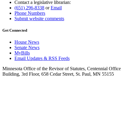
Contact a legislative librarian:
(651) 296-8338
or
Email
Phone Numbers
Submit website comments
Get Connected
House News
Senate News
MyBills
Email Updates & RSS Feeds
Minnesota Office of the Revisor of Statutes, Centennial Office
Building, 3rd Floor, 658 Cedar Street, St. Paul, MN 55155