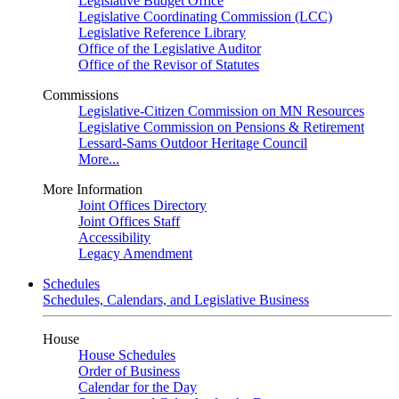
Legislative Budget Office
Legislative Coordinating Commission (LCC)
Legislative Reference Library
Office of the Legislative Auditor
Office of the Revisor of Statutes
Commissions
Legislative-Citizen Commission on MN Resources
Legislative Commission on Pensions & Retirement
Lessard-Sams Outdoor Heritage Council
More...
More Information
Joint Offices Directory
Joint Offices Staff
Accessibility
Legacy Amendment
Schedules
Schedules, Calendars, and Legislative Business
House
House Schedules
Order of Business
Calendar for the Day