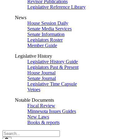
Revisor Publications
Legislative Reference Library
News
House Session Daily
Senate Media Services
Senate Information
Legislators Roster
Member Guide
Legislative History
Legislative History Guide
Legislators Past & Present
House Journal
Senate Journal
Legislative Time Capsule
Vetoes
Notable Documents
Fiscal Review
Minnesota Issues Guides
New Laws
Books & reports
Search
Legislature