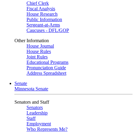
Chief Clerk
Fiscal Analysis
House Research
Public Information
Sergeant-at-Arms
Caucuses - DFL/GOP
Other Information
House Journal
House Rules
Joint Rules
Educational Programs
Pronunciation Guide
Address Spreadsheet
Senate
Minnesota Senate
Senators and Staff
Senators
Leadership
Staff
Employment
Who Represents Me?