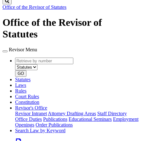
Search
Office of the Revisor of Statutes
Office of the Revisor of
Statutes
Revisor Menu
Retrieve
Document
by
type
number
GO
Statutes
Laws
Rules
Court Rules
Constitution
Revisor's Office
Revisor Intranet
Attorney Drafting Areas
Staff Directory
Office Duties
Publications
Educational Seminars
Employment
Openings
Order Publications
Search Law by Keyword