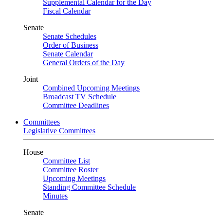
Supplemental Calendar for the Day
Fiscal Calendar
Senate
Senate Schedules
Order of Business
Senate Calendar
General Orders of the Day
Joint
Combined Upcoming Meetings
Broadcast TV Schedule
Committee Deadlines
Committees
Legislative Committees
House
Committee List
Committee Roster
Upcoming Meetings
Standing Committee Schedule
Minutes
Senate