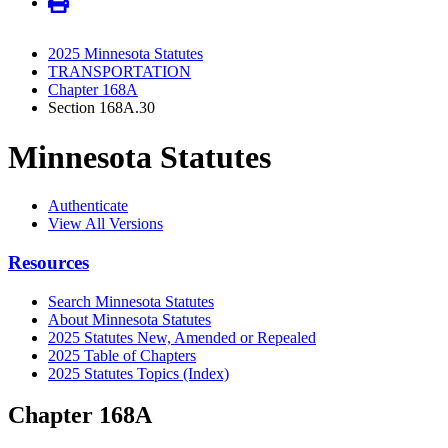
2025 Minnesota Statutes
TRANSPORTATION
Chapter 168A
Section 168A.30
Minnesota Statutes
Authenticate
View All Versions
Resources
Search Minnesota Statutes
About Minnesota Statutes
2025 Statutes New, Amended or Repealed
2025 Table of Chapters
2025 Statutes Topics (Index)
Chapter 168A