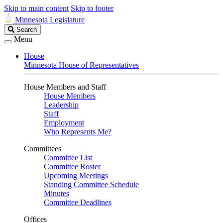
Skip to main content
Skip to footer
Minnesota Legislature
Search
Search
Legislature
Menu
House
Minnesota House of Representatives
House Members and Staff
House Members
Leadership
Staff
Employment
Who Represents Me?
Committees
Committee List
Committee Roster
Upcoming Meetings
Standing Committee Schedule
Minutes
Committee Deadlines
Offices