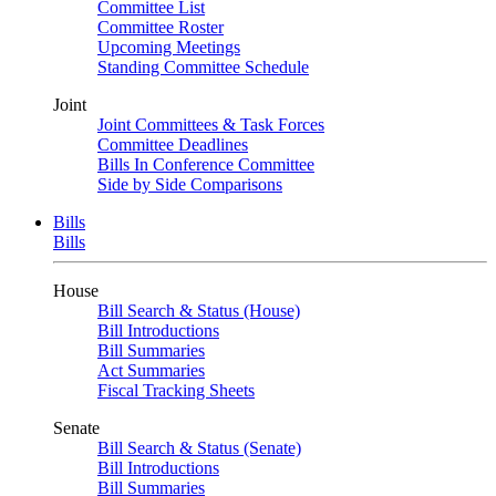
Committee List
Committee Roster
Upcoming Meetings
Standing Committee Schedule
Joint
Joint Committees & Task Forces
Committee Deadlines
Bills In Conference Committee
Side by Side Comparisons
Bills
Bills
House
Bill Search & Status (House)
Bill Introductions
Bill Summaries
Act Summaries
Fiscal Tracking Sheets
Senate
Bill Search & Status (Senate)
Bill Introductions
Bill Summaries