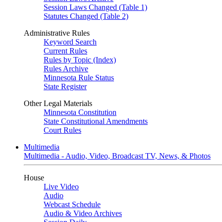
Session Laws Changed (Table 1)
Statutes Changed (Table 2)
Administrative Rules
Keyword Search
Current Rules
Rules by Topic (Index)
Rules Archive
Minnesota Rule Status
State Register
Other Legal Materials
Minnesota Constitution
State Constitutional Amendments
Court Rules
Multimedia
Multimedia - Audio, Video, Broadcast TV, News, & Photos
House
Live Video
Audio
Webcast Schedule
Audio & Video Archives