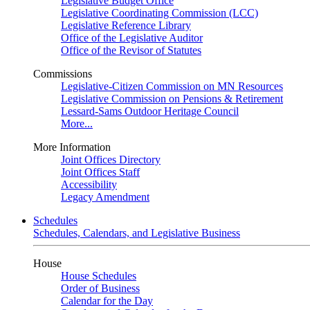
Legislative Budget Office
Legislative Coordinating Commission (LCC)
Legislative Reference Library
Office of the Legislative Auditor
Office of the Revisor of Statutes
Commissions
Legislative-Citizen Commission on MN Resources
Legislative Commission on Pensions & Retirement
Lessard-Sams Outdoor Heritage Council
More...
More Information
Joint Offices Directory
Joint Offices Staff
Accessibility
Legacy Amendment
Schedules
Schedules, Calendars, and Legislative Business
House
House Schedules
Order of Business
Calendar for the Day