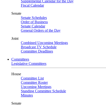
Supplemental Calendar for the Day
Fiscal Calendar
Senate
Senate Schedules
Order of Business
Senate Calendar
General Orders of the Day
Joint
Combined Upcoming Meetings
Broadcast TV Schedule
Committee Deadlines
Committees
Legislative Committees
House
Committee List
Committee Roster
Upcoming Meetings
Standing Committee Schedule
Minutes
Senate