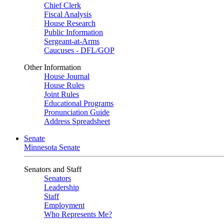
Chief Clerk
Fiscal Analysis
House Research
Public Information
Sergeant-at-Arms
Caucuses - DFL/GOP
Other Information
House Journal
House Rules
Joint Rules
Educational Programs
Pronunciation Guide
Address Spreadsheet
Senate
Minnesota Senate
Senators and Staff
Senators
Leadership
Staff
Employment
Who Represents Me?