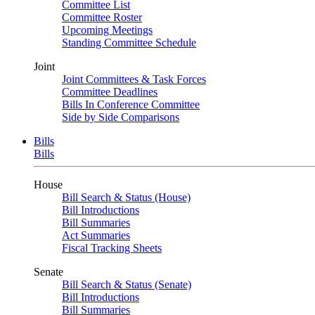
Committee List
Committee Roster
Upcoming Meetings
Standing Committee Schedule
Joint
Joint Committees & Task Forces
Committee Deadlines
Bills In Conference Committee
Side by Side Comparisons
Bills
Bills
House
Bill Search & Status (House)
Bill Introductions
Bill Summaries
Act Summaries
Fiscal Tracking Sheets
Senate
Bill Search & Status (Senate)
Bill Introductions
Bill Summaries