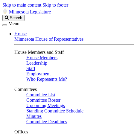
Skip to main content
Skip to footer
Minnesota Legislature
Search
Search
Legislature
Menu
House
Minnesota House of Representatives
House Members and Staff
House Members
Leadership
Staff
Employment
Who Represents Me?
Committees
Committee List
Committee Roster
Upcoming Meetings
Standing Committee Schedule
Minutes
Committee Deadlines
Offices