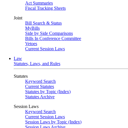
Act Summaries
Fiscal Tracking Sheets
Joint
Bill Search & Status
MyBills
Side by Side Comparisons
Bills In Conference Committee
Vetoes
Current Session Laws
Law
Statutes, Laws, and Rules
Statutes
Keyword Search
Current Statutes
Statutes by Topic (Index)
Statutes Archive
Session Laws
Keyword Search
Current Session Laws
Session Laws by Topic (Index)
Session Laws Archive