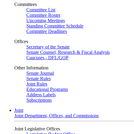
Committees
Committee List
Committee Roster
Upcoming Meetings
Standing Committee Schedule
Committee Deadlines
Offices
Secretary of the Senate
Senate Counsel, Research & Fiscal Analysis
Caucuses - DFL/GOP
Other Information
Senate Journal
Senate Rules
Joint Rules
Educational Programs
Address Labels
Subscriptions
Joint
Joint Department, Offices, and Commissions
Joint Legislative Offices