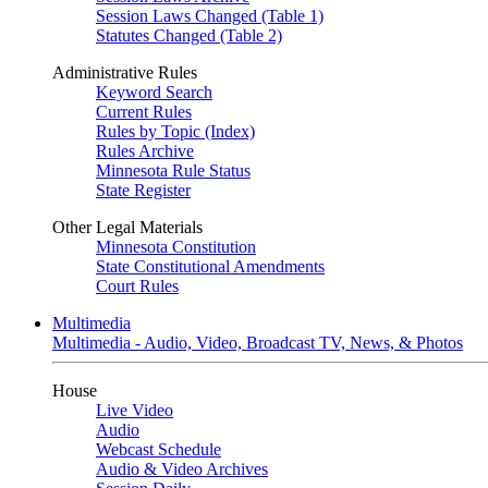
Session Laws Changed (Table 1)
Statutes Changed (Table 2)
Administrative Rules
Keyword Search
Current Rules
Rules by Topic (Index)
Rules Archive
Minnesota Rule Status
State Register
Other Legal Materials
Minnesota Constitution
State Constitutional Amendments
Court Rules
Multimedia
Multimedia - Audio, Video, Broadcast TV, News, & Photos
House
Live Video
Audio
Webcast Schedule
Audio & Video Archives