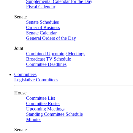
Supplemental Calendar for the Day
Fiscal Calendar
Senate
Senate Schedules
Order of Business
Senate Calendar
General Orders of the Day
Joint
Combined Upcoming Meetings
Broadcast TV Schedule
Committee Deadlines
Committees
Legislative Committees
House
Committee List
Committee Roster
Upcoming Meetings
Standing Committee Schedule
Minutes
Senate