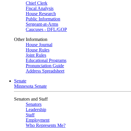
Chief Clerk
Fiscal Analysis
House Research
Public Information
Sergeant-at-Arms
Caucuses - DFL/GOP
Other Information
House Journal
House Rules
Joint Rules
Educational Programs
Pronunciation Guide
Address Spreadsheet
Senate
Minnesota Senate
Senators and Staff
Senators
Leadership
Staff
Employment
Who Represents Me?