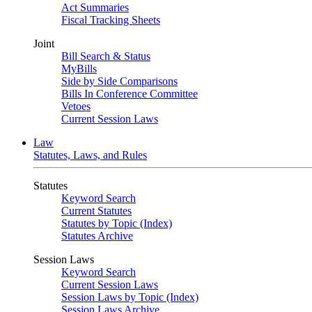
Act Summaries
Fiscal Tracking Sheets
Joint
Bill Search & Status
MyBills
Side by Side Comparisons
Bills In Conference Committee
Vetoes
Current Session Laws
Law
Statutes, Laws, and Rules
Statutes
Keyword Search
Current Statutes
Statutes by Topic (Index)
Statutes Archive
Session Laws
Keyword Search
Current Session Laws
Session Laws by Topic (Index)
Session Laws Archive