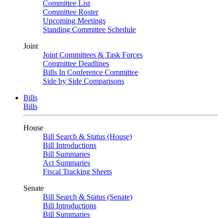
Committee List
Committee Roster
Upcoming Meetings
Standing Committee Schedule
Joint
Joint Committees & Task Forces
Committee Deadlines
Bills In Conference Committee
Side by Side Comparisons
Bills
Bills
House
Bill Search & Status (House)
Bill Introductions
Bill Summaries
Act Summaries
Fiscal Tracking Sheets
Senate
Bill Search & Status (Senate)
Bill Introductions
Bill Summaries