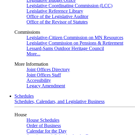
Legislative Budget Office
Legislative Coordinating Commission (LCC)
Legislative Reference Library
Office of the Legislative Auditor
Office of the Revisor of Statutes
Commissions
Legislative-Citizen Commission on MN Resources
Legislative Commission on Pensions & Retirement
Lessard-Sams Outdoor Heritage Council
More...
More Information
Joint Offices Directory
Joint Offices Staff
Accessibility
Legacy Amendment
Schedules
Schedules, Calendars, and Legislative Business
House
House Schedules
Order of Business
Calendar for the Day