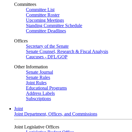
Committees
Committee List
Committee Roster
Upcoming Meetings
Standing Committee Schedule
Committee Deadlines
Offices
Secretary of the Senate
Senate Counsel, Research & Fiscal Analysis
Caucuses - DFL/GOP
Other Information
Senate Journal
Senate Rules
Joint Rules
Educational Programs
Address Labels
Subscriptions
Joint
Joint Department, Offices, and Commissions
Joint Legislative Offices