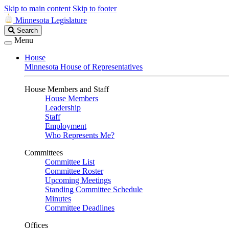
Skip to main content
Skip to footer
Minnesota Legislature
Search
Search
Legislature
Menu
House
Minnesota House of Representatives
House Members and Staff
House Members
Leadership
Staff
Employment
Who Represents Me?
Committees
Committee List
Committee Roster
Upcoming Meetings
Standing Committee Schedule
Minutes
Committee Deadlines
Offices