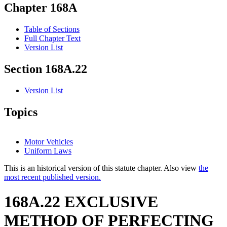
Chapter 168A
Table of Sections
Full Chapter Text
Version List
Section 168A.22
Version List
Topics
Motor Vehicles
Uniform Laws
This is an historical version of this statute chapter. Also view
the
most recent published version.
168A.22 EXCLUSIVE
METHOD OF PERFECTING