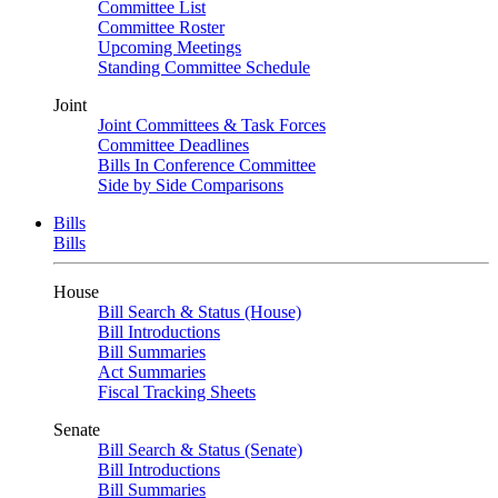
Committee List
Committee Roster
Upcoming Meetings
Standing Committee Schedule
Joint
Joint Committees & Task Forces
Committee Deadlines
Bills In Conference Committee
Side by Side Comparisons
Bills
Bills
House
Bill Search & Status (House)
Bill Introductions
Bill Summaries
Act Summaries
Fiscal Tracking Sheets
Senate
Bill Search & Status (Senate)
Bill Introductions
Bill Summaries