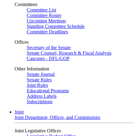
Committees
Committee List
Committee Roster
Upcoming Meetings
Standing Committee Schedule
Committee Deadlines
Offices
Secretary of the Senate
Senate Counsel, Research & Fiscal Analysis
Caucuses - DFL/GOP
Other Information
Senate Journal
Senate Rules
Joint Rules
Educational Programs
Address Labels
Subscriptions
Joint
Joint Department, Offices, and Commissions
Joint Legislative Offices