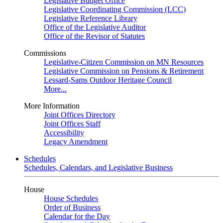
Legislative Budget Office
Legislative Coordinating Commission (LCC)
Legislative Reference Library
Office of the Legislative Auditor
Office of the Revisor of Statutes
Commissions
Legislative-Citizen Commission on MN Resources
Legislative Commission on Pensions & Retirement
Lessard-Sams Outdoor Heritage Council
More...
More Information
Joint Offices Directory
Joint Offices Staff
Accessibility
Legacy Amendment
Schedules
Schedules, Calendars, and Legislative Business
House
House Schedules
Order of Business
Calendar for the Day