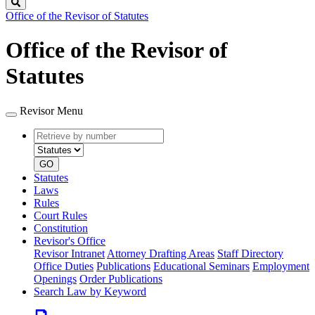
Search
Office of the Revisor of Statutes
Office of the Revisor of
Statutes
Revisor Menu
Retrieve
Document
by
type
number
GO
Statutes
Laws
Rules
Court Rules
Constitution
Revisor's Office
Revisor Intranet
Attorney Drafting Areas
Staff Directory
Office Duties
Publications
Educational Seminars
Employment
Openings
Order Publications
Search Law by Keyword