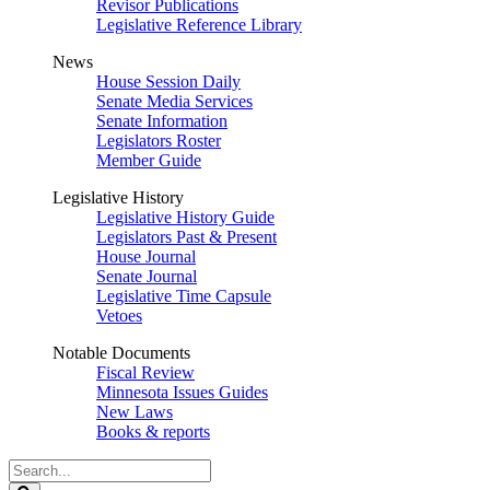
Revisor Publications
Legislative Reference Library
News
House Session Daily
Senate Media Services
Senate Information
Legislators Roster
Member Guide
Legislative History
Legislative History Guide
Legislators Past & Present
House Journal
Senate Journal
Legislative Time Capsule
Vetoes
Notable Documents
Fiscal Review
Minnesota Issues Guides
New Laws
Books & reports
Search
Legislature