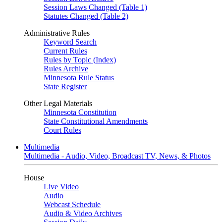
Session Laws Changed (Table 1)
Statutes Changed (Table 2)
Administrative Rules
Keyword Search
Current Rules
Rules by Topic (Index)
Rules Archive
Minnesota Rule Status
State Register
Other Legal Materials
Minnesota Constitution
State Constitutional Amendments
Court Rules
Multimedia
Multimedia - Audio, Video, Broadcast TV, News, & Photos
House
Live Video
Audio
Webcast Schedule
Audio & Video Archives