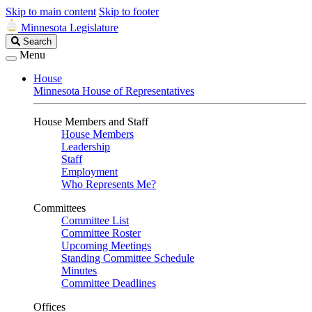
Skip to main content
Skip to footer
Minnesota Legislature
Search
Search
Legislature
Menu
House
Minnesota House of Representatives
House Members and Staff
House Members
Leadership
Staff
Employment
Who Represents Me?
Committees
Committee List
Committee Roster
Upcoming Meetings
Standing Committee Schedule
Minutes
Committee Deadlines
Offices