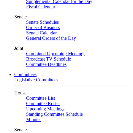
Supplemental Calendar for the Day
Fiscal Calendar
Senate
Senate Schedules
Order of Business
Senate Calendar
General Orders of the Day
Joint
Combined Upcoming Meetings
Broadcast TV Schedule
Committee Deadlines
Committees
Legislative Committees
House
Committee List
Committee Roster
Upcoming Meetings
Standing Committee Schedule
Minutes
Senate