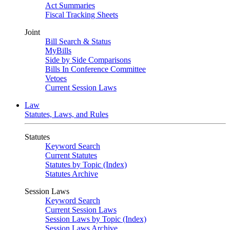
Act Summaries
Fiscal Tracking Sheets
Joint
Bill Search & Status
MyBills
Side by Side Comparisons
Bills In Conference Committee
Vetoes
Current Session Laws
Law
Statutes, Laws, and Rules
Statutes
Keyword Search
Current Statutes
Statutes by Topic (Index)
Statutes Archive
Session Laws
Keyword Search
Current Session Laws
Session Laws by Topic (Index)
Session Laws Archive