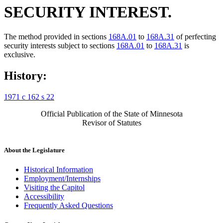
SECURITY INTEREST.
The method provided in sections
168A.01
to
168A.31
of perfecting
security interests subject to sections
168A.01
to
168A.31
is
exclusive.
History:
1971 c 162 s 22
Official Publication of the State of Minnesota
Revisor of Statutes
About the Legislature
Historical Information
Employment/Internships
Visiting the Capitol
Accessibility
Frequently Asked Questions