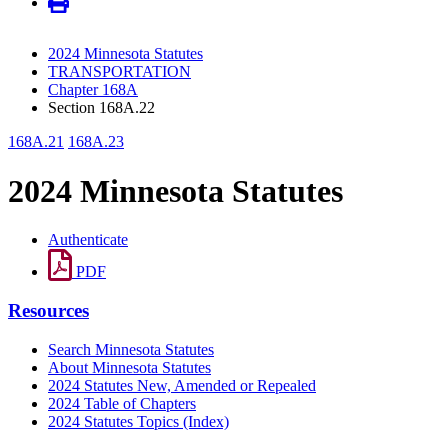
2024 Minnesota Statutes
TRANSPORTATION
Chapter 168A
Section 168A.22
168A.21
168A.23
2024 Minnesota Statutes
Authenticate
PDF
Resources
Search Minnesota Statutes
About Minnesota Statutes
2024 Statutes New, Amended or Repealed
2024 Table of Chapters
2024 Statutes Topics (Index)