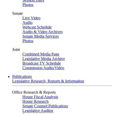
Session Daily
Photos
Senate
Live Video
Audio
Webcast Schedule
Audio & Video Archives
Senate Media Services
Photos
Joint
Combined Media Page
Legislative Media Archive
Broadcast TV Schedule
Commission Audio/Video
Publications
Legislative Research, Reports & Information
Office Research & Reports
House Fiscal Analysis
House Research
Senate Counsel Publications
Legislative Auditor