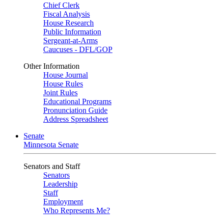
Chief Clerk
Fiscal Analysis
House Research
Public Information
Sergeant-at-Arms
Caucuses - DFL/GOP
Other Information
House Journal
House Rules
Joint Rules
Educational Programs
Pronunciation Guide
Address Spreadsheet
Senate
Minnesota Senate
Senators and Staff
Senators
Leadership
Staff
Employment
Who Represents Me?