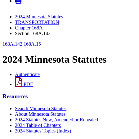
2024 Minnesota Statutes
TRANSPORTATION
Chapter 168A
Section 168A.143
168A.142
168A.15
2024 Minnesota Statutes
Authenticate
PDF
Resources
Search Minnesota Statutes
About Minnesota Statutes
2024 Statutes New, Amended or Repealed
2024 Table of Chapters
2024 Statutes Topics (Index)