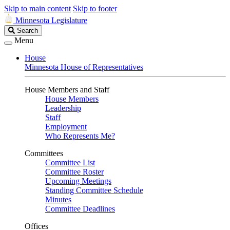
Skip to main content
Skip to footer
Minnesota Legislature
Search
Search
Legislature
Menu
House
Minnesota House of Representatives
House Members and Staff
House Members
Leadership
Staff
Employment
Who Represents Me?
Committees
Committee List
Committee Roster
Upcoming Meetings
Standing Committee Schedule
Minutes
Committee Deadlines
Offices