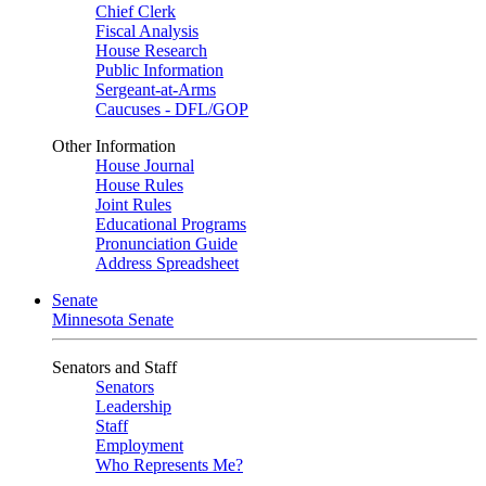
Chief Clerk
Fiscal Analysis
House Research
Public Information
Sergeant-at-Arms
Caucuses - DFL/GOP
Other Information
House Journal
House Rules
Joint Rules
Educational Programs
Pronunciation Guide
Address Spreadsheet
Senate
Minnesota Senate
Senators and Staff
Senators
Leadership
Staff
Employment
Who Represents Me?