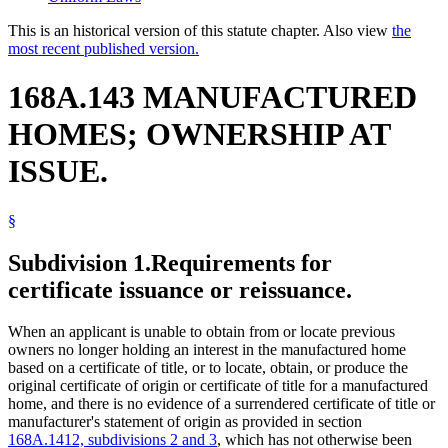
This is an historical version of this statute chapter. Also view
the
most recent published version.
168A.143 MANUFACTURED
HOMES; OWNERSHIP AT
ISSUE.
§
Subdivision 1.
Requirements for
certificate issuance or reissuance.
When an applicant is unable to obtain from or locate previous
owners no longer holding an interest in the manufactured home
based on a certificate of title, or to locate, obtain, or produce the
original certificate of origin or certificate of title for a manufactured
home, and there is no evidence of a surrendered certificate of title or
manufacturer's statement of origin as provided in section
168A.1412, subdivisions 2 and 3
, which has not otherwise been