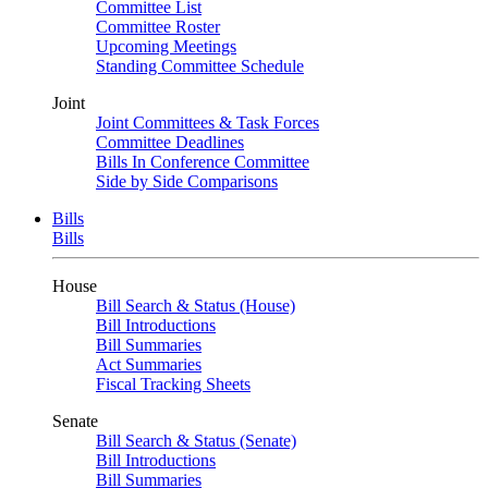
Committee List
Committee Roster
Upcoming Meetings
Standing Committee Schedule
Joint
Joint Committees & Task Forces
Committee Deadlines
Bills In Conference Committee
Side by Side Comparisons
Bills
Bills
House
Bill Search & Status (House)
Bill Introductions
Bill Summaries
Act Summaries
Fiscal Tracking Sheets
Senate
Bill Search & Status (Senate)
Bill Introductions
Bill Summaries