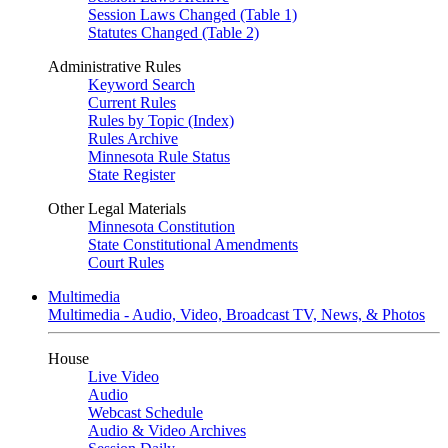
Session Laws Changed (Table 1)
Statutes Changed (Table 2)
Administrative Rules
Keyword Search
Current Rules
Rules by Topic (Index)
Rules Archive
Minnesota Rule Status
State Register
Other Legal Materials
Minnesota Constitution
State Constitutional Amendments
Court Rules
Multimedia
Multimedia - Audio, Video, Broadcast TV, News, & Photos
House
Live Video
Audio
Webcast Schedule
Audio & Video Archives