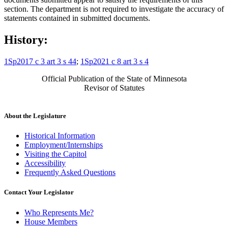
section. The department is not required to investigate the accuracy of
statements contained in submitted documents.
History:
1Sp2017 c 3 art 3 s 44
;
1Sp2021 c 8 art 3 s 4
Official Publication of the State of Minnesota
Revisor of Statutes
About the Legislature
Historical Information
Employment/Internships
Visiting the Capitol
Accessibility
Frequently Asked Questions
Contact Your Legislator
Who Represents Me?
House Members