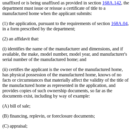
unaffixed or is being unaffixed as provided in section
168A.142
, the
department must issue or reissue a certificate of title to a
manufactured home when the applicant submits:
(1) the application, pursuant to the requirements of section
168A.04
,
in a form prescribed by the department;
(2) an affidavit that:
(i) identifies the name of the manufacturer and dimensions, and if
available, the make, model number, model year, and manufacturer's
serial number of the manufactured home; and
(ii) certifies the applicant is the owner of the manufactured home,
has physical possession of the manufactured home, knows of no
facts or circumstances that materially affect the validity of the title of
the manufactured home as represented in the application, and
provides copies of such ownership documents, so far as the
documents exist, including by way of example:
(A) bill of sale;
(B) financing, replevin, or foreclosure documents;
(C) appraisal;