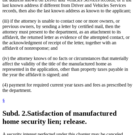
last known address if different from Driver and Vehicles Services
records, then also the last known address as known to the applicant;
(iii) if the attorney is unable to contact one or more owners, or
previous owners, by sending a letter by certified mail, then the
attorney must present to the department, as an attachment to its
affidavit, the returned letter as evidence of the attempted contact, or
the acknowledgment of receipt of the letter, together with an
affidavit of nonresponse; and
(iv) the attorney knows of no facts or circumstances that materially
affect the validity of the title of the manufactured home as
represented in the application, other than property taxes payable in
the year the affidavit is signed; and
(4) payment for required current year taxes and fees as prescribed by
the department.
§
Subd. 2.
Satisfaction of manufactured
home security lien; release.
A security interest perfected under this chapter may be canceled