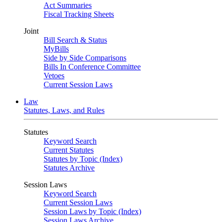
Act Summaries
Fiscal Tracking Sheets
Joint
Bill Search & Status
MyBills
Side by Side Comparisons
Bills In Conference Committee
Vetoes
Current Session Laws
Law
Statutes, Laws, and Rules
Statutes
Keyword Search
Current Statutes
Statutes by Topic (Index)
Statutes Archive
Session Laws
Keyword Search
Current Session Laws
Session Laws by Topic (Index)
Session Laws Archive