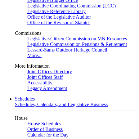
Legislative Budget Office
Legislative Coordinating Commission (LCC)
Legislative Reference Library
Office of the Legislative Auditor
Office of the Revisor of Statutes
Commissions
Legislative-Citizen Commission on MN Resources
Legislative Commission on Pensions & Retirement
Lessard-Sams Outdoor Heritage Council
More...
More Information
Joint Offices Directory
Joint Offices Staff
Accessibility
Legacy Amendment
Schedules
Schedules, Calendars, and Legislative Business
House
House Schedules
Order of Business
Calendar for the Day