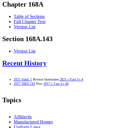
Chapter 168A
Table of Sections
Full Chapter Text
Version List
Section 168A.143
Version List
Recent History
2021 Subd. 1
Revisor Instruction
2021 c 8 art 3 s 4
2017 168A.143
New
2017 c 3 art 3 s 44
Topics
Affidavits
Manufactured Homes
Uniform Laws