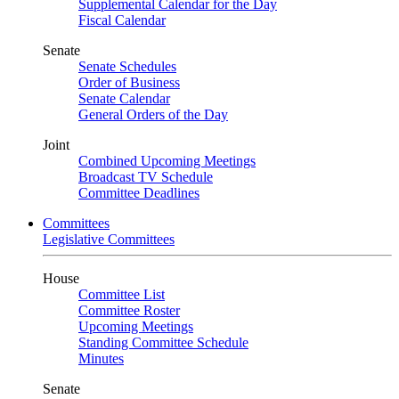
Supplemental Calendar for the Day
Fiscal Calendar
Senate
Senate Schedules
Order of Business
Senate Calendar
General Orders of the Day
Joint
Combined Upcoming Meetings
Broadcast TV Schedule
Committee Deadlines
Committees
Legislative Committees
House
Committee List
Committee Roster
Upcoming Meetings
Standing Committee Schedule
Minutes
Senate