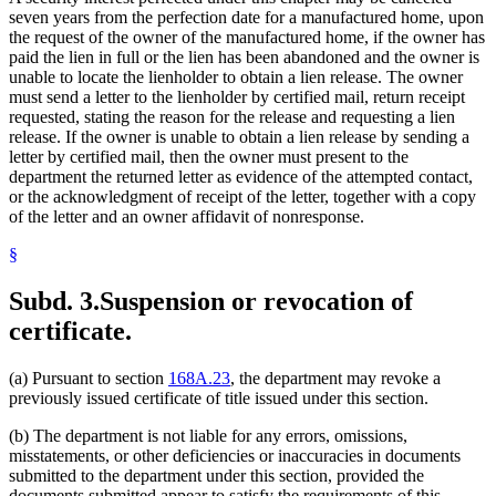
seven years from the perfection date for a manufactured home, upon
the request of the owner of the manufactured home, if the owner has
paid the lien in full or the lien has been abandoned and the owner is
unable to locate the lienholder to obtain a lien release. The owner
must send a letter to the lienholder by certified mail, return receipt
requested, stating the reason for the release and requesting a lien
release. If the owner is unable to obtain a lien release by sending a
letter by certified mail, then the owner must present to the
department the returned letter as evidence of the attempted contact,
or the acknowledgment of receipt of the letter, together with a copy
of the letter and an owner affidavit of nonresponse.
§
Subd. 3.
Suspension or revocation of
certificate.
(a) Pursuant to section
168A.23
, the department may revoke a
previously issued certificate of title issued under this section.
(b) The department is not liable for any errors, omissions,
misstatements, or other deficiencies or inaccuracies in documents
submitted to the department under this section, provided the
documents submitted appear to satisfy the requirements of this