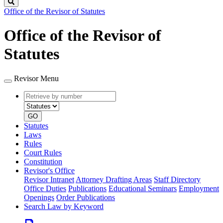
Search
Office of the Revisor of Statutes
Office of the Revisor of
Statutes
Revisor Menu
Retrieve
Document
by
type
number
GO
Statutes
Laws
Rules
Court Rules
Constitution
Revisor's Office
Revisor Intranet
Attorney Drafting Areas
Staff Directory
Office Duties
Publications
Educational Seminars
Employment
Openings
Order Publications
Search Law by Keyword