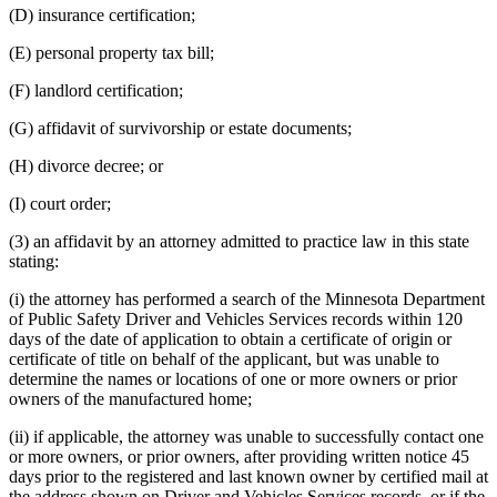
(D) insurance certification;
(E) personal property tax bill;
(F) landlord certification;
(G) affidavit of survivorship or estate documents;
(H) divorce decree; or
(I) court order;
(3) an affidavit by an attorney admitted to practice law in this state
stating:
(i) the attorney has performed a search of the Minnesota Department
of Public Safety Driver and Vehicles Services records within 120
days of the date of application to obtain a certificate of origin or
certificate of title on behalf of the applicant, but was unable to
determine the names or locations of one or more owners or prior
owners of the manufactured home;
(ii) if applicable, the attorney was unable to successfully contact one
or more owners, or prior owners, after providing written notice 45
days prior to the registered and last known owner by certified mail at
the address shown on Driver and Vehicles Services records, or if the