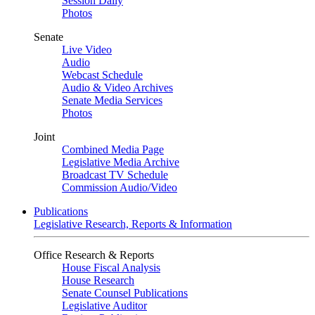
Session Daily
Photos
Senate
Live Video
Audio
Webcast Schedule
Audio & Video Archives
Senate Media Services
Photos
Joint
Combined Media Page
Legislative Media Archive
Broadcast TV Schedule
Commission Audio/Video
Publications
Legislative Research, Reports & Information
Office Research & Reports
House Fiscal Analysis
House Research
Senate Counsel Publications
Legislative Auditor