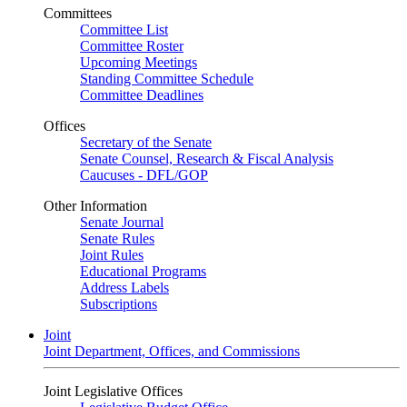
Committees
Committee List
Committee Roster
Upcoming Meetings
Standing Committee Schedule
Committee Deadlines
Offices
Secretary of the Senate
Senate Counsel, Research & Fiscal Analysis
Caucuses - DFL/GOP
Other Information
Senate Journal
Senate Rules
Joint Rules
Educational Programs
Address Labels
Subscriptions
Joint
Joint Department, Offices, and Commissions
Joint Legislative Offices