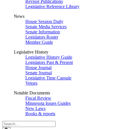
Revisor Publications
Legislative Reference Library
News
House Session Daily
Senate Media Services
Senate Information
Legislators Roster
Member Guide
Legislative History
Legislative History Guide
Legislators Past & Present
House Journal
Senate Journal
Legislative Time Capsule
Vetoes
Notable Documents
Fiscal Review
Minnesota Issues Guides
New Laws
Books & reports
Search
Legislature