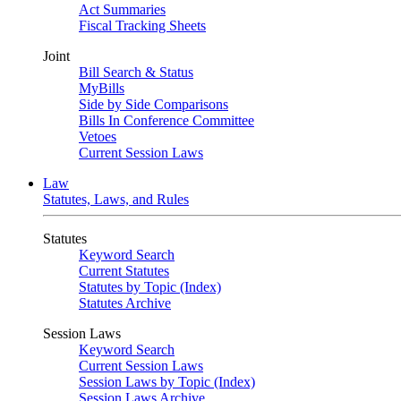
Act Summaries
Fiscal Tracking Sheets
Joint
Bill Search & Status
MyBills
Side by Side Comparisons
Bills In Conference Committee
Vetoes
Current Session Laws
Law
Statutes, Laws, and Rules
Statutes
Keyword Search
Current Statutes
Statutes by Topic (Index)
Statutes Archive
Session Laws
Keyword Search
Current Session Laws
Session Laws by Topic (Index)
Session Laws Archive