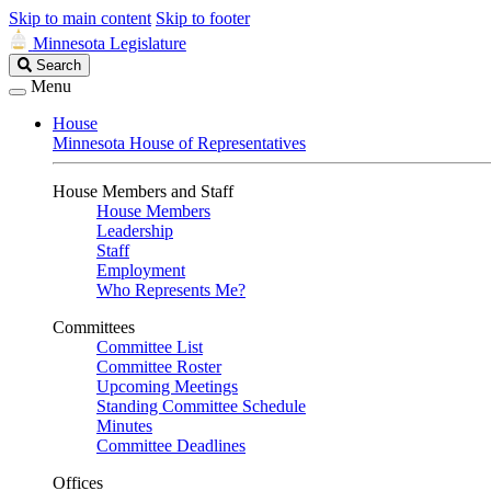
Skip to main content
Skip to footer
Minnesota Legislature
Search
Search
Legislature
Menu
House
Minnesota House of Representatives
House Members and Staff
House Members
Leadership
Staff
Employment
Who Represents Me?
Committees
Committee List
Committee Roster
Upcoming Meetings
Standing Committee Schedule
Minutes
Committee Deadlines
Offices