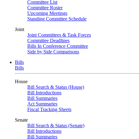
Committee List
Committee Roster
Upcoming Meetings
Standing Committee Schedule
Joint
Joint Committees & Task Forces
Committee Deadlines
Bills In Conference Committee
Side by Side Comparisons
Bills
Bills
House
Bill Search & Status (House)
Bill Introductions
Bill Summaries
Act Summaries
Fiscal Tracking Sheets
Senate
Bill Search & Status (Senate)
Bill Introductions
Bill Summaries