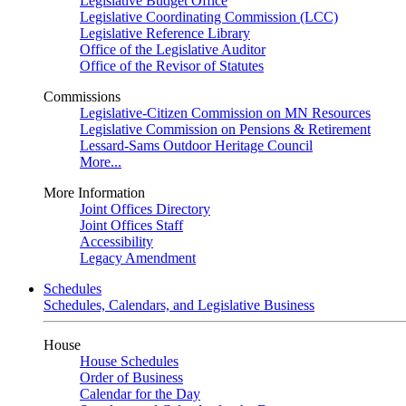
Legislative Budget Office
Legislative Coordinating Commission (LCC)
Legislative Reference Library
Office of the Legislative Auditor
Office of the Revisor of Statutes
Commissions
Legislative-Citizen Commission on MN Resources
Legislative Commission on Pensions & Retirement
Lessard-Sams Outdoor Heritage Council
More...
More Information
Joint Offices Directory
Joint Offices Staff
Accessibility
Legacy Amendment
Schedules
Schedules, Calendars, and Legislative Business
House
House Schedules
Order of Business
Calendar for the Day