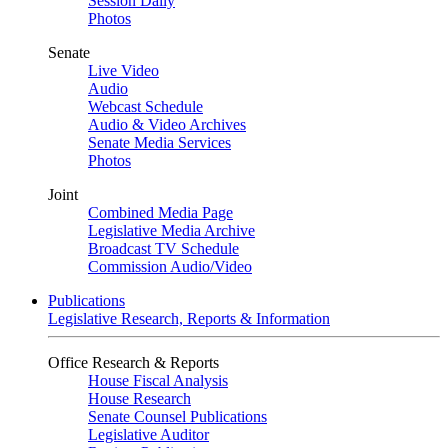
Session Daily
Photos
Senate
Live Video
Audio
Webcast Schedule
Audio & Video Archives
Senate Media Services
Photos
Joint
Combined Media Page
Legislative Media Archive
Broadcast TV Schedule
Commission Audio/Video
Publications
Legislative Research, Reports & Information
Office Research & Reports
House Fiscal Analysis
House Research
Senate Counsel Publications
Legislative Auditor