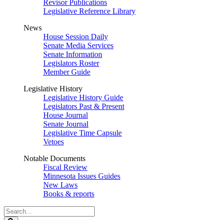
Revisor Publications
Legislative Reference Library
News
House Session Daily
Senate Media Services
Senate Information
Legislators Roster
Member Guide
Legislative History
Legislative History Guide
Legislators Past & Present
House Journal
Senate Journal
Legislative Time Capsule
Vetoes
Notable Documents
Fiscal Review
Minnesota Issues Guides
New Laws
Books & reports
Search
Legislature