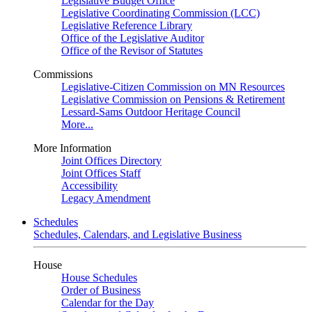
Legislative Budget Office
Legislative Coordinating Commission (LCC)
Legislative Reference Library
Office of the Legislative Auditor
Office of the Revisor of Statutes
Commissions
Legislative-Citizen Commission on MN Resources
Legislative Commission on Pensions & Retirement
Lessard-Sams Outdoor Heritage Council
More...
More Information
Joint Offices Directory
Joint Offices Staff
Accessibility
Legacy Amendment
Schedules
Schedules, Calendars, and Legislative Business
House
House Schedules
Order of Business
Calendar for the Day