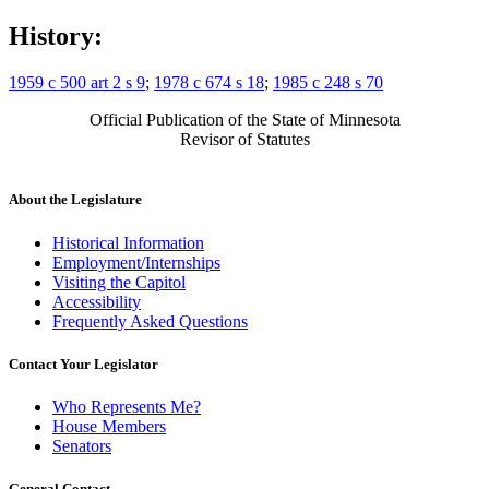
History:
1959 c 500 art 2 s 9
;
1978 c 674 s 18
;
1985 c 248 s 70
Official Publication of the State of Minnesota
Revisor of Statutes
About the Legislature
Historical Information
Employment/Internships
Visiting the Capitol
Accessibility
Frequently Asked Questions
Contact Your Legislator
Who Represents Me?
House Members
Senators
General Contact