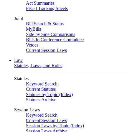
Act Summaries
Fiscal Tracking Sheets
Joint
Bill Search & Status
MyBills
Side by Side Comparisons
Bills In Conference Committee
Vetoes
Current Session Laws
Law
Statutes, Laws, and Rules
Statutes
Keyword Search
Current Statutes
Statutes by Topic (Index)
Statutes Archive
Session Laws
Keyword Search
Current Session Laws
Session Laws by Topic (Index)
Session Laws Archive