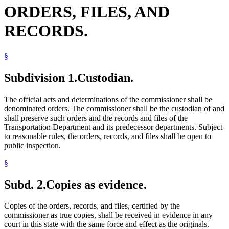
ORDERS, FILES, AND
RECORDS.
§
Subdivision 1.
Custodian.
The official acts and determinations of the commissioner shall be
denominated orders. The commissioner shall be the custodian of and
shall preserve such orders and the records and files of the
Transportation Department and its predecessor departments. Subject
to reasonable rules, the orders, records, and files shall be open to
public inspection.
§
Subd. 2.
Copies as evidence.
Copies of the orders, records, and files, certified by the
commissioner as true copies, shall be received in evidence in any
court in this state with the same force and effect as the originals.