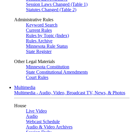
Session Laws Changed (Table 1)
Statutes Changed (Table 2)
Administrative Rules
Keyword Search
Current Rules
Rules by Topic (Index)
Rules Archive
Minnesota Rule Status
State Register
Other Legal Materials
Minnesota Constitution
State Constitutional Amendments
Court Rules
Multimedia
Multimedia - Audio, Video, Broadcast TV, News, & Photos
House
Live Video
Audio
Webcast Schedule
Audio & Video Archives