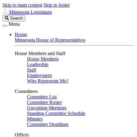
Skip to main content
Skip to footer
Minnesota Legislature
Search
Search
Legislature
Menu
House
Minnesota House of Representatives
House Members and Staff
House Members
Leadership
Staff
Employment
Who Represents Me?
Committees
Committee List
Committee Roster
Upcoming Meetings
Standing Committee Schedule
Minutes
Committee Deadlines
Offices