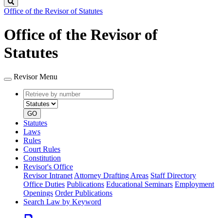
Search
Office of the Revisor of Statutes
Office of the Revisor of
Statutes
Revisor Menu
Retrieve
Document
by
type
number
GO
Statutes
Laws
Rules
Court Rules
Constitution
Revisor's Office
Revisor Intranet
Attorney Drafting Areas
Staff Directory
Office Duties
Publications
Educational Seminars
Employment
Openings
Order Publications
Search Law by Keyword