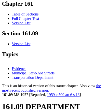
Chapter 161
Table of Sections
Full Chapter Text
Version List
Section 161.09
Version List
Topics
Evidence
Municipal State-Aid Streets
Transportation Department
This is an historical version of this statute chapter. Also view
the
most recent published version.
161.09
MS 1957 [Repealed,
1959 c 500 art 6 s 13
]
161.09 DEPARTMENT