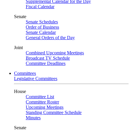
Supplemental Calendar for the Day
Fiscal Calendar
Senate
Senate Schedules
Order of Business
Senate Calendar
General Orders of the Day
Joint
Combined Upcoming Meetings
Broadcast TV Schedule
Committee Deadlines
Committees
Legislative Committees
House
Committee List
Committee Roster
Upcoming Meetings
Standing Committee Schedule
Minutes
Senate