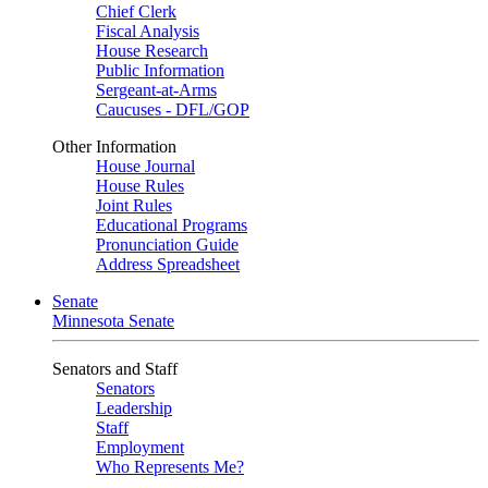
Chief Clerk
Fiscal Analysis
House Research
Public Information
Sergeant-at-Arms
Caucuses - DFL/GOP
Other Information
House Journal
House Rules
Joint Rules
Educational Programs
Pronunciation Guide
Address Spreadsheet
Senate
Minnesota Senate
Senators and Staff
Senators
Leadership
Staff
Employment
Who Represents Me?