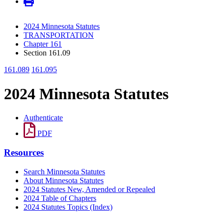
2024 Minnesota Statutes
TRANSPORTATION
Chapter 161
Section 161.09
161.089
161.095
2024 Minnesota Statutes
Authenticate
PDF
Resources
Search Minnesota Statutes
About Minnesota Statutes
2024 Statutes New, Amended or Repealed
2024 Table of Chapters
2024 Statutes Topics (Index)