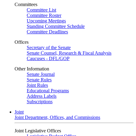
Committees
Committee List
Committee Roster
Upcoming Meetings
Standing Committee Schedule
Committee Deadlines
Offices
Secretary of the Senate
Senate Counsel, Research & Fiscal Analysis
Caucuses - DFL/GOP
Other Information
Senate Journal
Senate Rules
Joint Rules
Educational Programs
Address Labels
Subscriptions
Joint
Joint Department, Offices, and Commissions
Joint Legislative Offices