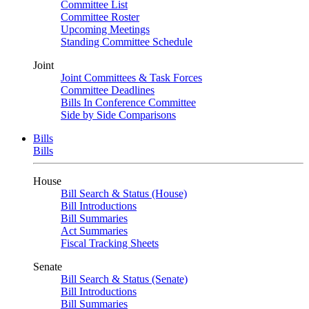
Committee List
Committee Roster
Upcoming Meetings
Standing Committee Schedule
Joint
Joint Committees & Task Forces
Committee Deadlines
Bills In Conference Committee
Side by Side Comparisons
Bills
Bills
House
Bill Search & Status (House)
Bill Introductions
Bill Summaries
Act Summaries
Fiscal Tracking Sheets
Senate
Bill Search & Status (Senate)
Bill Introductions
Bill Summaries