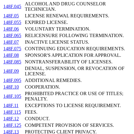
ALCOHOL AND DRUG COUNSELOR
148F.045
TECHNICIAN.
148F.05
LICENSE RENEWAL REQUIREMENTS.
148F.055
EXPIRED LICENSE.
148F.06
VOLUNTARY TERMINATION.
148F.065
RELICENSURE FOLLOWING TERMINATION.
148F.07
INACTIVE LICENSE STATUS.
148F.075
CONTINUING EDUCATION REQUIREMENTS.
148F.08
SPONSOR'S APPLICATION FOR APPROVAL.
148F.085
NONTRANSFERABILITY OF LICENSES.
DENIAL, SUSPENSION, OR REVOCATION OF
148F.09
LICENSE.
148F.095
ADDITIONAL REMEDIES.
148F.10
COOPERATION.
PROHIBITED PRACTICE OR USE OF TITLES;
148F.105
PENALTY.
148F.11
EXCEPTIONS TO LICENSE REQUIREMENT.
148F.115
FEES.
148F.12
CONDUCT.
148F.125
COMPETENT PROVISION OF SERVICES.
148F.13
PROTECTING CLIENT PRIVACY.