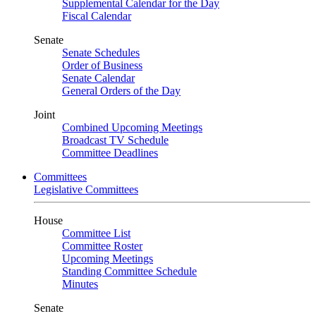
Supplemental Calendar for the Day
Fiscal Calendar
Senate
Senate Schedules
Order of Business
Senate Calendar
General Orders of the Day
Joint
Combined Upcoming Meetings
Broadcast TV Schedule
Committee Deadlines
Committees
Legislative Committees
House
Committee List
Committee Roster
Upcoming Meetings
Standing Committee Schedule
Minutes
Senate