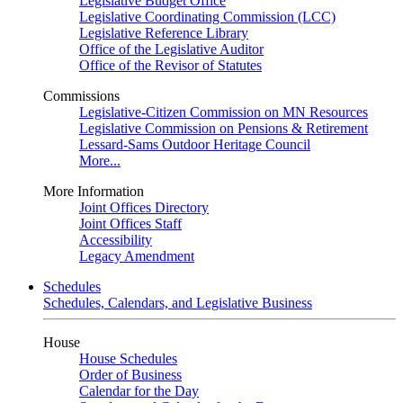
Legislative Budget Office
Legislative Coordinating Commission (LCC)
Legislative Reference Library
Office of the Legislative Auditor
Office of the Revisor of Statutes
Commissions
Legislative-Citizen Commission on MN Resources
Legislative Commission on Pensions & Retirement
Lessard-Sams Outdoor Heritage Council
More...
More Information
Joint Offices Directory
Joint Offices Staff
Accessibility
Legacy Amendment
Schedules
Schedules, Calendars, and Legislative Business
House
House Schedules
Order of Business
Calendar for the Day