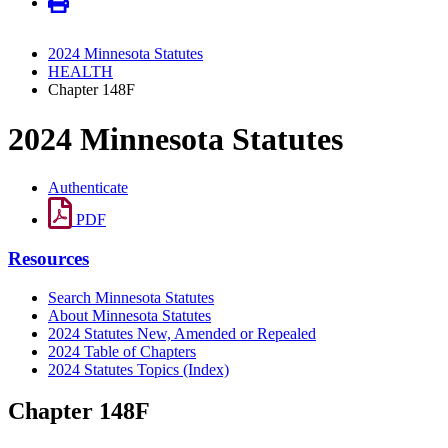
2024 Minnesota Statutes
HEALTH
Chapter 148F
2024 Minnesota Statutes
Authenticate
PDF
Resources
Search Minnesota Statutes
About Minnesota Statutes
2024 Statutes New, Amended or Repealed
2024 Table of Chapters
2024 Statutes Topics (Index)
Chapter 148F