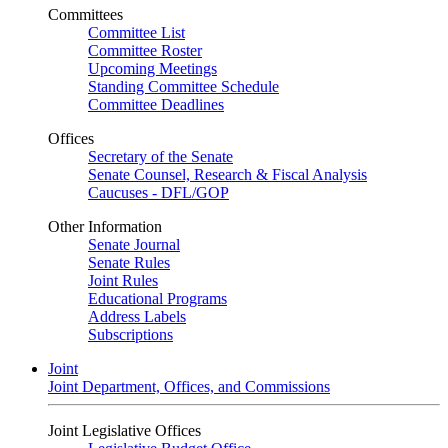
Committees
Committee List
Committee Roster
Upcoming Meetings
Standing Committee Schedule
Committee Deadlines
Offices
Secretary of the Senate
Senate Counsel, Research & Fiscal Analysis
Caucuses - DFL/GOP
Other Information
Senate Journal
Senate Rules
Joint Rules
Educational Programs
Address Labels
Subscriptions
Joint
Joint Department, Offices, and Commissions
Joint Legislative Offices