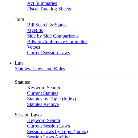
Act Summaries
Fiscal Tracking Sheets
Joint
Bill Search & Status
MyBills
Side by Side Comparisons
Bills In Conference Committee
Vetoes
Current Session Laws
Law
Statutes, Laws, and Rules
Statutes
Keyword Search
Current Statutes
Statutes by Topic (Index)
Statutes Archive
Session Laws
Keyword Search
Current Session Laws
Session Laws by Topic (Index)
Session Laws Archive