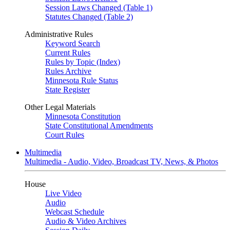
Session Laws Changed (Table 1)
Statutes Changed (Table 2)
Administrative Rules
Keyword Search
Current Rules
Rules by Topic (Index)
Rules Archive
Minnesota Rule Status
State Register
Other Legal Materials
Minnesota Constitution
State Constitutional Amendments
Court Rules
Multimedia
Multimedia - Audio, Video, Broadcast TV, News, & Photos
House
Live Video
Audio
Webcast Schedule
Audio & Video Archives