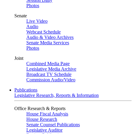
Session Daily
Photos
Senate
Live Video
Audio
Webcast Schedule
Audio & Video Archives
Senate Media Services
Photos
Joint
Combined Media Page
Legislative Media Archive
Broadcast TV Schedule
Commission Audio/Video
Publications
Legislative Research, Reports & Information
Office Research & Reports
House Fiscal Analysis
House Research
Senate Counsel Publications
Legislative Auditor