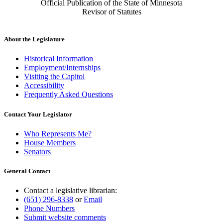
Official Publication of the State of Minnesota
Revisor of Statutes
About the Legislature
Historical Information
Employment/Internships
Visiting the Capitol
Accessibility
Frequently Asked Questions
Contact Your Legislator
Who Represents Me?
House Members
Senators
General Contact
Contact a legislative librarian:
(651) 296-8338
or
Email
Phone Numbers
Submit website comments