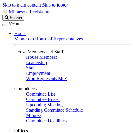
Skip to main content
Skip to footer
Minnesota Legislature
Search
Search
Legislature
Menu
House
Minnesota House of Representatives
House Members and Staff
House Members
Leadership
Staff
Employment
Who Represents Me?
Committees
Committee List
Committee Roster
Upcoming Meetings
Standing Committee Schedule
Minutes
Committee Deadlines
Offices