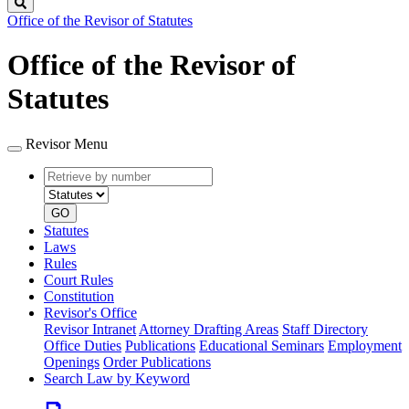
Search
Office of the Revisor of Statutes
Office of the Revisor of
Statutes
Revisor Menu
Retrieve
Document
by
type
number
GO
Statutes
Laws
Rules
Court Rules
Constitution
Revisor's Office
Revisor Intranet
Attorney Drafting Areas
Staff Directory
Office Duties
Publications
Educational Seminars
Employment
Openings
Order Publications
Search Law by Keyword