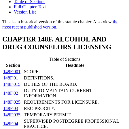
Table of Sections
Full Chapter Text
Version List
This is an historical version of this statute chapter. Also view
the
most recent published version.
CHAPTER 148F. ALCOHOL AND
DRUG COUNSELORS LICENSING
Table of Sections
Section
Headnote
148F.001
SCOPE.
148F.01
DEFINITIONS.
148F.015
DUTIES OF THE BOARD.
DUTY TO MAINTAIN CURRENT
148F.02
INFORMATION.
148F.025
REQUIREMENTS FOR LICENSURE.
148F.03
RECIPROCITY.
148F.035
TEMPORARY PERMIT.
SUPERVISED POSTDEGREE PROFESSIONAL
148F.04
PRACTICE.