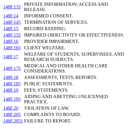
PRIVATE INFORMATION; ACCESS AND
148F.135
RELEASE.
148F.14
INFORMED CONSENT.
148F.145
TERMINATION OF SERVICES.
148F.15
RECORD KEEPING.
148F.155
IMPAIRED OBJECTIVITY OR EFFECTIVENESS.
148F.16
PROVIDER IMPAIRMENT.
148F.165
CLIENT WELFARE.
WELFARE OF STUDENTS, SUPERVISEES, AND
148F.17
RESEARCH SUBJECTS.
MEDICAL AND OTHER HEALTH CARE
148F.175
CONSIDERATIONS.
148F.18
ASSESSMENTS; TESTS; REPORTS.
148F.185
PUBLIC STATEMENTS.
148F.19
FEES; STATEMENTS.
AIDING AND ABETTING UNLICENSED
148F.195
PRACTICE.
148F.20
VIOLATION OF LAW.
148F.205
COMPLAINTS TO BOARD.
148F.2051
FAILURE TO REPORT.