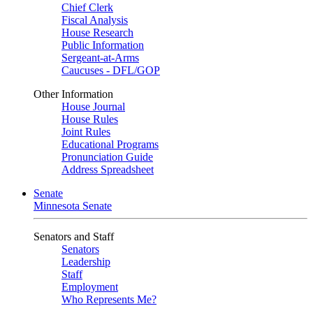
Chief Clerk
Fiscal Analysis
House Research
Public Information
Sergeant-at-Arms
Caucuses - DFL/GOP
Other Information
House Journal
House Rules
Joint Rules
Educational Programs
Pronunciation Guide
Address Spreadsheet
Senate
Minnesota Senate
Senators and Staff
Senators
Leadership
Staff
Employment
Who Represents Me?