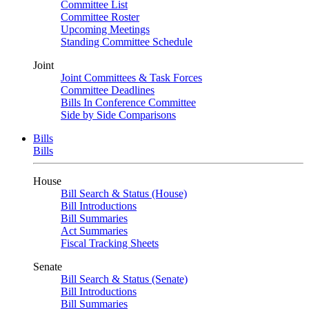
Committee List
Committee Roster
Upcoming Meetings
Standing Committee Schedule
Joint
Joint Committees & Task Forces
Committee Deadlines
Bills In Conference Committee
Side by Side Comparisons
Bills
Bills
House
Bill Search & Status (House)
Bill Introductions
Bill Summaries
Act Summaries
Fiscal Tracking Sheets
Senate
Bill Search & Status (Senate)
Bill Introductions
Bill Summaries