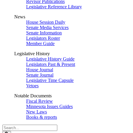
Revisor Publications
Legislative Reference Library
News
House Session Daily
Senate Media Services
Senate Information
Legislators Roster
Member Guide
Legislative History
Legislative History Guide
Legislators Past & Present
House Journal
Senate Journal
Legislative Time Capsule
Vetoes
Notable Documents
Fiscal Review
Minnesota Issues Guides
New Laws
Books & reports
Search
Legislature