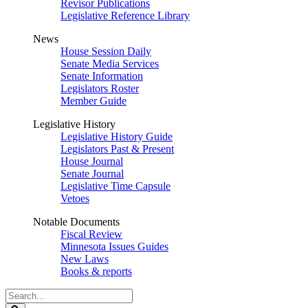
Revisor Publications
Legislative Reference Library
News
House Session Daily
Senate Media Services
Senate Information
Legislators Roster
Member Guide
Legislative History
Legislative History Guide
Legislators Past & Present
House Journal
Senate Journal
Legislative Time Capsule
Vetoes
Notable Documents
Fiscal Review
Minnesota Issues Guides
New Laws
Books & reports
Search
Legislature