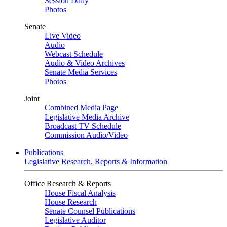
Session Daily
Photos
Senate
Live Video
Audio
Webcast Schedule
Audio & Video Archives
Senate Media Services
Photos
Joint
Combined Media Page
Legislative Media Archive
Broadcast TV Schedule
Commission Audio/Video
Publications
Legislative Research, Reports & Information
Office Research & Reports
House Fiscal Analysis
House Research
Senate Counsel Publications
Legislative Auditor