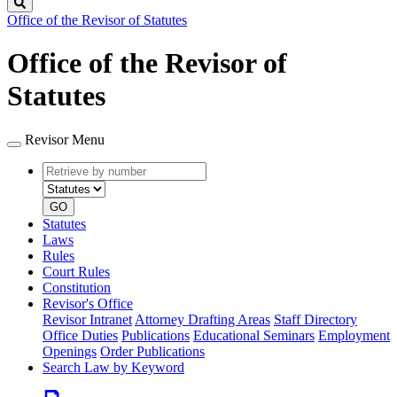
Search
Office of the Revisor of Statutes
Office of the Revisor of
Statutes
Revisor Menu
Retrieve
Document
by
type
number
GO
Statutes
Laws
Rules
Court Rules
Constitution
Revisor's Office
Revisor Intranet
Attorney Drafting Areas
Staff Directory
Office Duties
Publications
Educational Seminars
Employment
Openings
Order Publications
Search Law by Keyword