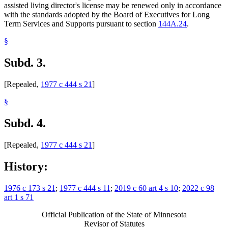
assisted living director's license may be renewed only in accordance
with the standards adopted by the Board of Executives for Long
Term Services and Supports pursuant to section
144A.24
.
§
Subd. 3.
[Repealed,
1977 c 444 s 21
]
§
Subd. 4.
[Repealed,
1977 c 444 s 21
]
History:
1976 c 173 s 21
;
1977 c 444 s 11
;
2019 c 60 art 4 s 10
;
2022 c 98
art 1 s 71
Official Publication of the State of Minnesota
Revisor of Statutes