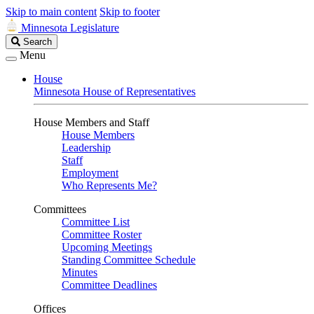
Skip to main content
Skip to footer
Minnesota Legislature
Search
Search
Legislature
Menu
House
Minnesota House of Representatives
House Members and Staff
House Members
Leadership
Staff
Employment
Who Represents Me?
Committees
Committee List
Committee Roster
Upcoming Meetings
Standing Committee Schedule
Minutes
Committee Deadlines
Offices