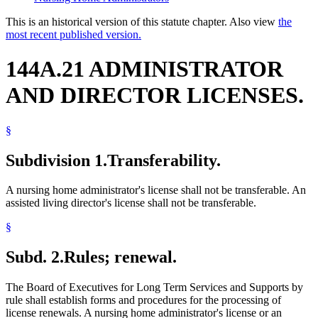
This is an historical version of this statute chapter. Also view
the
most recent published version.
144A.21 ADMINISTRATOR
AND DIRECTOR LICENSES.
§
Subdivision 1.
Transferability.
A nursing home administrator's license shall not be transferable. An
assisted living director's license shall not be transferable.
§
Subd. 2.
Rules; renewal.
The Board of Executives for Long Term Services and Supports by
rule shall establish forms and procedures for the processing of
license renewals. A nursing home administrator's license or an