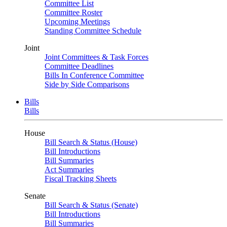
Committee List
Committee Roster
Upcoming Meetings
Standing Committee Schedule
Joint
Joint Committees & Task Forces
Committee Deadlines
Bills In Conference Committee
Side by Side Comparisons
Bills
Bills
House
Bill Search & Status (House)
Bill Introductions
Bill Summaries
Act Summaries
Fiscal Tracking Sheets
Senate
Bill Search & Status (Senate)
Bill Introductions
Bill Summaries