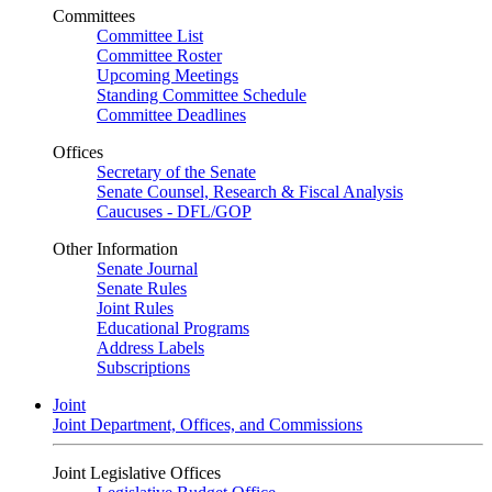
Committees
Committee List
Committee Roster
Upcoming Meetings
Standing Committee Schedule
Committee Deadlines
Offices
Secretary of the Senate
Senate Counsel, Research & Fiscal Analysis
Caucuses - DFL/GOP
Other Information
Senate Journal
Senate Rules
Joint Rules
Educational Programs
Address Labels
Subscriptions
Joint
Joint Department, Offices, and Commissions
Joint Legislative Offices