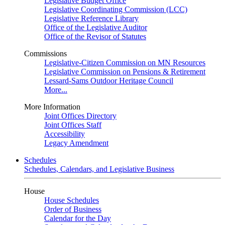
Legislative Budget Office
Legislative Coordinating Commission (LCC)
Legislative Reference Library
Office of the Legislative Auditor
Office of the Revisor of Statutes
Commissions
Legislative-Citizen Commission on MN Resources
Legislative Commission on Pensions & Retirement
Lessard-Sams Outdoor Heritage Council
More...
More Information
Joint Offices Directory
Joint Offices Staff
Accessibility
Legacy Amendment
Schedules
Schedules, Calendars, and Legislative Business
House
House Schedules
Order of Business
Calendar for the Day