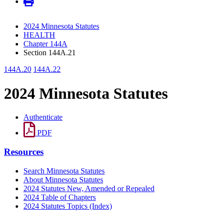
2024 Minnesota Statutes
HEALTH
Chapter 144A
Section 144A.21
144A.20
144A.22
2024 Minnesota Statutes
Authenticate
PDF
Resources
Search Minnesota Statutes
About Minnesota Statutes
2024 Statutes New, Amended or Repealed
2024 Table of Chapters
2024 Statutes Topics (Index)