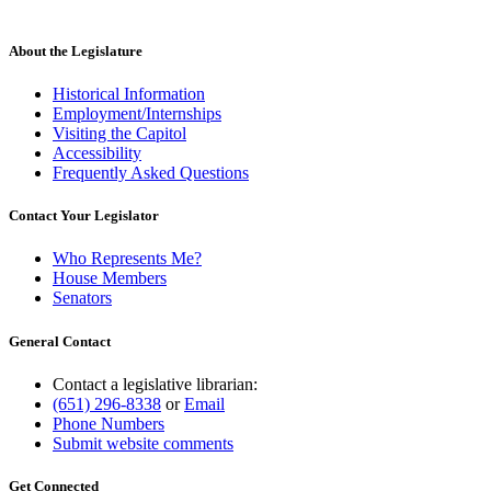
About the Legislature
Historical Information
Employment/Internships
Visiting the Capitol
Accessibility
Frequently Asked Questions
Contact Your Legislator
Who Represents Me?
House Members
Senators
General Contact
Contact a legislative librarian:
(651) 296-8338
or
Email
Phone Numbers
Submit website comments
Get Connected