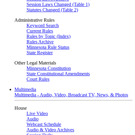
Session Laws Changed (Table 1)
Statutes Changed (Table 2)
Administrative Rules
Keyword Search
Current Rules
Rules by Topic (Index)
Rules Archive
Minnesota Rule Status
State Register
Other Legal Materials
Minnesota Constitution
State Constitutional Amendments
Court Rules
Multimedia
Multimedia - Audio, Video, Broadcast TV, News, & Photos
House
Live Video
Audio
Webcast Schedule
Audio & Video Archives