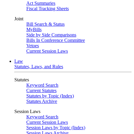
Act Summaries
Fiscal Tracking Sheets
Joint
Bill Search & Status
MyBills
Side by Side Comparisons
Bills In Conference Committee
Vetoes
Current Session Laws
Law
Statutes, Laws, and Rules
Statutes
Keyword Search
Current Statutes
Statutes by Topic (Index)
Statutes Archive
Session Laws
Keyword Search
Current Session Laws
Session Laws by Topic (Index)
Session Laws Archive