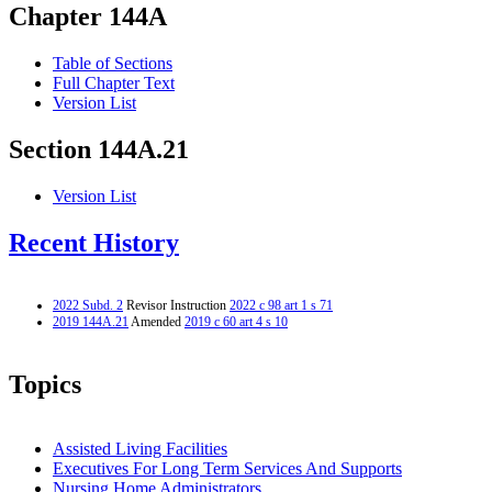
Chapter 144A
Table of Sections
Full Chapter Text
Version List
Section 144A.21
Version List
Recent History
2022 Subd. 2
Revisor Instruction
2022 c 98 art 1 s 71
2019 144A.21
Amended
2019 c 60 art 4 s 10
Topics
Assisted Living Facilities
Executives For Long Term Services And Supports
Nursing Home Administrators