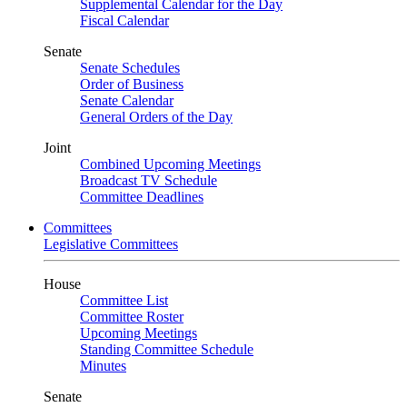
Supplemental Calendar for the Day
Fiscal Calendar
Senate
Senate Schedules
Order of Business
Senate Calendar
General Orders of the Day
Joint
Combined Upcoming Meetings
Broadcast TV Schedule
Committee Deadlines
Committees
Legislative Committees
House
Committee List
Committee Roster
Upcoming Meetings
Standing Committee Schedule
Minutes
Senate