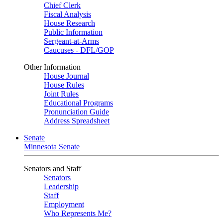
Chief Clerk
Fiscal Analysis
House Research
Public Information
Sergeant-at-Arms
Caucuses - DFL/GOP
Other Information
House Journal
House Rules
Joint Rules
Educational Programs
Pronunciation Guide
Address Spreadsheet
Senate
Minnesota Senate
Senators and Staff
Senators
Leadership
Staff
Employment
Who Represents Me?