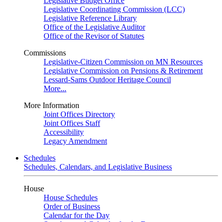
Legislative Budget Office
Legislative Coordinating Commission (LCC)
Legislative Reference Library
Office of the Legislative Auditor
Office of the Revisor of Statutes
Commissions
Legislative-Citizen Commission on MN Resources
Legislative Commission on Pensions & Retirement
Lessard-Sams Outdoor Heritage Council
More...
More Information
Joint Offices Directory
Joint Offices Staff
Accessibility
Legacy Amendment
Schedules
Schedules, Calendars, and Legislative Business
House
House Schedules
Order of Business
Calendar for the Day