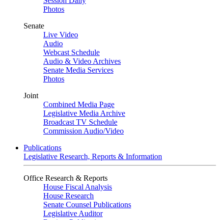
Session Daily
Photos
Senate
Live Video
Audio
Webcast Schedule
Audio & Video Archives
Senate Media Services
Photos
Joint
Combined Media Page
Legislative Media Archive
Broadcast TV Schedule
Commission Audio/Video
Publications
Legislative Research, Reports & Information
Office Research & Reports
House Fiscal Analysis
House Research
Senate Counsel Publications
Legislative Auditor