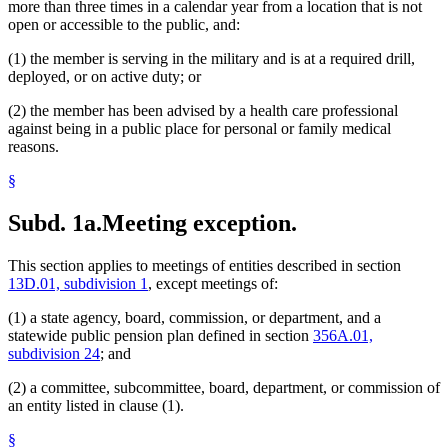
more than three times in a calendar year from a location that is not
open or accessible to the public, and:
(1) the member is serving in the military and is at a required drill,
deployed, or on active duty; or
(2) the member has been advised by a health care professional
against being in a public place for personal or family medical
reasons.
§
Subd. 1a.
Meeting exception.
This section applies to meetings of entities described in section
13D.01, subdivision 1
, except meetings of:
(1) a state agency, board, commission, or department, and a
statewide public pension plan defined in section
356A.01,
subdivision 24
; and
(2) a committee, subcommittee, board, department, or commission of
an entity listed in clause (1).
§