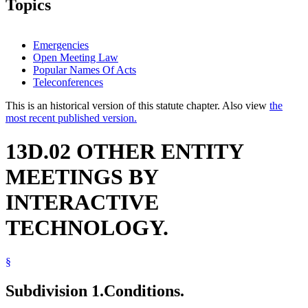
Topics
Emergencies
Open Meeting Law
Popular Names Of Acts
Teleconferences
This is an historical version of this statute chapter. Also view
the
most recent published version.
13D.02 OTHER ENTITY
MEETINGS BY
INTERACTIVE
TECHNOLOGY.
§
Subdivision 1.
Conditions.