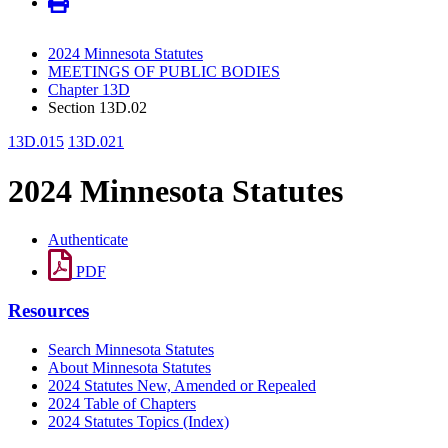
2024 Minnesota Statutes
MEETINGS OF PUBLIC BODIES
Chapter 13D
Section 13D.02
13D.015
13D.021
2024 Minnesota Statutes
Authenticate
PDF
Resources
Search Minnesota Statutes
About Minnesota Statutes
2024 Statutes New, Amended or Repealed
2024 Table of Chapters
2024 Statutes Topics (Index)