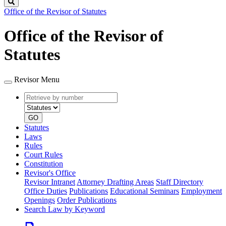
Search
Office of the Revisor of Statutes
Office of the Revisor of
Statutes
Revisor Menu
Retrieve
Document
by
type
number
GO
Statutes
Laws
Rules
Court Rules
Constitution
Revisor's Office
Revisor Intranet
Attorney Drafting Areas
Staff Directory
Office Duties
Publications
Educational Seminars
Employment
Openings
Order Publications
Search Law by Keyword