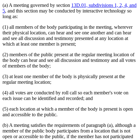
(a) A meeting governed by section
13D.01, subdivisions 1, 2, 4, and
5
, and this section may be conducted by interactive technology so
long as:
(1) all members of the body participating in the meeting, wherever
their physical location, can hear and see one another and can hear
and see all discussion and testimony presented at any location at
which at least one member is present;
(2) members of the public present at the regular meeting location of
the body can hear and see all discussion and testimony and all votes
of members of the body;
(3) at least one member of the body is physically present at the
regular meeting location;
(4) all votes are conducted by roll call so each member's vote on
each issue can be identified and recorded; and
(5) each location at which a member of the body is present is open
and accessible to the public.
(b) A meeting satisfies the requirements of paragraph (a), although a
member of the public body participates from a location that is not
open or accessible to the public, if the member has not participated