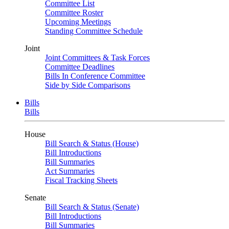
Committee List
Committee Roster
Upcoming Meetings
Standing Committee Schedule
Joint
Joint Committees & Task Forces
Committee Deadlines
Bills In Conference Committee
Side by Side Comparisons
Bills
Bills
House
Bill Search & Status (House)
Bill Introductions
Bill Summaries
Act Summaries
Fiscal Tracking Sheets
Senate
Bill Search & Status (Senate)
Bill Introductions
Bill Summaries