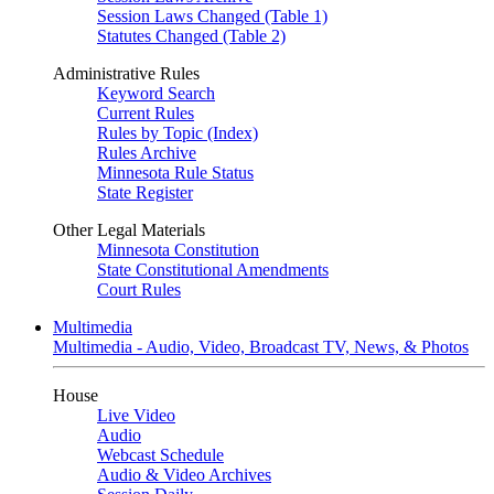
Session Laws Changed (Table 1)
Statutes Changed (Table 2)
Administrative Rules
Keyword Search
Current Rules
Rules by Topic (Index)
Rules Archive
Minnesota Rule Status
State Register
Other Legal Materials
Minnesota Constitution
State Constitutional Amendments
Court Rules
Multimedia
Multimedia - Audio, Video, Broadcast TV, News, & Photos
House
Live Video
Audio
Webcast Schedule
Audio & Video Archives