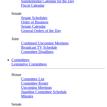
Supplemental Calendar for the Day
Fiscal Calendar
Senate
Senate Schedules
Order of Business
Senate Calendar
General Orders of the Day
Joint
Combined Upcoming Meetings
Broadcast TV Schedule
Committee Deadlines
Committees
Legislative Committees
House
Committee List
Committee Roster
Upcoming Meetings
Standing Committee Schedule
Minutes
Senate