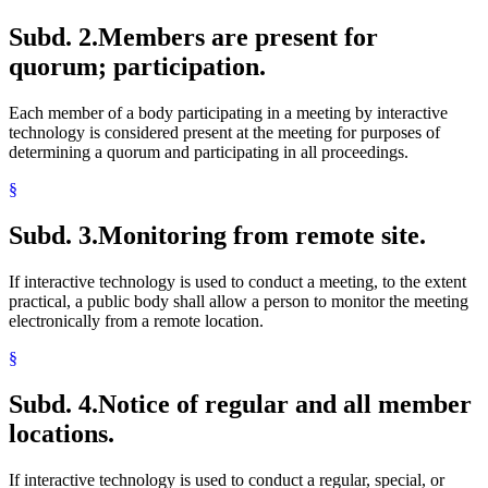
Subd. 2.
Members are present for
quorum; participation.
Each member of a body participating in a meeting by interactive
technology is considered present at the meeting for purposes of
determining a quorum and participating in all proceedings.
§
Subd. 3.
Monitoring from remote site.
If interactive technology is used to conduct a meeting, to the extent
practical, a public body shall allow a person to monitor the meeting
electronically from a remote location.
§
Subd. 4.
Notice of regular and all member
locations.
If interactive technology is used to conduct a regular, special, or