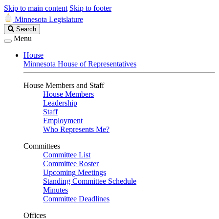
Skip to main content
Skip to footer
Minnesota Legislature
Search
Search
Legislature
Menu
House
Minnesota House of Representatives
House Members and Staff
House Members
Leadership
Staff
Employment
Who Represents Me?
Committees
Committee List
Committee Roster
Upcoming Meetings
Standing Committee Schedule
Minutes
Committee Deadlines
Offices