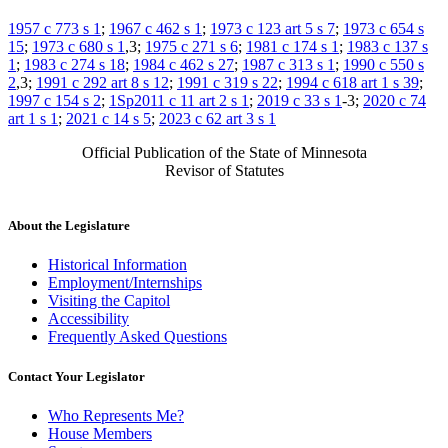
1957 c 773 s 1
;
1967 c 462 s 1
;
1973 c 123 art 5 s 7
;
1973 c 654 s
15
;
1973 c 680 s 1
,3;
1975 c 271 s 6
;
1981 c 174 s 1
;
1983 c 137 s
1
;
1983 c 274 s 18
;
1984 c 462 s 27
;
1987 c 313 s 1
;
1990 c 550 s
2
,3;
1991 c 292 art 8 s 12
;
1991 c 319 s 22
;
1994 c 618 art 1 s 39
;
1997 c 154 s 2
;
1Sp2011 c 11 art 2 s 1
;
2019 c 33 s 1
-3;
2020 c 74
art 1 s 1
;
2021 c 14 s 5
;
2023 c 62 art 3 s 1
Official Publication of the State of Minnesota
Revisor of Statutes
About the Legislature
Historical Information
Employment/Internships
Visiting the Capitol
Accessibility
Frequently Asked Questions
Contact Your Legislator
Who Represents Me?
House Members