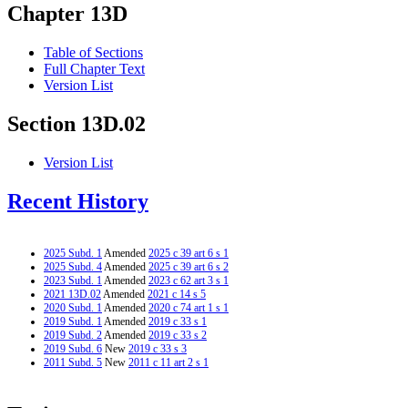
Chapter 13D
Table of Sections
Full Chapter Text
Version List
Section 13D.02
Version List
Recent History
2025 Subd. 1
Amended
2025 c 39 art 6 s 1
2025 Subd. 4
Amended
2025 c 39 art 6 s 2
2023 Subd. 1
Amended
2023 c 62 art 3 s 1
2021 13D.02
Amended
2021 c 14 s 5
2020 Subd. 1
Amended
2020 c 74 art 1 s 1
2019 Subd. 1
Amended
2019 c 33 s 1
2019 Subd. 2
Amended
2019 c 33 s 2
2019 Subd. 6
New
2019 c 33 s 3
2011 Subd. 5
New
2011 c 11 art 2 s 1