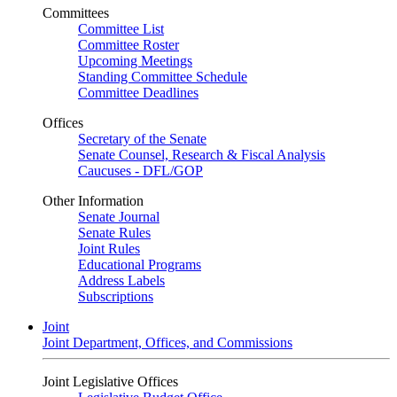
Committees
Committee List
Committee Roster
Upcoming Meetings
Standing Committee Schedule
Committee Deadlines
Offices
Secretary of the Senate
Senate Counsel, Research & Fiscal Analysis
Caucuses - DFL/GOP
Other Information
Senate Journal
Senate Rules
Joint Rules
Educational Programs
Address Labels
Subscriptions
Joint
Joint Department, Offices, and Commissions
Joint Legislative Offices