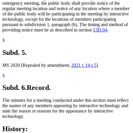
emergency meeting, the public body shall provide notice of the
regular meeting location and notice of any location where a member
of the public body will be participating in the meeting by interactive
technology, except for the locations of members participating
pursuant to subdivision 1, paragraph (b). The timing and method of
providing notice must be as described in section
13D.04
.
§
Subd. 5.
MS 2020 [Repealed by amendment,
2021 c 14 s 5
]
§
Subd. 6.
Record.
The minutes for a meeting conducted under this section must reflect
the names of any members appearing by interactive technology and
state the reason or reasons for the appearance by interactive
technology.
History: