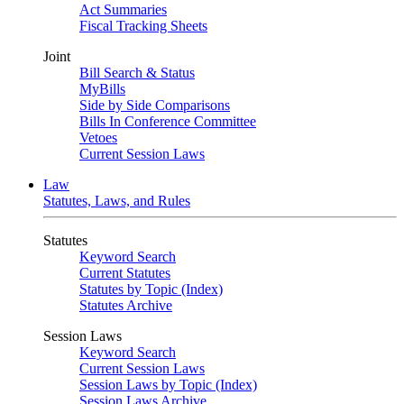
Act Summaries
Fiscal Tracking Sheets
Joint
Bill Search & Status
MyBills
Side by Side Comparisons
Bills In Conference Committee
Vetoes
Current Session Laws
Law
Statutes, Laws, and Rules
Statutes
Keyword Search
Current Statutes
Statutes by Topic (Index)
Statutes Archive
Session Laws
Keyword Search
Current Session Laws
Session Laws by Topic (Index)
Session Laws Archive