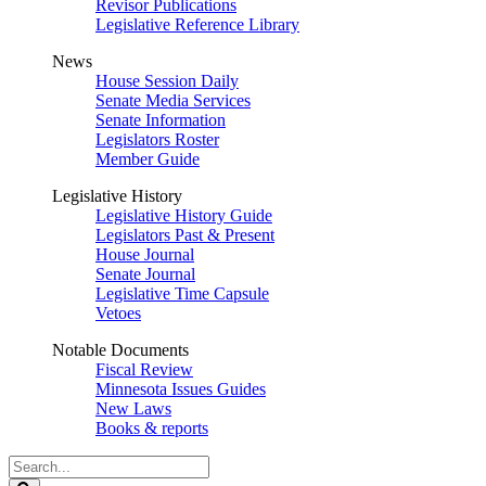
Revisor Publications
Legislative Reference Library
News
House Session Daily
Senate Media Services
Senate Information
Legislators Roster
Member Guide
Legislative History
Legislative History Guide
Legislators Past & Present
House Journal
Senate Journal
Legislative Time Capsule
Vetoes
Notable Documents
Fiscal Review
Minnesota Issues Guides
New Laws
Books & reports
Search
Legislature