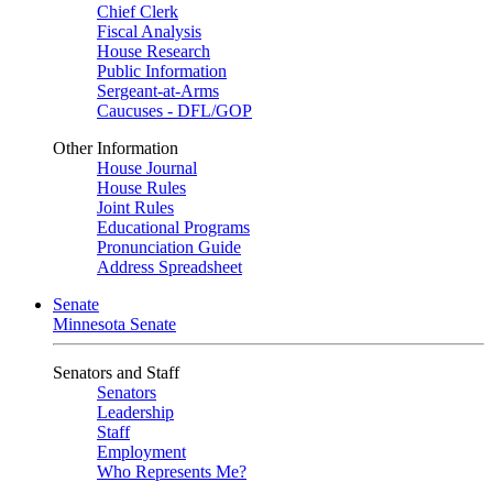
Chief Clerk
Fiscal Analysis
House Research
Public Information
Sergeant-at-Arms
Caucuses - DFL/GOP
Other Information
House Journal
House Rules
Joint Rules
Educational Programs
Pronunciation Guide
Address Spreadsheet
Senate
Minnesota Senate
Senators and Staff
Senators
Leadership
Staff
Employment
Who Represents Me?