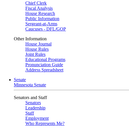
Chief Clerk
Fiscal Analysis
House Research
Public Information
Sergeant-at-Arms
Caucuses - DFL/GOP
Other Information
House Journal
House Rules
Joint Rules
Educational Programs
Pronunciation Guide
Address Spreadsheet
Senate
Minnesota Senate
Senators and Staff
Senators
Leadership
Staff
Employment
Who Represents Me?