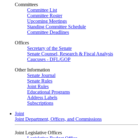
Committees
Committee List
Committee Roster
Upcoming Meetings
Standing Committee Schedule
Committee Deadlines
Offices
Secretary of the Senate
Senate Counsel, Research & Fiscal Analysis
Caucuses - DFL/GOP
Other Information
Senate Journal
Senate Rules
Joint Rules
Educational Programs
Address Labels
Subscriptions
Joint
Joint Department, Offices, and Commissions
Joint Legislative Offices