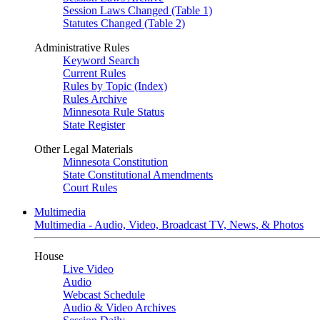
Session Laws Changed (Table 1)
Statutes Changed (Table 2)
Administrative Rules
Keyword Search
Current Rules
Rules by Topic (Index)
Rules Archive
Minnesota Rule Status
State Register
Other Legal Materials
Minnesota Constitution
State Constitutional Amendments
Court Rules
Multimedia
Multimedia - Audio, Video, Broadcast TV, News, & Photos
House
Live Video
Audio
Webcast Schedule
Audio & Video Archives