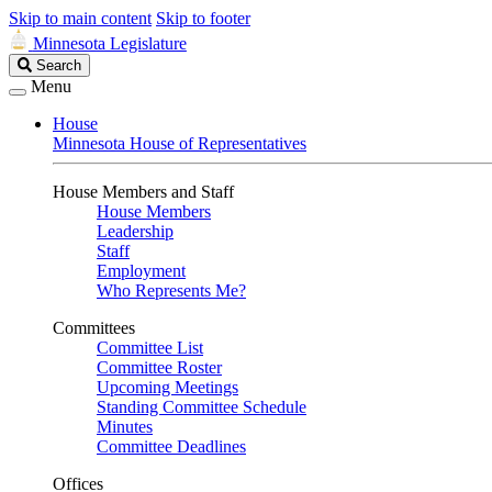
Skip to main content
Skip to footer
Minnesota Legislature
Search
Search
Legislature
Menu
House
Minnesota House of Representatives
House Members and Staff
House Members
Leadership
Staff
Employment
Who Represents Me?
Committees
Committee List
Committee Roster
Upcoming Meetings
Standing Committee Schedule
Minutes
Committee Deadlines
Offices