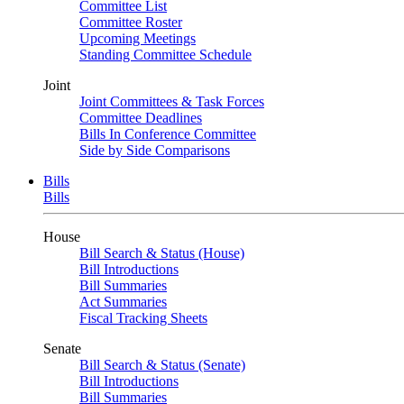
Committee List
Committee Roster
Upcoming Meetings
Standing Committee Schedule
Joint
Joint Committees & Task Forces
Committee Deadlines
Bills In Conference Committee
Side by Side Comparisons
Bills
Bills
House
Bill Search & Status (House)
Bill Introductions
Bill Summaries
Act Summaries
Fiscal Tracking Sheets
Senate
Bill Search & Status (Senate)
Bill Introductions
Bill Summaries