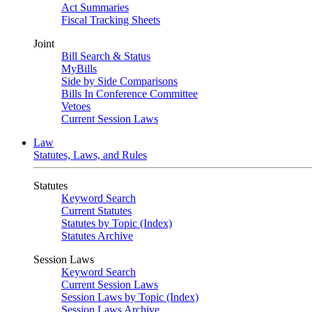
Act Summaries
Fiscal Tracking Sheets
Joint
Bill Search & Status
MyBills
Side by Side Comparisons
Bills In Conference Committee
Vetoes
Current Session Laws
Law
Statutes, Laws, and Rules
Statutes
Keyword Search
Current Statutes
Statutes by Topic (Index)
Statutes Archive
Session Laws
Keyword Search
Current Session Laws
Session Laws by Topic (Index)
Session Laws Archive