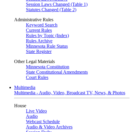
Session Laws Changed (Table 1)
Statutes Changed (Table 2)
Administrative Rules
Keyword Search
Current Rules
Rules by Topic (Index)
Rules Archive
Minnesota Rule Status
State Register
Other Legal Materials
Minnesota Constitution
State Constitutional Amendments
Court Rules
Multimedia
Multimedia - Audio, Video, Broadcast TV, News, & Photos
House
Live Video
Audio
Webcast Schedule
Audio & Video Archives