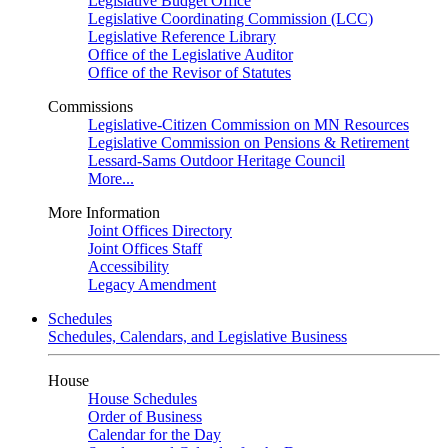
Legislative Budget Office
Legislative Coordinating Commission (LCC)
Legislative Reference Library
Office of the Legislative Auditor
Office of the Revisor of Statutes
Commissions
Legislative-Citizen Commission on MN Resources
Legislative Commission on Pensions & Retirement
Lessard-Sams Outdoor Heritage Council
More...
More Information
Joint Offices Directory
Joint Offices Staff
Accessibility
Legacy Amendment
Schedules
Schedules, Calendars, and Legislative Business
House
House Schedules
Order of Business
Calendar for the Day