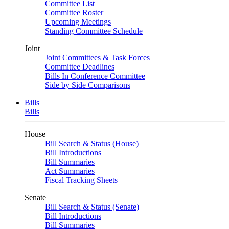
Committee List
Committee Roster
Upcoming Meetings
Standing Committee Schedule
Joint
Joint Committees & Task Forces
Committee Deadlines
Bills In Conference Committee
Side by Side Comparisons
Bills
Bills
House
Bill Search & Status (House)
Bill Introductions
Bill Summaries
Act Summaries
Fiscal Tracking Sheets
Senate
Bill Search & Status (Senate)
Bill Introductions
Bill Summaries