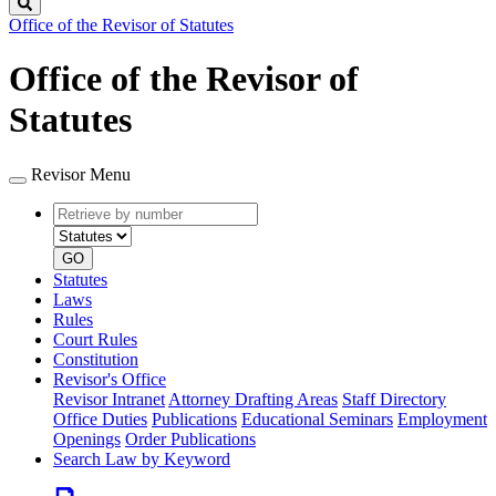
Search
Office of the Revisor of Statutes
Office of the Revisor of
Statutes
Revisor Menu
Retrieve
Document
by
type
number
GO
Statutes
Laws
Rules
Court Rules
Constitution
Revisor's Office
Revisor Intranet
Attorney Drafting Areas
Staff Directory
Office Duties
Publications
Educational Seminars
Employment
Openings
Order Publications
Search Law by Keyword