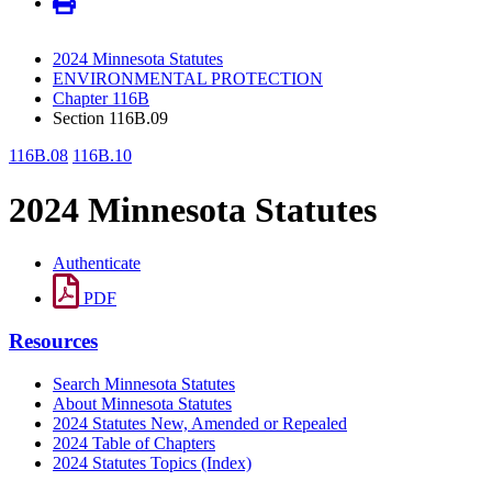
2024 Minnesota Statutes
ENVIRONMENTAL PROTECTION
Chapter 116B
Section 116B.09
116B.08
116B.10
2024 Minnesota Statutes
Authenticate
PDF
Resources
Search Minnesota Statutes
About Minnesota Statutes
2024 Statutes New, Amended or Repealed
2024 Table of Chapters
2024 Statutes Topics (Index)