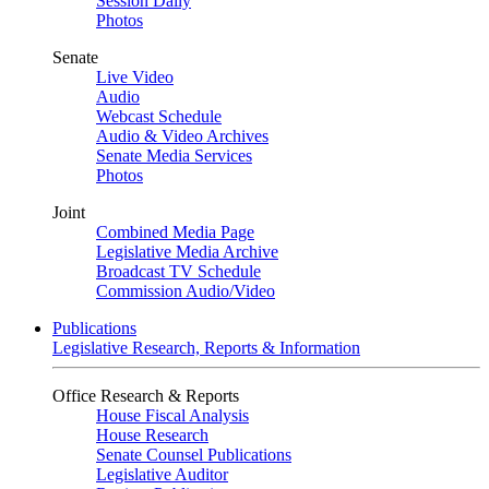
Session Daily
Photos
Senate
Live Video
Audio
Webcast Schedule
Audio & Video Archives
Senate Media Services
Photos
Joint
Combined Media Page
Legislative Media Archive
Broadcast TV Schedule
Commission Audio/Video
Publications
Legislative Research, Reports & Information
Office Research & Reports
House Fiscal Analysis
House Research
Senate Counsel Publications
Legislative Auditor