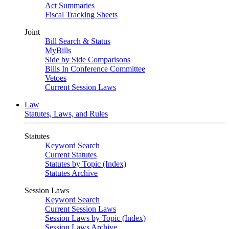
Act Summaries
Fiscal Tracking Sheets
Joint
Bill Search & Status
MyBills
Side by Side Comparisons
Bills In Conference Committee
Vetoes
Current Session Laws
Law
Statutes, Laws, and Rules
Statutes
Keyword Search
Current Statutes
Statutes by Topic (Index)
Statutes Archive
Session Laws
Keyword Search
Current Session Laws
Session Laws by Topic (Index)
Session Laws Archive