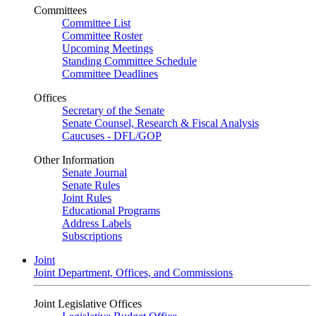
Committees
Committee List
Committee Roster
Upcoming Meetings
Standing Committee Schedule
Committee Deadlines
Offices
Secretary of the Senate
Senate Counsel, Research & Fiscal Analysis
Caucuses - DFL/GOP
Other Information
Senate Journal
Senate Rules
Joint Rules
Educational Programs
Address Labels
Subscriptions
Joint
Joint Department, Offices, and Commissions
Joint Legislative Offices