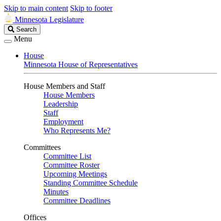
Skip to main content
Skip to footer
Minnesota Legislature
Search
Search
Legislature
Menu
House
Minnesota House of Representatives
House Members and Staff
House Members
Leadership
Staff
Employment
Who Represents Me?
Committees
Committee List
Committee Roster
Upcoming Meetings
Standing Committee Schedule
Minutes
Committee Deadlines
Offices