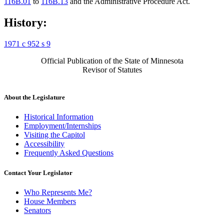
116B.01
to
116B.13
and the Administrative Procedure Act.
History:
1971 c 952 s 9
Official Publication of the State of Minnesota
Revisor of Statutes
About the Legislature
Historical Information
Employment/Internships
Visiting the Capitol
Accessibility
Frequently Asked Questions
Contact Your Legislator
Who Represents Me?
House Members
Senators