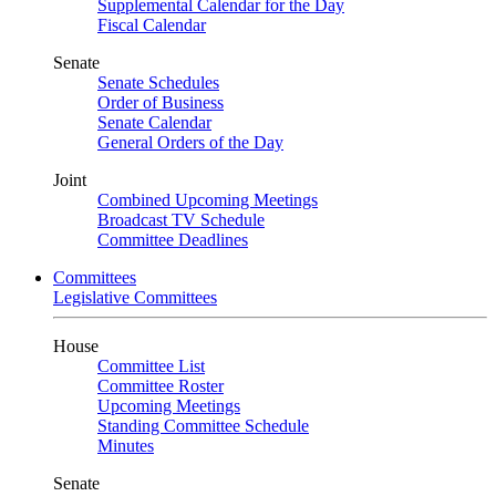
Supplemental Calendar for the Day
Fiscal Calendar
Senate
Senate Schedules
Order of Business
Senate Calendar
General Orders of the Day
Joint
Combined Upcoming Meetings
Broadcast TV Schedule
Committee Deadlines
Committees
Legislative Committees
House
Committee List
Committee Roster
Upcoming Meetings
Standing Committee Schedule
Minutes
Senate