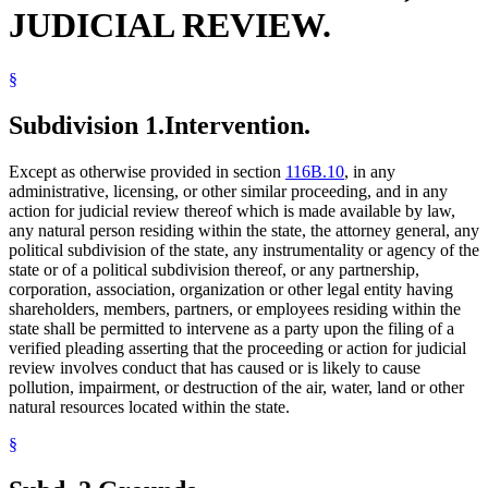
JUDICIAL REVIEW.
§
Subdivision 1.
Intervention.
Except as otherwise provided in section
116B.10
, in any
administrative, licensing, or other similar proceeding, and in any
action for judicial review thereof which is made available by law,
any natural person residing within the state, the attorney general, any
political subdivision of the state, any instrumentality or agency of the
state or of a political subdivision thereof, or any partnership,
corporation, association, organization or other legal entity having
shareholders, members, partners, or employees residing within the
state shall be permitted to intervene as a party upon the filing of a
verified pleading asserting that the proceeding or action for judicial
review involves conduct that has caused or is likely to cause
pollution, impairment, or destruction of the air, water, land or other
natural resources located within the state.
§