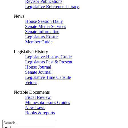
Revisor Publications
Legislative Reference Library
News
House Session Daily
Senate Media Services
Senate Information
Legislators Roster
Member Guide
Legislative History
Legislative History Guide
Legislators Past & Present
House Journal
Senate Journal
Legislative Time Capsule
Vetoes
Notable Documents
Fiscal Review
Minnesota Issues Guides
New Laws
Books & reports
Search
Legislature