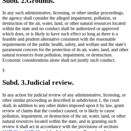
Subd. 2.
Grounds.
In any such administrative, licensing, or other similar proceedings,
the agency shall consider the alleged impairment, pollution, or
destruction of the air, water, land, or other natural resources located
within the state and no conduct shall be authorized or approved
which does, or is likely to have such effect so long as there is a
feasible and prudent alternative consistent with the reasonable
requirements of the public health, safety, and welfare and the state's
paramount concern for the protection of its air, water, land, and other
natural resources from pollution, impairment, or destruction.
Economic considerations alone shall not justify such conduct.
§
Subd. 3.
Judicial review.
In any action for judicial review of any administrative, licensing, or
other similar proceeding as described in subdivision 1, the court
shall, in addition to any other duties imposed upon it by law, grant
review of claims that the conduct caused, or is likely to cause
pollution, impairment, or destruction of the air, water, land, or other
natural resources located within the state, and in granting such
review it shall act in accordance with the provisions of sections