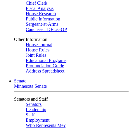
Chief Clerk
Fiscal Analysis
House Research
Public Information
Sergeant-at-Arms
Caucuses - DFL/GOP
Other Information
House Journal
House Rules
Joint Rules
Educational Programs
Pronunciation Guide
Address Spreadsheet
Senate
Minnesota Senate
Senators and Staff
Senators
Leadership
Staff
Employment
Who Represents Me?