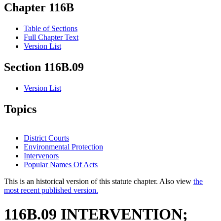
Chapter 116B
Table of Sections
Full Chapter Text
Version List
Section 116B.09
Version List
Topics
District Courts
Environmental Protection
Intervenors
Popular Names Of Acts
This is an historical version of this statute chapter. Also view
the
most recent published version.
116B.09 INTERVENTION;