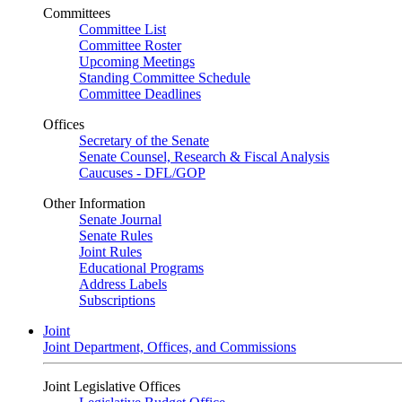
Committees
Committee List
Committee Roster
Upcoming Meetings
Standing Committee Schedule
Committee Deadlines
Offices
Secretary of the Senate
Senate Counsel, Research & Fiscal Analysis
Caucuses - DFL/GOP
Other Information
Senate Journal
Senate Rules
Joint Rules
Educational Programs
Address Labels
Subscriptions
Joint
Joint Department, Offices, and Commissions
Joint Legislative Offices