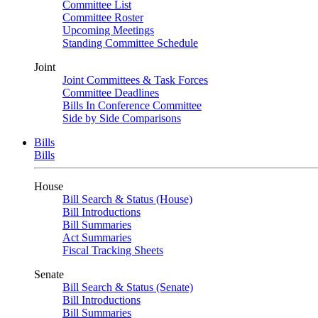
Committee List
Committee Roster
Upcoming Meetings
Standing Committee Schedule
Joint
Joint Committees & Task Forces
Committee Deadlines
Bills In Conference Committee
Side by Side Comparisons
Bills
Bills
House
Bill Search & Status (House)
Bill Introductions
Bill Summaries
Act Summaries
Fiscal Tracking Sheets
Senate
Bill Search & Status (Senate)
Bill Introductions
Bill Summaries