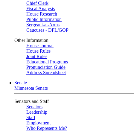
Chief Clerk
Fiscal Analysis
House Research
Public Information
Sergeant-at-Arms
Caucuses - DFL/GOP
Other Information
House Journal
House Rules
Joint Rules
Educational Programs
Pronunciation Guide
Address Spreadsheet
Senate
Minnesota Senate
Senators and Staff
Senators
Leadership
Staff
Employment
Who Represents Me?