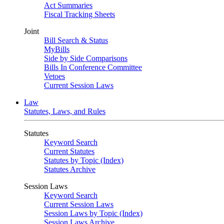
Act Summaries
Fiscal Tracking Sheets
Joint
Bill Search & Status
MyBills
Side by Side Comparisons
Bills In Conference Committee
Vetoes
Current Session Laws
Law
Statutes, Laws, and Rules
Statutes
Keyword Search
Current Statutes
Statutes by Topic (Index)
Statutes Archive
Session Laws
Keyword Search
Current Session Laws
Session Laws by Topic (Index)
Session Laws Archive