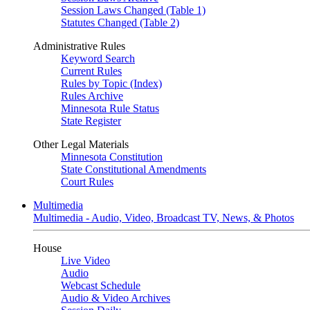
Session Laws Changed (Table 1)
Statutes Changed (Table 2)
Administrative Rules
Keyword Search
Current Rules
Rules by Topic (Index)
Rules Archive
Minnesota Rule Status
State Register
Other Legal Materials
Minnesota Constitution
State Constitutional Amendments
Court Rules
Multimedia
Multimedia - Audio, Video, Broadcast TV, News, & Photos
House
Live Video
Audio
Webcast Schedule
Audio & Video Archives