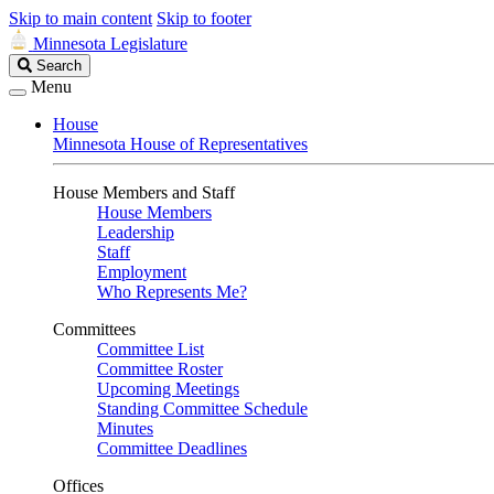
Skip to main content
Skip to footer
Minnesota Legislature
Search
Search
Legislature
Menu
House
Minnesota House of Representatives
House Members and Staff
House Members
Leadership
Staff
Employment
Who Represents Me?
Committees
Committee List
Committee Roster
Upcoming Meetings
Standing Committee Schedule
Minutes
Committee Deadlines
Offices