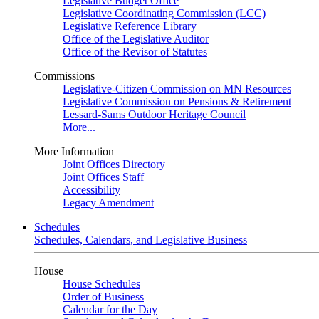
Legislative Budget Office
Legislative Coordinating Commission (LCC)
Legislative Reference Library
Office of the Legislative Auditor
Office of the Revisor of Statutes
Commissions
Legislative-Citizen Commission on MN Resources
Legislative Commission on Pensions & Retirement
Lessard-Sams Outdoor Heritage Council
More...
More Information
Joint Offices Directory
Joint Offices Staff
Accessibility
Legacy Amendment
Schedules
Schedules, Calendars, and Legislative Business
House
House Schedules
Order of Business
Calendar for the Day