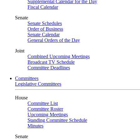
Supplemental Calendar for the Day
Fiscal Calendar
Senate
Senate Schedules
Order of Business
Senate Calendar
General Orders of the Day
Joint
Combined Upcoming Meetings
Broadcast TV Schedule
Committee Deadlines
Committees
Legislative Committees
House
Committee List
Committee Roster
Upcoming Meetings
Standing Committee Schedule
Minutes
Senate