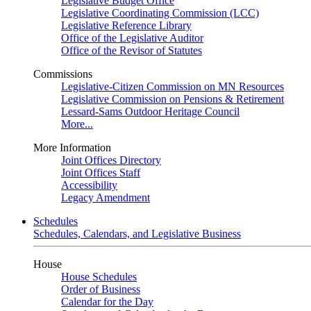
Legislative Budget Office
Legislative Coordinating Commission (LCC)
Legislative Reference Library
Office of the Legislative Auditor
Office of the Revisor of Statutes
Commissions
Legislative-Citizen Commission on MN Resources
Legislative Commission on Pensions & Retirement
Lessard-Sams Outdoor Heritage Council
More...
More Information
Joint Offices Directory
Joint Offices Staff
Accessibility
Legacy Amendment
Schedules
Schedules, Calendars, and Legislative Business
House
House Schedules
Order of Business
Calendar for the Day