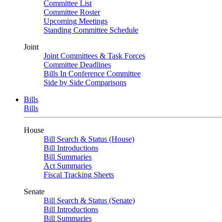
Committee List
Committee Roster
Upcoming Meetings
Standing Committee Schedule
Joint
Joint Committees & Task Forces
Committee Deadlines
Bills In Conference Committee
Side by Side Comparisons
Bills
Bills
House
Bill Search & Status (House)
Bill Introductions
Bill Summaries
Act Summaries
Fiscal Tracking Sheets
Senate
Bill Search & Status (Senate)
Bill Introductions
Bill Summaries