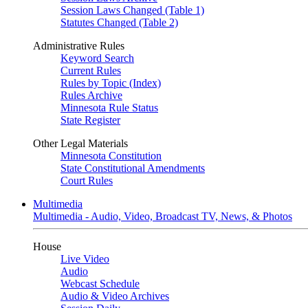
Session Laws Changed (Table 1)
Statutes Changed (Table 2)
Administrative Rules
Keyword Search
Current Rules
Rules by Topic (Index)
Rules Archive
Minnesota Rule Status
State Register
Other Legal Materials
Minnesota Constitution
State Constitutional Amendments
Court Rules
Multimedia
Multimedia - Audio, Video, Broadcast TV, News, & Photos
House
Live Video
Audio
Webcast Schedule
Audio & Video Archives