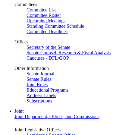
Committees
Committee List
Committee Roster
Upcoming Meetings
Standing Committee Schedule
Committee Deadlines
Offices
Secretary of the Senate
Senate Counsel, Research & Fiscal Analysis
Caucuses - DFL/GOP
Other Information
Senate Journal
Senate Rules
Joint Rules
Educational Programs
Address Labels
Subscriptions
Joint
Joint Department, Offices, and Commissions
Joint Legislative Offices