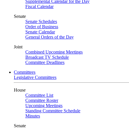
Supplemental Calendar for the Day
Fiscal Calendar
Senate
Senate Schedules
Order of Business
Senate Calendar
General Orders of the Day
Joint
Combined Upcoming Meetings
Broadcast TV Schedule
Committee Deadlines
Committees
Legislative Committees
House
Committee List
Committee Roster
Upcoming Meetings
Standing Committee Schedule
Minutes
Senate