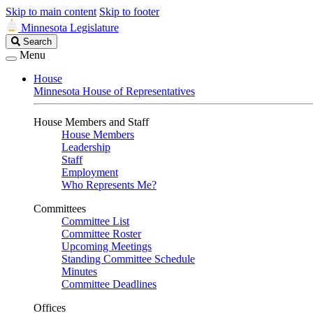
Skip to main content
Skip to footer
Minnesota Legislature
Search
Search
Legislature
Menu
House
Minnesota House of Representatives
House Members and Staff
House Members
Leadership
Staff
Employment
Who Represents Me?
Committees
Committee List
Committee Roster
Upcoming Meetings
Standing Committee Schedule
Minutes
Committee Deadlines
Offices