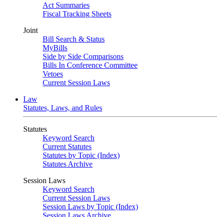
Act Summaries
Fiscal Tracking Sheets
Joint
Bill Search & Status
MyBills
Side by Side Comparisons
Bills In Conference Committee
Vetoes
Current Session Laws
Law
Statutes, Laws, and Rules
Statutes
Keyword Search
Current Statutes
Statutes by Topic (Index)
Statutes Archive
Session Laws
Keyword Search
Current Session Laws
Session Laws by Topic (Index)
Session Laws Archive