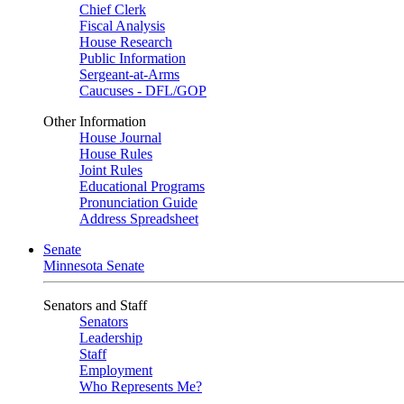
Chief Clerk
Fiscal Analysis
House Research
Public Information
Sergeant-at-Arms
Caucuses - DFL/GOP
Other Information
House Journal
House Rules
Joint Rules
Educational Programs
Pronunciation Guide
Address Spreadsheet
Senate
Minnesota Senate
Senators and Staff
Senators
Leadership
Staff
Employment
Who Represents Me?