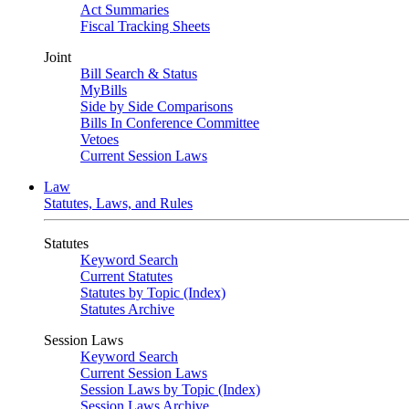
Act Summaries
Fiscal Tracking Sheets
Joint
Bill Search & Status
MyBills
Side by Side Comparisons
Bills In Conference Committee
Vetoes
Current Session Laws
Law
Statutes, Laws, and Rules
Statutes
Keyword Search
Current Statutes
Statutes by Topic (Index)
Statutes Archive
Session Laws
Keyword Search
Current Session Laws
Session Laws by Topic (Index)
Session Laws Archive