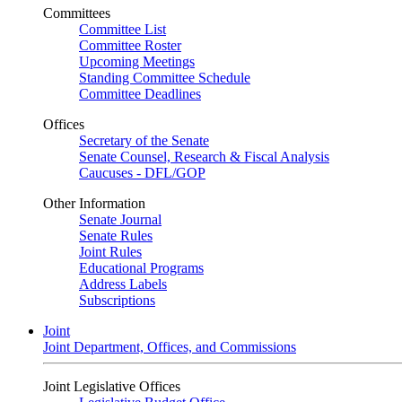
Committees
Committee List
Committee Roster
Upcoming Meetings
Standing Committee Schedule
Committee Deadlines
Offices
Secretary of the Senate
Senate Counsel, Research & Fiscal Analysis
Caucuses - DFL/GOP
Other Information
Senate Journal
Senate Rules
Joint Rules
Educational Programs
Address Labels
Subscriptions
Joint
Joint Department, Offices, and Commissions
Joint Legislative Offices