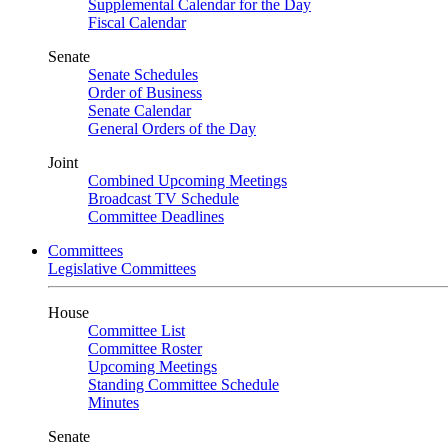
Supplemental Calendar for the Day
Fiscal Calendar
Senate
Senate Schedules
Order of Business
Senate Calendar
General Orders of the Day
Joint
Combined Upcoming Meetings
Broadcast TV Schedule
Committee Deadlines
Committees
Legislative Committees
House
Committee List
Committee Roster
Upcoming Meetings
Standing Committee Schedule
Minutes
Senate