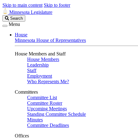
Skip to main content
Skip to footer
Minnesota Legislature
Search
Search
Legislature
Menu
House
Minnesota House of Representatives
House Members and Staff
House Members
Leadership
Staff
Employment
Who Represents Me?
Committees
Committee List
Committee Roster
Upcoming Meetings
Standing Committee Schedule
Minutes
Committee Deadlines
Offices