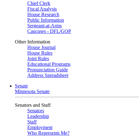
Chief Clerk
Fiscal Analysis
House Research
Public Information
Sergeant-at-Arms
Caucuses - DFL/GOP
Other Information
House Journal
House Rules
Joint Rules
Educational Programs
Pronunciation Guide
Address Spreadsheet
Senate
Minnesota Senate
Senators and Staff
Senators
Leadership
Staff
Employment
Who Represents Me?