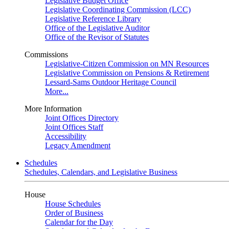
Legislative Budget Office
Legislative Coordinating Commission (LCC)
Legislative Reference Library
Office of the Legislative Auditor
Office of the Revisor of Statutes
Commissions
Legislative-Citizen Commission on MN Resources
Legislative Commission on Pensions & Retirement
Lessard-Sams Outdoor Heritage Council
More...
More Information
Joint Offices Directory
Joint Offices Staff
Accessibility
Legacy Amendment
Schedules
Schedules, Calendars, and Legislative Business
House
House Schedules
Order of Business
Calendar for the Day