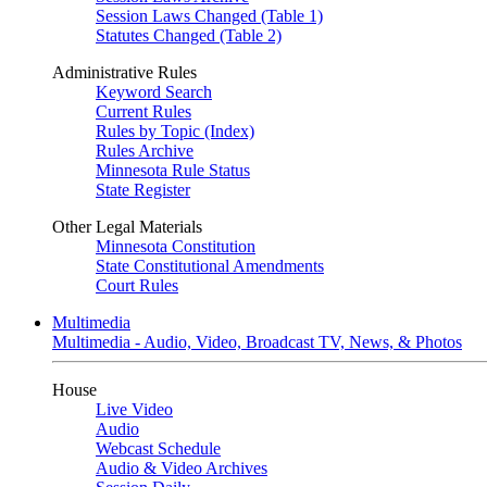
Session Laws Changed (Table 1)
Statutes Changed (Table 2)
Administrative Rules
Keyword Search
Current Rules
Rules by Topic (Index)
Rules Archive
Minnesota Rule Status
State Register
Other Legal Materials
Minnesota Constitution
State Constitutional Amendments
Court Rules
Multimedia
Multimedia - Audio, Video, Broadcast TV, News, & Photos
House
Live Video
Audio
Webcast Schedule
Audio & Video Archives