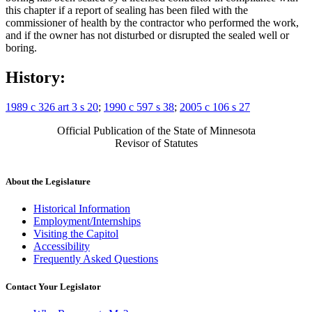
this chapter if a report of sealing has been filed with the
commissioner of health by the contractor who performed the work,
and if the owner has not disturbed or disrupted the sealed well or
boring.
History:
1989 c 326 art 3 s 20
;
1990 c 597 s 38
;
2005 c 106 s 27
Official Publication of the State of Minnesota
Revisor of Statutes
About the Legislature
Historical Information
Employment/Internships
Visiting the Capitol
Accessibility
Frequently Asked Questions
Contact Your Legislator