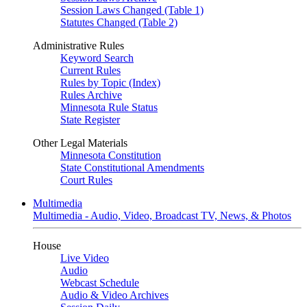
Session Laws Changed (Table 1)
Statutes Changed (Table 2)
Administrative Rules
Keyword Search
Current Rules
Rules by Topic (Index)
Rules Archive
Minnesota Rule Status
State Register
Other Legal Materials
Minnesota Constitution
State Constitutional Amendments
Court Rules
Multimedia
Multimedia - Audio, Video, Broadcast TV, News, & Photos
House
Live Video
Audio
Webcast Schedule
Audio & Video Archives