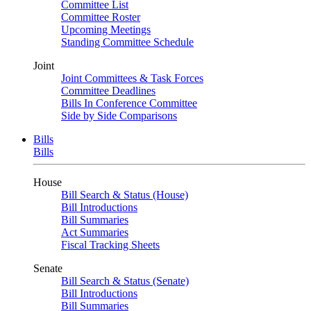
Committee List
Committee Roster
Upcoming Meetings
Standing Committee Schedule
Joint
Joint Committees & Task Forces
Committee Deadlines
Bills In Conference Committee
Side by Side Comparisons
Bills
Bills
House
Bill Search & Status (House)
Bill Introductions
Bill Summaries
Act Summaries
Fiscal Tracking Sheets
Senate
Bill Search & Status (Senate)
Bill Introductions
Bill Summaries