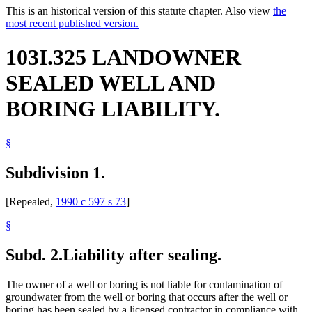
This is an historical version of this statute chapter. Also view
the
most recent published version.
103I.325 LANDOWNER
SEALED WELL AND
BORING LIABILITY.
§
Subdivision 1.
[Repealed,
1990 c 597 s 73
]
§
Subd. 2.
Liability after sealing.
The owner of a well or boring is not liable for contamination of
groundwater from the well or boring that occurs after the well or
boring has been sealed by a licensed contractor in compliance with