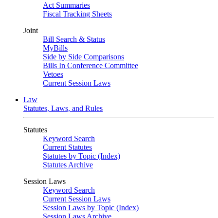
Act Summaries
Fiscal Tracking Sheets
Joint
Bill Search & Status
MyBills
Side by Side Comparisons
Bills In Conference Committee
Vetoes
Current Session Laws
Law
Statutes, Laws, and Rules
Statutes
Keyword Search
Current Statutes
Statutes by Topic (Index)
Statutes Archive
Session Laws
Keyword Search
Current Session Laws
Session Laws by Topic (Index)
Session Laws Archive