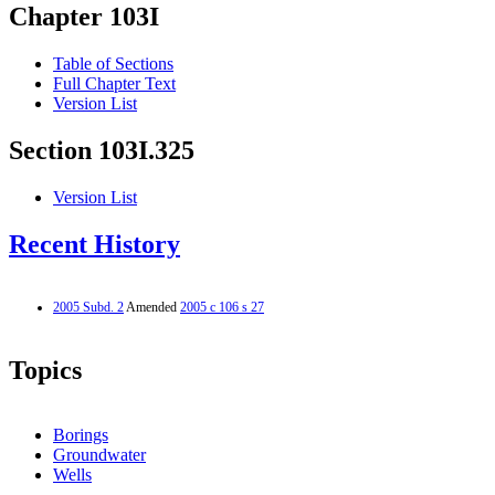
Chapter 103I
Table of Sections
Full Chapter Text
Version List
Section 103I.325
Version List
Recent History
2005 Subd. 2
Amended
2005 c 106 s 27
Topics
Borings
Groundwater
Wells