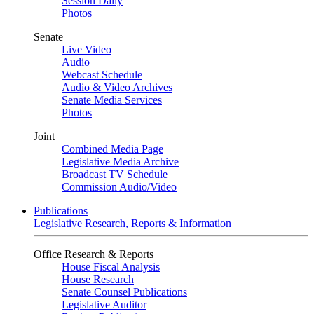
Session Daily
Photos
Senate
Live Video
Audio
Webcast Schedule
Audio & Video Archives
Senate Media Services
Photos
Joint
Combined Media Page
Legislative Media Archive
Broadcast TV Schedule
Commission Audio/Video
Publications
Legislative Research, Reports & Information
Office Research & Reports
House Fiscal Analysis
House Research
Senate Counsel Publications
Legislative Auditor