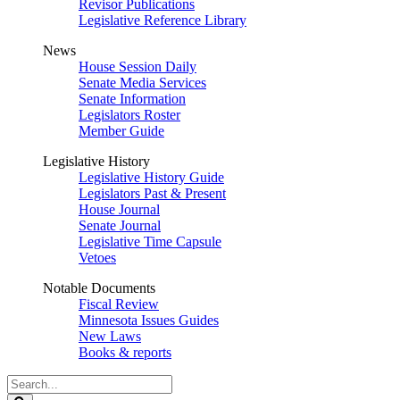
Revisor Publications
Legislative Reference Library
News
House Session Daily
Senate Media Services
Senate Information
Legislators Roster
Member Guide
Legislative History
Legislative History Guide
Legislators Past & Present
House Journal
Senate Journal
Legislative Time Capsule
Vetoes
Notable Documents
Fiscal Review
Minnesota Issues Guides
New Laws
Books & reports
Search
Legislature