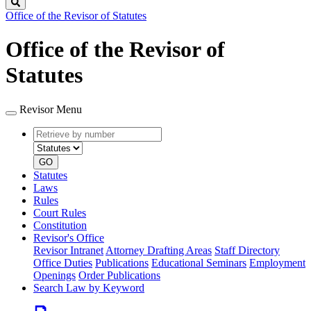
Search
Office of the Revisor of Statutes
Office of the Revisor of
Statutes
Revisor Menu
Retrieve
Document
by
type
number
GO
Statutes
Laws
Rules
Court Rules
Constitution
Revisor's Office
Revisor Intranet
Attorney Drafting Areas
Staff Directory
Office Duties
Publications
Educational Seminars
Employment
Openings
Order Publications
Search Law by Keyword