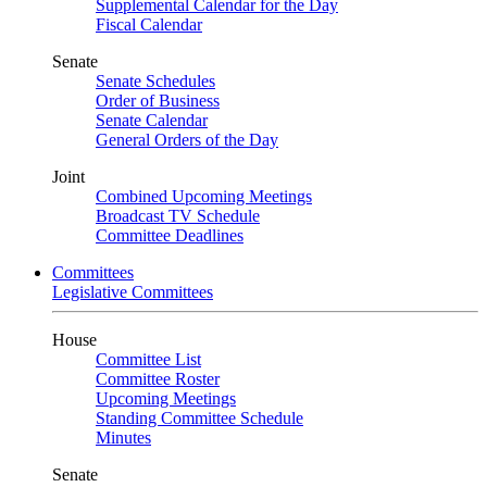
Supplemental Calendar for the Day
Fiscal Calendar
Senate
Senate Schedules
Order of Business
Senate Calendar
General Orders of the Day
Joint
Combined Upcoming Meetings
Broadcast TV Schedule
Committee Deadlines
Committees
Legislative Committees
House
Committee List
Committee Roster
Upcoming Meetings
Standing Committee Schedule
Minutes
Senate