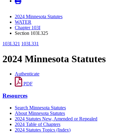
2024 Minnesota Statutes
WATER
Chapter 103I
Section 103I.325
103I.321
103I.331
2024 Minnesota Statutes
Authenticate
PDF
Resources
Search Minnesota Statutes
About Minnesota Statutes
2024 Statutes New, Amended or Repealed
2024 Table of Chapters
2024 Statutes Topics (Index)