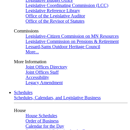
Legislative Budget Office
Legislative Coordinating Commission (LCC)
Legislative Reference Library
Office of the Legislative Auditor
Office of the Revisor of Statutes
Commissions
Legislative-Citizen Commission on MN Resources
Legislative Commission on Pensions & Retirement
Lessard-Sams Outdoor Heritage Council
More...
More Information
Joint Offices Directory
Joint Offices Staff
Accessibility
Legacy Amendment
Schedules
Schedules, Calendars, and Legislative Business
House
House Schedules
Order of Business
Calendar for the Day