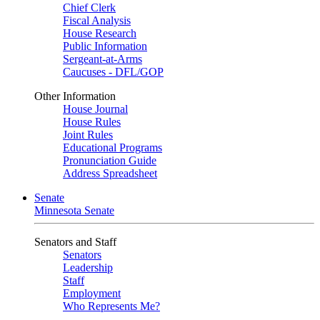
Chief Clerk
Fiscal Analysis
House Research
Public Information
Sergeant-at-Arms
Caucuses - DFL/GOP
Other Information
House Journal
House Rules
Joint Rules
Educational Programs
Pronunciation Guide
Address Spreadsheet
Senate
Minnesota Senate
Senators and Staff
Senators
Leadership
Staff
Employment
Who Represents Me?