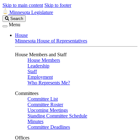
Skip to main content
Skip to footer
Minnesota Legislature
Search
Search
Legislature
Menu
House
Minnesota House of Representatives
House Members and Staff
House Members
Leadership
Staff
Employment
Who Represents Me?
Committees
Committee List
Committee Roster
Upcoming Meetings
Standing Committee Schedule
Minutes
Committee Deadlines
Offices