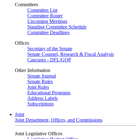
Committees
Committee List
Committee Roster
Upcoming Meetings
Standing Committee Schedule
Committee Deadlines
Offices
Secretary of the Senate
Senate Counsel, Research & Fiscal Analysis
Caucuses - DFL/GOP
Other Information
Senate Journal
Senate Rules
Joint Rules
Educational Programs
Address Labels
Subscriptions
Joint
Joint Department, Offices, and Commissions
Joint Legislative Offices