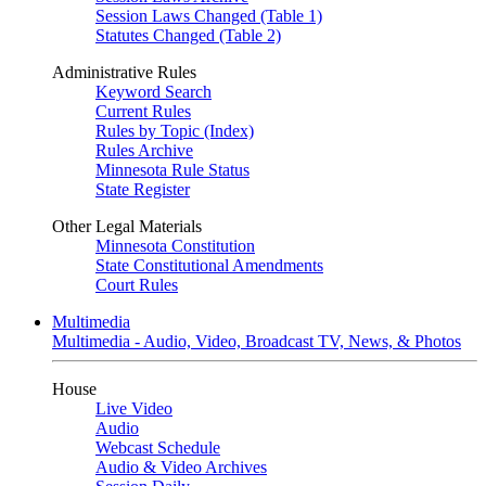
Session Laws Changed (Table 1)
Statutes Changed (Table 2)
Administrative Rules
Keyword Search
Current Rules
Rules by Topic (Index)
Rules Archive
Minnesota Rule Status
State Register
Other Legal Materials
Minnesota Constitution
State Constitutional Amendments
Court Rules
Multimedia
Multimedia - Audio, Video, Broadcast TV, News, & Photos
House
Live Video
Audio
Webcast Schedule
Audio & Video Archives