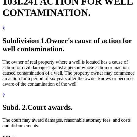
103I.241 ACTION FOR WELL
CONTAMINATION.
§
Subdivision 1.
Owner's cause of action for
well contamination.
The owner of real property where a well is located has a cause of
action for civil damages against a person whose action or inaction
caused contamination of a well. The property owner may commence
an action for a period of six years after the owner knows or becomes
aware of the contamination of the well.
§
Subd. 2.
Court awards.
The court may award damages, reasonable attorney fees, and costs
and disbursements.