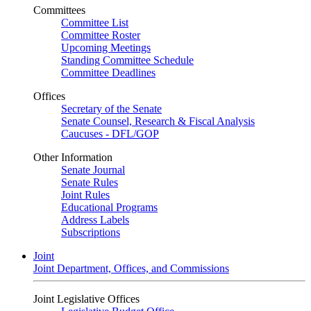
Committees
Committee List
Committee Roster
Upcoming Meetings
Standing Committee Schedule
Committee Deadlines
Offices
Secretary of the Senate
Senate Counsel, Research & Fiscal Analysis
Caucuses - DFL/GOP
Other Information
Senate Journal
Senate Rules
Joint Rules
Educational Programs
Address Labels
Subscriptions
Joint
Joint Department, Offices, and Commissions
Joint Legislative Offices