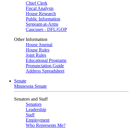
Chief Clerk
Fiscal Analysis
House Research
Public Information
Sergeant-at-Arms
Caucuses - DFL/GOP
Other Information
House Journal
House Rules
Joint Rules
Educational Programs
Pronunciation Guide
Address Spreadsheet
Senate
Minnesota Senate
Senators and Staff
Senators
Leadership
Staff
Employment
Who Represents Me?