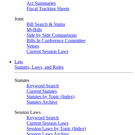
Act Summaries
Fiscal Tracking Sheets
Joint
Bill Search & Status
MyBills
Side by Side Comparisons
Bills In Conference Committee
Vetoes
Current Session Laws
Law
Statutes, Laws, and Rules
Statutes
Keyword Search
Current Statutes
Statutes by Topic (Index)
Statutes Archive
Session Laws
Keyword Search
Current Session Laws
Session Laws by Topic (Index)
Session Laws Archive