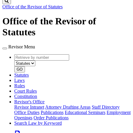
Search
Office of the Revisor of Statutes
Office of the Revisor of
Statutes
Revisor Menu
Retrieve
Document
by
type
number
GO
Statutes
Laws
Rules
Court Rules
Constitution
Revisor's Office
Revisor Intranet
Attorney Drafting Areas
Staff Directory
Office Duties
Publications
Educational Seminars
Employment
Openings
Order Publications
Search Law by Keyword