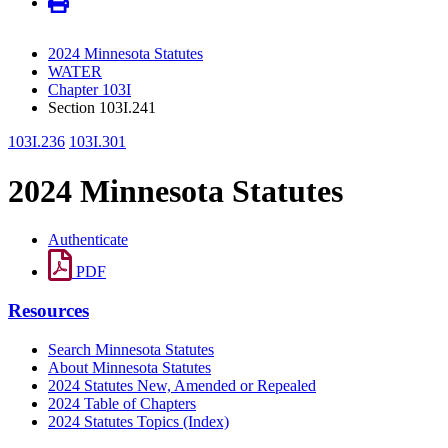
2024 Minnesota Statutes
WATER
Chapter 103I
Section 103I.241
103I.236
103I.301
2024 Minnesota Statutes
Authenticate
PDF
Resources
Search Minnesota Statutes
About Minnesota Statutes
2024 Statutes New, Amended or Repealed
2024 Table of Chapters
2024 Statutes Topics (Index)