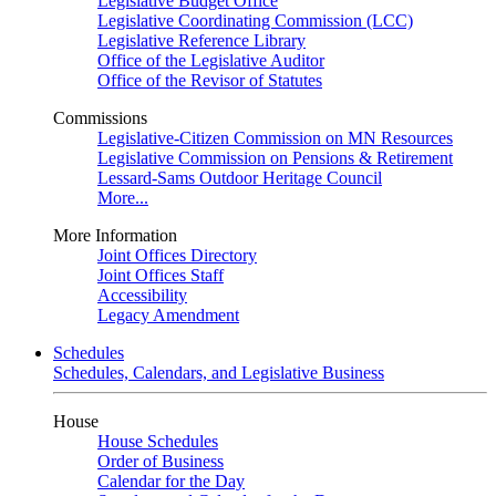
Legislative Budget Office
Legislative Coordinating Commission (LCC)
Legislative Reference Library
Office of the Legislative Auditor
Office of the Revisor of Statutes
Commissions
Legislative-Citizen Commission on MN Resources
Legislative Commission on Pensions & Retirement
Lessard-Sams Outdoor Heritage Council
More...
More Information
Joint Offices Directory
Joint Offices Staff
Accessibility
Legacy Amendment
Schedules
Schedules, Calendars, and Legislative Business
House
House Schedules
Order of Business
Calendar for the Day