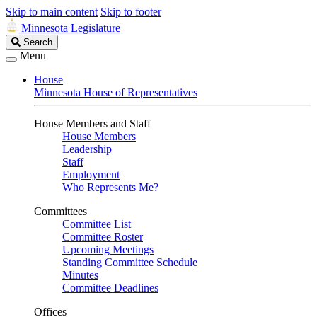
Skip to main content
Skip to footer
Minnesota Legislature
Search
Search
Legislature
Menu
House
Minnesota House of Representatives
House Members and Staff
House Members
Leadership
Staff
Employment
Who Represents Me?
Committees
Committee List
Committee Roster
Upcoming Meetings
Standing Committee Schedule
Minutes
Committee Deadlines
Offices