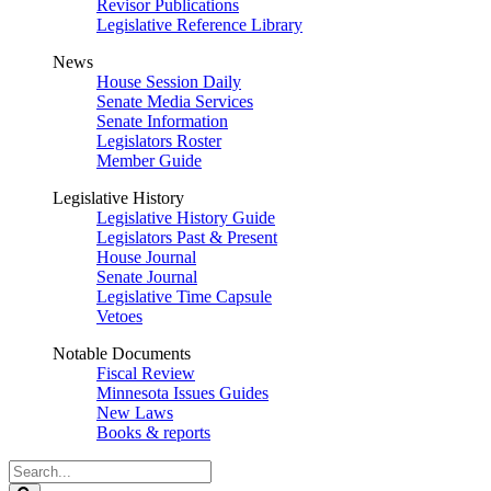
Revisor Publications
Legislative Reference Library
News
House Session Daily
Senate Media Services
Senate Information
Legislators Roster
Member Guide
Legislative History
Legislative History Guide
Legislators Past & Present
House Journal
Senate Journal
Legislative Time Capsule
Vetoes
Notable Documents
Fiscal Review
Minnesota Issues Guides
New Laws
Books & reports
Search
Legislature