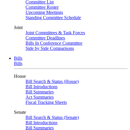
Committee List
Committee Roster
Upcoming Meetings
Standing Committee Schedule
Joint
Joint Committees & Task Forces
Committee Deadlines
Bills In Conference Committee
Side by Side Comparisons
Bills
Bills
House
Bill Search & Status (House)
Bill Introductions
Bill Summaries
Act Summaries
Fiscal Tracking Sheets
Senate
Bill Search & Status (Senate)
Bill Introductions
Bill Summaries