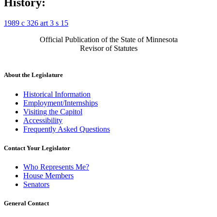
History:
1989 c 326 art 3 s 15
Official Publication of the State of Minnesota
Revisor of Statutes
About the Legislature
Historical Information
Employment/Internships
Visiting the Capitol
Accessibility
Frequently Asked Questions
Contact Your Legislator
Who Represents Me?
House Members
Senators
General Contact