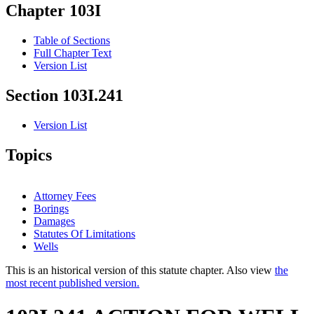
Chapter 103I
Table of Sections
Full Chapter Text
Version List
Section 103I.241
Version List
Topics
Attorney Fees
Borings
Damages
Statutes Of Limitations
Wells
This is an historical version of this statute chapter. Also view
the
most recent published version.