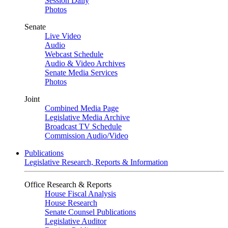
Session Daily
Photos
Senate
Live Video
Audio
Webcast Schedule
Audio & Video Archives
Senate Media Services
Photos
Joint
Combined Media Page
Legislative Media Archive
Broadcast TV Schedule
Commission Audio/Video
Publications
Legislative Research, Reports & Information
Office Research & Reports
House Fiscal Analysis
House Research
Senate Counsel Publications
Legislative Auditor