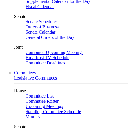
Supplemental Calendar for the Day
Fiscal Calendar
Senate
Senate Schedules
Order of Business
Senate Calendar
General Orders of the Day
Joint
Combined Upcoming Meetings
Broadcast TV Schedule
Committee Deadlines
Committees
Legislative Committees
House
Committee List
Committee Roster
Upcoming Meetings
Standing Committee Schedule
Minutes
Senate