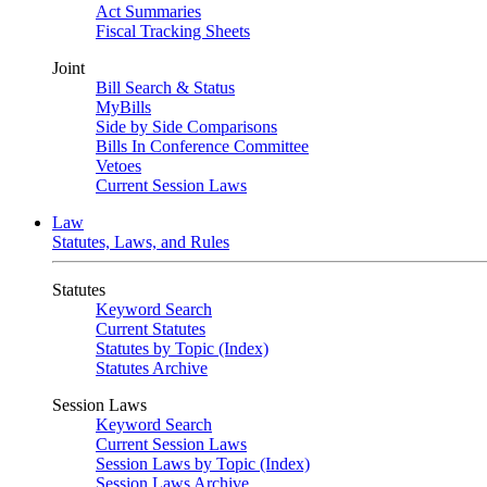
Act Summaries
Fiscal Tracking Sheets
Joint
Bill Search & Status
MyBills
Side by Side Comparisons
Bills In Conference Committee
Vetoes
Current Session Laws
Law
Statutes, Laws, and Rules
Statutes
Keyword Search
Current Statutes
Statutes by Topic (Index)
Statutes Archive
Session Laws
Keyword Search
Current Session Laws
Session Laws by Topic (Index)
Session Laws Archive