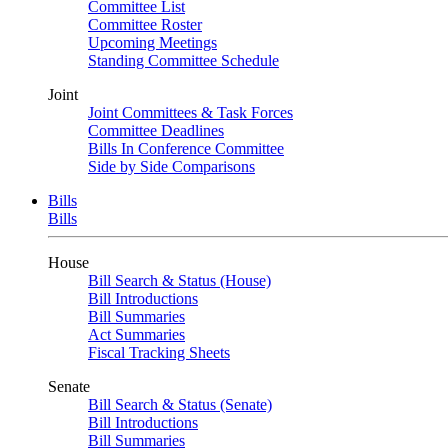
Committee List
Committee Roster
Upcoming Meetings
Standing Committee Schedule
Joint
Joint Committees & Task Forces
Committee Deadlines
Bills In Conference Committee
Side by Side Comparisons
Bills
Bills
House
Bill Search & Status (House)
Bill Introductions
Bill Summaries
Act Summaries
Fiscal Tracking Sheets
Senate
Bill Search & Status (Senate)
Bill Introductions
Bill Summaries