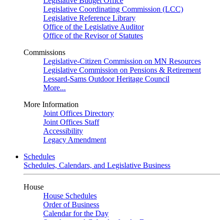
Legislative Budget Office
Legislative Coordinating Commission (LCC)
Legislative Reference Library
Office of the Legislative Auditor
Office of the Revisor of Statutes
Commissions
Legislative-Citizen Commission on MN Resources
Legislative Commission on Pensions & Retirement
Lessard-Sams Outdoor Heritage Council
More...
More Information
Joint Offices Directory
Joint Offices Staff
Accessibility
Legacy Amendment
Schedules
Schedules, Calendars, and Legislative Business
House
House Schedules
Order of Business
Calendar for the Day