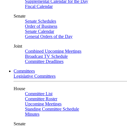
Supplemental Calendar for the Day
Fiscal Calendar
Senate
Senate Schedules
Order of Business
Senate Calendar
General Orders of the Day
Joint
Combined Upcoming Meetings
Broadcast TV Schedule
Committee Deadlines
Committees
Legislative Committees
House
Committee List
Committee Roster
Upcoming Meetings
Standing Committee Schedule
Minutes
Senate