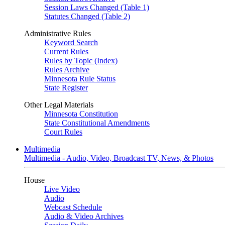
Session Laws Changed (Table 1)
Statutes Changed (Table 2)
Administrative Rules
Keyword Search
Current Rules
Rules by Topic (Index)
Rules Archive
Minnesota Rule Status
State Register
Other Legal Materials
Minnesota Constitution
State Constitutional Amendments
Court Rules
Multimedia
Multimedia - Audio, Video, Broadcast TV, News, & Photos
House
Live Video
Audio
Webcast Schedule
Audio & Video Archives