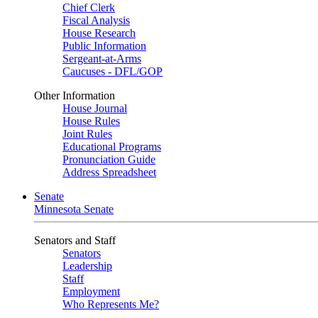
Chief Clerk
Fiscal Analysis
House Research
Public Information
Sergeant-at-Arms
Caucuses - DFL/GOP
Other Information
House Journal
House Rules
Joint Rules
Educational Programs
Pronunciation Guide
Address Spreadsheet
Senate
Minnesota Senate
Senators and Staff
Senators
Leadership
Staff
Employment
Who Represents Me?