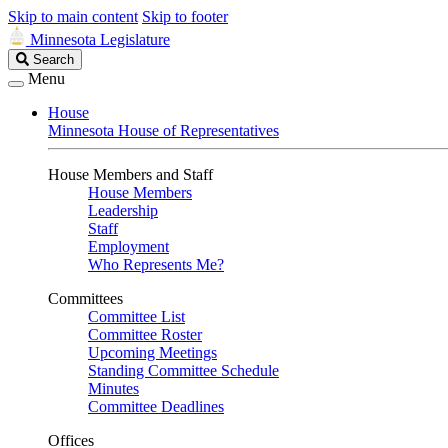
Skip to main content
Skip to footer
Minnesota Legislature
Search
Search
Legislature
Menu
House
Minnesota House of Representatives
House Members and Staff
House Members
Leadership
Staff
Employment
Who Represents Me?
Committees
Committee List
Committee Roster
Upcoming Meetings
Standing Committee Schedule
Minutes
Committee Deadlines
Offices