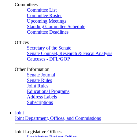
Committees
Committee List
Committee Roster
Upcoming Meetings
Standing Committee Schedule
Committee Deadlines
Offices
Secretary of the Senate
Senate Counsel, Research & Fiscal Analysis
Caucuses - DFL/GOP
Other Information
Senate Journal
Senate Rules
Joint Rules
Educational Programs
Address Labels
Subscriptions
Joint
Joint Department, Offices, and Commissions
Joint Legislative Offices