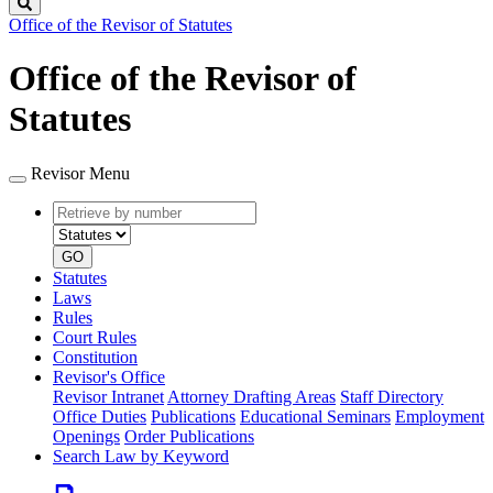
Search
Office of the Revisor of Statutes
Office of the Revisor of
Statutes
Revisor Menu
Retrieve
Document
by
type
number
GO
Statutes
Laws
Rules
Court Rules
Constitution
Revisor's Office
Revisor Intranet
Attorney Drafting Areas
Staff Directory
Office Duties
Publications
Educational Seminars
Employment
Openings
Order Publications
Search Law by Keyword