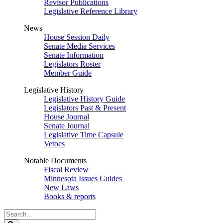
Revisor Publications
Legislative Reference Library
News
House Session Daily
Senate Media Services
Senate Information
Legislators Roster
Member Guide
Legislative History
Legislative History Guide
Legislators Past & Present
House Journal
Senate Journal
Legislative Time Capsule
Vetoes
Notable Documents
Fiscal Review
Minnesota Issues Guides
New Laws
Books & reports
Search
Legislature