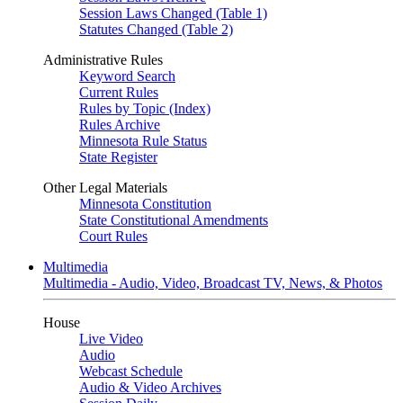
Session Laws Changed (Table 1)
Statutes Changed (Table 2)
Administrative Rules
Keyword Search
Current Rules
Rules by Topic (Index)
Rules Archive
Minnesota Rule Status
State Register
Other Legal Materials
Minnesota Constitution
State Constitutional Amendments
Court Rules
Multimedia
Multimedia - Audio, Video, Broadcast TV, News, & Photos
House
Live Video
Audio
Webcast Schedule
Audio & Video Archives