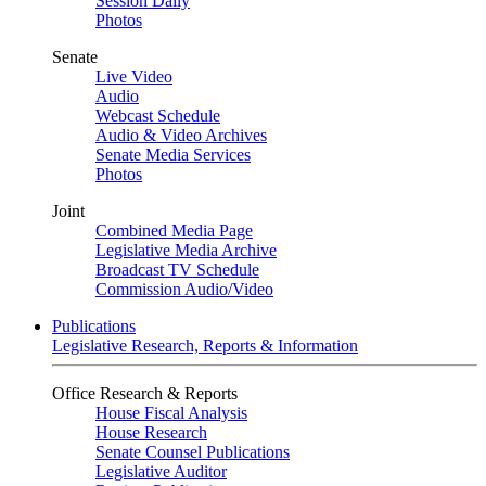
Session Daily
Photos
Senate
Live Video
Audio
Webcast Schedule
Audio & Video Archives
Senate Media Services
Photos
Joint
Combined Media Page
Legislative Media Archive
Broadcast TV Schedule
Commission Audio/Video
Publications
Legislative Research, Reports & Information
Office Research & Reports
House Fiscal Analysis
House Research
Senate Counsel Publications
Legislative Auditor