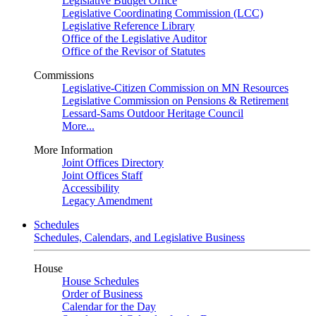
Legislative Budget Office
Legislative Coordinating Commission (LCC)
Legislative Reference Library
Office of the Legislative Auditor
Office of the Revisor of Statutes
Commissions
Legislative-Citizen Commission on MN Resources
Legislative Commission on Pensions & Retirement
Lessard-Sams Outdoor Heritage Council
More...
More Information
Joint Offices Directory
Joint Offices Staff
Accessibility
Legacy Amendment
Schedules
Schedules, Calendars, and Legislative Business
House
House Schedules
Order of Business
Calendar for the Day