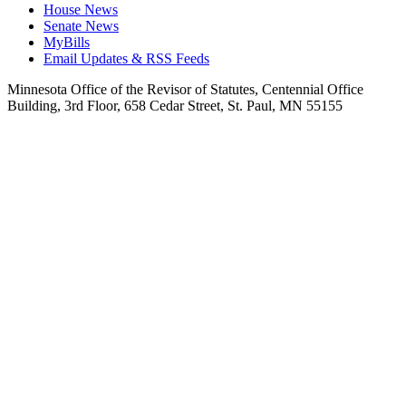
House News
Senate News
MyBills
Email Updates & RSS Feeds
Minnesota Office of the Revisor of Statutes, Centennial Office
Building, 3rd Floor, 658 Cedar Street, St. Paul, MN 55155