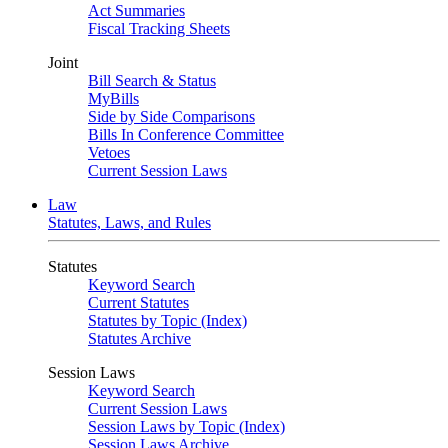
Act Summaries
Fiscal Tracking Sheets
Joint
Bill Search & Status
MyBills
Side by Side Comparisons
Bills In Conference Committee
Vetoes
Current Session Laws
Law
Statutes, Laws, and Rules
Statutes
Keyword Search
Current Statutes
Statutes by Topic (Index)
Statutes Archive
Session Laws
Keyword Search
Current Session Laws
Session Laws by Topic (Index)
Session Laws Archive