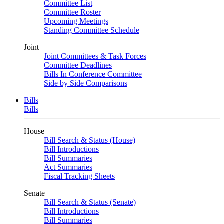
Committee List
Committee Roster
Upcoming Meetings
Standing Committee Schedule
Joint
Joint Committees & Task Forces
Committee Deadlines
Bills In Conference Committee
Side by Side Comparisons
Bills
Bills
House
Bill Search & Status (House)
Bill Introductions
Bill Summaries
Act Summaries
Fiscal Tracking Sheets
Senate
Bill Search & Status (Senate)
Bill Introductions
Bill Summaries