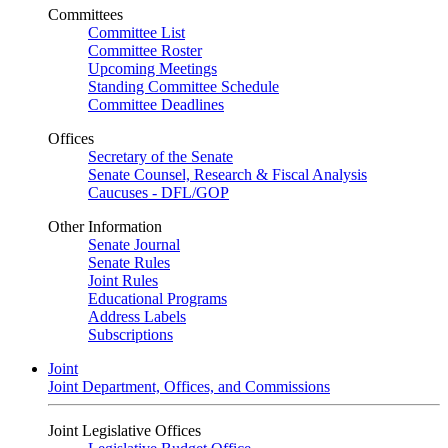
Committees
Committee List
Committee Roster
Upcoming Meetings
Standing Committee Schedule
Committee Deadlines
Offices
Secretary of the Senate
Senate Counsel, Research & Fiscal Analysis
Caucuses - DFL/GOP
Other Information
Senate Journal
Senate Rules
Joint Rules
Educational Programs
Address Labels
Subscriptions
Joint
Joint Department, Offices, and Commissions
Joint Legislative Offices