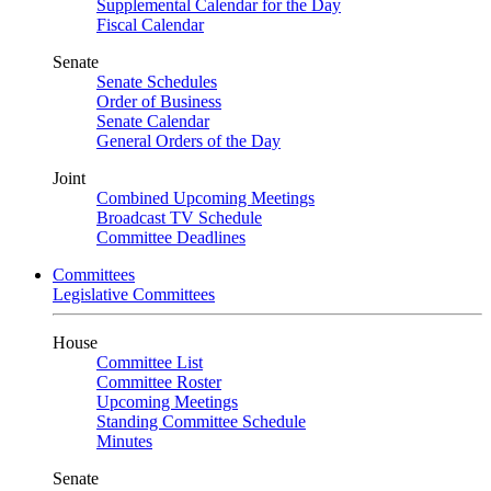
Supplemental Calendar for the Day
Fiscal Calendar
Senate
Senate Schedules
Order of Business
Senate Calendar
General Orders of the Day
Joint
Combined Upcoming Meetings
Broadcast TV Schedule
Committee Deadlines
Committees
Legislative Committees
House
Committee List
Committee Roster
Upcoming Meetings
Standing Committee Schedule
Minutes
Senate