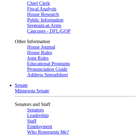
Chief Clerk
Fiscal Analysis
House Research
Public Information
Sergeant-at-Arms
Caucuses - DFL/GOP
Other Information
House Journal
House Rules
Joint Rules
Educational Programs
Pronunciation Guide
Address Spreadsheet
Senate
Minnesota Senate
Senators and Staff
Senators
Leadership
Staff
Employment
Who Represents Me?