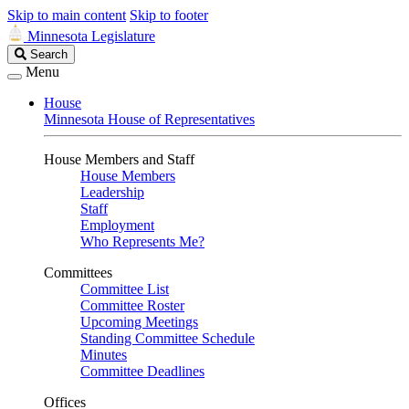
Skip to main content
Skip to footer
Minnesota Legislature
Search
Search
Legislature
Menu
House
Minnesota House of Representatives
House Members and Staff
House Members
Leadership
Staff
Employment
Who Represents Me?
Committees
Committee List
Committee Roster
Upcoming Meetings
Standing Committee Schedule
Minutes
Committee Deadlines
Offices