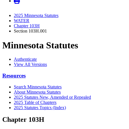
2025 Minnesota Statutes
WATER
Chapter 103H
Section 103H.001
Minnesota Statutes
Authenticate
View All Versions
Resources
Search Minnesota Statutes
About Minnesota Statutes
2025 Statutes New, Amended or Repealed
2025 Table of Chapters
2025 Statutes Topics (Index)
Chapter 103H