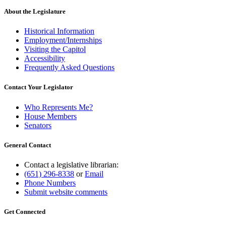
About the Legislature
Historical Information
Employment/Internships
Visiting the Capitol
Accessibility
Frequently Asked Questions
Contact Your Legislator
Who Represents Me?
House Members
Senators
General Contact
Contact a legislative librarian:
(651) 296-8338
or
Email
Phone Numbers
Submit website comments
Get Connected