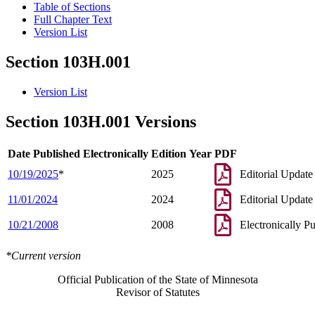
Table of Sections
Full Chapter Text
Version List
Section 103H.001
Version List
Section 103H.001 Versions
Date Published Electronically
Edition Year
PDF
10/19/2025
*
2025
Editorial Update
11/01/2024
2024
Editorial Update
10/21/2008
2008
Electronically P
*Current version
Official Publication of the State of Minnesota
Revisor of Statutes