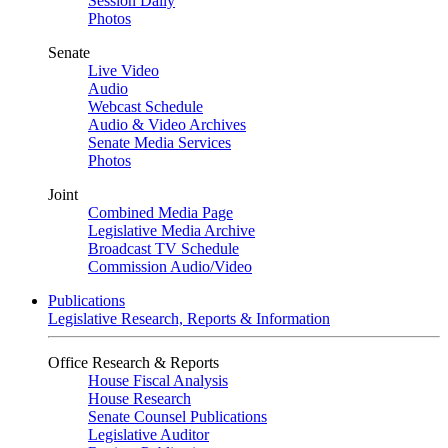
Session Daily
Photos
Senate
Live Video
Audio
Webcast Schedule
Audio & Video Archives
Senate Media Services
Photos
Joint
Combined Media Page
Legislative Media Archive
Broadcast TV Schedule
Commission Audio/Video
Publications
Legislative Research, Reports & Information
Office Research & Reports
House Fiscal Analysis
House Research
Senate Counsel Publications
Legislative Auditor