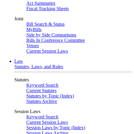
Act Summaries
Fiscal Tracking Sheets
Joint
Bill Search & Status
MyBills
Side by Side Comparisons
Bills In Conference Committee
Vetoes
Current Session Laws
Law
Statutes, Laws, and Rules
Statutes
Keyword Search
Current Statutes
Statutes by Topic (Index)
Statutes Archive
Session Laws
Keyword Search
Current Session Laws
Session Laws by Topic (Index)
Session Laws Archive