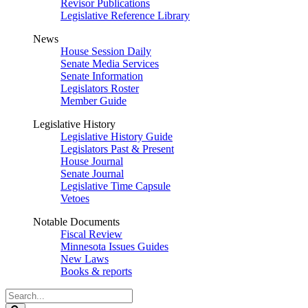
Revisor Publications
Legislative Reference Library
News
House Session Daily
Senate Media Services
Senate Information
Legislators Roster
Member Guide
Legislative History
Legislative History Guide
Legislators Past & Present
House Journal
Senate Journal
Legislative Time Capsule
Vetoes
Notable Documents
Fiscal Review
Minnesota Issues Guides
New Laws
Books & reports
Search
Legislature