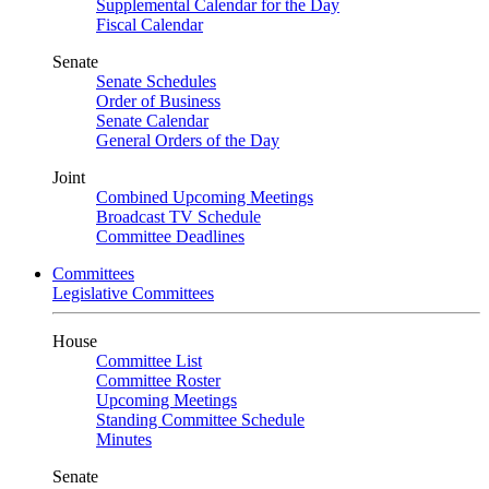
Supplemental Calendar for the Day
Fiscal Calendar
Senate
Senate Schedules
Order of Business
Senate Calendar
General Orders of the Day
Joint
Combined Upcoming Meetings
Broadcast TV Schedule
Committee Deadlines
Committees
Legislative Committees
House
Committee List
Committee Roster
Upcoming Meetings
Standing Committee Schedule
Minutes
Senate