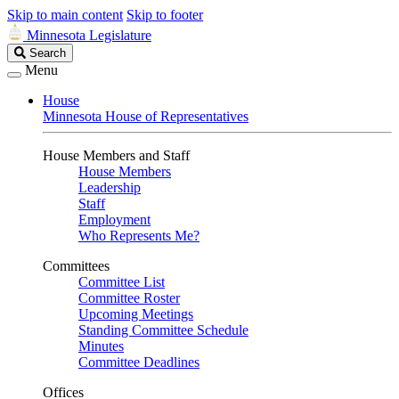
Skip to main content
Skip to footer
Minnesota Legislature
Search
Search
Legislature
Menu
House
Minnesota House of Representatives
House Members and Staff
House Members
Leadership
Staff
Employment
Who Represents Me?
Committees
Committee List
Committee Roster
Upcoming Meetings
Standing Committee Schedule
Minutes
Committee Deadlines
Offices