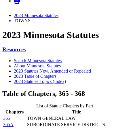
2023 Minnesota Statutes
TOWNS
2023 Minnesota Statutes
Resources
Search Minnesota Statutes
About Minnesota Statutes
2023 Statutes New, Amended or Repealed
2023 Table of Chapters
2023 Statutes Topics (Index)
Table of Chapters, 365 - 368
List of Statute Chapters by Part
Chapters
Title
365
TOWN GENERAL LAW
365A
SUBORDINATE SERVICE DISTRICTS