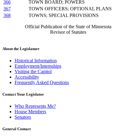
366
TOWN BOARD; POWERS
367
TOWN OFFICERS; OPTIONAL PLANS
368
TOWNS; SPECIAL PROVISIONS
Official Publication of the State of Minnesota
Revisor of Statutes
About the Legislature
Historical Information
Employment/Internships
Visiting the Capitol
Accessibility
Frequently Asked Questions
Contact Your Legislator
Who Represents Me?
House Members
Senators
General Contact