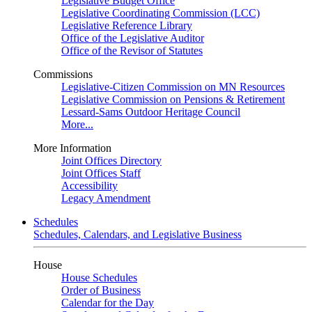
Legislative Budget Office
Legislative Coordinating Commission (LCC)
Legislative Reference Library
Office of the Legislative Auditor
Office of the Revisor of Statutes
Commissions
Legislative-Citizen Commission on MN Resources
Legislative Commission on Pensions & Retirement
Lessard-Sams Outdoor Heritage Council
More...
More Information
Joint Offices Directory
Joint Offices Staff
Accessibility
Legacy Amendment
Schedules
Schedules, Calendars, and Legislative Business
House
House Schedules
Order of Business
Calendar for the Day