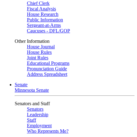
Chief Clerk
Fiscal Analysis
House Research
Public Information
Sergeant-at-Arms
Caucuses - DFL/GOP
Other Information
House Journal
House Rules
Joint Rules
Educational Programs
Pronunciation Guide
Address Spreadsheet
Senate
Minnesota Senate
Senators and Staff
Senators
Leadership
Staff
Employment
Who Represents Me?