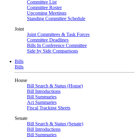
Committee List
Committee Roster
Upcoming Meetings
Standing Committee Schedule
Joint
Joint Committees & Task Forces
Committee Deadlines
Bills In Conference Committee
Side by Side Comparisons
Bills
Bills
House
Bill Search & Status (House)
Bill Introductions
Bill Summaries
Act Summaries
Fiscal Tracking Sheets
Senate
Bill Search & Status (Senate)
Bill Introductions
Bill Summaries