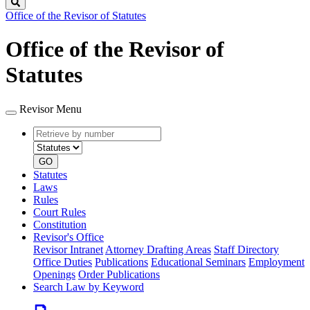
Search
Office of the Revisor of Statutes
Office of the Revisor of
Statutes
Revisor Menu
Retrieve
Document
by
type
number
GO
Statutes
Laws
Rules
Court Rules
Constitution
Revisor's Office
Revisor Intranet
Attorney Drafting Areas
Staff Directory
Office Duties
Publications
Educational Seminars
Employment
Openings
Order Publications
Search Law by Keyword