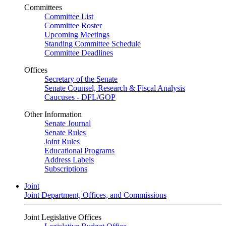
Committees
Committee List
Committee Roster
Upcoming Meetings
Standing Committee Schedule
Committee Deadlines
Offices
Secretary of the Senate
Senate Counsel, Research & Fiscal Analysis
Caucuses - DFL/GOP
Other Information
Senate Journal
Senate Rules
Joint Rules
Educational Programs
Address Labels
Subscriptions
Joint
Joint Department, Offices, and Commissions
Joint Legislative Offices