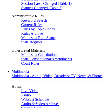
Session Laws Changed (Table 1)
Statutes Changed (Table 2)
Administrative Rules
Keyword Search
Current Rules
Rules by Topic (Index)
Rules Archive
Minnesota Rule Status
State Register
Other Legal Materials
Minnesota Constitution
State Constitutional Amendments
Court Rules
Multimedia
Multimedia - Audio, Video, Broadcast TV, News, & Photos
House
Live Video
Audio
Webcast Schedule
Audio & Video Archives