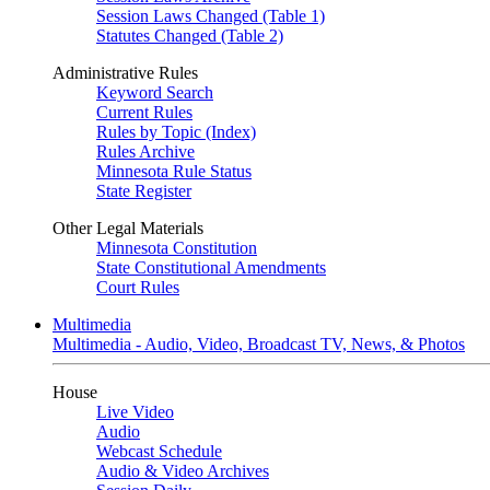
Session Laws Changed (Table 1)
Statutes Changed (Table 2)
Administrative Rules
Keyword Search
Current Rules
Rules by Topic (Index)
Rules Archive
Minnesota Rule Status
State Register
Other Legal Materials
Minnesota Constitution
State Constitutional Amendments
Court Rules
Multimedia
Multimedia - Audio, Video, Broadcast TV, News, & Photos
House
Live Video
Audio
Webcast Schedule
Audio & Video Archives