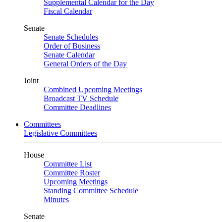
Supplemental Calendar for the Day
Fiscal Calendar
Senate
Senate Schedules
Order of Business
Senate Calendar
General Orders of the Day
Joint
Combined Upcoming Meetings
Broadcast TV Schedule
Committee Deadlines
Committees
Legislative Committees
House
Committee List
Committee Roster
Upcoming Meetings
Standing Committee Schedule
Minutes
Senate