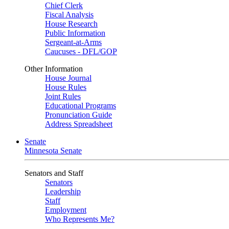
Chief Clerk
Fiscal Analysis
House Research
Public Information
Sergeant-at-Arms
Caucuses - DFL/GOP
Other Information
House Journal
House Rules
Joint Rules
Educational Programs
Pronunciation Guide
Address Spreadsheet
Senate
Minnesota Senate
Senators and Staff
Senators
Leadership
Staff
Employment
Who Represents Me?