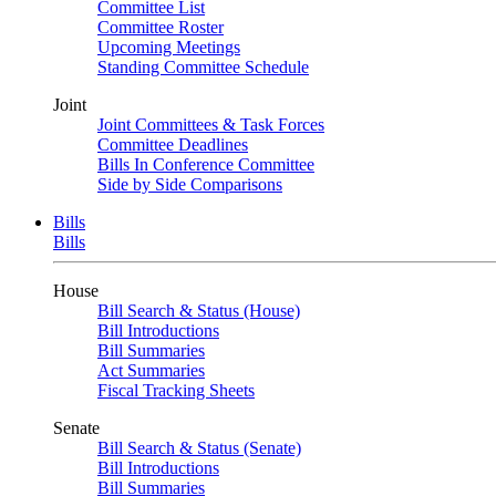
Committee List
Committee Roster
Upcoming Meetings
Standing Committee Schedule
Joint
Joint Committees & Task Forces
Committee Deadlines
Bills In Conference Committee
Side by Side Comparisons
Bills
Bills
House
Bill Search & Status (House)
Bill Introductions
Bill Summaries
Act Summaries
Fiscal Tracking Sheets
Senate
Bill Search & Status (Senate)
Bill Introductions
Bill Summaries