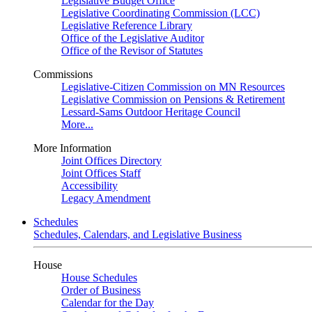
Legislative Budget Office
Legislative Coordinating Commission (LCC)
Legislative Reference Library
Office of the Legislative Auditor
Office of the Revisor of Statutes
Commissions
Legislative-Citizen Commission on MN Resources
Legislative Commission on Pensions & Retirement
Lessard-Sams Outdoor Heritage Council
More...
More Information
Joint Offices Directory
Joint Offices Staff
Accessibility
Legacy Amendment
Schedules
Schedules, Calendars, and Legislative Business
House
House Schedules
Order of Business
Calendar for the Day