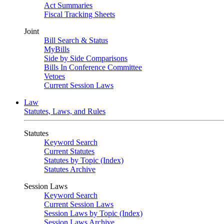
Act Summaries
Fiscal Tracking Sheets
Joint
Bill Search & Status
MyBills
Side by Side Comparisons
Bills In Conference Committee
Vetoes
Current Session Laws
Law
Statutes, Laws, and Rules
Statutes
Keyword Search
Current Statutes
Statutes by Topic (Index)
Statutes Archive
Session Laws
Keyword Search
Current Session Laws
Session Laws by Topic (Index)
Session Laws Archive