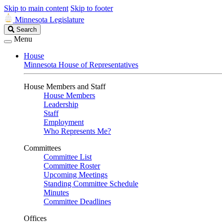
Skip to main content
Skip to footer
Minnesota Legislature
Search
Search
Legislature
Menu
House
Minnesota House of Representatives
House Members and Staff
House Members
Leadership
Staff
Employment
Who Represents Me?
Committees
Committee List
Committee Roster
Upcoming Meetings
Standing Committee Schedule
Minutes
Committee Deadlines
Offices