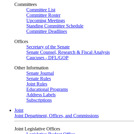
Committees
Committee List
Committee Roster
Upcoming Meetings
Standing Committee Schedule
Committee Deadlines
Offices
Secretary of the Senate
Senate Counsel, Research & Fiscal Analysis
Caucuses - DFL/GOP
Other Information
Senate Journal
Senate Rules
Joint Rules
Educational Programs
Address Labels
Subscriptions
Joint
Joint Department, Offices, and Commissions
Joint Legislative Offices