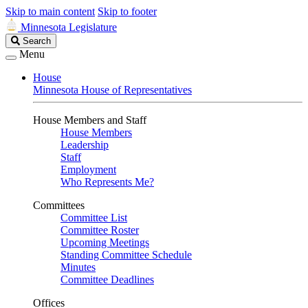
Skip to main content
Skip to footer
Minnesota Legislature
Search
Search
Legislature
Menu
House
Minnesota House of Representatives
House Members and Staff
House Members
Leadership
Staff
Employment
Who Represents Me?
Committees
Committee List
Committee Roster
Upcoming Meetings
Standing Committee Schedule
Minutes
Committee Deadlines
Offices