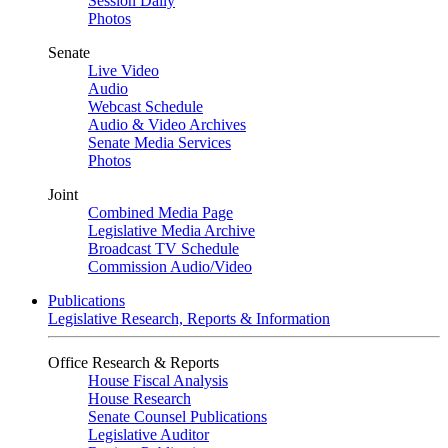
Session Daily
Photos
Senate
Live Video
Audio
Webcast Schedule
Audio & Video Archives
Senate Media Services
Photos
Joint
Combined Media Page
Legislative Media Archive
Broadcast TV Schedule
Commission Audio/Video
Publications
Legislative Research, Reports & Information
Office Research & Reports
House Fiscal Analysis
House Research
Senate Counsel Publications
Legislative Auditor