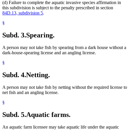
(d) Failure to complete the aquatic invasive species affirmation in
this subdivision is subject to the penalty prescribed in section
84D.13, subdivision 5
.
§
Subd. 3.
Spearing.
A person may not take fish by spearing from a dark house without a
dark-house-spearing license and an angling license.
§
Subd. 4.
Netting.
A person may not take fish by netting without the required license to
net fish and an angling license.
§
Subd. 5.
Aquatic farms.
An aquatic farm licensee may take aquatic life under the aquatic