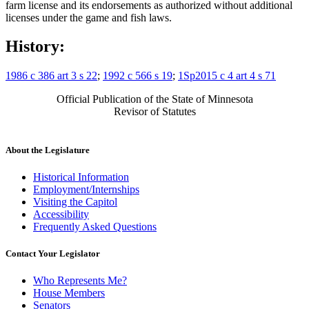
farm license and its endorsements as authorized without additional
licenses under the game and fish laws.
History:
1986 c 386 art 3 s 22
;
1992 c 566 s 19
;
1Sp2015 c 4 art 4 s 71
Official Publication of the State of Minnesota
Revisor of Statutes
About the Legislature
Historical Information
Employment/Internships
Visiting the Capitol
Accessibility
Frequently Asked Questions
Contact Your Legislator
Who Represents Me?
House Members
Senators