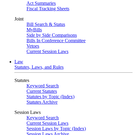
Act Summaries
Fiscal Tracking Sheets
Joint
Bill Search & Status
MyBills
Side by Side Comparisons
Bills In Conference Committee
Vetoes
Current Session Laws
Law
Statutes, Laws, and Rules
Statutes
Keyword Search
Current Statutes
Statutes by Topic (Index)
Statutes Archive
Session Laws
Keyword Search
Current Session Laws
Session Laws by Topic (Index)
Session Laws Archive