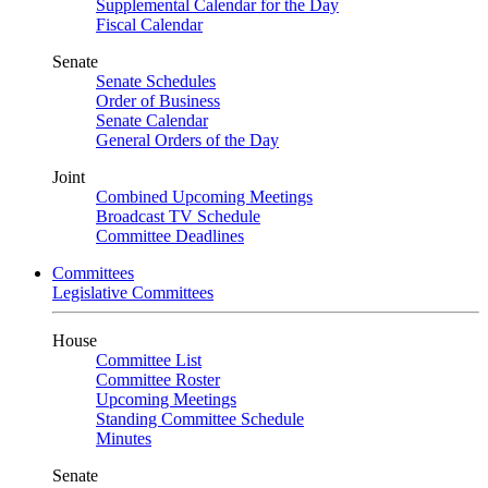
Supplemental Calendar for the Day
Fiscal Calendar
Senate
Senate Schedules
Order of Business
Senate Calendar
General Orders of the Day
Joint
Combined Upcoming Meetings
Broadcast TV Schedule
Committee Deadlines
Committees
Legislative Committees
House
Committee List
Committee Roster
Upcoming Meetings
Standing Committee Schedule
Minutes
Senate