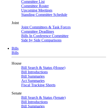
Committee List
Committee Roster
Upcoming Meetings
Standing Committee Schedule
Joint
Joint Committees & Task Forces
Committee Deadlines
Bills In Conference Committee
Side by Side Comparisons
Bills
Bills
House
Bill Search & Status (House)
Bill Introductions
Bill Summaries
Act Summaries
Fiscal Tracking Sheets
Senate
Bill Search & Status (Senate)
Bill Introductions
Bill Summaries