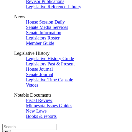
Revisor Publications
Legislative Reference Library
News
House Session Daily
Senate Media Services
Senate Information
Legislators Roster
Member Guide
Legislative History
Legislative History Guide
Legislators Past & Present
House Journal
Senate Journal
Legislative Time Capsule
Vetoes
Notable Documents
Fiscal Review
Minnesota Issues Guides
New Laws
Books & reports
Search
Legislature