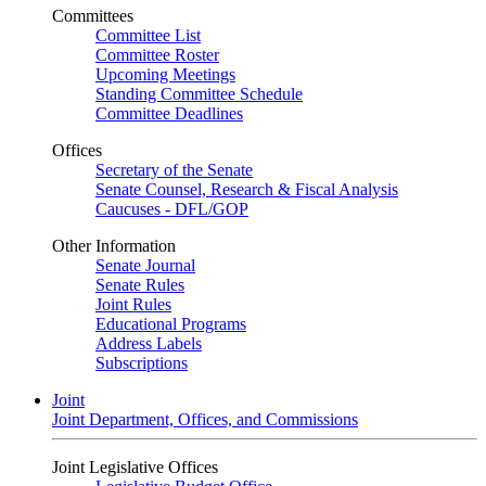
Committees
Committee List
Committee Roster
Upcoming Meetings
Standing Committee Schedule
Committee Deadlines
Offices
Secretary of the Senate
Senate Counsel, Research & Fiscal Analysis
Caucuses - DFL/GOP
Other Information
Senate Journal
Senate Rules
Joint Rules
Educational Programs
Address Labels
Subscriptions
Joint
Joint Department, Offices, and Commissions
Joint Legislative Offices