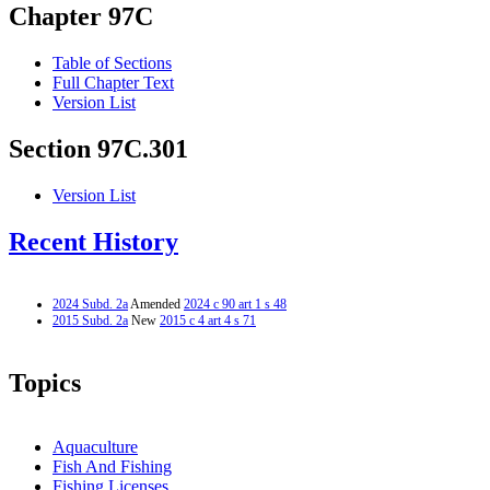
Chapter 97C
Table of Sections
Full Chapter Text
Version List
Section 97C.301
Version List
Recent History
2024 Subd. 2a
Amended
2024 c 90 art 1 s 48
2015 Subd. 2a
New
2015 c 4 art 4 s 71
Topics
Aquaculture
Fish And Fishing
Fishing Licenses