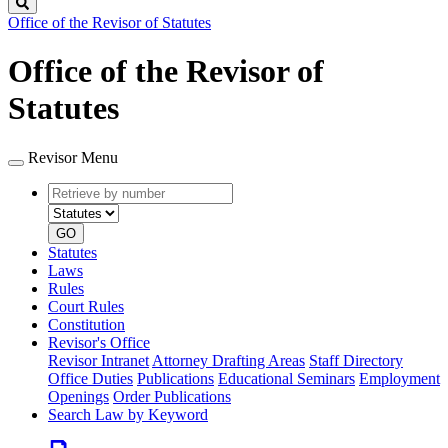
Search
Office of the Revisor of Statutes
Office of the Revisor of
Statutes
Revisor Menu
Retrieve
Document
by
type
number
GO
Statutes
Laws
Rules
Court Rules
Constitution
Revisor's Office
Revisor Intranet
Attorney Drafting Areas
Staff Directory
Office Duties
Publications
Educational Seminars
Employment
Openings
Order Publications
Search Law by Keyword