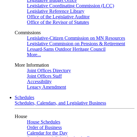
Legislative Budget Office
Legislative Coordinating Commission (LCC)
Legislative Reference Library
Office of the Legislative Auditor
Office of the Revisor of Statutes
Commissions
Legislative-Citizen Commission on MN Resources
Legislative Commission on Pensions & Retirement
Lessard-Sams Outdoor Heritage Council
More...
More Information
Joint Offices Directory
Joint Offices Staff
Accessibility
Legacy Amendment
Schedules
Schedules, Calendars, and Legislative Business
House
House Schedules
Order of Business
Calendar for the Day