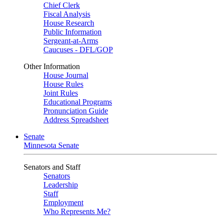
Chief Clerk
Fiscal Analysis
House Research
Public Information
Sergeant-at-Arms
Caucuses - DFL/GOP
Other Information
House Journal
House Rules
Joint Rules
Educational Programs
Pronunciation Guide
Address Spreadsheet
Senate
Minnesota Senate
Senators and Staff
Senators
Leadership
Staff
Employment
Who Represents Me?