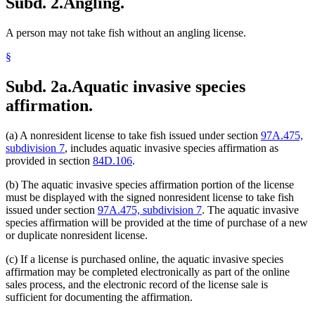
Subd. 2.
Angling.
A person may not take fish without an angling license.
§
Subd. 2a.
Aquatic invasive species
affirmation.
(a) A nonresident license to take fish issued under section
97A.475,
subdivision 7
, includes aquatic invasive species affirmation as
provided in section
84D.106
.
(b) The aquatic invasive species affirmation portion of the license
must be displayed with the signed nonresident license to take fish
issued under section
97A.475, subdivision 7
. The aquatic invasive
species affirmation will be provided at the time of purchase of a new
or duplicate nonresident license.
(c) If a license is purchased online, the aquatic invasive species
affirmation may be completed electronically as part of the online
sales process, and the electronic record of the license sale is
sufficient for documenting the affirmation.