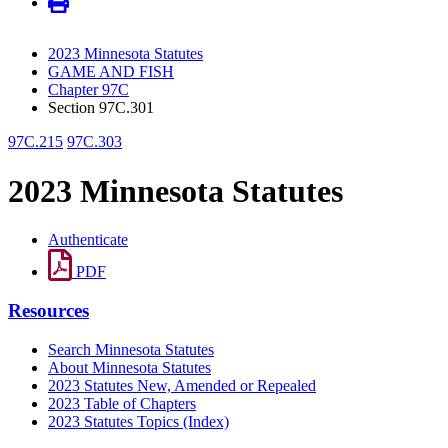
2023 Minnesota Statutes
GAME AND FISH
Chapter 97C
Section 97C.301
97C.215
97C.303
2023 Minnesota Statutes
Authenticate
PDF
Resources
Search Minnesota Statutes
About Minnesota Statutes
2023 Statutes New, Amended or Repealed
2023 Table of Chapters
2023 Statutes Topics (Index)