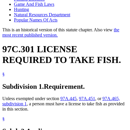
Game And Fish Laws
Hunting
Natural Resources Department
Popular Names Of Acts
This is an historical version of this statute chapter. Also view
the
most recent published version.
97C.301 LICENSE
REQUIRED TO TAKE FISH.
§
Subdivision 1.
Requirement.
Unless exempted under section
97A.445
,
97A.451
, or
97A.465,
subdivision 1
, a person must have a license to take fish as provided
in this section.
§