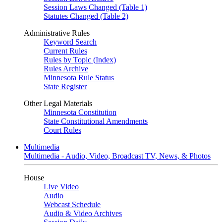
Session Laws Changed (Table 1)
Statutes Changed (Table 2)
Administrative Rules
Keyword Search
Current Rules
Rules by Topic (Index)
Rules Archive
Minnesota Rule Status
State Register
Other Legal Materials
Minnesota Constitution
State Constitutional Amendments
Court Rules
Multimedia
Multimedia - Audio, Video, Broadcast TV, News, & Photos
House
Live Video
Audio
Webcast Schedule
Audio & Video Archives