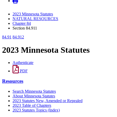
2023 Minnesota Statutes
NATURAL RESOURCES
Chapter 84
Section 84.911
84.91
84.912
2023 Minnesota Statutes
Authenticate
PDF
Resources
Search Minnesota Statutes
About Minnesota Statutes
2023 Statutes New, Amended or Repealed
2023 Table of Chapters
2023 Statutes Topics (Index)