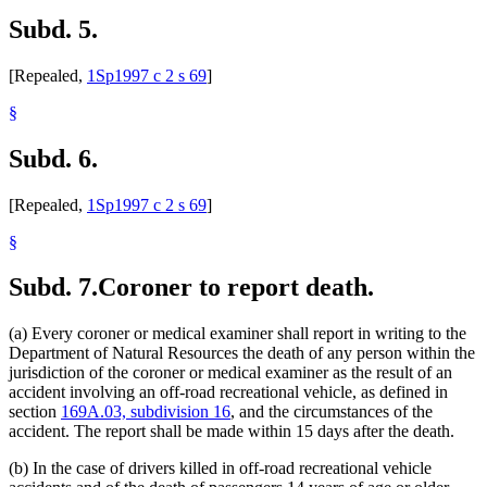
Subd. 5.
[Repealed,
1Sp1997 c 2 s 69
]
§
Subd. 6.
[Repealed,
1Sp1997 c 2 s 69
]
§
Subd. 7.
Coroner to report death.
(a) Every coroner or medical examiner shall report in writing to the
Department of Natural Resources the death of any person within the
jurisdiction of the coroner or medical examiner as the result of an
accident involving an off-road recreational vehicle, as defined in
section
169A.03, subdivision 16
, and the circumstances of the
accident. The report shall be made within 15 days after the death.
(b) In the case of drivers killed in off-road recreational vehicle