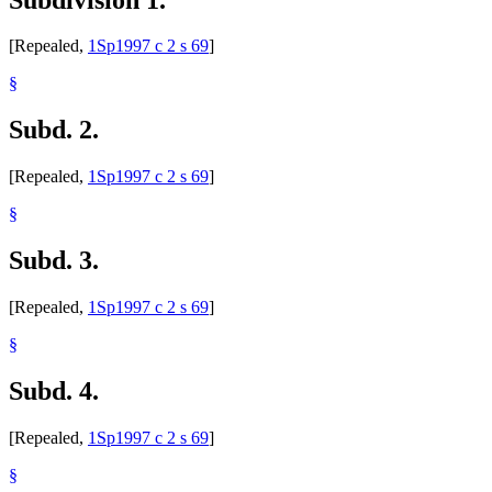
[Repealed,
1Sp1997 c 2 s 69
]
§
Subd. 2.
[Repealed,
1Sp1997 c 2 s 69
]
§
Subd. 3.
[Repealed,
1Sp1997 c 2 s 69
]
§
Subd. 4.
[Repealed,
1Sp1997 c 2 s 69
]
§