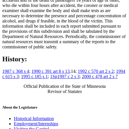
accidents and of the death of passengers 14 years of age or older,
who die within four hours after accident, the coroner or medical
examiner shall examine the body and shall make tests as are
necessary to determine the presence and percentage concentration of
alcohol, and drugs if feasible, in the blood of the victim. This
information shall be included in each report submitted pursuant to
the provisions of this subdivision and shall be tabulated by the
Department of Natural Resources. Periodically, the commissioner of
natural resources must transmit a summary of the reports to the
commissioner of public safety.
History:
1987 c 368 s 4
;
1990 c 391 art 8 s 13
,14;
1992 c 570 art 2 s 2
;
1994
c 615 s 3
;
1995 c 185 s 1
;
1Sp1997 c 2 s 3
;
2000 c 478 art 2 s 7
Official Publication of the State of Minnesota
Revisor of Statutes
About the Legislature
Historical Information
Employment/Internships
Visiting the Capitol