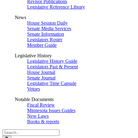
Revisor Publications
Legislative Reference Library
News
House Session Daily
Senate Media Services
Senate Information
Legislators Roster
Member Guide
Legislative History
Legislative History Guide
Legislators Past & Present
House Journal
Senate Journal
Legislative Time Capsule
Vetoes
Notable Documents
Fiscal Review
Minnesota Issues Guides
New Laws
Books & reports
Search
Legislature