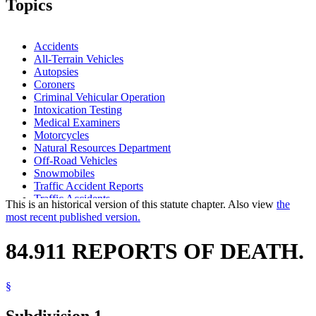
Topics
Accidents
All-Terrain Vehicles
Autopsies
Coroners
Criminal Vehicular Operation
Intoxication Testing
Medical Examiners
Motorcycles
Natural Resources Department
Off-Road Vehicles
Snowmobiles
Traffic Accident Reports
Traffic Accidents
This is an historical version of this statute chapter. Also view
the
most recent published version.
84.911 REPORTS OF DEATH.
§
Subdivision 1.