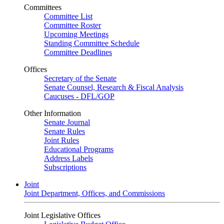
Committees
Committee List
Committee Roster
Upcoming Meetings
Standing Committee Schedule
Committee Deadlines
Offices
Secretary of the Senate
Senate Counsel, Research & Fiscal Analysis
Caucuses - DFL/GOP
Other Information
Senate Journal
Senate Rules
Joint Rules
Educational Programs
Address Labels
Subscriptions
Joint
Joint Department, Offices, and Commissions
Joint Legislative Offices