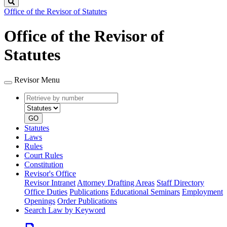
Search
Office of the Revisor of Statutes
Office of the Revisor of
Statutes
Revisor Menu
Retrieve
Document
by
type
number
GO
Statutes
Laws
Rules
Court Rules
Constitution
Revisor's Office
Revisor Intranet
Attorney Drafting Areas
Staff Directory
Office Duties
Publications
Educational Seminars
Employment
Openings
Order Publications
Search Law by Keyword