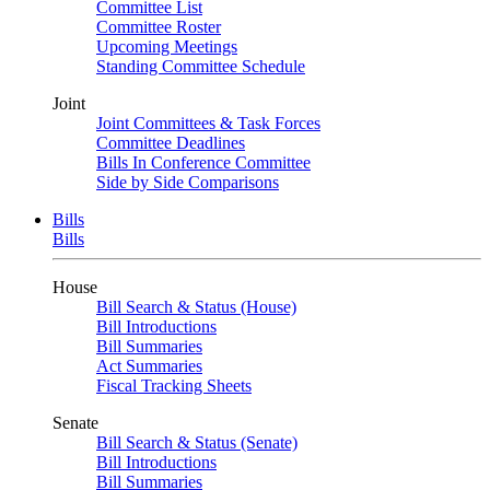
Committee List
Committee Roster
Upcoming Meetings
Standing Committee Schedule
Joint
Joint Committees & Task Forces
Committee Deadlines
Bills In Conference Committee
Side by Side Comparisons
Bills
Bills
House
Bill Search & Status (House)
Bill Introductions
Bill Summaries
Act Summaries
Fiscal Tracking Sheets
Senate
Bill Search & Status (Senate)
Bill Introductions
Bill Summaries