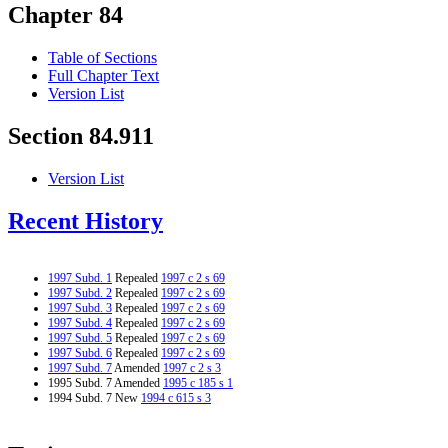
Chapter 84
Table of Sections
Full Chapter Text
Version List
Section 84.911
Version List
Recent History
1997 Subd. 1
Repealed
1997 c 2 s 69
1997 Subd. 2
Repealed
1997 c 2 s 69
1997 Subd. 3
Repealed
1997 c 2 s 69
1997 Subd. 4
Repealed
1997 c 2 s 69
1997 Subd. 5
Repealed
1997 c 2 s 69
1997 Subd. 6
Repealed
1997 c 2 s 69
1997 Subd. 7
Amended
1997 c 2 s 3
1995 Subd. 7 Amended
1995 c 185 s 1
1994 Subd. 7 New
1994 c 615 s 3