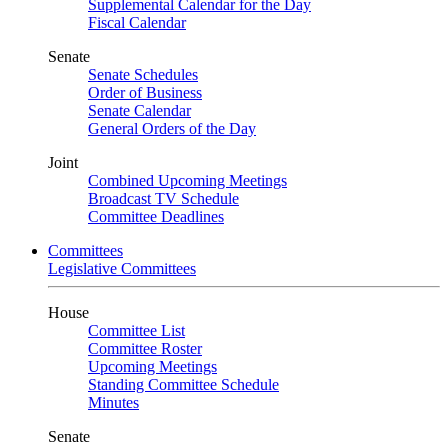
Supplemental Calendar for the Day
Fiscal Calendar
Senate
Senate Schedules
Order of Business
Senate Calendar
General Orders of the Day
Joint
Combined Upcoming Meetings
Broadcast TV Schedule
Committee Deadlines
Committees
Legislative Committees
House
Committee List
Committee Roster
Upcoming Meetings
Standing Committee Schedule
Minutes
Senate