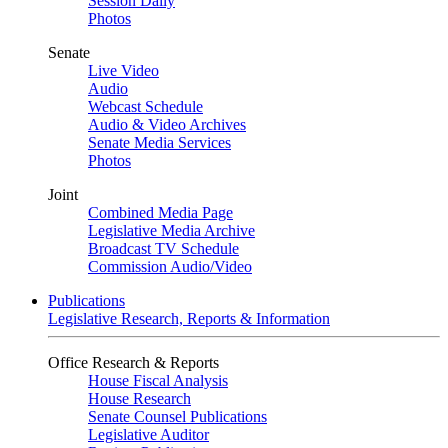
Session Daily
Photos
Senate
Live Video
Audio
Webcast Schedule
Audio & Video Archives
Senate Media Services
Photos
Joint
Combined Media Page
Legislative Media Archive
Broadcast TV Schedule
Commission Audio/Video
Publications
Legislative Research, Reports & Information
Office Research & Reports
House Fiscal Analysis
House Research
Senate Counsel Publications
Legislative Auditor