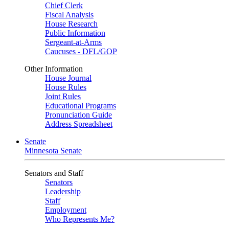
Chief Clerk
Fiscal Analysis
House Research
Public Information
Sergeant-at-Arms
Caucuses - DFL/GOP
Other Information
House Journal
House Rules
Joint Rules
Educational Programs
Pronunciation Guide
Address Spreadsheet
Senate
Minnesota Senate
Senators and Staff
Senators
Leadership
Staff
Employment
Who Represents Me?