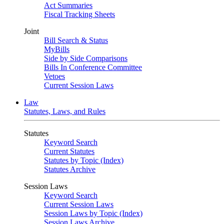
Act Summaries
Fiscal Tracking Sheets
Joint
Bill Search & Status
MyBills
Side by Side Comparisons
Bills In Conference Committee
Vetoes
Current Session Laws
Law
Statutes, Laws, and Rules
Statutes
Keyword Search
Current Statutes
Statutes by Topic (Index)
Statutes Archive
Session Laws
Keyword Search
Current Session Laws
Session Laws by Topic (Index)
Session Laws Archive