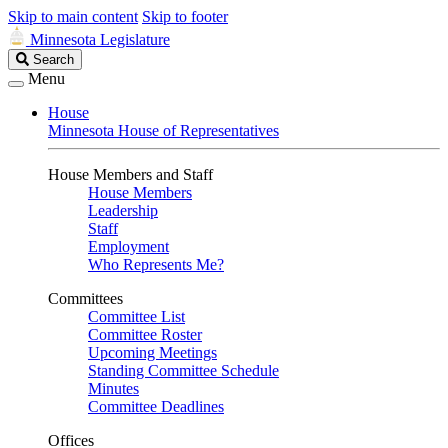
Skip to main content
Skip to footer
Minnesota Legislature
Search
Search
Legislature
Menu
House
Minnesota House of Representatives
House Members and Staff
House Members
Leadership
Staff
Employment
Who Represents Me?
Committees
Committee List
Committee Roster
Upcoming Meetings
Standing Committee Schedule
Minutes
Committee Deadlines
Offices