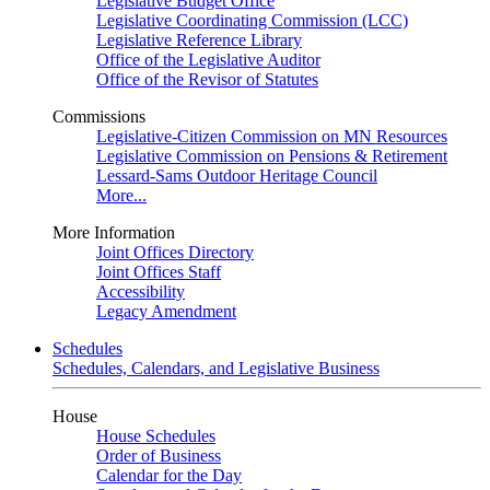
Legislative Budget Office
Legislative Coordinating Commission (LCC)
Legislative Reference Library
Office of the Legislative Auditor
Office of the Revisor of Statutes
Commissions
Legislative-Citizen Commission on MN Resources
Legislative Commission on Pensions & Retirement
Lessard-Sams Outdoor Heritage Council
More...
More Information
Joint Offices Directory
Joint Offices Staff
Accessibility
Legacy Amendment
Schedules
Schedules, Calendars, and Legislative Business
House
House Schedules
Order of Business
Calendar for the Day