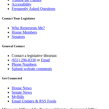
Accessibility
Frequently Asked Questions
Contact Your Legislator
Who Represents Me?
House Members
Senators
General Contact
Contact a legislative librarian:
(651) 296-8338
or
Email
Phone Numbers
Submit website comments
Get Connected
House News
Senate News
MyBills
Email Updates & RSS Feeds