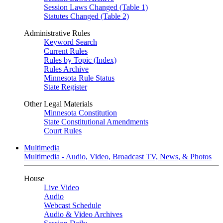
Session Laws Changed (Table 1)
Statutes Changed (Table 2)
Administrative Rules
Keyword Search
Current Rules
Rules by Topic (Index)
Rules Archive
Minnesota Rule Status
State Register
Other Legal Materials
Minnesota Constitution
State Constitutional Amendments
Court Rules
Multimedia
Multimedia - Audio, Video, Broadcast TV, News, & Photos
House
Live Video
Audio
Webcast Schedule
Audio & Video Archives