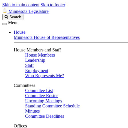
Skip to main content
Skip to footer
Minnesota Legislature
Search
Search
Legislature
Menu
House
Minnesota House of Representatives
House Members and Staff
House Members
Leadership
Staff
Employment
Who Represents Me?
Committees
Committee List
Committee Roster
Upcoming Meetings
Standing Committee Schedule
Minutes
Committee Deadlines
Offices