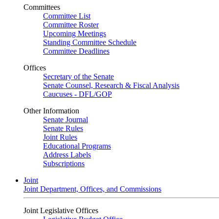
Committees
Committee List
Committee Roster
Upcoming Meetings
Standing Committee Schedule
Committee Deadlines
Offices
Secretary of the Senate
Senate Counsel, Research & Fiscal Analysis
Caucuses - DFL/GOP
Other Information
Senate Journal
Senate Rules
Joint Rules
Educational Programs
Address Labels
Subscriptions
Joint
Joint Department, Offices, and Commissions
Joint Legislative Offices