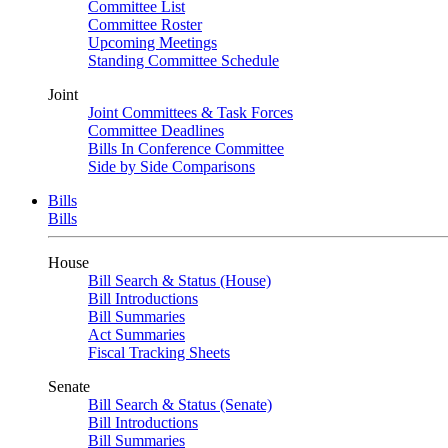
Committee List
Committee Roster
Upcoming Meetings
Standing Committee Schedule
Joint
Joint Committees & Task Forces
Committee Deadlines
Bills In Conference Committee
Side by Side Comparisons
Bills
Bills
House
Bill Search & Status (House)
Bill Introductions
Bill Summaries
Act Summaries
Fiscal Tracking Sheets
Senate
Bill Search & Status (Senate)
Bill Introductions
Bill Summaries