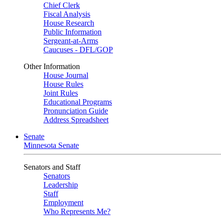
Chief Clerk
Fiscal Analysis
House Research
Public Information
Sergeant-at-Arms
Caucuses - DFL/GOP
Other Information
House Journal
House Rules
Joint Rules
Educational Programs
Pronunciation Guide
Address Spreadsheet
Senate
Minnesota Senate
Senators and Staff
Senators
Leadership
Staff
Employment
Who Represents Me?