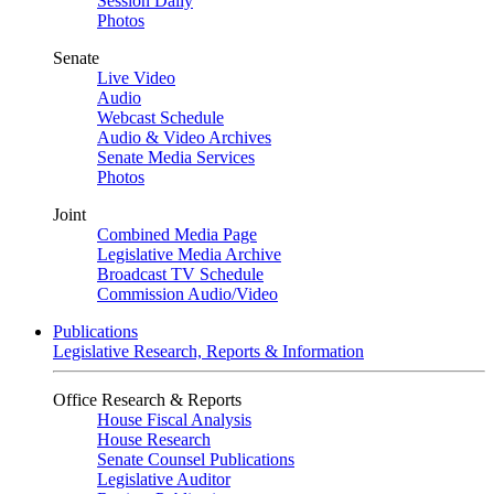
Session Daily
Photos
Senate
Live Video
Audio
Webcast Schedule
Audio & Video Archives
Senate Media Services
Photos
Joint
Combined Media Page
Legislative Media Archive
Broadcast TV Schedule
Commission Audio/Video
Publications
Legislative Research, Reports & Information
Office Research & Reports
House Fiscal Analysis
House Research
Senate Counsel Publications
Legislative Auditor