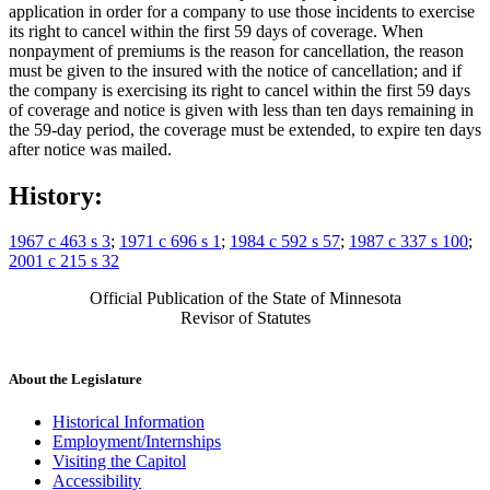
application in order for a company to use those incidents to exercise
its right to cancel within the first 59 days of coverage. When
nonpayment of premiums is the reason for cancellation, the reason
must be given to the insured with the notice of cancellation; and if
the company is exercising its right to cancel within the first 59 days
of coverage and notice is given with less than ten days remaining in
the 59-day period, the coverage must be extended, to expire ten days
after notice was mailed.
History:
1967 c 463 s 3
;
1971 c 696 s 1
;
1984 c 592 s 57
;
1987 c 337 s 100
;
2001 c 215 s 32
Official Publication of the State of Minnesota
Revisor of Statutes
About the Legislature
Historical Information
Employment/Internships
Visiting the Capitol
Accessibility