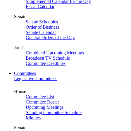
Supplemental Calendar for the Day
Fiscal Calendar
Senate
Senate Schedules
Order of Business
Senate Calendar
General Orders of the Day
Joint
Combined Upcoming Meetings
Broadcast TV Schedule
Committee Deadlines
Committees
Legislative Committees
House
Committee List
Committee Roster
Upcoming Meetings
Standing Committee Schedule
Minutes
Senate