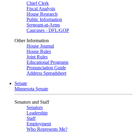
Chief Clerk
Fiscal Analysis
House Research
Public Information
Sergeant-at-Arms
Caucuses - DFL/GOP
Other Information
House Journal
House Rules
Joint Rules
Educational Programs
Pronunciation Guide
Address Spreadsheet
Senate
Minnesota Senate
Senators and Staff
Senators
Leadership
Staff
Employment
Who Represents Me?