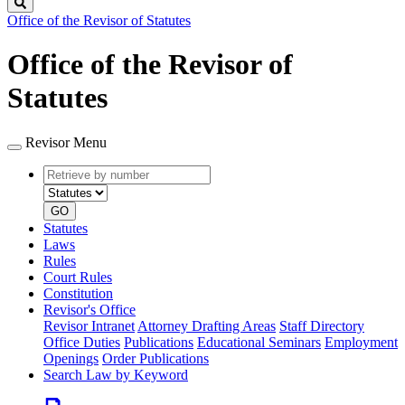
Search
Office of the Revisor of Statutes
Office of the Revisor of
Statutes
Revisor Menu
Retrieve
Document
by
type
number
GO
Statutes
Laws
Rules
Court Rules
Constitution
Revisor's Office
Revisor Intranet
Attorney Drafting Areas
Staff Directory
Office Duties
Publications
Educational Seminars
Employment
Openings
Order Publications
Search Law by Keyword