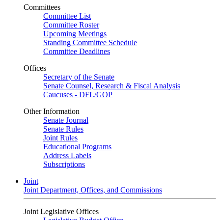
Committees
Committee List
Committee Roster
Upcoming Meetings
Standing Committee Schedule
Committee Deadlines
Offices
Secretary of the Senate
Senate Counsel, Research & Fiscal Analysis
Caucuses - DFL/GOP
Other Information
Senate Journal
Senate Rules
Joint Rules
Educational Programs
Address Labels
Subscriptions
Joint
Joint Department, Offices, and Commissions
Joint Legislative Offices