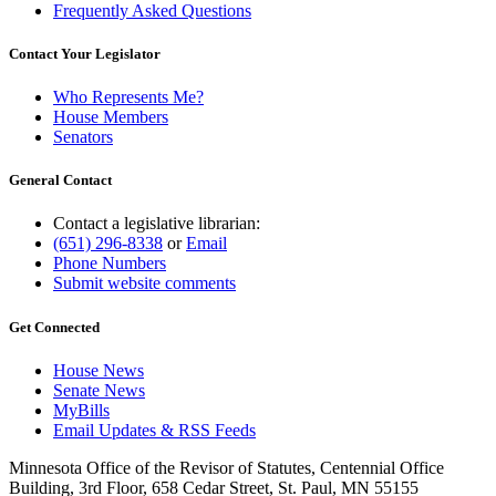
Frequently Asked Questions
Contact Your Legislator
Who Represents Me?
House Members
Senators
General Contact
Contact a legislative librarian:
(651) 296-8338
or
Email
Phone Numbers
Submit website comments
Get Connected
House News
Senate News
MyBills
Email Updates & RSS Feeds
Minnesota Office of the Revisor of Statutes, Centennial Office
Building, 3rd Floor, 658 Cedar Street, St. Paul, MN 55155