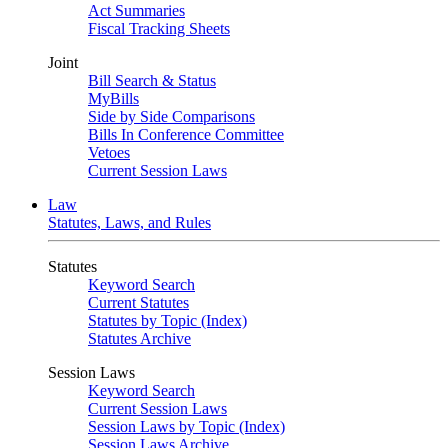
Act Summaries
Fiscal Tracking Sheets
Joint
Bill Search & Status
MyBills
Side by Side Comparisons
Bills In Conference Committee
Vetoes
Current Session Laws
Law
Statutes, Laws, and Rules
Statutes
Keyword Search
Current Statutes
Statutes by Topic (Index)
Statutes Archive
Session Laws
Keyword Search
Current Session Laws
Session Laws by Topic (Index)
Session Laws Archive