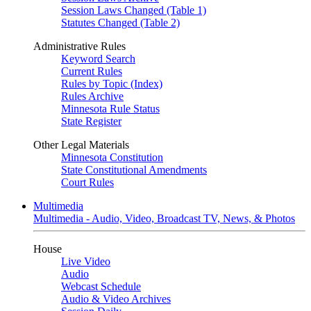
Session Laws Changed (Table 1)
Statutes Changed (Table 2)
Administrative Rules
Keyword Search
Current Rules
Rules by Topic (Index)
Rules Archive
Minnesota Rule Status
State Register
Other Legal Materials
Minnesota Constitution
State Constitutional Amendments
Court Rules
Multimedia
Multimedia - Audio, Video, Broadcast TV, News, & Photos
House
Live Video
Audio
Webcast Schedule
Audio & Video Archives