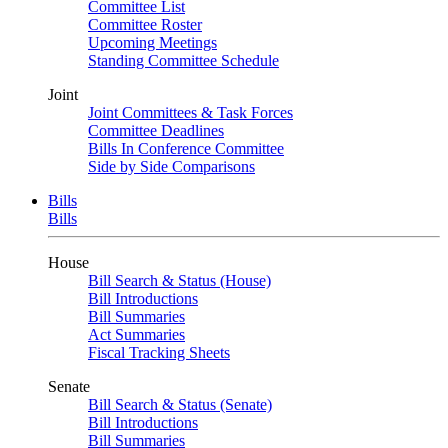
Committee List
Committee Roster
Upcoming Meetings
Standing Committee Schedule
Joint
Joint Committees & Task Forces
Committee Deadlines
Bills In Conference Committee
Side by Side Comparisons
Bills
Bills
House
Bill Search & Status (House)
Bill Introductions
Bill Summaries
Act Summaries
Fiscal Tracking Sheets
Senate
Bill Search & Status (Senate)
Bill Introductions
Bill Summaries