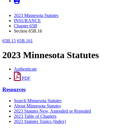
2023 Minnesota Statutes
INSURANCE
Chapter 65B
Section 65B.16
65B.15
65B.161
2023 Minnesota Statutes
Authenticate
PDF
Resources
Search Minnesota Statutes
About Minnesota Statutes
2023 Statutes New, Amended or Repealed
2023 Table of Chapters
2023 Statutes Topics (Index)