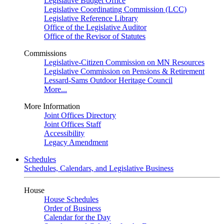
Legislative Budget Office
Legislative Coordinating Commission (LCC)
Legislative Reference Library
Office of the Legislative Auditor
Office of the Revisor of Statutes
Commissions
Legislative-Citizen Commission on MN Resources
Legislative Commission on Pensions & Retirement
Lessard-Sams Outdoor Heritage Council
More...
More Information
Joint Offices Directory
Joint Offices Staff
Accessibility
Legacy Amendment
Schedules
Schedules, Calendars, and Legislative Business
House
House Schedules
Order of Business
Calendar for the Day