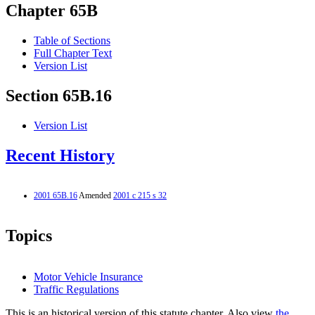
Chapter 65B
Table of Sections
Full Chapter Text
Version List
Section 65B.16
Version List
Recent History
2001 65B.16
Amended
2001 c 215 s 32
Topics
Motor Vehicle Insurance
Traffic Regulations
This is an historical version of this statute chapter. Also view
the