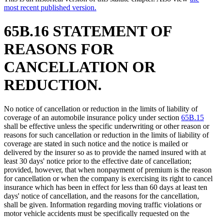
most recent published version.
65B.16 STATEMENT OF
REASONS FOR
CANCELLATION OR
REDUCTION.
No notice of cancellation or reduction in the limits of liability of
coverage of an automobile insurance policy under section
65B.15
shall be effective unless the specific underwriting or other reason or
reasons for such cancellation or reduction in the limits of liability of
coverage are stated in such notice and the notice is mailed or
delivered by the insurer so as to provide the named insured with at
least 30 days' notice prior to the effective date of cancellation;
provided, however, that when nonpayment of premium is the reason
for cancellation or when the company is exercising its right to cancel
insurance which has been in effect for less than 60 days at least ten
days' notice of cancellation, and the reasons for the cancellation,
shall be given. Information regarding moving traffic violations or
motor vehicle accidents must be specifically requested on the