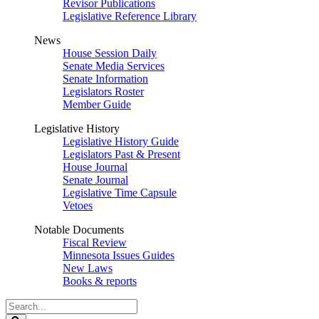
Revisor Publications
Legislative Reference Library
News
House Session Daily
Senate Media Services
Senate Information
Legislators Roster
Member Guide
Legislative History
Legislative History Guide
Legislators Past & Present
House Journal
Senate Journal
Legislative Time Capsule
Vetoes
Notable Documents
Fiscal Review
Minnesota Issues Guides
New Laws
Books & reports
Search
Legislature