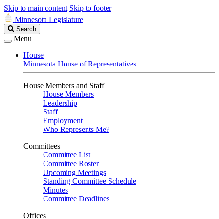
Skip to main content
Skip to footer
Minnesota Legislature
Search
Search
Legislature
Menu
House
Minnesota House of Representatives
House Members and Staff
House Members
Leadership
Staff
Employment
Who Represents Me?
Committees
Committee List
Committee Roster
Upcoming Meetings
Standing Committee Schedule
Minutes
Committee Deadlines
Offices