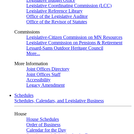
Legislative Budget Office
Legislative Coordinating Commission (LCC)
Legislative Reference Library
Office of the Legislative Auditor
Office of the Revisor of Statutes
Commissions
Legislative-Citizen Commission on MN Resources
Legislative Commission on Pensions & Retirement
Lessard-Sams Outdoor Heritage Council
More...
More Information
Joint Offices Directory
Joint Offices Staff
Accessibility
Legacy Amendment
Schedules
Schedules, Calendars, and Legislative Business
House
House Schedules
Order of Business
Calendar for the Day