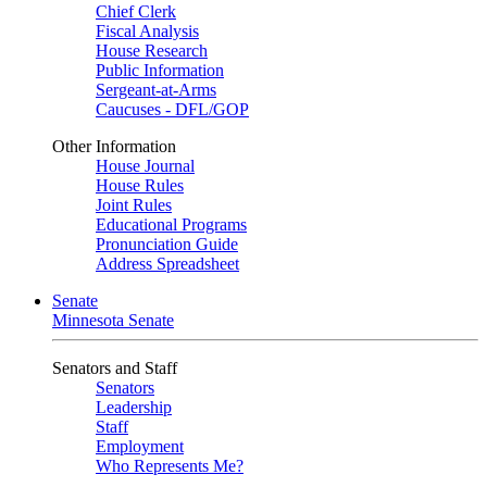
Chief Clerk
Fiscal Analysis
House Research
Public Information
Sergeant-at-Arms
Caucuses - DFL/GOP
Other Information
House Journal
House Rules
Joint Rules
Educational Programs
Pronunciation Guide
Address Spreadsheet
Senate
Minnesota Senate
Senators and Staff
Senators
Leadership
Staff
Employment
Who Represents Me?