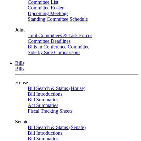
Committee List
Committee Roster
Upcoming Meetings
Standing Committee Schedule
Joint
Joint Committees & Task Forces
Committee Deadlines
Bills In Conference Committee
Side by Side Comparisons
Bills
Bills
House
Bill Search & Status (House)
Bill Introductions
Bill Summaries
Act Summaries
Fiscal Tracking Sheets
Senate
Bill Search & Status (Senate)
Bill Introductions
Bill Summaries