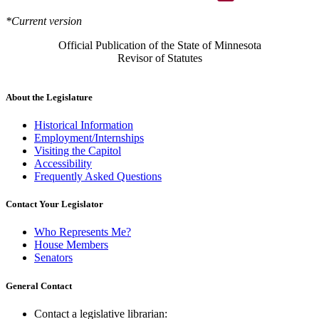
*Current version
Official Publication of the State of Minnesota
Revisor of Statutes
About the Legislature
Historical Information
Employment/Internships
Visiting the Capitol
Accessibility
Frequently Asked Questions
Contact Your Legislator
Who Represents Me?
House Members
Senators
General Contact
Contact a legislative librarian: