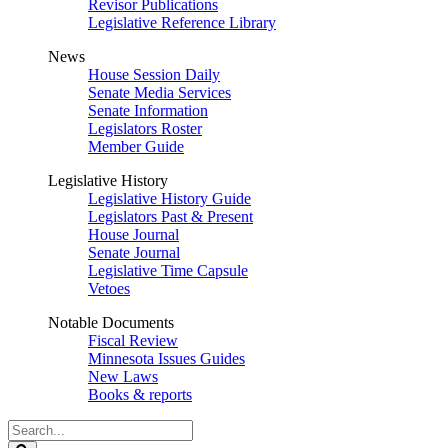
Revisor Publications
Legislative Reference Library
News
House Session Daily
Senate Media Services
Senate Information
Legislators Roster
Member Guide
Legislative History
Legislative History Guide
Legislators Past & Present
House Journal
Senate Journal
Legislative Time Capsule
Vetoes
Notable Documents
Fiscal Review
Minnesota Issues Guides
New Laws
Books & reports
Search
Legislature