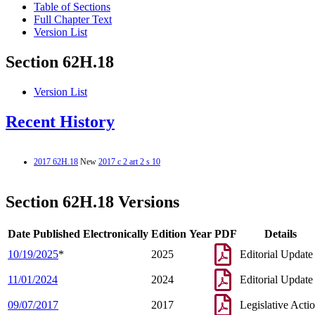
Table of Sections
Full Chapter Text
Version List
Section 62H.18
Version List
Recent History
2017 62H.18
New
2017 c 2 art 2 s 10
Section 62H.18 Versions
Date Published Electronically
Edition Year
PDF
Details
10/19/2025
*
2025
Editorial Update
11/01/2024
2024
Editorial Update
09/07/2017
2017
Legislative Acti