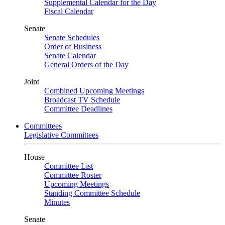
Supplemental Calendar for the Day
Fiscal Calendar
Senate
Senate Schedules
Order of Business
Senate Calendar
General Orders of the Day
Joint
Combined Upcoming Meetings
Broadcast TV Schedule
Committee Deadlines
Committees
Legislative Committees
House
Committee List
Committee Roster
Upcoming Meetings
Standing Committee Schedule
Minutes
Senate