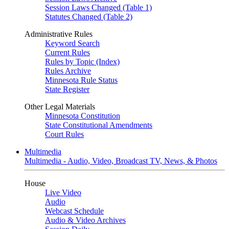
Session Laws Changed (Table 1)
Statutes Changed (Table 2)
Administrative Rules
Keyword Search
Current Rules
Rules by Topic (Index)
Rules Archive
Minnesota Rule Status
State Register
Other Legal Materials
Minnesota Constitution
State Constitutional Amendments
Court Rules
Multimedia
Multimedia - Audio, Video, Broadcast TV, News, & Photos
House
Live Video
Audio
Webcast Schedule
Audio & Video Archives