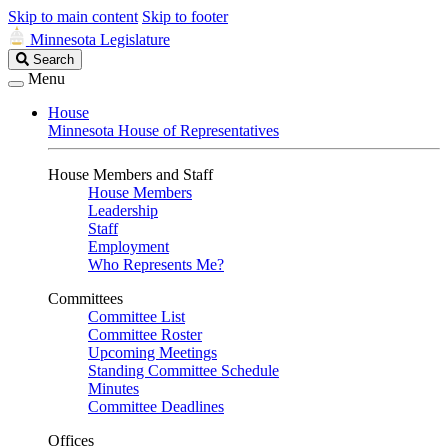
Skip to main content
Skip to footer
Minnesota Legislature
Search
Search
Legislature
Menu
House
Minnesota House of Representatives
House Members and Staff
House Members
Leadership
Staff
Employment
Who Represents Me?
Committees
Committee List
Committee Roster
Upcoming Meetings
Standing Committee Schedule
Minutes
Committee Deadlines
Offices