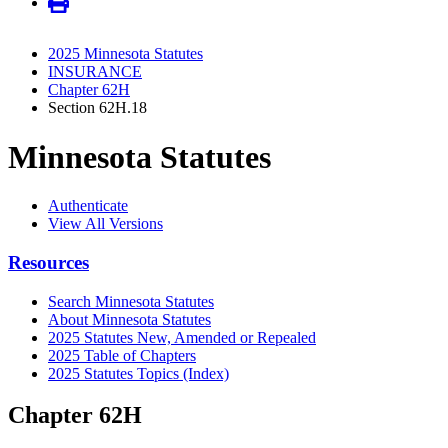
2025 Minnesota Statutes
INSURANCE
Chapter 62H
Section 62H.18
Minnesota Statutes
Authenticate
View All Versions
Resources
Search Minnesota Statutes
About Minnesota Statutes
2025 Statutes New, Amended or Repealed
2025 Table of Chapters
2025 Statutes Topics (Index)
Chapter 62H