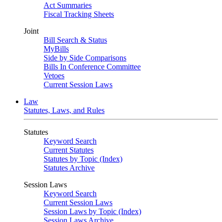
Act Summaries
Fiscal Tracking Sheets
Joint
Bill Search & Status
MyBills
Side by Side Comparisons
Bills In Conference Committee
Vetoes
Current Session Laws
Law
Statutes, Laws, and Rules
Statutes
Keyword Search
Current Statutes
Statutes by Topic (Index)
Statutes Archive
Session Laws
Keyword Search
Current Session Laws
Session Laws by Topic (Index)
Session Laws Archive