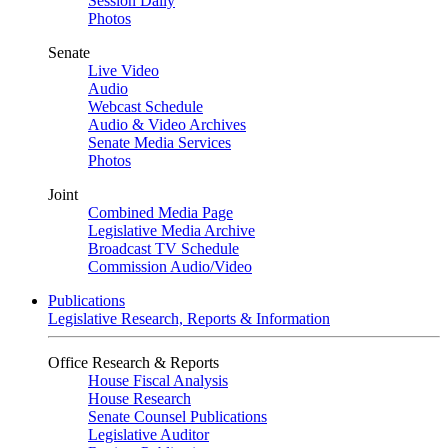
Session Daily
Photos
Senate
Live Video
Audio
Webcast Schedule
Audio & Video Archives
Senate Media Services
Photos
Joint
Combined Media Page
Legislative Media Archive
Broadcast TV Schedule
Commission Audio/Video
Publications
Legislative Research, Reports & Information
Office Research & Reports
House Fiscal Analysis
House Research
Senate Counsel Publications
Legislative Auditor