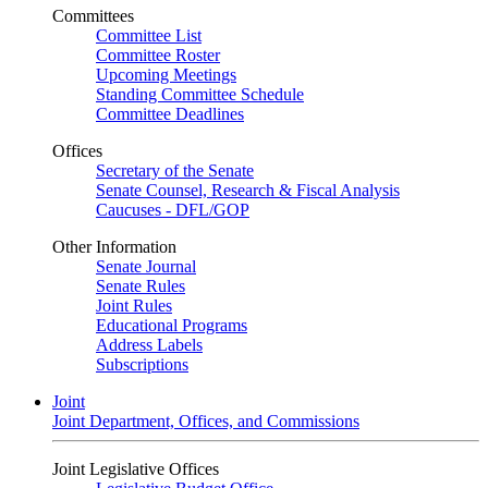
Committees
Committee List
Committee Roster
Upcoming Meetings
Standing Committee Schedule
Committee Deadlines
Offices
Secretary of the Senate
Senate Counsel, Research & Fiscal Analysis
Caucuses - DFL/GOP
Other Information
Senate Journal
Senate Rules
Joint Rules
Educational Programs
Address Labels
Subscriptions
Joint
Joint Department, Offices, and Commissions
Joint Legislative Offices