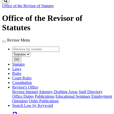
Search
Office of the Revisor of Statutes
Office of the Revisor of
Statutes
Revisor Menu
Retrieve
Document
by
type
number
GO
Statutes
Laws
Rules
Court Rules
Constitution
Revisor's Office
Revisor Intranet
Attorney Drafting Areas
Staff Directory
Office Duties
Publications
Educational Seminars
Employment
Openings
Order Publications
Search Law by Keyword