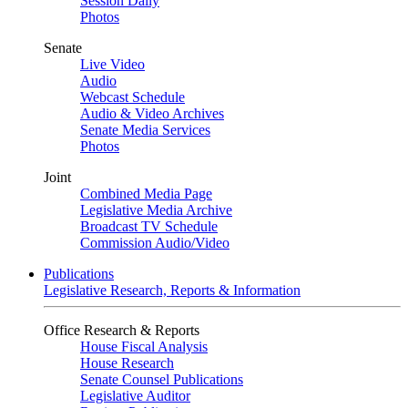
Session Daily
Photos
Senate
Live Video
Audio
Webcast Schedule
Audio & Video Archives
Senate Media Services
Photos
Joint
Combined Media Page
Legislative Media Archive
Broadcast TV Schedule
Commission Audio/Video
Publications
Legislative Research, Reports & Information
Office Research & Reports
House Fiscal Analysis
House Research
Senate Counsel Publications
Legislative Auditor