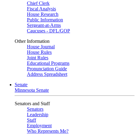
Chief Clerk
Fiscal Analysis
House Research
Public Information
Sergeant-at-Arms
Caucuses - DFL/GOP
Other Information
House Journal
House Rules
Joint Rules
Educational Programs
Pronunciation Guide
Address Spreadsheet
Senate
Minnesota Senate
Senators and Staff
Senators
Leadership
Staff
Employment
Who Represents Me?