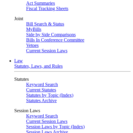
Act Summaries
Fiscal Tracking Sheets
Joint
Bill Search & Status
MyBills
Side by Side Comparisons
Bills In Conference Committee
Vetoes
Current Session Laws
Law
Statutes, Laws, and Rules
Statutes
Keyword Search
Current Statutes
Statutes by Topic (Index)
Statutes Archive
Session Laws
Keyword Search
Current Session Laws
Session Laws by Topic (Index)
Session Laws Archive