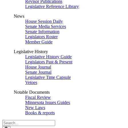
Revisor Publications
Legislative Reference Library
News
House Session Daily
Senate Media Services
Senate Information
Legislators Roster
Member Guide
Legislative History
Legislative History Guide
Legislators Past & Present
House Journal
Senate Journal
Legislative Time Capsule
Vetoes
Notable Documents
Fiscal Review
Minnesota Issues Guides
New Laws
Books & reports
Search
Legislature