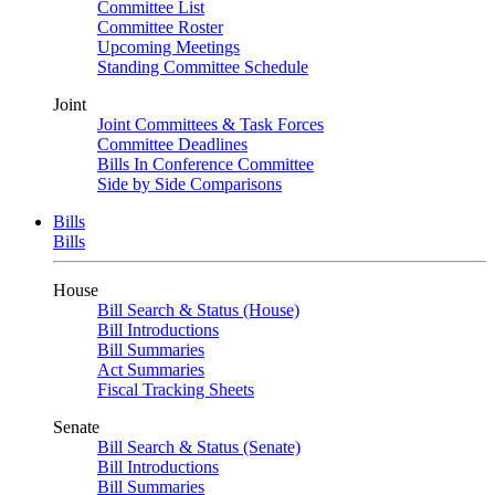
Committee List
Committee Roster
Upcoming Meetings
Standing Committee Schedule
Joint
Joint Committees & Task Forces
Committee Deadlines
Bills In Conference Committee
Side by Side Comparisons
Bills
Bills
House
Bill Search & Status (House)
Bill Introductions
Bill Summaries
Act Summaries
Fiscal Tracking Sheets
Senate
Bill Search & Status (Senate)
Bill Introductions
Bill Summaries