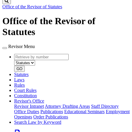
Search
Office of the Revisor of Statutes
Office of the Revisor of
Statutes
Revisor Menu
Retrieve
Document
by
type
number
GO
Statutes
Laws
Rules
Court Rules
Constitution
Revisor's Office
Revisor Intranet
Attorney Drafting Areas
Staff Directory
Office Duties
Publications
Educational Seminars
Employment
Openings
Order Publications
Search Law by Keyword