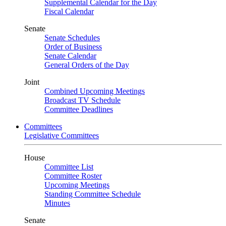
Supplemental Calendar for the Day
Fiscal Calendar
Senate
Senate Schedules
Order of Business
Senate Calendar
General Orders of the Day
Joint
Combined Upcoming Meetings
Broadcast TV Schedule
Committee Deadlines
Committees
Legislative Committees
House
Committee List
Committee Roster
Upcoming Meetings
Standing Committee Schedule
Minutes
Senate