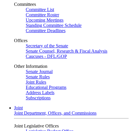
Committees
Committee List
Committee Roster
Upcoming Meetings
Standing Committee Schedule
Committee Deadlines
Offices
Secretary of the Senate
Senate Counsel, Research & Fiscal Analysis
Caucuses - DFL/GOP
Other Information
Senate Journal
Senate Rules
Joint Rules
Educational Programs
Address Labels
Subscriptions
Joint
Joint Department, Offices, and Commissions
Joint Legislative Offices