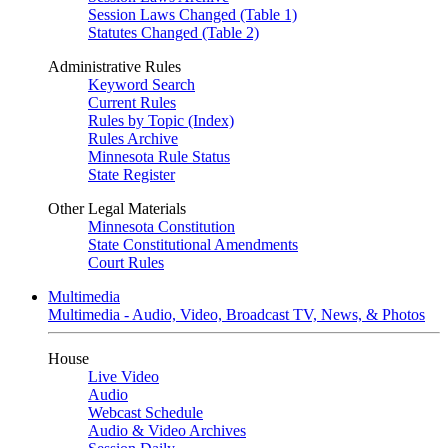
Session Laws Changed (Table 1)
Statutes Changed (Table 2)
Administrative Rules
Keyword Search
Current Rules
Rules by Topic (Index)
Rules Archive
Minnesota Rule Status
State Register
Other Legal Materials
Minnesota Constitution
State Constitutional Amendments
Court Rules
Multimedia
Multimedia - Audio, Video, Broadcast TV, News, & Photos
House
Live Video
Audio
Webcast Schedule
Audio & Video Archives