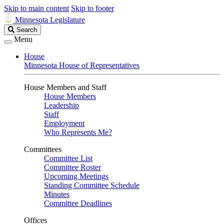
Skip to main content
Skip to footer
Minnesota Legislature
Search
Search
Legislature
Menu
House
Minnesota House of Representatives
House Members and Staff
House Members
Leadership
Staff
Employment
Who Represents Me?
Committees
Committee List
Committee Roster
Upcoming Meetings
Standing Committee Schedule
Minutes
Committee Deadlines
Offices