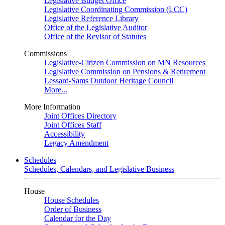
Legislative Budget Office
Legislative Coordinating Commission (LCC)
Legislative Reference Library
Office of the Legislative Auditor
Office of the Revisor of Statutes
Commissions
Legislative-Citizen Commission on MN Resources
Legislative Commission on Pensions & Retirement
Lessard-Sams Outdoor Heritage Council
More...
More Information
Joint Offices Directory
Joint Offices Staff
Accessibility
Legacy Amendment
Schedules
Schedules, Calendars, and Legislative Business
House
House Schedules
Order of Business
Calendar for the Day