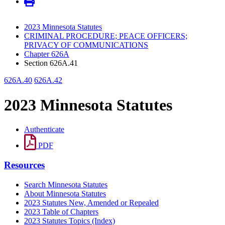
2023 Minnesota Statutes
CRIMINAL PROCEDURE; PEACE OFFICERS;
PRIVACY OF COMMUNICATIONS
Chapter 626A
Section 626A.41
626A.40
626A.42
2023 Minnesota Statutes
Authenticate
PDF
Resources
Search Minnesota Statutes
About Minnesota Statutes
2023 Statutes New, Amended or Repealed
2023 Table of Chapters
2023 Statutes Topics (Index)