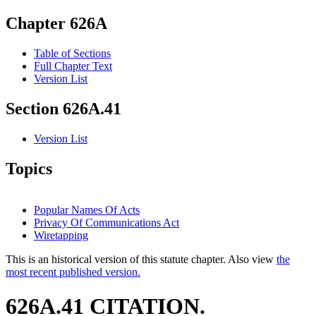
Chapter 626A
Table of Sections
Full Chapter Text
Version List
Section 626A.41
Version List
Topics
Popular Names Of Acts
Privacy Of Communications Act
Wiretapping
This is an historical version of this statute chapter. Also view
the
most recent published version.
626A.41 CITATION.