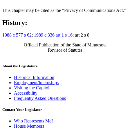
This chapter may be cited as the "Privacy of Communications Act."
History:
1988 c 577 s 62
;
1989 c 336 art 1 s 16
; art 2 s 8
Official Publication of the State of Minnesota
Revisor of Statutes
About the Legislature
Historical Information
Employment/Internships
Visiting the Capitol
Accessibility
Frequently Asked Questions
Contact Your Legislator
Who Represents Me?
House Members