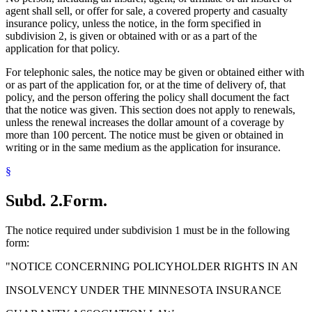
agent shall sell, or offer for sale, a covered property and casualty
insurance policy, unless the notice, in the form specified in
subdivision 2, is given or obtained with or as a part of the
application for that policy.
For telephonic sales, the notice may be given or obtained either with
or as part of the application for, or at the time of delivery of, that
policy, and the person offering the policy shall document the fact
that the notice was given. This section does not apply to renewals,
unless the renewal increases the dollar amount of a coverage by
more than 100 percent. The notice must be given or obtained in
writing or in the same medium as the application for insurance.
§
Subd. 2.
Form.
The notice required under subdivision 1 must be in the following
form:
"NOTICE CONCERNING POLICYHOLDER RIGHTS IN AN
INSOLVENCY UNDER THE MINNESOTA INSURANCE