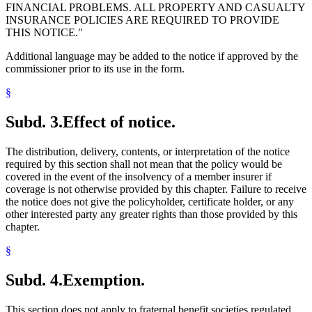
FINANCIAL PROBLEMS. ALL PROPERTY AND CASUALTY
INSURANCE POLICIES ARE REQUIRED TO PROVIDE
THIS NOTICE."
Additional language may be added to the notice if approved by the
commissioner prior to its use in the form.
§
Subd. 3.
Effect of notice.
The distribution, delivery, contents, or interpretation of the notice
required by this section shall not mean that the policy would be
covered in the event of the insolvency of a member insurer if
coverage is not otherwise provided by this chapter. Failure to receive
the notice does not give the policyholder, certificate holder, or any
other interested party any greater rights than those provided by this
chapter.
§
Subd. 4.
Exemption.
This section does not apply to fraternal benefit societies regulated