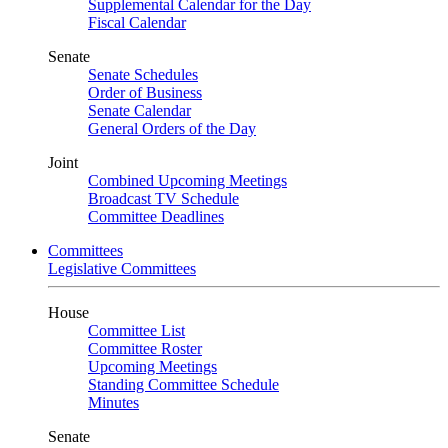
Supplemental Calendar for the Day
Fiscal Calendar
Senate
Senate Schedules
Order of Business
Senate Calendar
General Orders of the Day
Joint
Combined Upcoming Meetings
Broadcast TV Schedule
Committee Deadlines
Committees
Legislative Committees
House
Committee List
Committee Roster
Upcoming Meetings
Standing Committee Schedule
Minutes
Senate