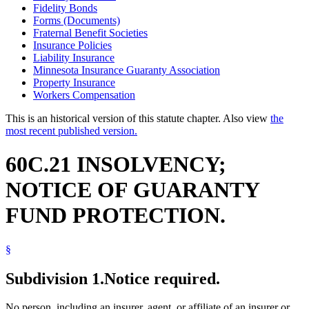
Fidelity Bonds
Forms (Documents)
Fraternal Benefit Societies
Insurance Policies
Liability Insurance
Minnesota Insurance Guaranty Association
Property Insurance
Workers Compensation
This is an historical version of this statute chapter. Also view
the
most recent published version.
60C.21 INSOLVENCY;
NOTICE OF GUARANTY
FUND PROTECTION.
§
Subdivision 1.
Notice required.
No person, including an insurer, agent, or affiliate of an insurer or