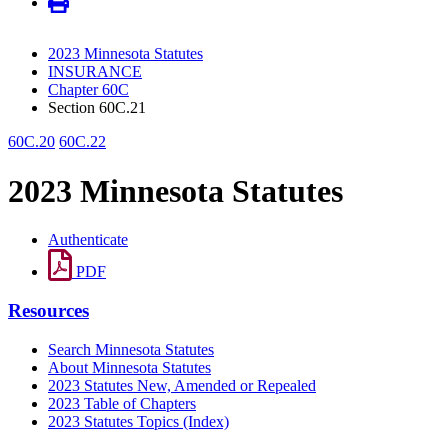
2023 Minnesota Statutes
INSURANCE
Chapter 60C
Section 60C.21
60C.20
60C.22
2023 Minnesota Statutes
Authenticate
PDF
Resources
Search Minnesota Statutes
About Minnesota Statutes
2023 Statutes New, Amended or Repealed
2023 Table of Chapters
2023 Statutes Topics (Index)