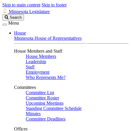
Skip to main content
Skip to footer
Minnesota Legislature
Search
Search
Legislature
Menu
House
Minnesota House of Representatives
House Members and Staff
House Members
Leadership
Staff
Employment
Who Represents Me?
Committees
Committee List
Committee Roster
Upcoming Meetings
Standing Committee Schedule
Minutes
Committee Deadlines
Offices