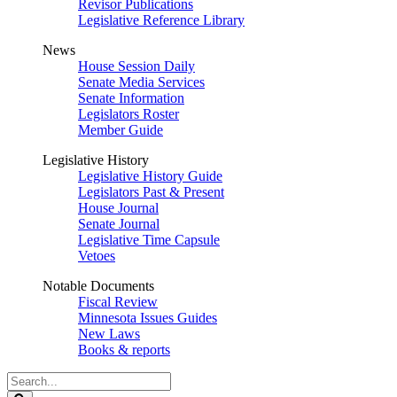
Revisor Publications
Legislative Reference Library
News
House Session Daily
Senate Media Services
Senate Information
Legislators Roster
Member Guide
Legislative History
Legislative History Guide
Legislators Past & Present
House Journal
Senate Journal
Legislative Time Capsule
Vetoes
Notable Documents
Fiscal Review
Minnesota Issues Guides
New Laws
Books & reports
Search
Legislature