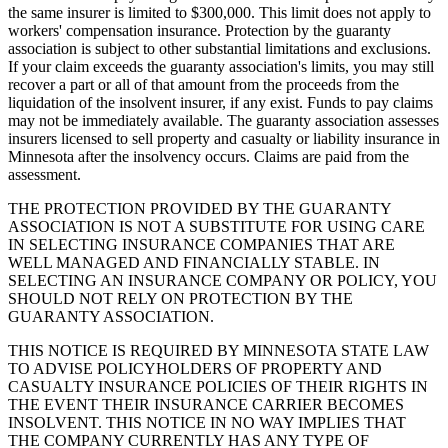
the same insurer is limited to $300,000. This limit does not apply to
workers' compensation insurance. Protection by the guaranty
association is subject to other substantial limitations and exclusions.
If your claim exceeds the guaranty association's limits, you may still
recover a part or all of that amount from the proceeds from the
liquidation of the insolvent insurer, if any exist. Funds to pay claims
may not be immediately available. The guaranty association assesses
insurers licensed to sell property and casualty or liability insurance in
Minnesota after the insolvency occurs. Claims are paid from the
assessment.
THE PROTECTION PROVIDED BY THE GUARANTY
ASSOCIATION IS NOT A SUBSTITUTE FOR USING CARE
IN SELECTING INSURANCE COMPANIES THAT ARE
WELL MANAGED AND FINANCIALLY STABLE. IN
SELECTING AN INSURANCE COMPANY OR POLICY, YOU
SHOULD NOT RELY ON PROTECTION BY THE
GUARANTY ASSOCIATION.
THIS NOTICE IS REQUIRED BY MINNESOTA STATE LAW
TO ADVISE POLICYHOLDERS OF PROPERTY AND
CASUALTY INSURANCE POLICIES OF THEIR RIGHTS IN
THE EVENT THEIR INSURANCE CARRIER BECOMES
INSOLVENT. THIS NOTICE IN NO WAY IMPLIES THAT
THE COMPANY CURRENTLY HAS ANY TYPE OF