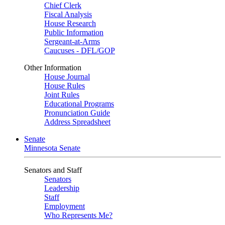
Chief Clerk
Fiscal Analysis
House Research
Public Information
Sergeant-at-Arms
Caucuses - DFL/GOP
Other Information
House Journal
House Rules
Joint Rules
Educational Programs
Pronunciation Guide
Address Spreadsheet
Senate
Minnesota Senate
Senators and Staff
Senators
Leadership
Staff
Employment
Who Represents Me?