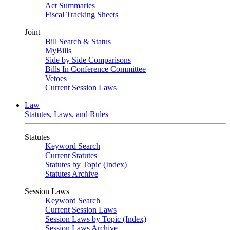
Act Summaries
Fiscal Tracking Sheets
Joint
Bill Search & Status
MyBills
Side by Side Comparisons
Bills In Conference Committee
Vetoes
Current Session Laws
Law
Statutes, Laws, and Rules
Statutes
Keyword Search
Current Statutes
Statutes by Topic (Index)
Statutes Archive
Session Laws
Keyword Search
Current Session Laws
Session Laws by Topic (Index)
Session Laws Archive