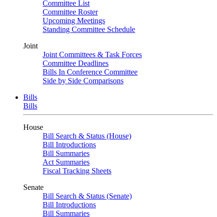
Committee List
Committee Roster
Upcoming Meetings
Standing Committee Schedule
Joint
Joint Committees & Task Forces
Committee Deadlines
Bills In Conference Committee
Side by Side Comparisons
Bills
Bills
House
Bill Search & Status (House)
Bill Introductions
Bill Summaries
Act Summaries
Fiscal Tracking Sheets
Senate
Bill Search & Status (Senate)
Bill Introductions
Bill Summaries