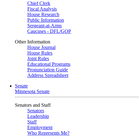
Chief Clerk
Fiscal Analysis
House Research
Public Information
Sergeant-at-Arms
Caucuses - DFL/GOP
Other Information
House Journal
House Rules
Joint Rules
Educational Programs
Pronunciation Guide
Address Spreadsheet
Senate
Minnesota Senate
Senators and Staff
Senators
Leadership
Staff
Employment
Who Represents Me?