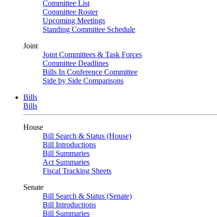
Committee List
Committee Roster
Upcoming Meetings
Standing Committee Schedule
Joint
Joint Committees & Task Forces
Committee Deadlines
Bills In Conference Committee
Side by Side Comparisons
Bills
Bills
House
Bill Search & Status (House)
Bill Introductions
Bill Summaries
Act Summaries
Fiscal Tracking Sheets
Senate
Bill Search & Status (Senate)
Bill Introductions
Bill Summaries