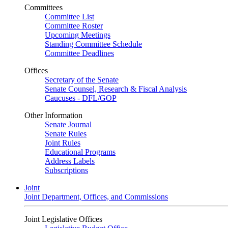
Committees
Committee List
Committee Roster
Upcoming Meetings
Standing Committee Schedule
Committee Deadlines
Offices
Secretary of the Senate
Senate Counsel, Research & Fiscal Analysis
Caucuses - DFL/GOP
Other Information
Senate Journal
Senate Rules
Joint Rules
Educational Programs
Address Labels
Subscriptions
Joint
Joint Department, Offices, and Commissions
Joint Legislative Offices