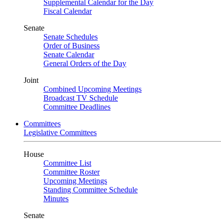
Supplemental Calendar for the Day
Fiscal Calendar
Senate
Senate Schedules
Order of Business
Senate Calendar
General Orders of the Day
Joint
Combined Upcoming Meetings
Broadcast TV Schedule
Committee Deadlines
Committees
Legislative Committees
House
Committee List
Committee Roster
Upcoming Meetings
Standing Committee Schedule
Minutes
Senate