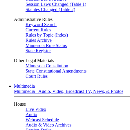
Session Laws Changed (Table 1)
Statutes Changed (Table 2)
Administrative Rules
Keyword Search
Current Rules
Rules by Topic (Index)
Rules Archive
Minnesota Rule Status
State Register
Other Legal Materials
Minnesota Constitution
State Constitutional Amendments
Court Rules
Multimedia
Multimedia - Audio, Video, Broadcast TV, News, & Photos
House
Live Video
Audio
Webcast Schedule
Audio & Video Archives