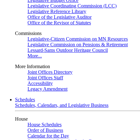
Legislative Budget Office
Legislative Coordinating Commission (LCC)
Legislative Reference Library
Office of the Legislative Auditor
Office of the Revisor of Statutes
Commissions
Legislative-Citizen Commission on MN Resources
Legislative Commission on Pensions & Retirement
Lessard-Sams Outdoor Heritage Council
More...
More Information
Joint Offices Directory
Joint Offices Staff
Accessibility
Legacy Amendment
Schedules
Schedules, Calendars, and Legislative Business
House
House Schedules
Order of Business
Calendar for the Day