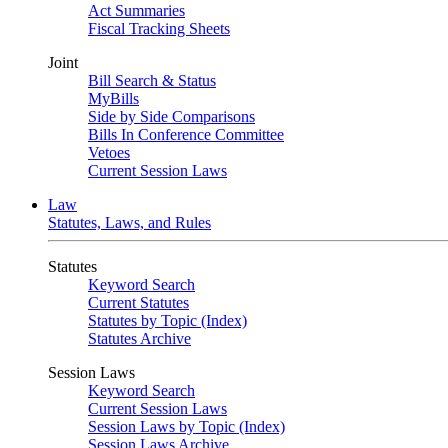
Act Summaries
Fiscal Tracking Sheets
Joint
Bill Search & Status
MyBills
Side by Side Comparisons
Bills In Conference Committee
Vetoes
Current Session Laws
Law
Statutes, Laws, and Rules
Statutes
Keyword Search
Current Statutes
Statutes by Topic (Index)
Statutes Archive
Session Laws
Keyword Search
Current Session Laws
Session Laws by Topic (Index)
Session Laws Archive