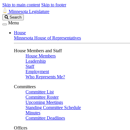
Skip to main content
Skip to footer
Minnesota Legislature
Search
Search
Legislature
Menu
House
Minnesota House of Representatives
House Members and Staff
House Members
Leadership
Staff
Employment
Who Represents Me?
Committees
Committee List
Committee Roster
Upcoming Meetings
Standing Committee Schedule
Minutes
Committee Deadlines
Offices