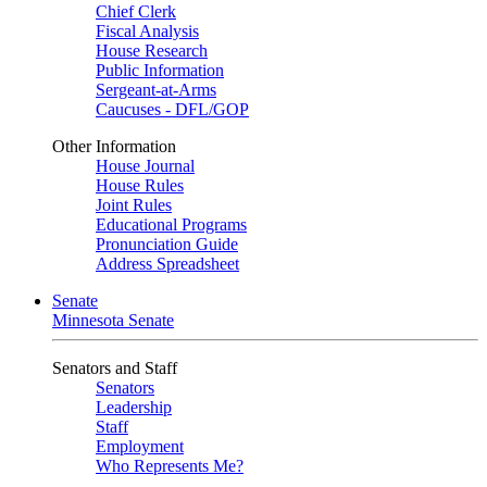
Chief Clerk
Fiscal Analysis
House Research
Public Information
Sergeant-at-Arms
Caucuses - DFL/GOP
Other Information
House Journal
House Rules
Joint Rules
Educational Programs
Pronunciation Guide
Address Spreadsheet
Senate
Minnesota Senate
Senators and Staff
Senators
Leadership
Staff
Employment
Who Represents Me?