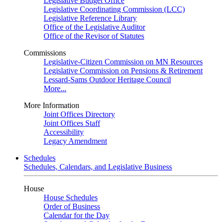
Legislative Budget Office
Legislative Coordinating Commission (LCC)
Legislative Reference Library
Office of the Legislative Auditor
Office of the Revisor of Statutes
Commissions
Legislative-Citizen Commission on MN Resources
Legislative Commission on Pensions & Retirement
Lessard-Sams Outdoor Heritage Council
More...
More Information
Joint Offices Directory
Joint Offices Staff
Accessibility
Legacy Amendment
Schedules
Schedules, Calendars, and Legislative Business
House
House Schedules
Order of Business
Calendar for the Day