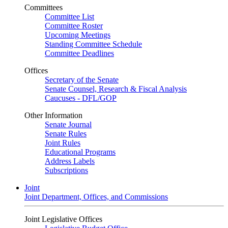
Committees
Committee List
Committee Roster
Upcoming Meetings
Standing Committee Schedule
Committee Deadlines
Offices
Secretary of the Senate
Senate Counsel, Research & Fiscal Analysis
Caucuses - DFL/GOP
Other Information
Senate Journal
Senate Rules
Joint Rules
Educational Programs
Address Labels
Subscriptions
Joint
Joint Department, Offices, and Commissions
Joint Legislative Offices