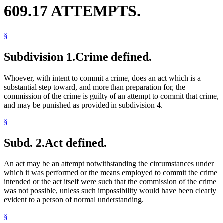
609.17 ATTEMPTS.
§
Subdivision 1.
Crime defined.
Whoever, with intent to commit a crime, does an act which is a
substantial step toward, and more than preparation for, the
commission of the crime is guilty of an attempt to commit that crime,
and may be punished as provided in subdivision 4.
§
Subd. 2.
Act defined.
An act may be an attempt notwithstanding the circumstances under
which it was performed or the means employed to commit the crime
intended or the act itself were such that the commission of the crime
was not possible, unless such impossibility would have been clearly
evident to a person of normal understanding.
§