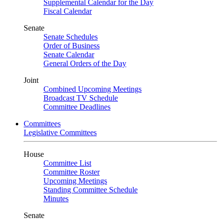
Supplemental Calendar for the Day
Fiscal Calendar
Senate
Senate Schedules
Order of Business
Senate Calendar
General Orders of the Day
Joint
Combined Upcoming Meetings
Broadcast TV Schedule
Committee Deadlines
Committees
Legislative Committees
House
Committee List
Committee Roster
Upcoming Meetings
Standing Committee Schedule
Minutes
Senate