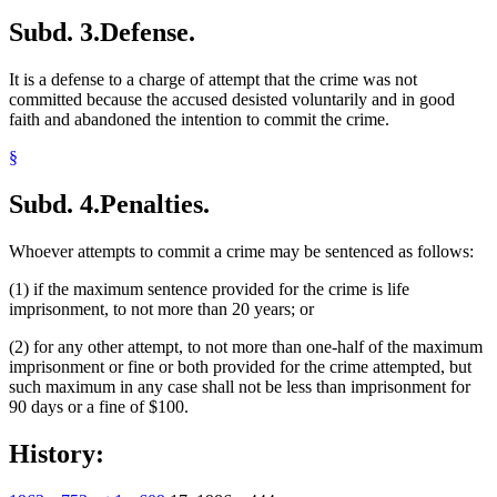
Subd. 3.
Defense.
It is a defense to a charge of attempt that the crime was not
committed because the accused desisted voluntarily and in good
faith and abandoned the intention to commit the crime.
§
Subd. 4.
Penalties.
Whoever attempts to commit a crime may be sentenced as follows:
(1) if the maximum sentence provided for the crime is life
imprisonment, to not more than 20 years; or
(2) for any other attempt, to not more than one-half of the maximum
imprisonment or fine or both provided for the crime attempted, but
such maximum in any case shall not be less than imprisonment for
90 days or a fine of $100.
History: