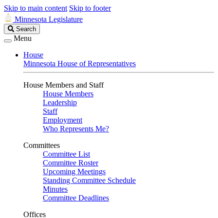
Skip to main content
Skip to footer
Minnesota Legislature
Search
Search
Legislature
Menu
House
Minnesota House of Representatives
House Members and Staff
House Members
Leadership
Staff
Employment
Who Represents Me?
Committees
Committee List
Committee Roster
Upcoming Meetings
Standing Committee Schedule
Minutes
Committee Deadlines
Offices