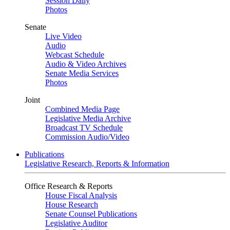
Session Daily
Photos
Senate
Live Video
Audio
Webcast Schedule
Audio & Video Archives
Senate Media Services
Photos
Joint
Combined Media Page
Legislative Media Archive
Broadcast TV Schedule
Commission Audio/Video
Publications
Legislative Research, Reports & Information
Office Research & Reports
House Fiscal Analysis
House Research
Senate Counsel Publications
Legislative Auditor