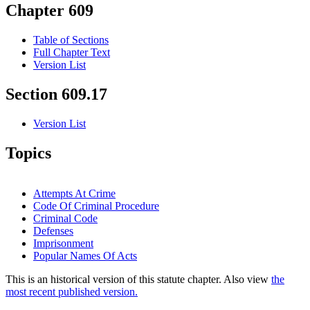
Chapter 609
Table of Sections
Full Chapter Text
Version List
Section 609.17
Version List
Topics
Attempts At Crime
Code Of Criminal Procedure
Criminal Code
Defenses
Imprisonment
Popular Names Of Acts
This is an historical version of this statute chapter. Also view
the
most recent published version.