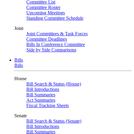
Committee List
Committee Roster
Upcoming Meetings
Standing Committee Schedule
Joint
Joint Committees & Task Forces
Committee Deadlines
Bills In Conference Committee
Side by Side Comparisons
Bills
Bills
House
Bill Search & Status (House)
Bill Introductions
Bill Summaries
Act Summaries
Fiscal Tracking Sheets
Senate
Bill Search & Status (Senate)
Bill Introductions
Bill Summaries