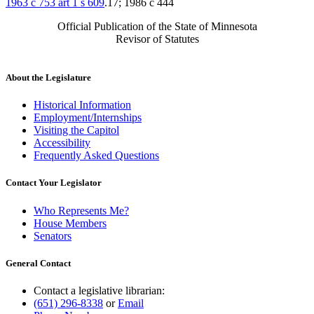
1963 c 753 art 1 s 609
.17; 1986 c 444
Official Publication of the State of Minnesota
Revisor of Statutes
About the Legislature
Historical Information
Employment/Internships
Visiting the Capitol
Accessibility
Frequently Asked Questions
Contact Your Legislator
Who Represents Me?
House Members
Senators
General Contact
Contact a legislative librarian:
(651) 296-8338
or
Email