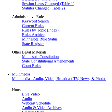
Session Laws Changed (Table 1)
Statutes Changed (Table 2)
Administrative Rules
Keyword Search
Current Rules
Rules by Topic (Index)
Rules Archive
Minnesota Rule Status
State Register
Other Legal Materials
Minnesota Constitution
State Constitutional Amendments
Court Rules
Multimedia
Multimedia - Audio, Video, Broadcast TV, News, & Photos
House
Live Video
Audio
Webcast Schedule
Audio & Video Archives