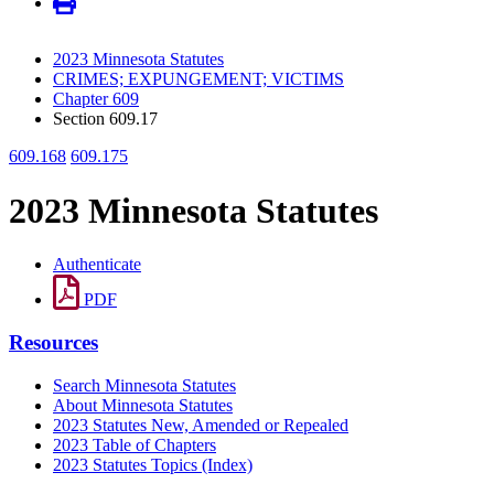
2023 Minnesota Statutes
CRIMES; EXPUNGEMENT; VICTIMS
Chapter 609
Section 609.17
609.168
609.175
2023 Minnesota Statutes
Authenticate
PDF
Resources
Search Minnesota Statutes
About Minnesota Statutes
2023 Statutes New, Amended or Repealed
2023 Table of Chapters
2023 Statutes Topics (Index)