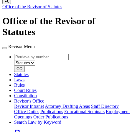
Search
Office of the Revisor of Statutes
Office of the Revisor of
Statutes
Revisor Menu
Retrieve
Document
by
type
number
GO
Statutes
Laws
Rules
Court Rules
Constitution
Revisor's Office
Revisor Intranet
Attorney Drafting Areas
Staff Directory
Office Duties
Publications
Educational Seminars
Employment
Openings
Order Publications
Search Law by Keyword