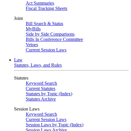
Act Summaries
Fiscal Tracking Sheets
Joint
Bill Search & Status
MyBills
Side by Side Comparisons
Bills In Conference Committee
Vetoes
Current Session Laws
Law
Statutes, Laws, and Rules
Statutes
Keyword Search
Current Statutes
Statutes by Topic (Index)
Statutes Archive
Session Laws
Keyword Search
Current Session Laws
Session Laws by Topic (Index)
Session Laws Archive