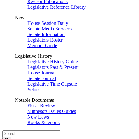
Revisor Publications
Legislative Reference Library
News
House Session Daily
Senate Media Services
Senate Information
Legislators Roster
Member Guide
Legislative History
Legislative History Guide
Legislators Past & Present
House Journal
Senate Journal
Legislative Time Capsule
Vetoes
Notable Documents
Fiscal Review
Minnesota Issues Guides
New Laws
Books & reports
Search
Legislature