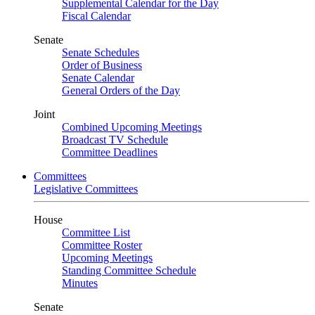
Supplemental Calendar for the Day
Fiscal Calendar
Senate
Senate Schedules
Order of Business
Senate Calendar
General Orders of the Day
Joint
Combined Upcoming Meetings
Broadcast TV Schedule
Committee Deadlines
Committees
Legislative Committees
House
Committee List
Committee Roster
Upcoming Meetings
Standing Committee Schedule
Minutes
Senate