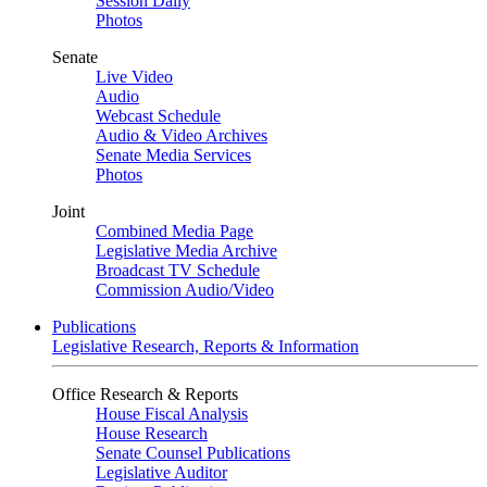
Session Daily
Photos
Senate
Live Video
Audio
Webcast Schedule
Audio & Video Archives
Senate Media Services
Photos
Joint
Combined Media Page
Legislative Media Archive
Broadcast TV Schedule
Commission Audio/Video
Publications
Legislative Research, Reports & Information
Office Research & Reports
House Fiscal Analysis
House Research
Senate Counsel Publications
Legislative Auditor