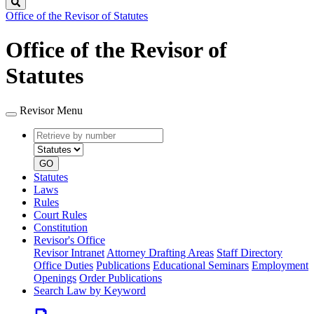
Search
Office of the Revisor of Statutes
Office of the Revisor of
Statutes
Revisor Menu
Retrieve
Document
by
type
number
GO
Statutes
Laws
Rules
Court Rules
Constitution
Revisor's Office
Revisor Intranet
Attorney Drafting Areas
Staff Directory
Office Duties
Publications
Educational Seminars
Employment
Openings
Order Publications
Search Law by Keyword