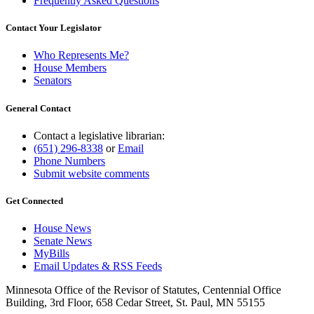
Frequently Asked Questions
Contact Your Legislator
Who Represents Me?
House Members
Senators
General Contact
Contact a legislative librarian:
(651) 296-8338
or
Email
Phone Numbers
Submit website comments
Get Connected
House News
Senate News
MyBills
Email Updates & RSS Feeds
Minnesota Office of the Revisor of Statutes, Centennial Office
Building, 3rd Floor, 658 Cedar Street, St. Paul, MN 55155