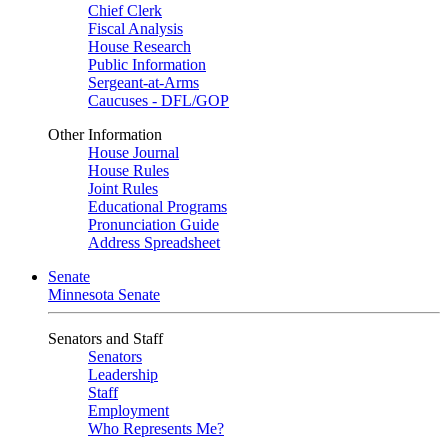
Chief Clerk
Fiscal Analysis
House Research
Public Information
Sergeant-at-Arms
Caucuses - DFL/GOP
Other Information
House Journal
House Rules
Joint Rules
Educational Programs
Pronunciation Guide
Address Spreadsheet
Senate
Minnesota Senate
Senators and Staff
Senators
Leadership
Staff
Employment
Who Represents Me?