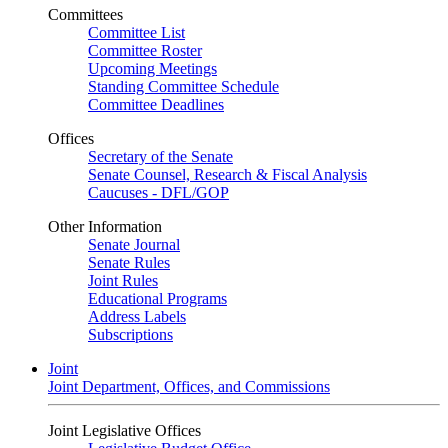
Committees
Committee List
Committee Roster
Upcoming Meetings
Standing Committee Schedule
Committee Deadlines
Offices
Secretary of the Senate
Senate Counsel, Research & Fiscal Analysis
Caucuses - DFL/GOP
Other Information
Senate Journal
Senate Rules
Joint Rules
Educational Programs
Address Labels
Subscriptions
Joint
Joint Department, Offices, and Commissions
Joint Legislative Offices