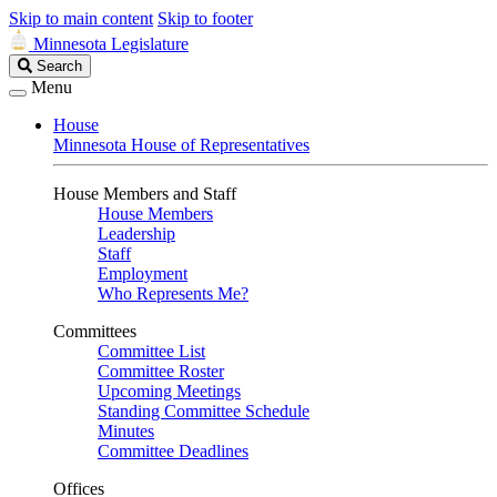
Skip to main content
Skip to footer
Minnesota Legislature
Search
Search
Legislature
Menu
House
Minnesota House of Representatives
House Members and Staff
House Members
Leadership
Staff
Employment
Who Represents Me?
Committees
Committee List
Committee Roster
Upcoming Meetings
Standing Committee Schedule
Minutes
Committee Deadlines
Offices