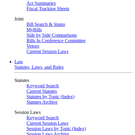
Act Summaries
Fiscal Tracking Sheets
Joint
Bill Search & Status
MyBills
Side by Side Comparisons
Bills In Conference Committee
Vetoes
Current Session Laws
Law
Statutes, Laws, and Rules
Statutes
Keyword Search
Current Statutes
Statutes by Topic (Index)
Statutes Archive
Session Laws
Keyword Search
Current Session Laws
Session Laws by Topic (Index)
Session Laws Archive