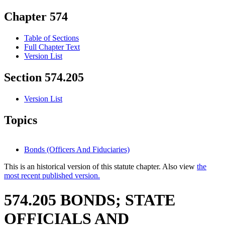
Chapter 574
Table of Sections
Full Chapter Text
Version List
Section 574.205
Version List
Topics
Bonds (Officers And Fiduciaries)
This is an historical version of this statute chapter. Also view
the
most recent published version.
574.205 BONDS; STATE
OFFICIALS AND