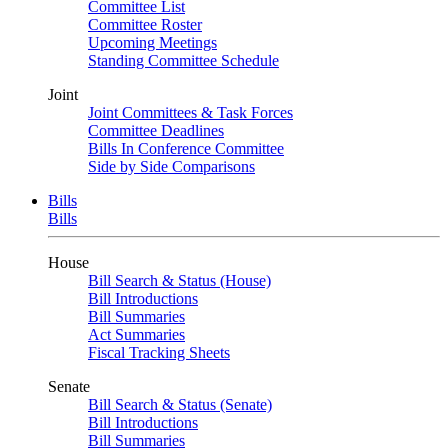
Committee List
Committee Roster
Upcoming Meetings
Standing Committee Schedule
Joint
Joint Committees & Task Forces
Committee Deadlines
Bills In Conference Committee
Side by Side Comparisons
Bills
Bills
House
Bill Search & Status (House)
Bill Introductions
Bill Summaries
Act Summaries
Fiscal Tracking Sheets
Senate
Bill Search & Status (Senate)
Bill Introductions
Bill Summaries