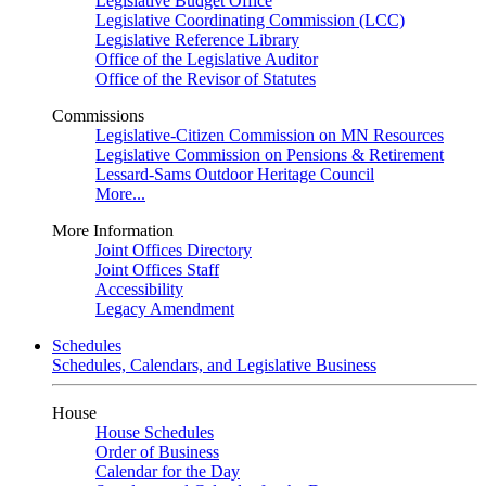
Legislative Budget Office
Legislative Coordinating Commission (LCC)
Legislative Reference Library
Office of the Legislative Auditor
Office of the Revisor of Statutes
Commissions
Legislative-Citizen Commission on MN Resources
Legislative Commission on Pensions & Retirement
Lessard-Sams Outdoor Heritage Council
More...
More Information
Joint Offices Directory
Joint Offices Staff
Accessibility
Legacy Amendment
Schedules
Schedules, Calendars, and Legislative Business
House
House Schedules
Order of Business
Calendar for the Day