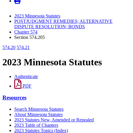
2023 Minnesota Statutes
POSTJUDGMENT REMEDIES; ALTERNATIVE
DISPUTE RESOLUTION; BONDS
Chapter 574
Section 574.205
574.20
574.21
2023 Minnesota Statutes
Authenticate
PDF
Resources
Search Minnesota Statutes
About Minnesota Statutes
2023 Statutes New, Amended or Repealed
2023 Table of Chapters
2023 Statutes Topics (Index)