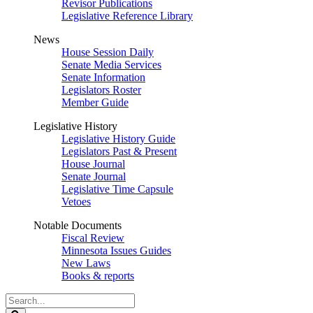
Revisor Publications
Legislative Reference Library
News
House Session Daily
Senate Media Services
Senate Information
Legislators Roster
Member Guide
Legislative History
Legislative History Guide
Legislators Past & Present
House Journal
Senate Journal
Legislative Time Capsule
Vetoes
Notable Documents
Fiscal Review
Minnesota Issues Guides
New Laws
Books & reports
Search
Legislature