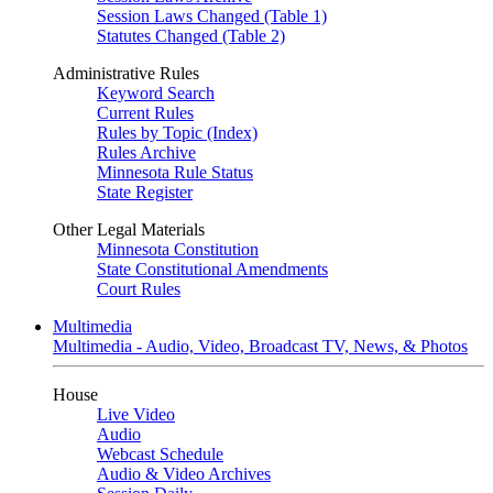
Session Laws Changed (Table 1)
Statutes Changed (Table 2)
Administrative Rules
Keyword Search
Current Rules
Rules by Topic (Index)
Rules Archive
Minnesota Rule Status
State Register
Other Legal Materials
Minnesota Constitution
State Constitutional Amendments
Court Rules
Multimedia
Multimedia - Audio, Video, Broadcast TV, News, & Photos
House
Live Video
Audio
Webcast Schedule
Audio & Video Archives