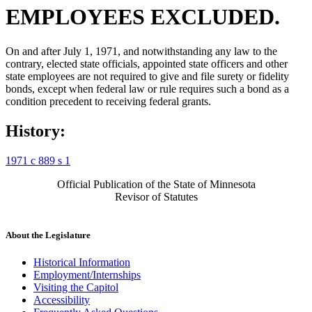
EMPLOYEES EXCLUDED.
On and after July 1, 1971, and notwithstanding any law to the
contrary, elected state officials, appointed state officers and other
state employees are not required to give and file surety or fidelity
bonds, except when federal law or rule requires such a bond as a
condition precedent to receiving federal grants.
History:
1971 c 889 s 1
Official Publication of the State of Minnesota
Revisor of Statutes
About the Legislature
Historical Information
Employment/Internships
Visiting the Capitol
Accessibility