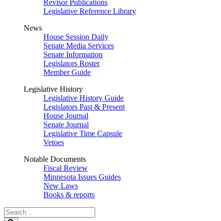
Revisor Publications
Legislative Reference Library
News
House Session Daily
Senate Media Services
Senate Information
Legislators Roster
Member Guide
Legislative History
Legislative History Guide
Legislators Past & Present
House Journal
Senate Journal
Legislative Time Capsule
Vetoes
Notable Documents
Fiscal Review
Minnesota Issues Guides
New Laws
Books & reports
Search
Legislature