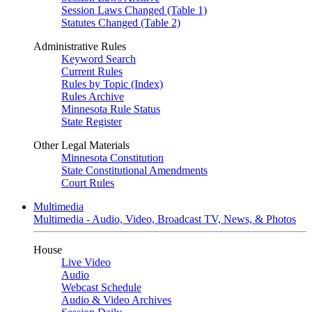
Session Laws Changed (Table 1)
Statutes Changed (Table 2)
Administrative Rules
Keyword Search
Current Rules
Rules by Topic (Index)
Rules Archive
Minnesota Rule Status
State Register
Other Legal Materials
Minnesota Constitution
State Constitutional Amendments
Court Rules
Multimedia
Multimedia - Audio, Video, Broadcast TV, News, & Photos
House
Live Video
Audio
Webcast Schedule
Audio & Video Archives