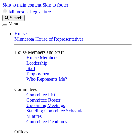
Skip to main content
Skip to footer
Minnesota Legislature
Search
Search
Legislature
Menu
House
Minnesota House of Representatives
House Members and Staff
House Members
Leadership
Staff
Employment
Who Represents Me?
Committees
Committee List
Committee Roster
Upcoming Meetings
Standing Committee Schedule
Minutes
Committee Deadlines
Offices