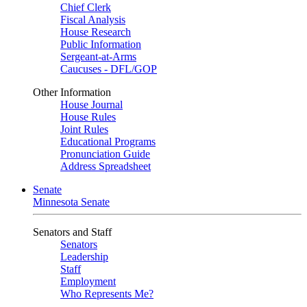
Chief Clerk
Fiscal Analysis
House Research
Public Information
Sergeant-at-Arms
Caucuses - DFL/GOP
Other Information
House Journal
House Rules
Joint Rules
Educational Programs
Pronunciation Guide
Address Spreadsheet
Senate
Minnesota Senate
Senators and Staff
Senators
Leadership
Staff
Employment
Who Represents Me?