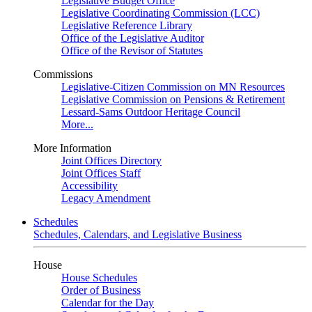
Legislative Budget Office
Legislative Coordinating Commission (LCC)
Legislative Reference Library
Office of the Legislative Auditor
Office of the Revisor of Statutes
Commissions
Legislative-Citizen Commission on MN Resources
Legislative Commission on Pensions & Retirement
Lessard-Sams Outdoor Heritage Council
More...
More Information
Joint Offices Directory
Joint Offices Staff
Accessibility
Legacy Amendment
Schedules
Schedules, Calendars, and Legislative Business
House
House Schedules
Order of Business
Calendar for the Day