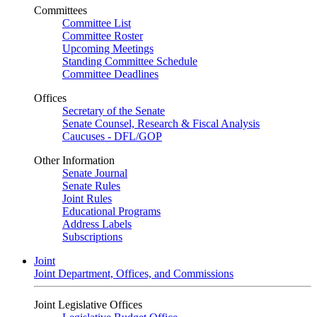
Committees
Committee List
Committee Roster
Upcoming Meetings
Standing Committee Schedule
Committee Deadlines
Offices
Secretary of the Senate
Senate Counsel, Research & Fiscal Analysis
Caucuses - DFL/GOP
Other Information
Senate Journal
Senate Rules
Joint Rules
Educational Programs
Address Labels
Subscriptions
Joint
Joint Department, Offices, and Commissions
Joint Legislative Offices