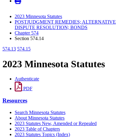
2023 Minnesota Statutes
POSTJUDGMENT REMEDIES; ALTERNATIVE
DISPUTE RESOLUTION; BONDS
Chapter 574
Section 574.14
574.13
574.15
2023 Minnesota Statutes
Authenticate
PDF
Resources
Search Minnesota Statutes
About Minnesota Statutes
2023 Statutes New, Amended or Repealed
2023 Table of Chapters
2023 Statutes Topics (Index)