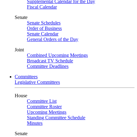
Supplemental Calendar for the Day
Fiscal Calendar
Senate
Senate Schedules
Order of Business
Senate Calendar
General Orders of the Day
Joint
Combined Upcoming Meetings
Broadcast TV Schedule
Committee Deadlines
Committees
Legislative Committees
House
Committee List
Committee Roster
Upcoming Meetings
Standing Committee Schedule
Minutes
Senate