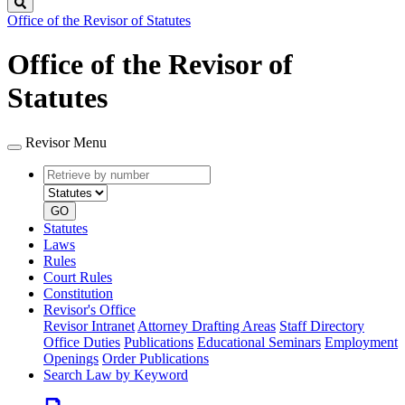
Search
Office of the Revisor of Statutes
Office of the Revisor of
Statutes
Revisor Menu
Retrieve
Document
by
type
number
GO
Statutes
Laws
Rules
Court Rules
Constitution
Revisor's Office
Revisor Intranet
Attorney Drafting Areas
Staff Directory
Office Duties
Publications
Educational Seminars
Employment
Openings
Order Publications
Search Law by Keyword