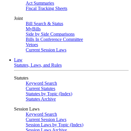
Act Summaries
Fiscal Tracking Sheets
Joint
Bill Search & Status
MyBills
Side by Side Comparisons
Bills In Conference Committee
Vetoes
Current Session Laws
Law
Statutes, Laws, and Rules
Statutes
Keyword Search
Current Statutes
Statutes by Topic (Index)
Statutes Archive
Session Laws
Keyword Search
Current Session Laws
Session Laws by Topic (Index)
Session Laws Archive