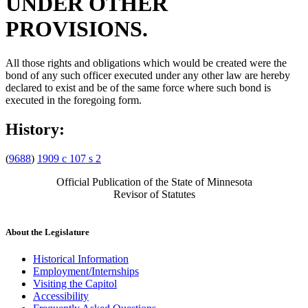
UNDER OTHER
PROVISIONS.
All those rights and obligations which would be created were the
bond of any such officer executed under any other law are hereby
declared to exist and be of the same force where such bond is
executed in the foregoing form.
History:
(
9688
)
1909 c 107 s 2
Official Publication of the State of Minnesota
Revisor of Statutes
About the Legislature
Historical Information
Employment/Internships
Visiting the Capitol
Accessibility