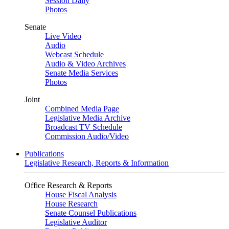
Session Daily
Photos
Senate
Live Video
Audio
Webcast Schedule
Audio & Video Archives
Senate Media Services
Photos
Joint
Combined Media Page
Legislative Media Archive
Broadcast TV Schedule
Commission Audio/Video
Publications
Legislative Research, Reports & Information
Office Research & Reports
House Fiscal Analysis
House Research
Senate Counsel Publications
Legislative Auditor