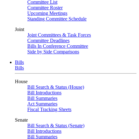
Committee List
Committee Roster
Upcoming Meetings
Standing Committee Schedule
Joint
Joint Committees & Task Forces
Committee Deadlines
Bills In Conference Committee
Side by Side Comparisons
Bills
Bills
House
Bill Search & Status (House)
Bill Introductions
Bill Summaries
Act Summaries
Fiscal Tracking Sheets
Senate
Bill Search & Status (Senate)
Bill Introductions
Bill Summaries