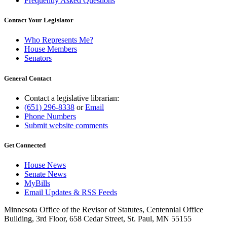
Frequently Asked Questions
Contact Your Legislator
Who Represents Me?
House Members
Senators
General Contact
Contact a legislative librarian:
(651) 296-8338
or
Email
Phone Numbers
Submit website comments
Get Connected
House News
Senate News
MyBills
Email Updates & RSS Feeds
Minnesota Office of the Revisor of Statutes, Centennial Office
Building, 3rd Floor, 658 Cedar Street, St. Paul, MN 55155