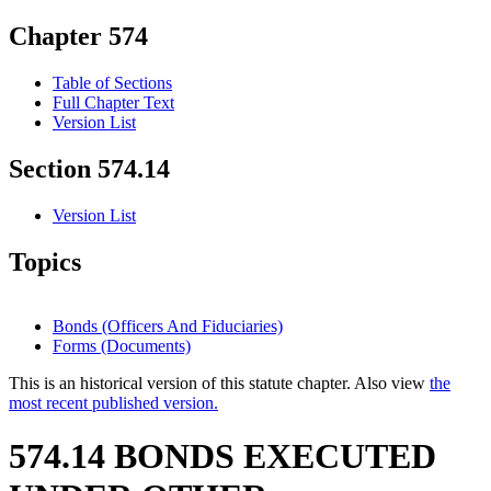
Chapter 574
Table of Sections
Full Chapter Text
Version List
Section 574.14
Version List
Topics
Bonds (Officers And Fiduciaries)
Forms (Documents)
This is an historical version of this statute chapter. Also view
the
most recent published version.
574.14 BONDS EXECUTED