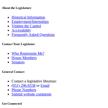
About the Legislature
Historical Information
Employment/Internships
Visiting the Capitol
Accessibility
Frequently Asked Questions
Contact Your Legislator
Who Represents Me?
House Members
Senators
General Contact
Contact a legislative librarian:
(651) 296-8338
or
Email
Phone Numbers
Submit website comments
Get Connected