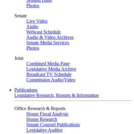
Session Daily
Photos
Senate
Live Video
Audio
Webcast Schedule
Audio & Video Archives
Senate Media Services
Photos
Joint
Combined Media Page
Legislative Media Archive
Broadcast TV Schedule
Commission Audio/Video
Publications
Legislative Research, Reports & Information
Office Research & Reports
House Fiscal Analysis
House Research
Senate Counsel Publications
Legislative Auditor