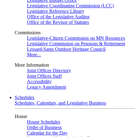
Legislative Budget Office
Legislative Coordinating Commission (LCC)
Legislative Reference Library
Office of the Legislative Auditor
Office of the Revisor of Statutes
Commissions
Legislative-Citizen Commission on MN Resources
Legislative Commission on Pensions & Retirement
Lessard-Sams Outdoor Heritage Council
More...
More Information
Joint Offices Directory
Joint Offices Staff
Accessibility
Legacy Amendment
Schedules
Schedules, Calendars, and Legislative Business
House
House Schedules
Order of Business
Calendar for the Day