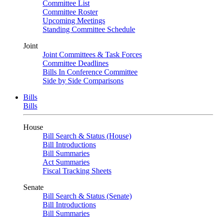
Committee List
Committee Roster
Upcoming Meetings
Standing Committee Schedule
Joint
Joint Committees & Task Forces
Committee Deadlines
Bills In Conference Committee
Side by Side Comparisons
Bills
Bills
House
Bill Search & Status (House)
Bill Introductions
Bill Summaries
Act Summaries
Fiscal Tracking Sheets
Senate
Bill Search & Status (Senate)
Bill Introductions
Bill Summaries