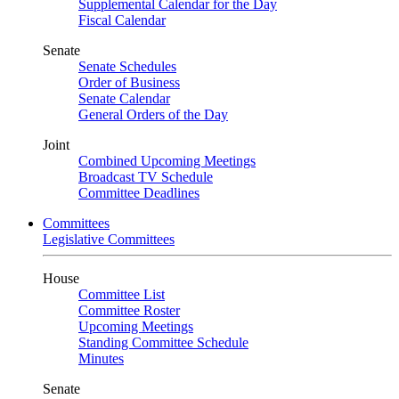
Supplemental Calendar for the Day
Fiscal Calendar
Senate
Senate Schedules
Order of Business
Senate Calendar
General Orders of the Day
Joint
Combined Upcoming Meetings
Broadcast TV Schedule
Committee Deadlines
Committees
Legislative Committees
House
Committee List
Committee Roster
Upcoming Meetings
Standing Committee Schedule
Minutes
Senate