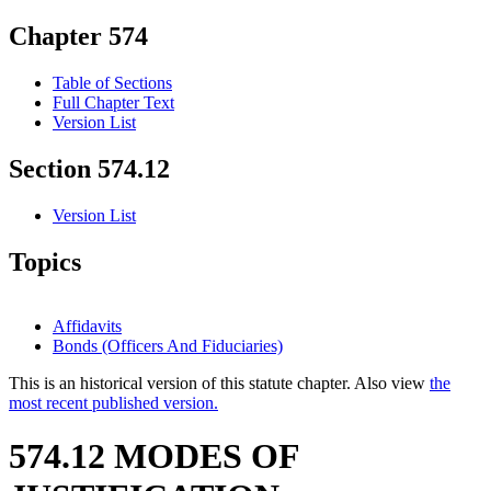
Chapter 574
Table of Sections
Full Chapter Text
Version List
Section 574.12
Version List
Topics
Affidavits
Bonds (Officers And Fiduciaries)
This is an historical version of this statute chapter. Also view
the
most recent published version.
574.12 MODES OF