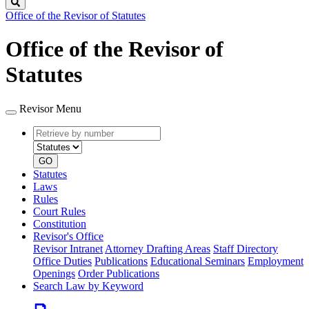
Search
Office of the Revisor of Statutes
Office of the Revisor of
Statutes
Revisor Menu
Retrieve
Document
by
type
number
GO
Statutes
Laws
Rules
Court Rules
Constitution
Revisor's Office
Revisor Intranet
Attorney Drafting Areas
Staff Directory
Office Duties
Publications
Educational Seminars
Employment
Openings
Order Publications
Search Law by Keyword