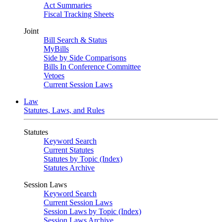
Act Summaries
Fiscal Tracking Sheets
Joint
Bill Search & Status
MyBills
Side by Side Comparisons
Bills In Conference Committee
Vetoes
Current Session Laws
Law
Statutes, Laws, and Rules
Statutes
Keyword Search
Current Statutes
Statutes by Topic (Index)
Statutes Archive
Session Laws
Keyword Search
Current Session Laws
Session Laws by Topic (Index)
Session Laws Archive