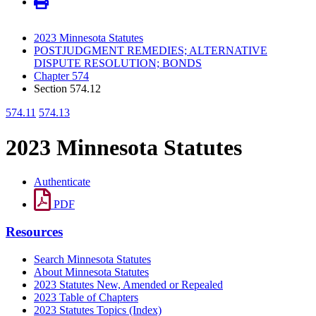
2023 Minnesota Statutes
POSTJUDGMENT REMEDIES; ALTERNATIVE
DISPUTE RESOLUTION; BONDS
Chapter 574
Section 574.12
574.11
574.13
2023 Minnesota Statutes
Authenticate
PDF
Resources
Search Minnesota Statutes
About Minnesota Statutes
2023 Statutes New, Amended or Repealed
2023 Table of Chapters
2023 Statutes Topics (Index)