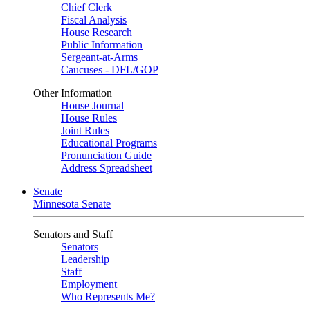
Chief Clerk
Fiscal Analysis
House Research
Public Information
Sergeant-at-Arms
Caucuses - DFL/GOP
Other Information
House Journal
House Rules
Joint Rules
Educational Programs
Pronunciation Guide
Address Spreadsheet
Senate
Minnesota Senate
Senators and Staff
Senators
Leadership
Staff
Employment
Who Represents Me?