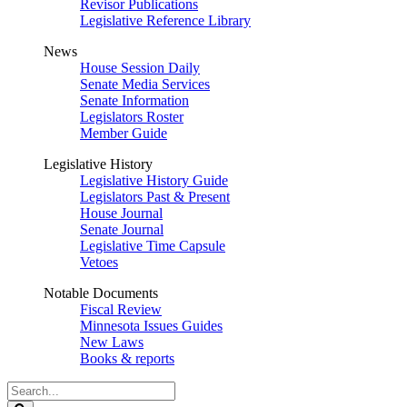
Revisor Publications
Legislative Reference Library
News
House Session Daily
Senate Media Services
Senate Information
Legislators Roster
Member Guide
Legislative History
Legislative History Guide
Legislators Past & Present
House Journal
Senate Journal
Legislative Time Capsule
Vetoes
Notable Documents
Fiscal Review
Minnesota Issues Guides
New Laws
Books & reports
Search
Legislature