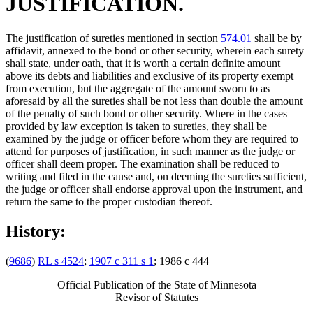
JUSTIFICATION.
The justification of sureties mentioned in section
574.01
shall be by
affidavit, annexed to the bond or other security, wherein each surety
shall state, under oath, that it is worth a certain definite amount
above its debts and liabilities and exclusive of its property exempt
from execution, but the aggregate of the amount sworn to as
aforesaid by all the sureties shall be not less than double the amount
of the penalty of such bond or other security. Where in the cases
provided by law exception is taken to sureties, they shall be
examined by the judge or officer before whom they are required to
attend for purposes of justification, in such manner as the judge or
officer shall deem proper. The examination shall be reduced to
writing and filed in the cause and, on deeming the sureties sufficient,
the judge or officer shall endorse approval upon the instrument, and
return the same to the proper custodian thereof.
History:
(
9686
)
RL s 4524
;
1907 c 311 s 1
; 1986 c 444
Official Publication of the State of Minnesota
Revisor of Statutes