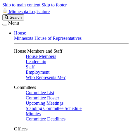
Skip to main content
Skip to footer
Minnesota Legislature
Search
Search
Legislature
Menu
House
Minnesota House of Representatives
House Members and Staff
House Members
Leadership
Staff
Employment
Who Represents Me?
Committees
Committee List
Committee Roster
Upcoming Meetings
Standing Committee Schedule
Minutes
Committee Deadlines
Offices