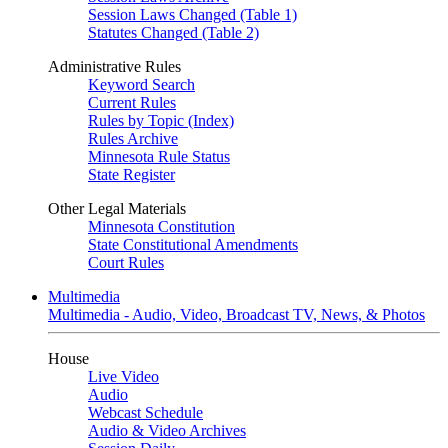
Session Laws Changed (Table 1)
Statutes Changed (Table 2)
Administrative Rules
Keyword Search
Current Rules
Rules by Topic (Index)
Rules Archive
Minnesota Rule Status
State Register
Other Legal Materials
Minnesota Constitution
State Constitutional Amendments
Court Rules
Multimedia
Multimedia - Audio, Video, Broadcast TV, News, & Photos
House
Live Video
Audio
Webcast Schedule
Audio & Video Archives