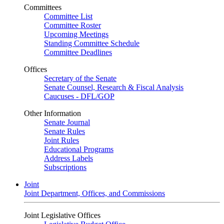
Committees
Committee List
Committee Roster
Upcoming Meetings
Standing Committee Schedule
Committee Deadlines
Offices
Secretary of the Senate
Senate Counsel, Research & Fiscal Analysis
Caucuses - DFL/GOP
Other Information
Senate Journal
Senate Rules
Joint Rules
Educational Programs
Address Labels
Subscriptions
Joint
Joint Department, Offices, and Commissions
Joint Legislative Offices