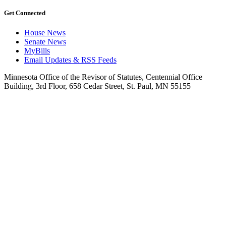
Get Connected
House News
Senate News
MyBills
Email Updates & RSS Feeds
Minnesota Office of the Revisor of Statutes, Centennial Office
Building, 3rd Floor, 658 Cedar Street, St. Paul, MN 55155