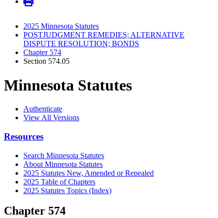
2025 Minnesota Statutes
POSTJUDGMENT REMEDIES; ALTERNATIVE
DISPUTE RESOLUTION; BONDS
Chapter 574
Section 574.05
Minnesota Statutes
Authenticate
View All Versions
Resources
Search Minnesota Statutes
About Minnesota Statutes
2025 Statutes New, Amended or Repealed
2025 Table of Chapters
2025 Statutes Topics (Index)
Chapter 574