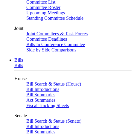
Committee List
Committee Roster
Upcoming Meetings
Standing Committee Schedule
Joint
Joint Committees & Task Forces
Committee Deadlines
Bills In Conference Committee
Side by Side Comparisons
Bills
Bills
House
Bill Search & Status (House)
Bill Introductions
Bill Summaries
Act Summaries
Fiscal Tracking Sheets
Senate
Bill Search & Status (Senate)
Bill Introductions
Bill Summaries