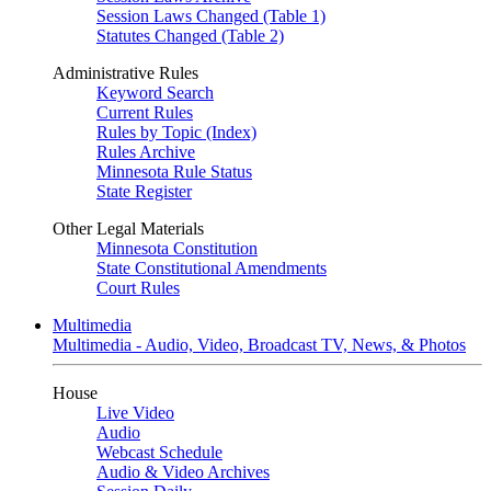
Session Laws Changed (Table 1)
Statutes Changed (Table 2)
Administrative Rules
Keyword Search
Current Rules
Rules by Topic (Index)
Rules Archive
Minnesota Rule Status
State Register
Other Legal Materials
Minnesota Constitution
State Constitutional Amendments
Court Rules
Multimedia
Multimedia - Audio, Video, Broadcast TV, News, & Photos
House
Live Video
Audio
Webcast Schedule
Audio & Video Archives