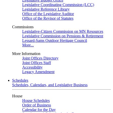
Legislative Budget Office
Legislative Coordinating Commission (LCC)
Legislative Reference Library
Office of the Legislative Auditor
Office of the Revisor of Statutes
Commissions
Legislative-Citizen Commission on MN Resources
Legislative Commission on Pensions & Retirement
Lessard-Sams Outdoor Heritage Council
More...
More Information
Joint Offices Directory
Joint Offices Staff
Accessibility
Legacy Amendment
Schedules
Schedules, Calendars, and Legislative Business
House
House Schedules
Order of Business
Calendar for the Day