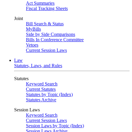
Act Summaries
Fiscal Tracking Sheets
Joint
Bill Search & Status
MyBills
Side by Side Comparisons
Bills In Conference Committee
Vetoes
Current Session Laws
Law
Statutes, Laws, and Rules
Statutes
Keyword Search
Current Statutes
Statutes by Topic (Index)
Statutes Archive
Session Laws
Keyword Search
Current Session Laws
Session Laws by Topic (Index)
Session Laws Archive