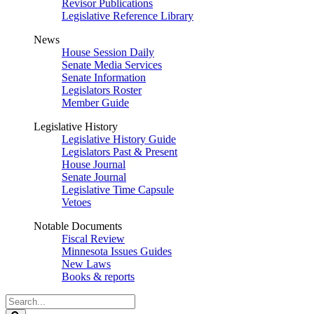
Revisor Publications
Legislative Reference Library
News
House Session Daily
Senate Media Services
Senate Information
Legislators Roster
Member Guide
Legislative History
Legislative History Guide
Legislators Past & Present
House Journal
Senate Journal
Legislative Time Capsule
Vetoes
Notable Documents
Fiscal Review
Minnesota Issues Guides
New Laws
Books & reports
Search
Legislature