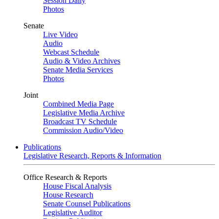
Session Daily
Photos
Senate
Live Video
Audio
Webcast Schedule
Audio & Video Archives
Senate Media Services
Photos
Joint
Combined Media Page
Legislative Media Archive
Broadcast TV Schedule
Commission Audio/Video
Publications
Legislative Research, Reports & Information
Office Research & Reports
House Fiscal Analysis
House Research
Senate Counsel Publications
Legislative Auditor