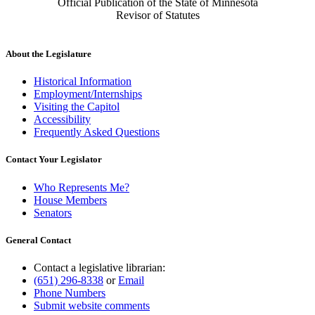
Official Publication of the State of Minnesota
Revisor of Statutes
About the Legislature
Historical Information
Employment/Internships
Visiting the Capitol
Accessibility
Frequently Asked Questions
Contact Your Legislator
Who Represents Me?
House Members
Senators
General Contact
Contact a legislative librarian:
(651) 296-8338
or
Email
Phone Numbers
Submit website comments