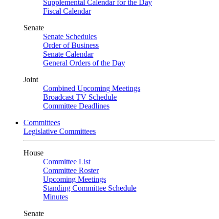
Supplemental Calendar for the Day
Fiscal Calendar
Senate
Senate Schedules
Order of Business
Senate Calendar
General Orders of the Day
Joint
Combined Upcoming Meetings
Broadcast TV Schedule
Committee Deadlines
Committees
Legislative Committees
House
Committee List
Committee Roster
Upcoming Meetings
Standing Committee Schedule
Minutes
Senate