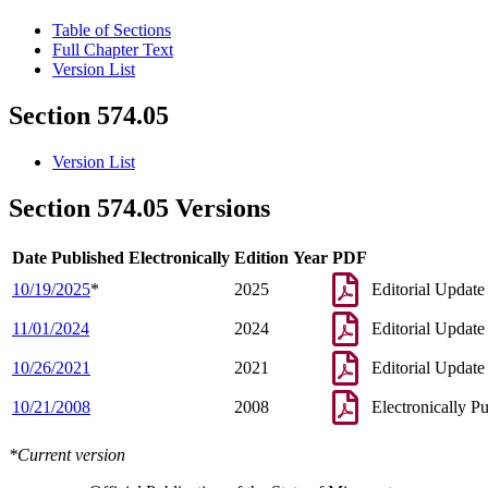
Table of Sections
Full Chapter Text
Version List
Section 574.05
Version List
Section 574.05 Versions
Date Published Electronically
Edition Year
PDF
10/19/2025
*
2025
Editorial Update
11/01/2024
2024
Editorial Update
10/26/2021
2021
Editorial Update
10/21/2008
2008
Electronically P
*Current version