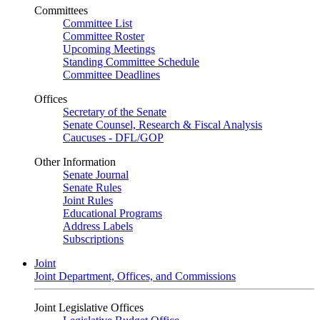
Committees
Committee List
Committee Roster
Upcoming Meetings
Standing Committee Schedule
Committee Deadlines
Offices
Secretary of the Senate
Senate Counsel, Research & Fiscal Analysis
Caucuses - DFL/GOP
Other Information
Senate Journal
Senate Rules
Joint Rules
Educational Programs
Address Labels
Subscriptions
Joint
Joint Department, Offices, and Commissions
Joint Legislative Offices