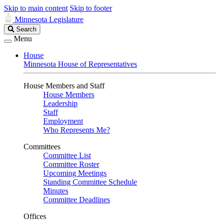
Skip to main content
Skip to footer
Minnesota Legislature
Search
Search
Legislature
Menu
House
Minnesota House of Representatives
House Members and Staff
House Members
Leadership
Staff
Employment
Who Represents Me?
Committees
Committee List
Committee Roster
Upcoming Meetings
Standing Committee Schedule
Minutes
Committee Deadlines
Offices