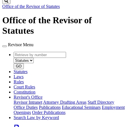
Search
Office of the Revisor of Statutes
Office of the Revisor of
Statutes
Revisor Menu
Retrieve
Document
by
type
number
GO
Statutes
Laws
Rules
Court Rules
Constitution
Revisor's Office
Revisor Intranet
Attorney Drafting Areas
Staff Directory
Office Duties
Publications
Educational Seminars
Employment
Openings
Order Publications
Search Law by Keyword