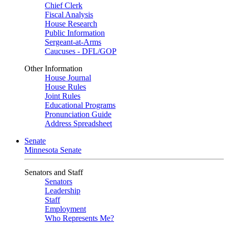
Chief Clerk
Fiscal Analysis
House Research
Public Information
Sergeant-at-Arms
Caucuses - DFL/GOP
Other Information
House Journal
House Rules
Joint Rules
Educational Programs
Pronunciation Guide
Address Spreadsheet
Senate
Minnesota Senate
Senators and Staff
Senators
Leadership
Staff
Employment
Who Represents Me?