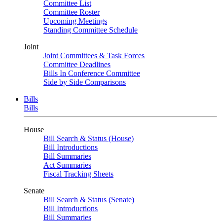
Committee List
Committee Roster
Upcoming Meetings
Standing Committee Schedule
Joint
Joint Committees & Task Forces
Committee Deadlines
Bills In Conference Committee
Side by Side Comparisons
Bills
Bills
House
Bill Search & Status (House)
Bill Introductions
Bill Summaries
Act Summaries
Fiscal Tracking Sheets
Senate
Bill Search & Status (Senate)
Bill Introductions
Bill Summaries