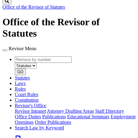
Search
Office of the Revisor of Statutes
Office of the Revisor of
Statutes
Revisor Menu
Retrieve
Document
by
type
number
GO
Statutes
Laws
Rules
Court Rules
Constitution
Revisor's Office
Revisor Intranet
Attorney Drafting Areas
Staff Directory
Office Duties
Publications
Educational Seminars
Employment
Openings
Order Publications
Search Law by Keyword