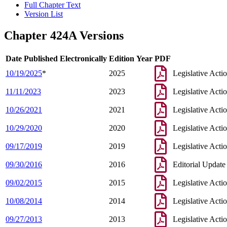
Full Chapter Text
Version List
Chapter 424A Versions
Date Published Electronically
Edition Year
PDF
10/19/2025
*
2025
Legislative Acti
11/11/2023
2023
Legislative Acti
10/26/2021
2021
Legislative Acti
10/29/2020
2020
Legislative Acti
09/17/2019
2019
Legislative Acti
09/30/2016
2016
Editorial Update
09/02/2015
2015
Legislative Acti
10/08/2014
2014
Legislative Acti
09/27/2013
2013
Legislative Acti