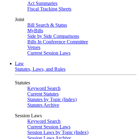
Act Summaries
Fiscal Tracking Sheets
Joint
Bill Search & Status
MyBills
Side by Side Comparisons
Bills In Conference Committee
Vetoes
Current Session Laws
Law
Statutes, Laws, and Rules
Statutes
Keyword Search
Current Statutes
Statutes by Topic (Index)
Statutes Archive
Session Laws
Keyword Search
Current Session Laws
Session Laws by Topic (Index)
Session Laws Archive