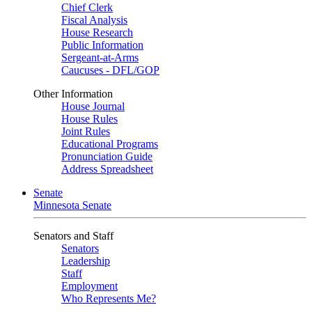
Chief Clerk
Fiscal Analysis
House Research
Public Information
Sergeant-at-Arms
Caucuses - DFL/GOP
Other Information
House Journal
House Rules
Joint Rules
Educational Programs
Pronunciation Guide
Address Spreadsheet
Senate
Minnesota Senate
Senators and Staff
Senators
Leadership
Staff
Employment
Who Represents Me?