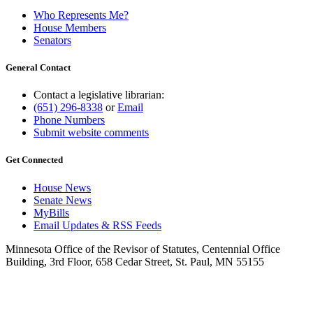
Who Represents Me?
House Members
Senators
General Contact
Contact a legislative librarian:
(651) 296-8338
or
Email
Phone Numbers
Submit website comments
Get Connected
House News
Senate News
MyBills
Email Updates & RSS Feeds
Minnesota Office of the Revisor of Statutes, Centennial Office
Building, 3rd Floor, 658 Cedar Street, St. Paul, MN 55155