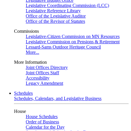
Legislative Budget Office
Legislative Coordinating Commission (LCC)
Legislative Reference Library
Office of the Legislative Auditor
Office of the Revisor of Statutes
Commissions
Legislative-Citizen Commission on MN Resources
Legislative Commission on Pensions & Retirement
Lessard-Sams Outdoor Heritage Council
More...
More Information
Joint Offices Directory
Joint Offices Staff
Accessibility
Legacy Amendment
Schedules
Schedules, Calendars, and Legislative Business
House
House Schedules
Order of Business
Calendar for the Day