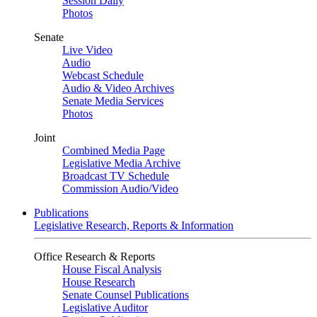
Session Daily
Photos
Senate
Live Video
Audio
Webcast Schedule
Audio & Video Archives
Senate Media Services
Photos
Joint
Combined Media Page
Legislative Media Archive
Broadcast TV Schedule
Commission Audio/Video
Publications
Legislative Research, Reports & Information
Office Research & Reports
House Fiscal Analysis
House Research
Senate Counsel Publications
Legislative Auditor