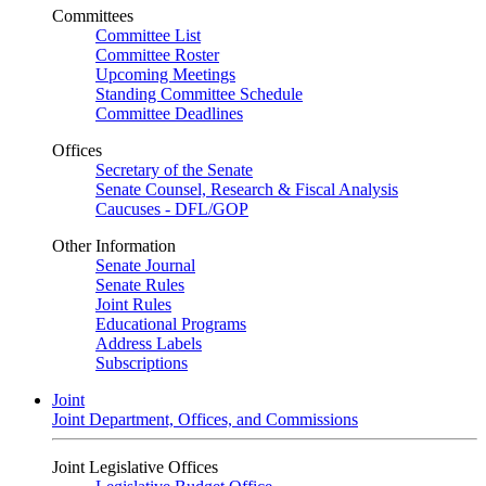
Committees
Committee List
Committee Roster
Upcoming Meetings
Standing Committee Schedule
Committee Deadlines
Offices
Secretary of the Senate
Senate Counsel, Research & Fiscal Analysis
Caucuses - DFL/GOP
Other Information
Senate Journal
Senate Rules
Joint Rules
Educational Programs
Address Labels
Subscriptions
Joint
Joint Department, Offices, and Commissions
Joint Legislative Offices