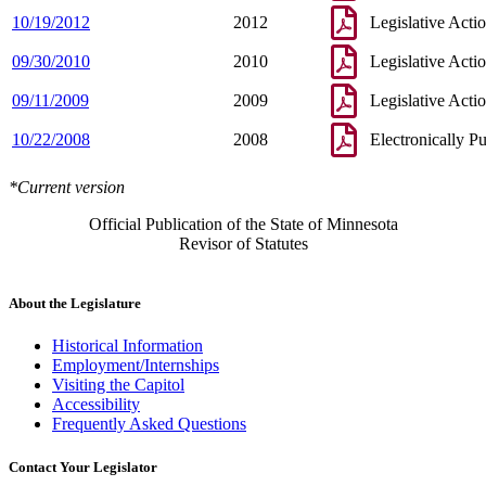
10/19/2012
2012
Legislative Acti
09/30/2010
2010
Legislative Acti
09/11/2009
2009
Legislative Acti
10/22/2008
2008
Electronically P
*Current version
Official Publication of the State of Minnesota
Revisor of Statutes
About the Legislature
Historical Information
Employment/Internships
Visiting the Capitol
Accessibility
Frequently Asked Questions
Contact Your Legislator