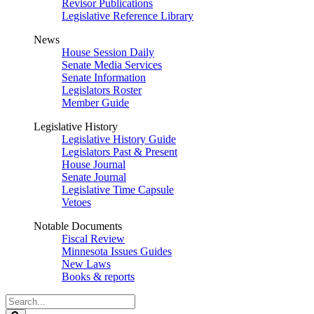
Revisor Publications
Legislative Reference Library
News
House Session Daily
Senate Media Services
Senate Information
Legislators Roster
Member Guide
Legislative History
Legislative History Guide
Legislators Past & Present
House Journal
Senate Journal
Legislative Time Capsule
Vetoes
Notable Documents
Fiscal Review
Minnesota Issues Guides
New Laws
Books & reports
Search
Legislature