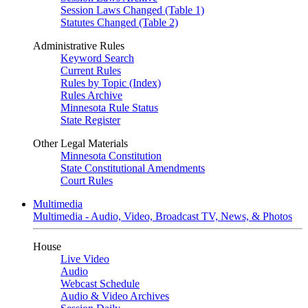
Session Laws Changed (Table 1)
Statutes Changed (Table 2)
Administrative Rules
Keyword Search
Current Rules
Rules by Topic (Index)
Rules Archive
Minnesota Rule Status
State Register
Other Legal Materials
Minnesota Constitution
State Constitutional Amendments
Court Rules
Multimedia
Multimedia - Audio, Video, Broadcast TV, News, & Photos
House
Live Video
Audio
Webcast Schedule
Audio & Video Archives