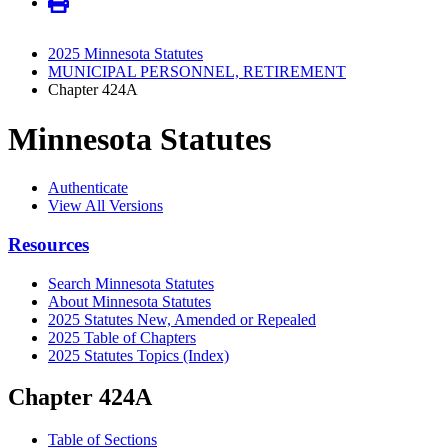
2025 Minnesota Statutes
MUNICIPAL PERSONNEL, RETIREMENT
Chapter 424A
Minnesota Statutes
Authenticate
View All Versions
Resources
Search Minnesota Statutes
About Minnesota Statutes
2025 Statutes New, Amended or Repealed
2025 Table of Chapters
2025 Statutes Topics (Index)
Chapter 424A
Table of Sections