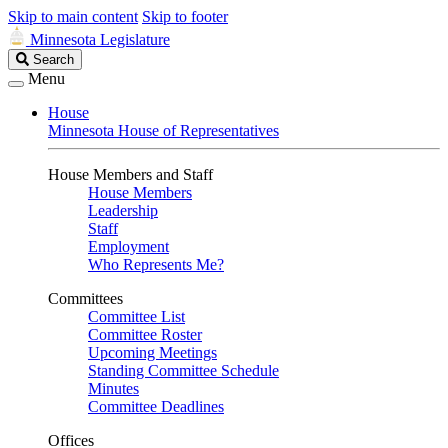
Skip to main content
Skip to footer
Minnesota Legislature
Search
Search
Legislature
Menu
House
Minnesota House of Representatives
House Members and Staff
House Members
Leadership
Staff
Employment
Who Represents Me?
Committees
Committee List
Committee Roster
Upcoming Meetings
Standing Committee Schedule
Minutes
Committee Deadlines
Offices