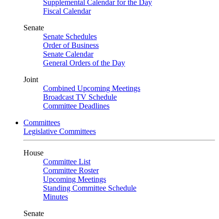
Supplemental Calendar for the Day
Fiscal Calendar
Senate
Senate Schedules
Order of Business
Senate Calendar
General Orders of the Day
Joint
Combined Upcoming Meetings
Broadcast TV Schedule
Committee Deadlines
Committees
Legislative Committees
House
Committee List
Committee Roster
Upcoming Meetings
Standing Committee Schedule
Minutes
Senate