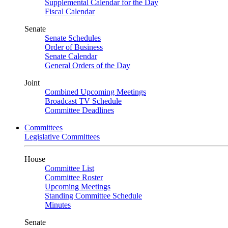
Supplemental Calendar for the Day
Fiscal Calendar
Senate
Senate Schedules
Order of Business
Senate Calendar
General Orders of the Day
Joint
Combined Upcoming Meetings
Broadcast TV Schedule
Committee Deadlines
Committees
Legislative Committees
House
Committee List
Committee Roster
Upcoming Meetings
Standing Committee Schedule
Minutes
Senate