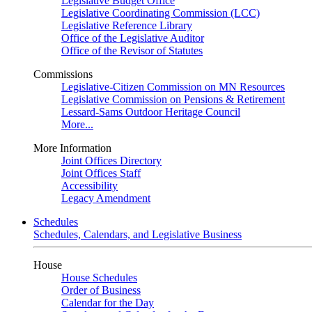
Legislative Budget Office
Legislative Coordinating Commission (LCC)
Legislative Reference Library
Office of the Legislative Auditor
Office of the Revisor of Statutes
Commissions
Legislative-Citizen Commission on MN Resources
Legislative Commission on Pensions & Retirement
Lessard-Sams Outdoor Heritage Council
More...
More Information
Joint Offices Directory
Joint Offices Staff
Accessibility
Legacy Amendment
Schedules
Schedules, Calendars, and Legislative Business
House
House Schedules
Order of Business
Calendar for the Day