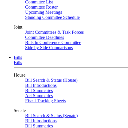
Committee List
Committee Roster
Upcoming Meetings
Standing Committee Schedule
Joint
Joint Committees & Task Forces
Committee Deadlines
Bills In Conference Committee
Side by Side Comparisons
Bills
Bills
House
Bill Search & Status (House)
Bill Introductions
Bill Summaries
Act Summaries
Fiscal Tracking Sheets
Senate
Bill Search & Status (Senate)
Bill Introductions
Bill Summaries