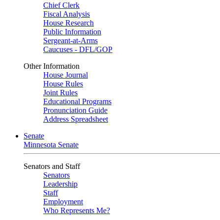
Chief Clerk
Fiscal Analysis
House Research
Public Information
Sergeant-at-Arms
Caucuses - DFL/GOP
Other Information
House Journal
House Rules
Joint Rules
Educational Programs
Pronunciation Guide
Address Spreadsheet
Senate
Minnesota Senate
Senators and Staff
Senators
Leadership
Staff
Employment
Who Represents Me?