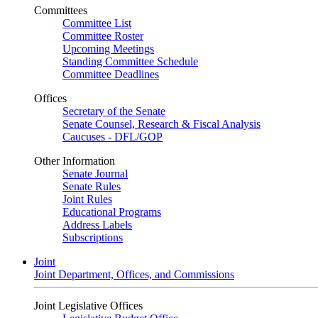
Committees
Committee List
Committee Roster
Upcoming Meetings
Standing Committee Schedule
Committee Deadlines
Offices
Secretary of the Senate
Senate Counsel, Research & Fiscal Analysis
Caucuses - DFL/GOP
Other Information
Senate Journal
Senate Rules
Joint Rules
Educational Programs
Address Labels
Subscriptions
Joint
Joint Department, Offices, and Commissions
Joint Legislative Offices