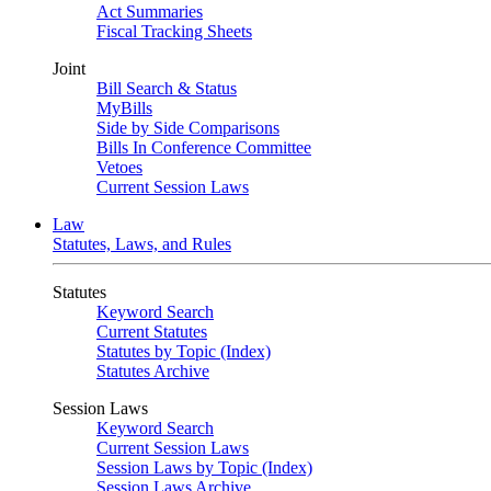
Act Summaries
Fiscal Tracking Sheets
Joint
Bill Search & Status
MyBills
Side by Side Comparisons
Bills In Conference Committee
Vetoes
Current Session Laws
Law
Statutes, Laws, and Rules
Statutes
Keyword Search
Current Statutes
Statutes by Topic (Index)
Statutes Archive
Session Laws
Keyword Search
Current Session Laws
Session Laws by Topic (Index)
Session Laws Archive