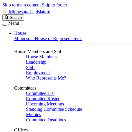
Skip to main content
Skip to footer
Minnesota Legislature
Search
Search
Legislature
Menu
House
Minnesota House of Representatives
House Members and Staff
House Members
Leadership
Staff
Employment
Who Represents Me?
Committees
Committee List
Committee Roster
Upcoming Meetings
Standing Committee Schedule
Minutes
Committee Deadlines
Offices