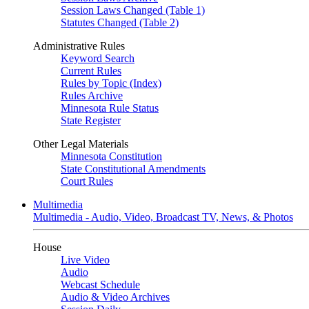
Session Laws Changed (Table 1)
Statutes Changed (Table 2)
Administrative Rules
Keyword Search
Current Rules
Rules by Topic (Index)
Rules Archive
Minnesota Rule Status
State Register
Other Legal Materials
Minnesota Constitution
State Constitutional Amendments
Court Rules
Multimedia
Multimedia - Audio, Video, Broadcast TV, News, & Photos
House
Live Video
Audio
Webcast Schedule
Audio & Video Archives