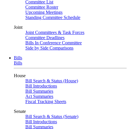
Committee List
Committee Roster
Upcoming Meetings
Standing Committee Schedule
Joint
Joint Committees & Task Forces
Committee Deadlines
Bills In Conference Committee
Side by Side Comparisons
Bills
Bills
House
Bill Search & Status (House)
Bill Introductions
Bill Summaries
Act Summaries
Fiscal Tracking Sheets
Senate
Bill Search & Status (Senate)
Bill Introductions
Bill Summaries