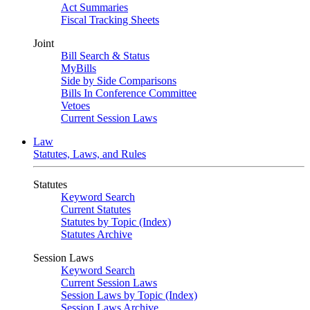
Act Summaries
Fiscal Tracking Sheets
Joint
Bill Search & Status
MyBills
Side by Side Comparisons
Bills In Conference Committee
Vetoes
Current Session Laws
Law
Statutes, Laws, and Rules
Statutes
Keyword Search
Current Statutes
Statutes by Topic (Index)
Statutes Archive
Session Laws
Keyword Search
Current Session Laws
Session Laws by Topic (Index)
Session Laws Archive