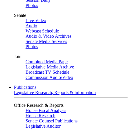
Session Daily
Photos
Senate
Live Video
Audio
Webcast Schedule
Audio & Video Archives
Senate Media Services
Photos
Joint
Combined Media Page
Legislative Media Archive
Broadcast TV Schedule
Commission Audio/Video
Publications
Legislative Research, Reports & Information
Office Research & Reports
House Fiscal Analysis
House Research
Senate Counsel Publications
Legislative Auditor