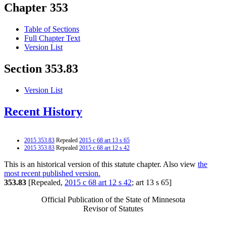
Chapter 353
Table of Sections
Full Chapter Text
Version List
Section 353.83
Version List
Recent History
2015 353.83
Repealed
2015 c 68 art 13 s 65
2015 353.83
Repealed
2015 c 68 art 12 s 42
This is an historical version of this statute chapter. Also view
the
most recent published version.
353.83
[Repealed,
2015 c 68 art 12 s 42
; art 13 s 65]
Official Publication of the State of Minnesota
Revisor of Statutes