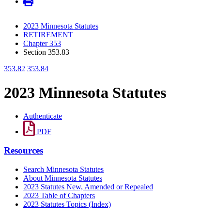
2023 Minnesota Statutes
RETIREMENT
Chapter 353
Section 353.83
353.82
353.84
2023 Minnesota Statutes
Authenticate
PDF
Resources
Search Minnesota Statutes
About Minnesota Statutes
2023 Statutes New, Amended or Repealed
2023 Table of Chapters
2023 Statutes Topics (Index)