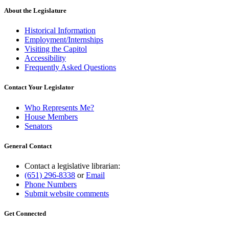
About the Legislature
Historical Information
Employment/Internships
Visiting the Capitol
Accessibility
Frequently Asked Questions
Contact Your Legislator
Who Represents Me?
House Members
Senators
General Contact
Contact a legislative librarian:
(651) 296-8338
or
Email
Phone Numbers
Submit website comments
Get Connected