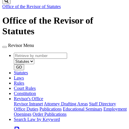
Search
Office of the Revisor of Statutes
Office of the Revisor of
Statutes
Revisor Menu
Retrieve
Document
by
type
number
GO
Statutes
Laws
Rules
Court Rules
Constitution
Revisor's Office
Revisor Intranet
Attorney Drafting Areas
Staff Directory
Office Duties
Publications
Educational Seminars
Employment
Openings
Order Publications
Search Law by Keyword