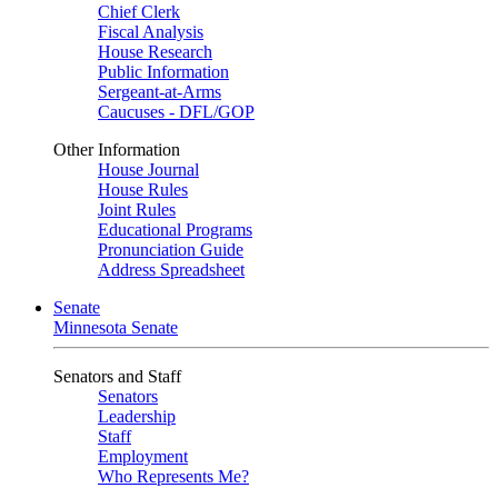
Chief Clerk
Fiscal Analysis
House Research
Public Information
Sergeant-at-Arms
Caucuses - DFL/GOP
Other Information
House Journal
House Rules
Joint Rules
Educational Programs
Pronunciation Guide
Address Spreadsheet
Senate
Minnesota Senate
Senators and Staff
Senators
Leadership
Staff
Employment
Who Represents Me?