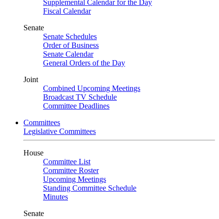
Supplemental Calendar for the Day
Fiscal Calendar
Senate
Senate Schedules
Order of Business
Senate Calendar
General Orders of the Day
Joint
Combined Upcoming Meetings
Broadcast TV Schedule
Committee Deadlines
Committees
Legislative Committees
House
Committee List
Committee Roster
Upcoming Meetings
Standing Committee Schedule
Minutes
Senate