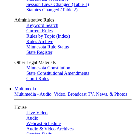
Session Laws Changed (Table 1)
Statutes Changed (Table 2)
Administrative Rules
Keyword Search
Current Rules
Rules by Topic (Index)
Rules Archive
Minnesota Rule Status
State Register
Other Legal Materials
Minnesota Constitution
State Constitutional Amendments
Court Rules
Multimedia
Multimedia - Audio, Video, Broadcast TV, News, & Photos
House
Live Video
Audio
Webcast Schedule
Audio & Video Archives