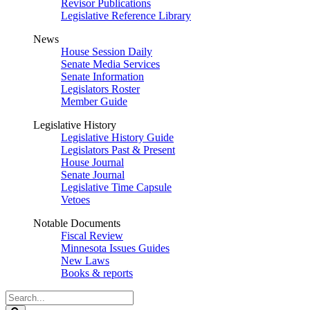
Revisor Publications
Legislative Reference Library
News
House Session Daily
Senate Media Services
Senate Information
Legislators Roster
Member Guide
Legislative History
Legislative History Guide
Legislators Past & Present
House Journal
Senate Journal
Legislative Time Capsule
Vetoes
Notable Documents
Fiscal Review
Minnesota Issues Guides
New Laws
Books & reports
Search
Legislature