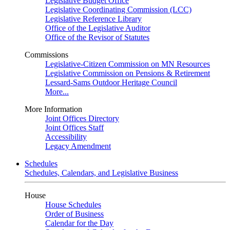
Legislative Budget Office
Legislative Coordinating Commission (LCC)
Legislative Reference Library
Office of the Legislative Auditor
Office of the Revisor of Statutes
Commissions
Legislative-Citizen Commission on MN Resources
Legislative Commission on Pensions & Retirement
Lessard-Sams Outdoor Heritage Council
More...
More Information
Joint Offices Directory
Joint Offices Staff
Accessibility
Legacy Amendment
Schedules
Schedules, Calendars, and Legislative Business
House
House Schedules
Order of Business
Calendar for the Day