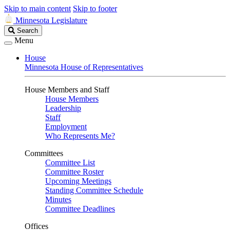
Skip to main content
Skip to footer
Minnesota Legislature
Search
Search
Legislature
Menu
House
Minnesota House of Representatives
House Members and Staff
House Members
Leadership
Staff
Employment
Who Represents Me?
Committees
Committee List
Committee Roster
Upcoming Meetings
Standing Committee Schedule
Minutes
Committee Deadlines
Offices