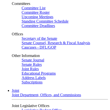
Committees
Committee List
Committee Roster
Upcoming Meetings
Standing Committee Schedule
Committee Deadlines
Offices
Secretary of the Senate
Senate Counsel, Research & Fiscal Analysis
Caucuses - DFL/GOP
Other Information
Senate Journal
Senate Rules
Joint Rules
Educational Programs
Address Labels
Subscriptions
Joint
Joint Department, Offices, and Commissions
Joint Legislative Offices