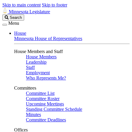
Skip to main content
Skip to footer
Minnesota Legislature
Search
Search
Legislature
Menu
House
Minnesota House of Representatives
House Members and Staff
House Members
Leadership
Staff
Employment
Who Represents Me?
Committees
Committee List
Committee Roster
Upcoming Meetings
Standing Committee Schedule
Minutes
Committee Deadlines
Offices