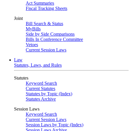
Act Summaries
Fiscal Tracking Sheets
Joint
Bill Search & Status
MyBills
Side by Side Comparisons
Bills In Conference Committee
Vetoes
Current Session Laws
Law
Statutes, Laws, and Rules
Statutes
Keyword Search
Current Statutes
Statutes by Topic (Index)
Statutes Archive
Session Laws
Keyword Search
Current Session Laws
Session Laws by Topic (Index)
Session Laws Archive