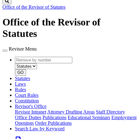
Search
Office of the Revisor of Statutes
Office of the Revisor of
Statutes
Revisor Menu
Retrieve
Document
by
type
number
GO
Statutes
Laws
Rules
Court Rules
Constitution
Revisor's Office
Revisor Intranet
Attorney Drafting Areas
Staff Directory
Office Duties
Publications
Educational Seminars
Employment
Openings
Order Publications
Search Law by Keyword