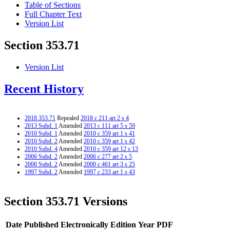
Table of Sections
Full Chapter Text
Version List
Section 353.71
Version List
Recent History
2018 353.71
Repealed
2018 c 211 art 2 s 4
2013 Subd. 1
Amended
2013 c 111 art 5 s 59
2010 Subd. 1
Amended
2010 c 359 art 1 s 41
2010 Subd. 2
Amended
2010 c 359 art 1 s 42
2010 Subd. 4
Amended
2010 c 359 art 12 s 13
2006 Subd. 2
Amended
2006 c 277 art 2 s 5
2000 Subd. 2
Amended
2000 c 461 art 3 s 25
1997 Subd. 2
Amended
1997 c 233 art 1 s 43
Section 353.71 Versions
Date Published Electronically
Edition Year
PDF