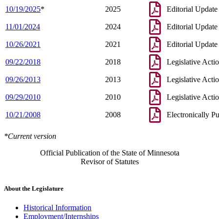
10/19/2025
*
2025
Editorial Update
11/01/2024
2024
Editorial Update
10/26/2021
2021
Editorial Update
09/22/2018
2018
Legislative Acti
09/26/2013
2013
Legislative Acti
09/29/2010
2010
Legislative Acti
10/21/2008
2008
Electronically P
*Current version
Official Publication of the State of Minnesota
Revisor of Statutes
About the Legislature
Historical Information
Employment/Internships