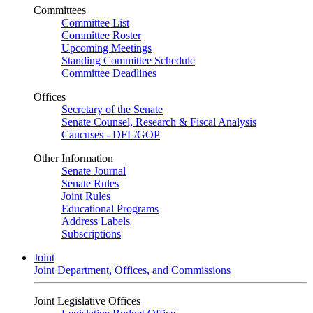
Committees
Committee List
Committee Roster
Upcoming Meetings
Standing Committee Schedule
Committee Deadlines
Offices
Secretary of the Senate
Senate Counsel, Research & Fiscal Analysis
Caucuses - DFL/GOP
Other Information
Senate Journal
Senate Rules
Joint Rules
Educational Programs
Address Labels
Subscriptions
Joint
Joint Department, Offices, and Commissions
Joint Legislative Offices