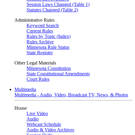
Session Laws Changed (Table 1)
Statutes Changed (Table 2)
Administrative Rules
Keyword Search
Current Rules
Rules by Topic (Index)
Rules Archive
Minnesota Rule Status
State Register
Other Legal Materials
Minnesota Constitution
State Constitutional Amendments
Court Rules
Multimedia
Multimedia - Audio, Video, Broadcast TV, News, & Photos
House
Live Video
Audio
Webcast Schedule
Audio & Video Archives