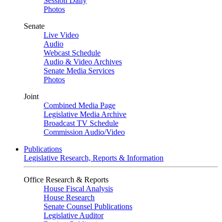
Session Daily
Photos
Senate
Live Video
Audio
Webcast Schedule
Audio & Video Archives
Senate Media Services
Photos
Joint
Combined Media Page
Legislative Media Archive
Broadcast TV Schedule
Commission Audio/Video
Publications
Legislative Research, Reports & Information
Office Research & Reports
House Fiscal Analysis
House Research
Senate Counsel Publications
Legislative Auditor