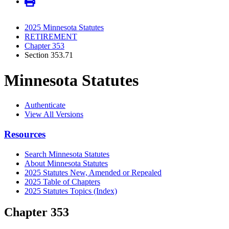
2025 Minnesota Statutes
RETIREMENT
Chapter 353
Section 353.71
Minnesota Statutes
Authenticate
View All Versions
Resources
Search Minnesota Statutes
About Minnesota Statutes
2025 Statutes New, Amended or Repealed
2025 Table of Chapters
2025 Statutes Topics (Index)
Chapter 353