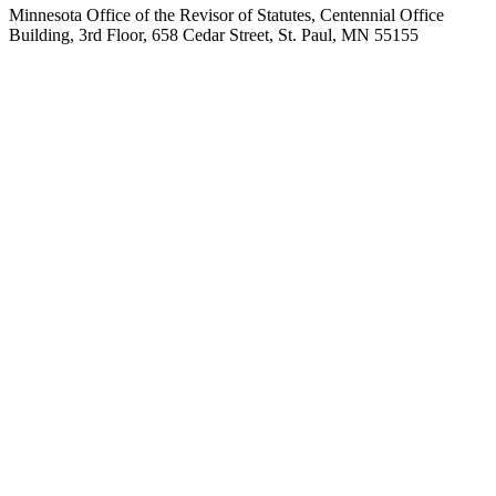
Minnesota Office of the Revisor of Statutes, Centennial Office
Building, 3rd Floor, 658 Cedar Street, St. Paul, MN 55155