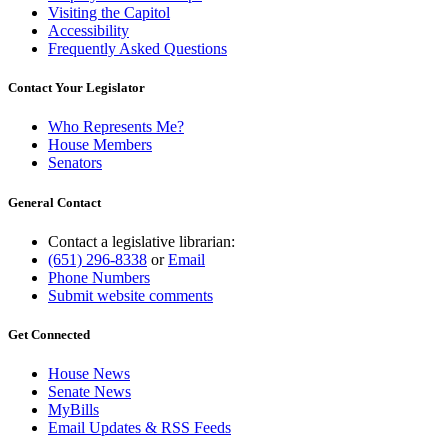
Visiting the Capitol
Accessibility
Frequently Asked Questions
Contact Your Legislator
Who Represents Me?
House Members
Senators
General Contact
Contact a legislative librarian:
(651) 296-8338
or
Email
Phone Numbers
Submit website comments
Get Connected
House News
Senate News
MyBills
Email Updates & RSS Feeds