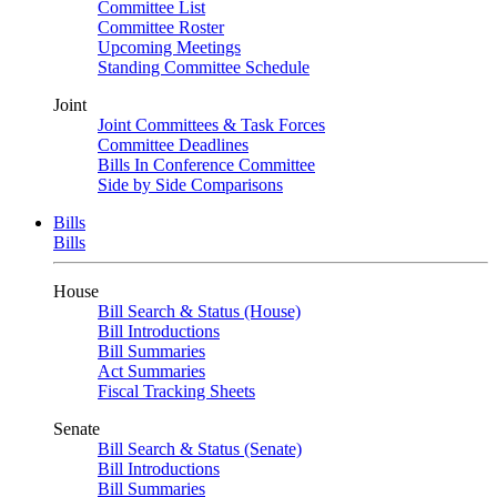
Committee List
Committee Roster
Upcoming Meetings
Standing Committee Schedule
Joint
Joint Committees & Task Forces
Committee Deadlines
Bills In Conference Committee
Side by Side Comparisons
Bills
Bills
House
Bill Search & Status (House)
Bill Introductions
Bill Summaries
Act Summaries
Fiscal Tracking Sheets
Senate
Bill Search & Status (Senate)
Bill Introductions
Bill Summaries