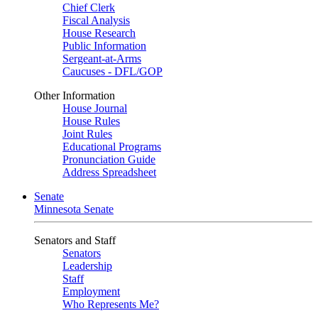
Chief Clerk
Fiscal Analysis
House Research
Public Information
Sergeant-at-Arms
Caucuses - DFL/GOP
Other Information
House Journal
House Rules
Joint Rules
Educational Programs
Pronunciation Guide
Address Spreadsheet
Senate
Minnesota Senate
Senators and Staff
Senators
Leadership
Staff
Employment
Who Represents Me?