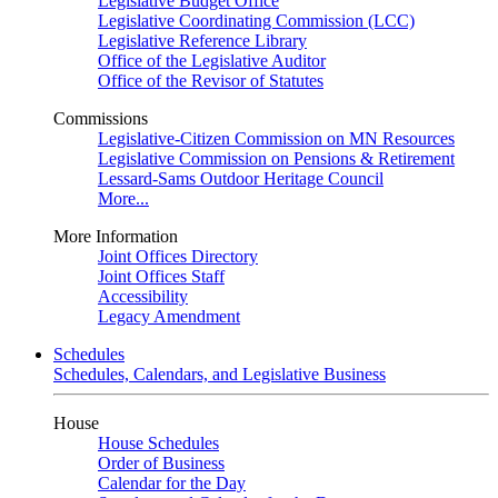
Legislative Budget Office
Legislative Coordinating Commission (LCC)
Legislative Reference Library
Office of the Legislative Auditor
Office of the Revisor of Statutes
Commissions
Legislative-Citizen Commission on MN Resources
Legislative Commission on Pensions & Retirement
Lessard-Sams Outdoor Heritage Council
More...
More Information
Joint Offices Directory
Joint Offices Staff
Accessibility
Legacy Amendment
Schedules
Schedules, Calendars, and Legislative Business
House
House Schedules
Order of Business
Calendar for the Day