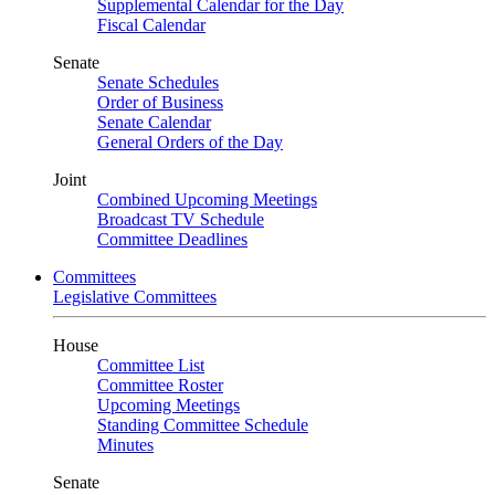
Supplemental Calendar for the Day
Fiscal Calendar
Senate
Senate Schedules
Order of Business
Senate Calendar
General Orders of the Day
Joint
Combined Upcoming Meetings
Broadcast TV Schedule
Committee Deadlines
Committees
Legislative Committees
House
Committee List
Committee Roster
Upcoming Meetings
Standing Committee Schedule
Minutes
Senate