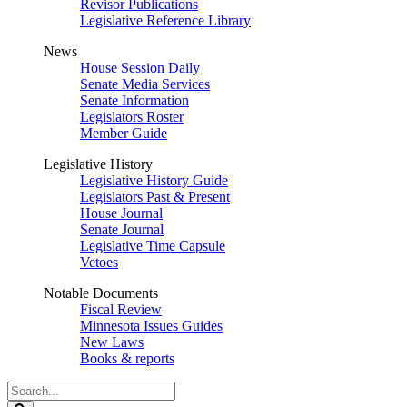
Revisor Publications
Legislative Reference Library
News
House Session Daily
Senate Media Services
Senate Information
Legislators Roster
Member Guide
Legislative History
Legislative History Guide
Legislators Past & Present
House Journal
Senate Journal
Legislative Time Capsule
Vetoes
Notable Documents
Fiscal Review
Minnesota Issues Guides
New Laws
Books & reports
Search
Legislature