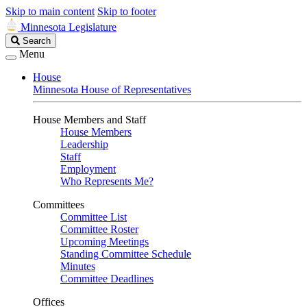
Skip to main content
Skip to footer
Minnesota Legislature
Search
Search
Legislature
Menu
House
Minnesota House of Representatives
House Members and Staff
House Members
Leadership
Staff
Employment
Who Represents Me?
Committees
Committee List
Committee Roster
Upcoming Meetings
Standing Committee Schedule
Minutes
Committee Deadlines
Offices