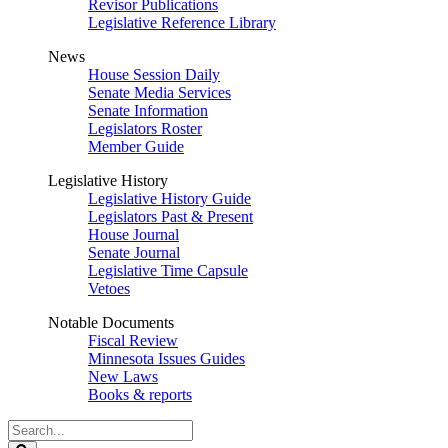
Revisor Publications
Legislative Reference Library
News
House Session Daily
Senate Media Services
Senate Information
Legislators Roster
Member Guide
Legislative History
Legislative History Guide
Legislators Past & Present
House Journal
Senate Journal
Legislative Time Capsule
Vetoes
Notable Documents
Fiscal Review
Minnesota Issues Guides
New Laws
Books & reports
Search
Legislature