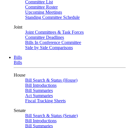
Committee List
Committee Roster
Upcoming Meetings
Standing Committee Schedule
Joint
Joint Committees & Task Forces
Committee Deadlines
Bills In Conference Committee
Side by Side Comparisons
Bills
Bills
House
Bill Search & Status (House)
Bill Introductions
Bill Summaries
Act Summaries
Fiscal Tracking Sheets
Senate
Bill Search & Status (Senate)
Bill Introductions
Bill Summaries