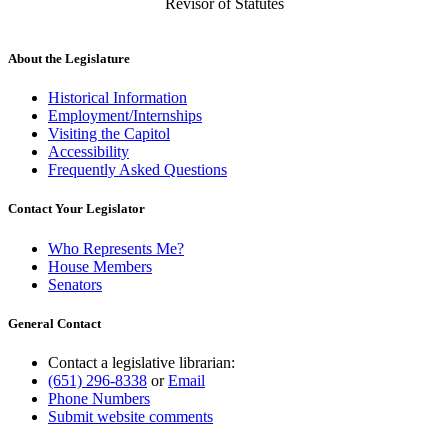
Revisor of Statutes
About the Legislature
Historical Information
Employment/Internships
Visiting the Capitol
Accessibility
Frequently Asked Questions
Contact Your Legislator
Who Represents Me?
House Members
Senators
General Contact
Contact a legislative librarian:
(651) 296-8338
or
Email
Phone Numbers
Submit website comments