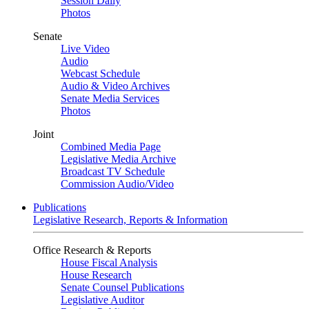
Session Daily
Photos
Senate
Live Video
Audio
Webcast Schedule
Audio & Video Archives
Senate Media Services
Photos
Joint
Combined Media Page
Legislative Media Archive
Broadcast TV Schedule
Commission Audio/Video
Publications
Legislative Research, Reports & Information
Office Research & Reports
House Fiscal Analysis
House Research
Senate Counsel Publications
Legislative Auditor