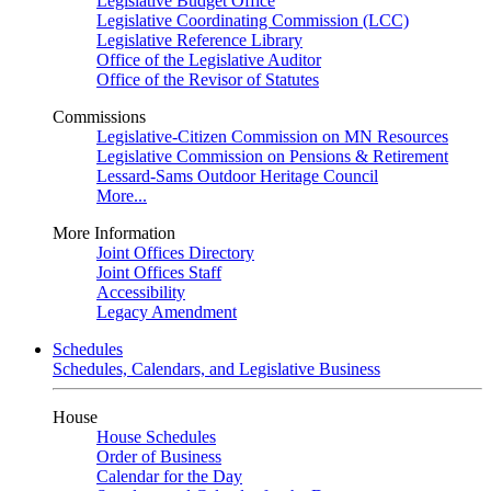
Legislative Budget Office
Legislative Coordinating Commission (LCC)
Legislative Reference Library
Office of the Legislative Auditor
Office of the Revisor of Statutes
Commissions
Legislative-Citizen Commission on MN Resources
Legislative Commission on Pensions & Retirement
Lessard-Sams Outdoor Heritage Council
More...
More Information
Joint Offices Directory
Joint Offices Staff
Accessibility
Legacy Amendment
Schedules
Schedules, Calendars, and Legislative Business
House
House Schedules
Order of Business
Calendar for the Day