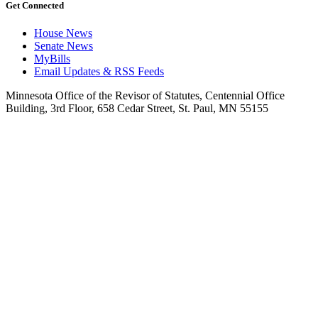
Get Connected
House News
Senate News
MyBills
Email Updates & RSS Feeds
Minnesota Office of the Revisor of Statutes, Centennial Office
Building, 3rd Floor, 658 Cedar Street, St. Paul, MN 55155