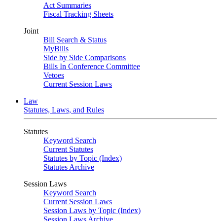
Act Summaries
Fiscal Tracking Sheets
Joint
Bill Search & Status
MyBills
Side by Side Comparisons
Bills In Conference Committee
Vetoes
Current Session Laws
Law
Statutes, Laws, and Rules
Statutes
Keyword Search
Current Statutes
Statutes by Topic (Index)
Statutes Archive
Session Laws
Keyword Search
Current Session Laws
Session Laws by Topic (Index)
Session Laws Archive