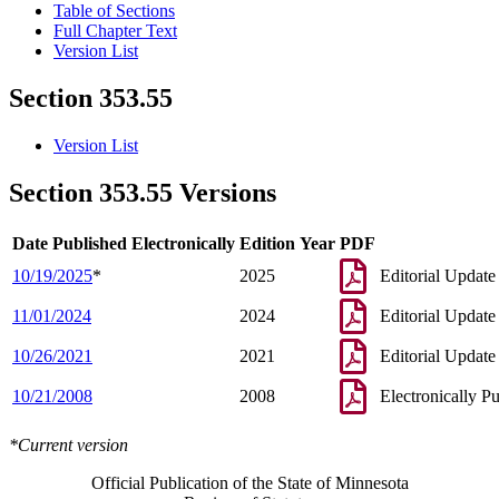
Table of Sections
Full Chapter Text
Version List
Section 353.55
Version List
Section 353.55 Versions
Date Published Electronically
Edition Year
PDF
10/19/2025
*
2025
Editorial Update
11/01/2024
2024
Editorial Update
10/26/2021
2021
Editorial Update
10/21/2008
2008
Electronically P
*Current version
Official Publication of the State of Minnesota