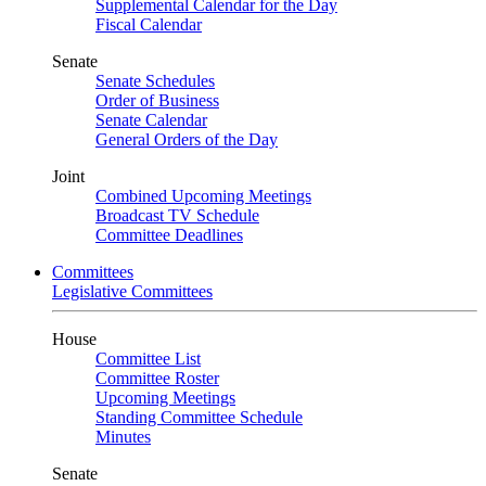
Supplemental Calendar for the Day
Fiscal Calendar
Senate
Senate Schedules
Order of Business
Senate Calendar
General Orders of the Day
Joint
Combined Upcoming Meetings
Broadcast TV Schedule
Committee Deadlines
Committees
Legislative Committees
House
Committee List
Committee Roster
Upcoming Meetings
Standing Committee Schedule
Minutes
Senate