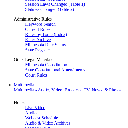
Session Laws Changed (Table 1)
Statutes Changed (Table 2)
Administrative Rules
Keyword Search
Current Rules
Rules by Topic (Index)
Rules Archive
Minnesota Rule Status
State Register
Other Legal Materials
Minnesota Constitution
State Constitutional Amendments
Court Rules
Multimedia
Multimedia - Audio, Video, Broadcast TV, News, & Photos
House
Live Video
Audio
Webcast Schedule
Audio & Video Archives