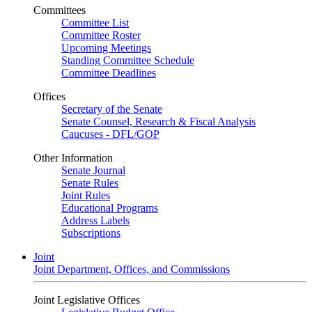
Committees
Committee List
Committee Roster
Upcoming Meetings
Standing Committee Schedule
Committee Deadlines
Offices
Secretary of the Senate
Senate Counsel, Research & Fiscal Analysis
Caucuses - DFL/GOP
Other Information
Senate Journal
Senate Rules
Joint Rules
Educational Programs
Address Labels
Subscriptions
Joint
Joint Department, Offices, and Commissions
Joint Legislative Offices