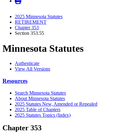
2025 Minnesota Statutes
RETIREMENT
Chapter 353
Section 353.55
Minnesota Statutes
Authenticate
View All Versions
Resources
Search Minnesota Statutes
About Minnesota Statutes
2025 Statutes New, Amended or Repealed
2025 Table of Chapters
2025 Statutes Topics (Index)
Chapter 353