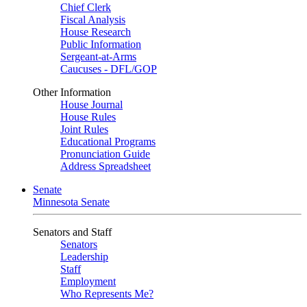
Chief Clerk
Fiscal Analysis
House Research
Public Information
Sergeant-at-Arms
Caucuses - DFL/GOP
Other Information
House Journal
House Rules
Joint Rules
Educational Programs
Pronunciation Guide
Address Spreadsheet
Senate
Minnesota Senate
Senators and Staff
Senators
Leadership
Staff
Employment
Who Represents Me?