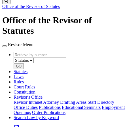
Search
Office of the Revisor of Statutes
Office of the Revisor of
Statutes
Revisor Menu
Retrieve
Document
by
type
number
GO
Statutes
Laws
Rules
Court Rules
Constitution
Revisor's Office
Revisor Intranet
Attorney Drafting Areas
Staff Directory
Office Duties
Publications
Educational Seminars
Employment
Openings
Order Publications
Search Law by Keyword